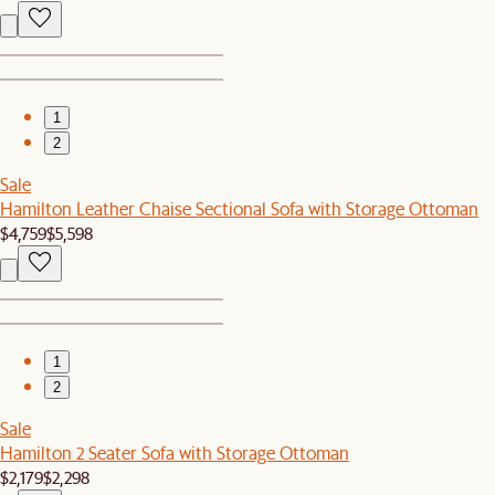
1
2
Sale
Hamilton Leather Chaise Sectional Sofa with Storage Ottoman
$4,759
$5,598
1
2
Sale
Hamilton 2 Seater Sofa with Storage Ottoman
$2,179
$2,298