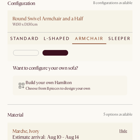
Configuration
11 configurations available
Round Swivel Armchair and a Half
W130 x D130cm
STANDARD
L-SHAPED
ARMCHAIR
SLEEPER
Want to configure your own sofa?
Build your own Hamilton
Choose from 11 pieces to design your own
material
5 options available
Marche, Ivory
Hide
Estimate arrival: Aug 10 - Aug 14