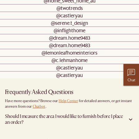
@home_sweet_home_au
@twotrends
@castleryau
@serene.t_design
@inflighthome
@dream.home9483
@dream.home9483
@lemonleafhomeinteriors
@c.lehmanhome
@castleryau
@castleryau
Chat
Frequently Asked Questions
Have more questions? Browse our
Help Center
for detailed answers, or get instant
answers from our
Chatbot
.
Should I measure the area I would like to furnish before I place
an order?
Yes, we highly recommend measuring both your space and access pathways before
placing an order—especially for larger furniture items. This includes the spot where