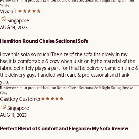
Review on similar product
Hamilton Round Chaise Sectional Sofa Right Facing, Brilliant
White
Vivian T.
Singapore
AUG 14, 2023
Hamilton Round Chaise Sectional Sofa
Love this sofa so much!!The size of the sofa fits nicely in my
hse,it is comfortable & cozy when u sit on it,the material of the
fabric definitely plays a part for this.The delivery came on time &
the delivery guys handled with care & professionalism.Thank
you.
Review on similar product
Hamilton Round Chaise Sectional Sofa Right Facing, Smoke
Gray
Castlery Customer
Singapore
AUG 11, 2023
Perfect Blend of Comfort and Elegance: My Sofa Review