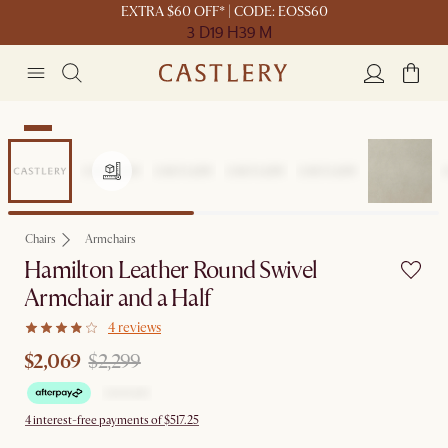
EXTRA $60 OFF* | CODE: EOSS60
3 D
19 H
39 M
Sale
Chairs
Armchairs
Hamilton Leather Round Swivel
Armchair and a Half
4 reviews
$2,069
$2,299
4 interest-free payments of $517.25