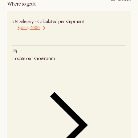
Where to get it
Delivery - Calculated per shipment
Sydney, 2000
Ship from Sydney
Locate our showroom
Check nearby stores for availability