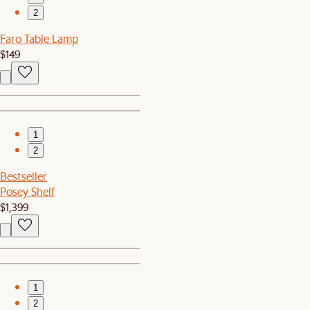
2
Faro Table Lamp
$149
1
2
Bestseller
Posey Shelf
$1,399
1
2