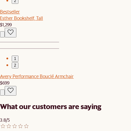
2
Bestseller
Esther Bookshelf, Tall
$1,299
1
2
Avery Performance Bouclé Armchair
$699
What our customers are saying
3.8/5