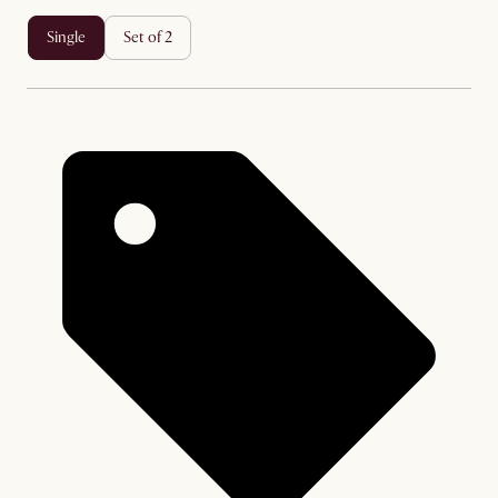
single
set of 2