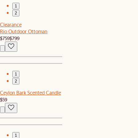
1
2
Clearance
Rio Outdoor Ottoman
$759
$799
1
2
Ceylon Bark Scented Candle
$59
1