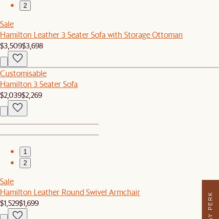
2
Sale
Hamilton Leather 3 Seater Sofa with Storage Ottoman
$3,509
$3,698
Customisable
Hamilton 3 Seater Sofa
$2,039
$2,269
1
2
Sale
Hamilton Leather Round Swivel Armchair
$1,529
$1,699