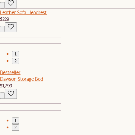
Leather Sofa Headrest
$229
1
2
Bestseller
Dawson Storage Bed
$1,799
1
2