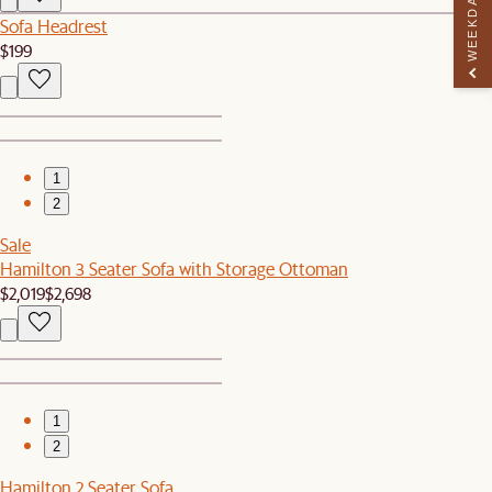
WEEKDAY PERK
Sofa Headrest
$199
1
2
Sale
Hamilton 3 Seater Sofa with Storage Ottoman
$2,019
$2,698
1
2
Hamilton 2 Seater Sofa