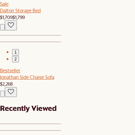
Sale
Dalton Storage Bed
$1,709
$1,799
1
2
Bestseller
Jonathan Side Chaise Sofa
$2,268
Recently Viewed