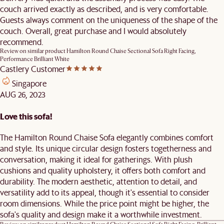
couch arrived exactly as described, and is very comfortable.
Guests always comment on the uniqueness of the shape of the
couch. Overall, great purchase and I would absolutely
recommend.
Review on similar product
Hamilton Round Chaise Sectional Sofa Right Facing,
Performance Brilliant White
Castlery Customer
Singapore
AUG 26, 2023
Love this sofa!
The Hamilton Round Chaise Sofa elegantly combines comfort
and style. Its unique circular design fosters togetherness and
conversation, making it ideal for gatherings. With plush
cushions and quality upholstery, it offers both comfort and
durability. The modern aesthetic, attention to detail, and
versatility add to its appeal, though it's essential to consider
room dimensions. While the price point might be higher, the
sofa's quality and design make it a worthwhile investment.