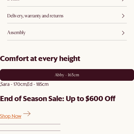
Delivery, warranty and returns
Assembly
Comfort at every height
Abby - 165cm
Sara - 170cm
Ed - 185cm
End of Season Sale: Up to $600 Off
Shop Now