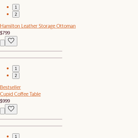
1
2
Hamilton Leather Storage Ottoman
$799
1
2
Bestseller
Cupid Coffee Table
$999
1