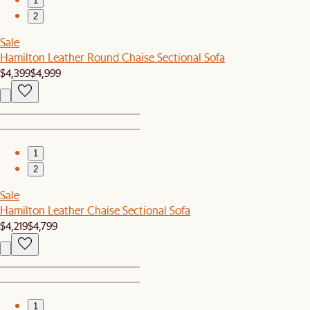
1
2
Sale
Hamilton Leather Round Chaise Sectional Sofa
$4,399
$4,999
1
2
Sale
Hamilton Leather Chaise Sectional Sofa
$4,219
$4,799
1