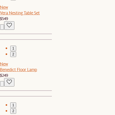
New
Vera Nesting Table Set
$549
1
2
New
Benedict Floor Lamp
$249
1
2