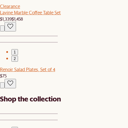
Clearance
Lavine Marble Coffee Table Set
$1,339
$1,458
1
2
Renoir Salad Plates, Set of 4
$75
Shop the collection