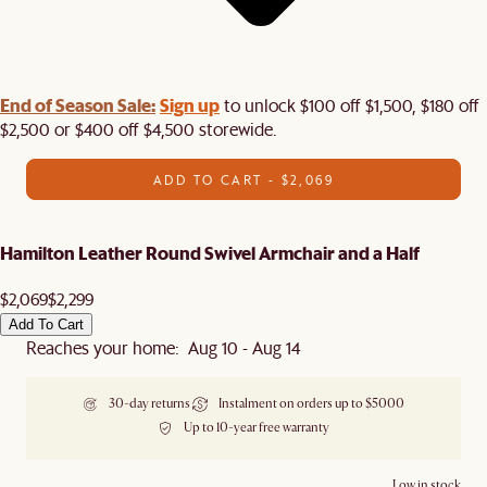
End of Season Sale:
Sign up
to unlock $100 off $1,500, $180 off
$2,500 or $400 off $4,500 storewide.​
ADD TO CART - $2,069
Hamilton Leather Round Swivel Armchair and a Half
$2,069
$2,299
Add To Cart
Reaches your home: Aug 10 - Aug 14
30-day returns
Instalment on orders up to $5000
Up to 10-year free warranty
Low in stock