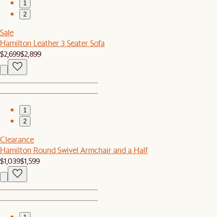
1
2
Sale
Hamilton Leather 3 Seater Sofa
$2,699
$2,899
1
2
Clearance
Hamilton Round Swivel Armchair and a Half
$1,039
$1,599