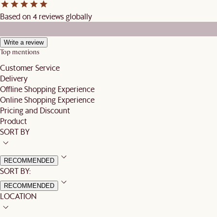
Based on 4 reviews globally
Write a review
Top mentions
Customer Service
Delivery
Offline Shopping Experience
Online Shopping Experience
Pricing and Discount
Product
SORT BY
RECOMMENDED
SORT BY:
RECOMMENDED
LOCATION