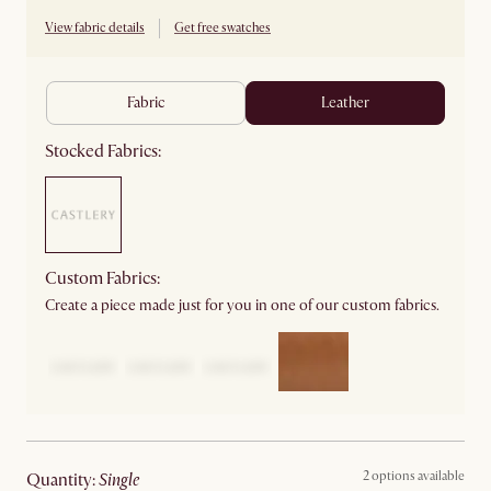
View fabric details
Get free swatches
fabric
leather
Stocked Fabrics:
Custom Fabrics:
Create a piece made just for you in one of our custom fabrics.
2 options available
quantity
:
single