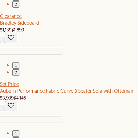
2
Clearance
Bradley Sideboard
$1,139
$1,899
1
2
Set Price
Auburn Performance Fabric Curve 3 Seater Sofa with Ottoman
$3,939
$4,146
1