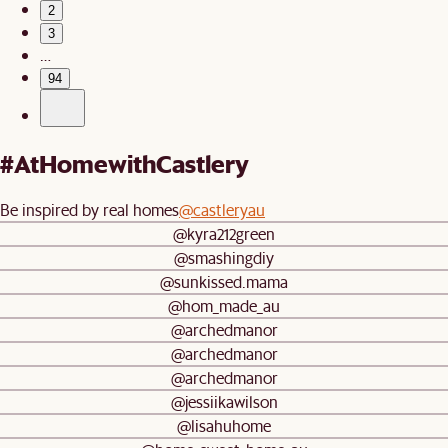
2
3
…
94
#AtHomewithCastlery
Be inspired by real homes
@castleryau
@kyra212green
@smashingdiy
@sunkissed.mama
@hom_made_au
@archedmanor
@archedmanor
@archedmanor
@jessiikawilson
@lisahuhome