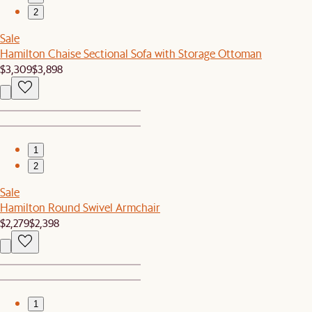
2
Sale
Hamilton Chaise Sectional Sofa with Storage Ottoman
$3,309
$3,898
1
2
Sale
Hamilton Round Swivel Armchair
$2,279
$2,398
1