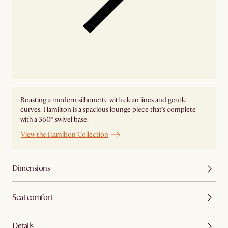
Boasting a modern silhouette with clean lines and gentle
curves, Hamilton is a spacious lounge piece that's complete
with a 360° swivel base.
View the Hamilton Collection
Dimensions
Seat comfort
Details