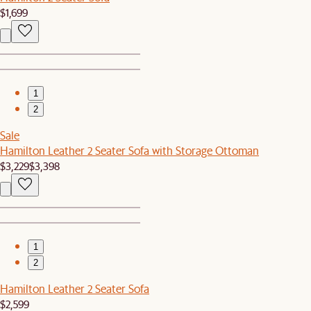
$1,699
1
2
Sale
Hamilton Leather 2 Seater Sofa with Storage Ottoman
$3,229
$3,398
1
2
Hamilton Leather 2 Seater Sofa
$2,599