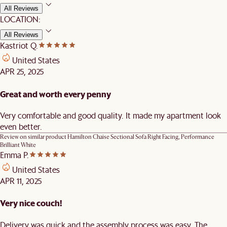
All Reviews
LOCATION:
All Reviews
Kastriot Q.
United States
APR 25, 2025
Great and worth every penny
Very comfortable and good quality. It made my apartment look
even better.
Review on similar product
Hamilton Chaise Sectional Sofa Right Facing, Performance
Brilliant White
Emma P.
United States
APR 11, 2025
Very nice couch!
Delivery was quick and the assembly process was easy. The