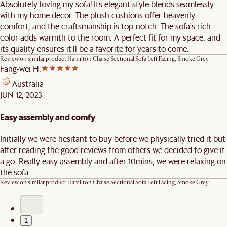
Absolutely loving my sofa! Its elegant style blends seamlessly
with my home decor. The plush cushions offer heavenly
comfort, and the craftsmanship is top-notch. The sofa's rich
color adds warmth to the room. A perfect fit for my space, and
its quality ensures it'll be a favorite for years to come.
Review on similar product
Hamilton Chaise Sectional Sofa Left Facing, Smoke Grey
Fang-wei H.
Australia
JUN 12, 2023
Easy assembly and comfy
Initially we were hesitant to buy before we physically tried it but
after reading the good reviews from others we decided to give it
a go. Really easy assembly and after 10mins, we were relaxing on
the sofa.
Review on similar product
Hamilton Chaise Sectional Sofa Left Facing, Smoke Grey
1