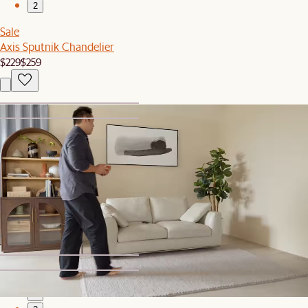
2
Sale
Axis Sputnik Chandelier
$229
$259
1
2
New
Faro Rectangular Wall Mirror
$369
1