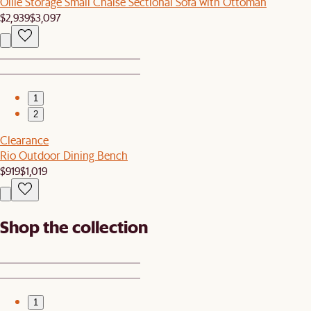
Ollie Storage Small Chaise Sectional Sofa with Ottoman
$2,939
$3,097
1
2
Clearance
Rio Outdoor Dining Bench
$919
$1,019
Shop the collection
1