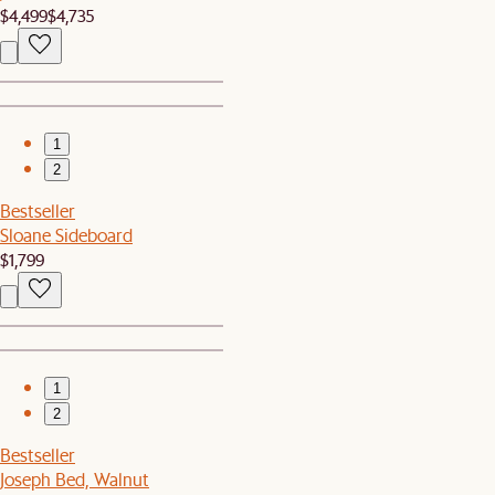
$4,499
$4,735
1
2
Bestseller
Sloane Sideboard
$1,799
1
2
Bestseller
Joseph Bed, Walnut