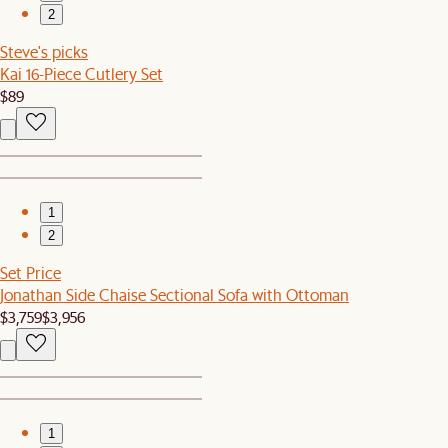
2
Steve's picks
Kai 16-Piece Cutlery Set
$89
1
2
Set Price
Jonathan Side Chaise Sectional Sofa with Ottoman
$3,759
$3,956
1