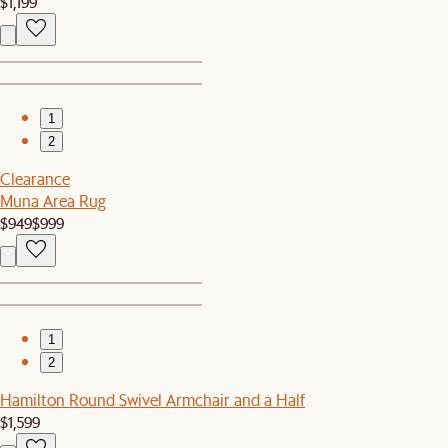
$1,199
1
2
Clearance
Muna Area Rug
$949
$999
1
2
Hamilton Round Swivel Armchair and a Half
$1,599