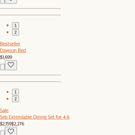
1
2
Bestseller
Dawson Bed
$1,699
1
2
Sale
Seb Extendable Dining Set for 4-6
$2,159
$2,276