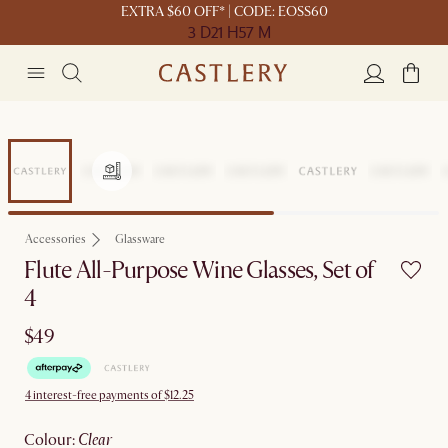
EXTRA $60 OFF* | CODE: EOSS60
3 D
21 H
57 M
Accessories
Glassware
Flute All-Purpose Wine Glasses, Set of
4
$49
4 interest-free payments of $12.25
colour
:
clear