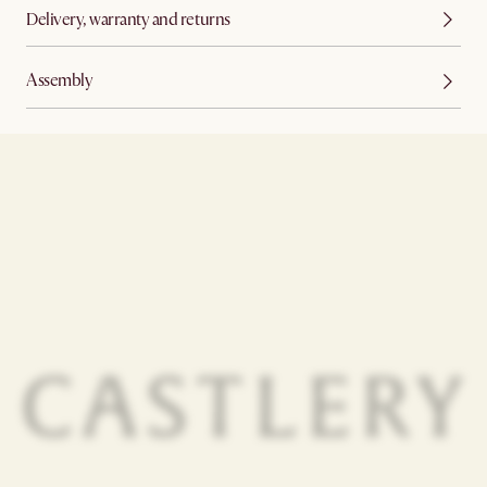
Delivery, warranty and returns
Assembly