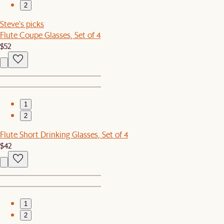
2
Steve's picks
Flute Coupe Glasses, Set of 4
$52
1
2
Flute Short Drinking Glasses, Set of 4
$42
1
2