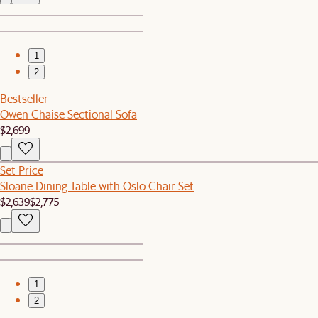
1
2
Bestseller
Owen Chaise Sectional Sofa
$2,699
Set Price
Sloane Dining Table with Oslo Chair Set
$2,639
$2,775
1
2