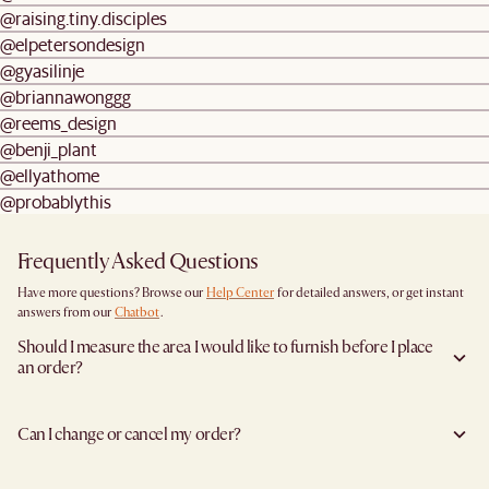
@raising.tiny.disciples
@elpetersondesign
@gyasilinje
@briannawonggg
@reems_design
@benji_plant
@ellyathome
@probablythis
Frequently Asked Questions
Have more questions? Browse our
Help Center
for detailed answers, or get instant
answers from our
Chatbot
.
Should I measure the area I would like to furnish before I place
an order?
Yes, we highly recommend measuring both your space and access pathways before
placing an order—especially for larger furniture items. This includes the spot where
Can I change or cancel my order?
you plan to place the item, as well as any doorways, corridors, stairwells, and
elevators the item will need to pass through during delivery. Doing so helps ensure a
We are happy to cancel and issue a full refund when an the item is not a Clearance
smooth and successful delivery.