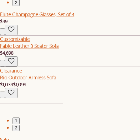
2
Flute Champagne Glasses, Set of 4
$49
Customisable
Fable Leather 3 Seater Sofa
$4,698
Clearance
Rio Outdoor Armless Sofa
$1,039
$1,099
1
2
Sale