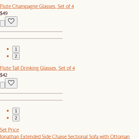
Flute Champagne Glasses, Set of 4
$49
1
2
Flute Tall Drinking Glasses, Set of 4
$42
1
2
Set Price
Jonathan Extended Side Chaise Sectional Sofa with Ottoman