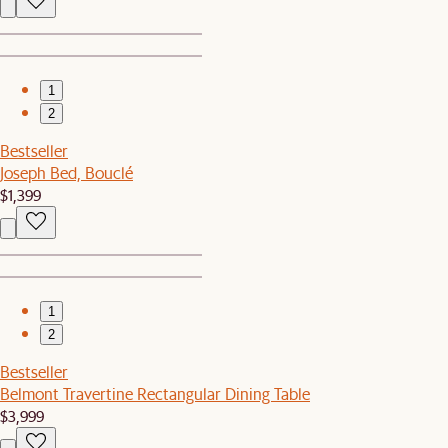
1
2
Bestseller
Joseph Bed, Bouclé
$1,399
1
2
Bestseller
Belmont Travertine Rectangular Dining Table
$3,999