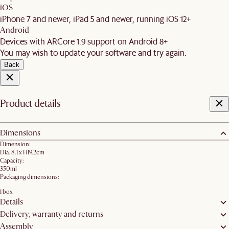
iOS
iPhone 7 and newer, iPad 5 and newer, running iOS 12+
Android
Devices with ARCore 1.9 support on Android 8+
You may wish to update your software and try again.
Back
Product details
Dimensions
Dimension:
Dia. 8.1 x H19.2cm
Capacity:
350ml
Packaging dimensions:
1 box
Details
Delivery, warranty and returns
Assembly