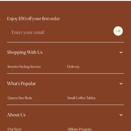
Enjoy $50 off your first order
Shopping With Us
Interior Styling Service
Delivery
Our showrooms
Product Warranty
What's Popular
My Rewards​
Sales and Refunds
Refer a Friend
Help Center
Queen Size Beds
Small Coffee Tables
Free Swatches
Try Web AR
King Size Beds
Wood Coffee Tables
About Us
Sofas with Removable Covers
Customisation Service
Extendable Dining Tables
Our Story
Affiliate Program