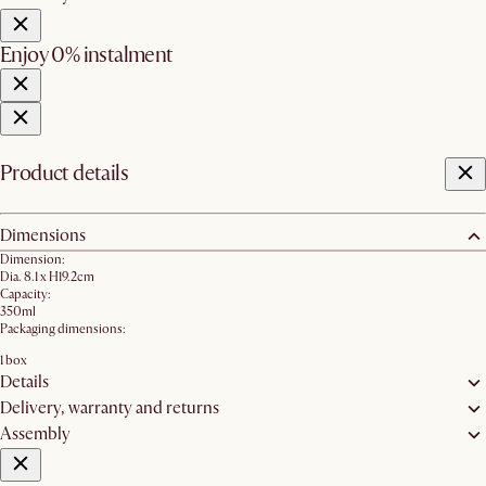
Enjoy 0% instalment
Product details
Dimensions
Dimension:
Dia. 8.1 x H19.2cm
Capacity:
350ml
Packaging dimensions:
1 box
Details
Delivery, warranty and returns
Assembly