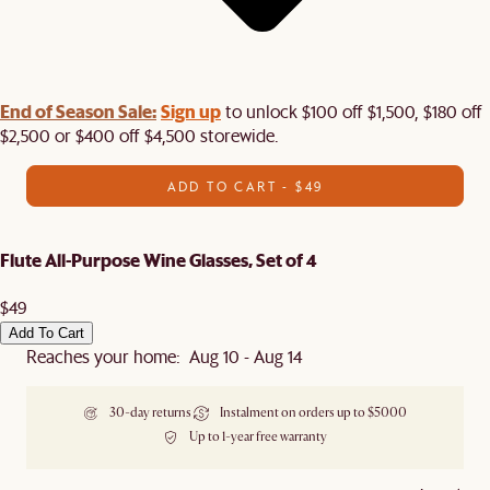
End of Season Sale:
Sign up
to unlock $100 off $1,500, $180 off
$2,500 or $400 off $4,500 storewide.​
ADD TO CART - $49
Flute All-Purpose Wine Glasses, Set of 4
$49
Add To Cart
Reaches your home: Aug 10 - Aug 14
30-day returns
Instalment on orders up to $5000
Up to 1-year free warranty