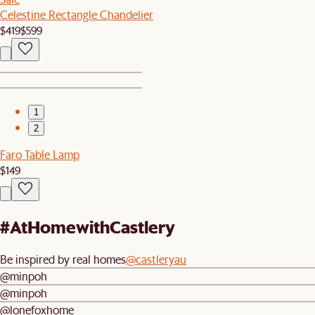
Celestine Rectangle Chandelier
$419
$599
1
2
Faro Table Lamp
$149
#AtHomewithCastlery
Be inspired by real homes
@castleryau
@minpoh
@minpoh
@lonefoxhome