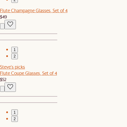
Flute Champagne Glasses, Set of 4
$49
1
2
Steve's picks
Flute Coupe Glasses, Set of 4
$52
1
2