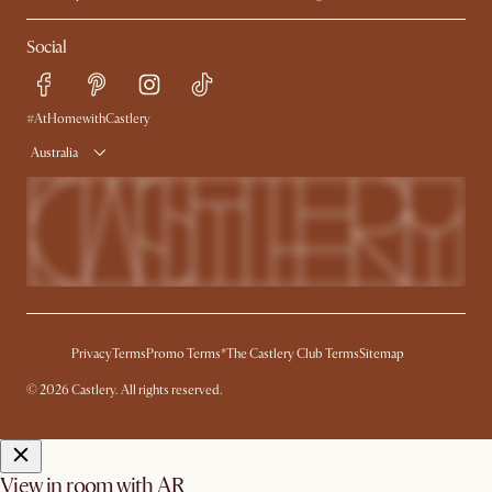
Contact Us
Careers
Social
Sustainability
Blog
Trade Program
Press
Ambassador Program
#AtHomewithCastlery
Australia
Privacy
Terms
Promo Terms*
The Castlery Club Terms
Sitemap
© 2026 Castlery. All rights reserved.
View in room with AR