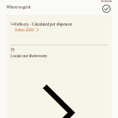
In stock
Where to get it
Delivery - Calculated per shipment
Sydney, 2000
Ship from Sydney
Locate our showroom
Check nearby stores for availability