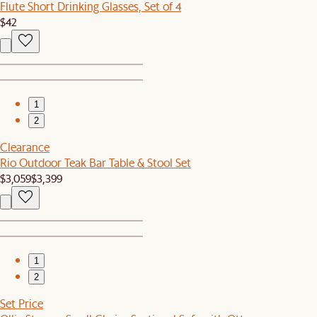
Flute Short Drinking Glasses, Set of 4
$42
1
2
Clearance
Rio Outdoor Teak Bar Table & Stool Set
$3,059
$3,399
1
2
Set Price