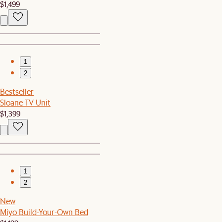
$1,499
1
2
Bestseller
Sloane TV Unit
$1,399
1
2
New
Miyo Build-Your-Own Bed