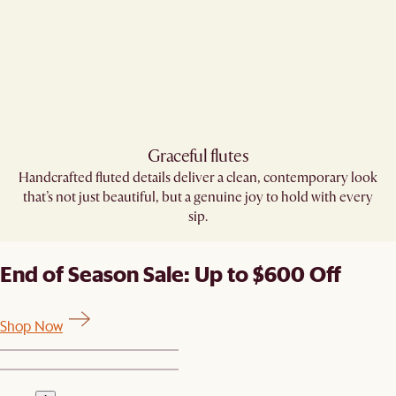
Graceful flutes​
Handcrafted fluted details deliver a clean, contemporary look
that’s not just beautiful, but a genuine joy to hold with every
sip.​
End of Season Sale: Up to $600 Off
Shop Now