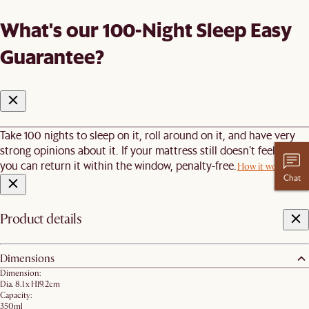
What's our 100-Night Sleep Easy
Guarantee?
Take 100 nights to sleep on it, roll around on it, and have very
strong opinions about it. If your mattress still doesn’t feel right,
you can return it within the window, penalty-free.
How it works
Chat
Product details
Dimensions
Dimension:
Dia. 8.1 x H19.2cm
Capacity:
350ml