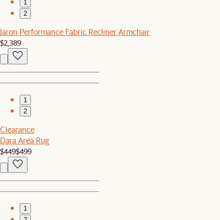
1
2
Jaron Performance Fabric Recliner Armchair
$2,389
1
2
Clearance
Dara Area Rug
$449
$499
1
2