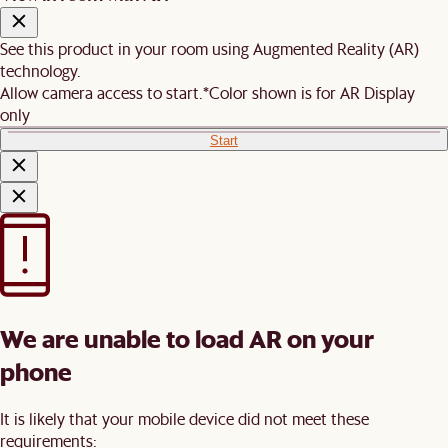
See this product in your room using Augmented Reality (AR)
technology.
Allow camera access to start.
*Color shown is for AR Display
only
Start
We are unable to load AR on your
phone
It is likely that your mobile device did not meet these
requirements: