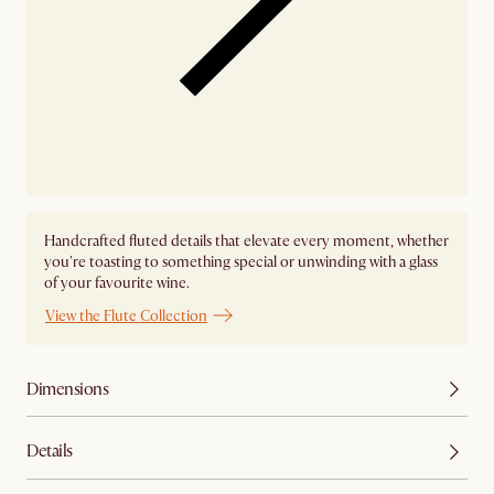
Handcrafted fluted details that elevate every moment, whether
you're toasting to something special or unwinding with a glass
of your favourite wine.
View the Flute Collection
Dimensions
Details