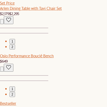
Set Price
Arlen Dining Table with Tavi Chair Set
$2,179
$2,295
1
2
Oslo Performance Bouclé Bench
$649
1
2
Bestseller