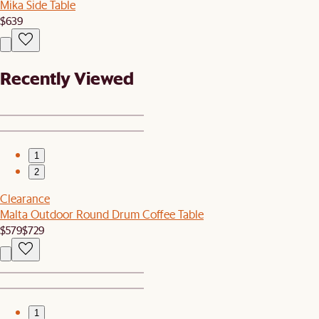
Mika Side Table
$639
Recently Viewed
1
2
Clearance
Malta Outdoor Round Drum Coffee Table
$579
$729
1