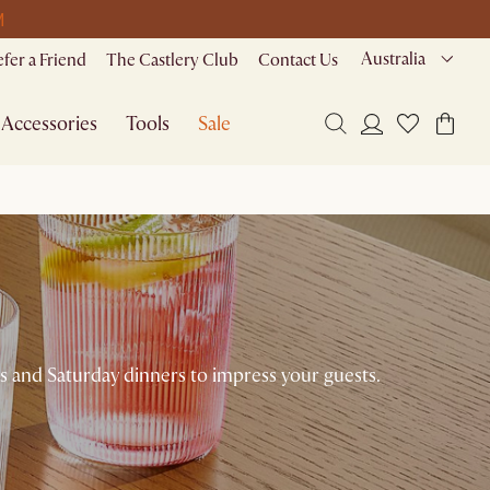
M
Australia
efer a Friend
The Castlery Club
Contact Us
Accessories
Tools
Sale
sts and Saturday dinners to impress your guests.