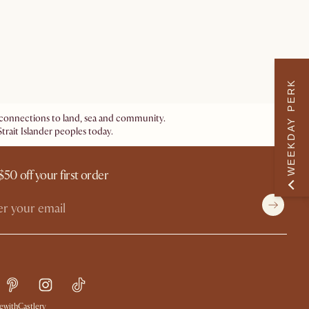
WEEKDAY PERK
ir connections to land, sea and community.
trait Islander peoples today.
$50 off your first order
withCastlery