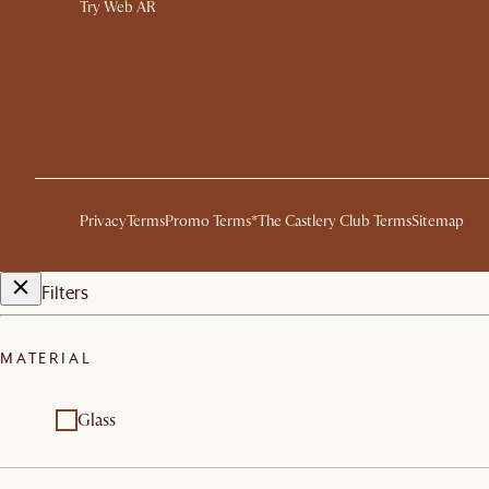
Try Web AR
Privacy
Terms
Promo Terms*
The Castlery Club Terms
Sitemap
Filters
MATERIAL
Glass