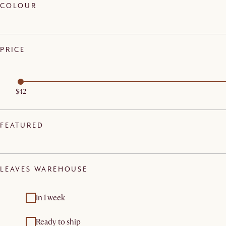
COLOUR
PRICE
$42
FEATURED
LEAVES WAREHOUSE
In 1 week
Ready to ship