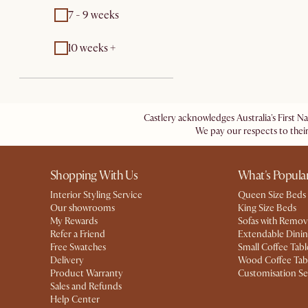
7 - 9 weeks
10 weeks +
Castlery acknowledges Australia's First N
We pay our respects to their
Shopping With Us
What's Popula
Interior Styling Service
Queen Size Beds
Our showrooms
King Size Beds
My Rewards​
Sofas with Remov
Refer a Friend
Extendable Dinin
Free Swatches
Small Coffee Tabl
Delivery
Wood Coffee Tab
Product Warranty
Customisation Se
Sales and Refunds
Help Center