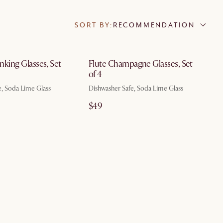
SORT BY:
RECOMMENDATION
by Aug 7
by Aug 7
inking Glasses, Set
Flute Champagne Glasses, Set
of 4
e, Soda Lime Glass
Dishwasher Safe, Soda Lime Glass
$49