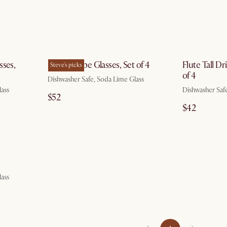
g 7
by Aug 7
sses,
Flute Coupe Glasses, Set of 4
Flute Tall Dr
Steve's picks
of 4
Dishwasher Safe, Soda Lime Glass
lass
Dishwasher Saf
$52
$42
g 7
lass