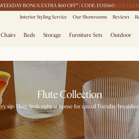
3 D
21 H
32 
WEEKDAY BONUS: EXTRA $60 OFF* | CODE: EOSS60
Interior Styling Service
Our Showrooms
Reviews
R
Chairs
Beds
Storage
Furniture Sets
Outdoor
Flute Collection
ery sip. Flute feels right at home for casual Tuesday breakfa