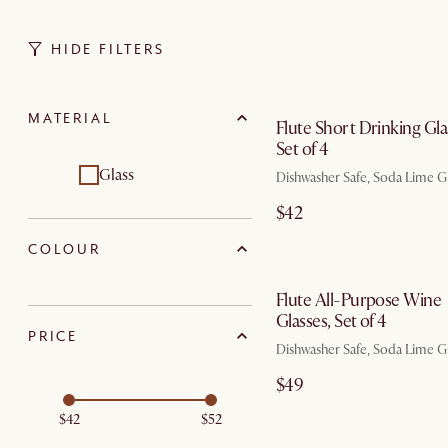
HIDE FILTERS
by Au
MATERIAL
Flute Short Drinking Gla
Set of 4
Glass
Dishwasher Safe, Soda Lime G
$42
COLOUR
by Au
Flute All-Purpose Wine
Glasses, Set of 4
PRICE
Dishwasher Safe, Soda Lime G
$49
$42
$52