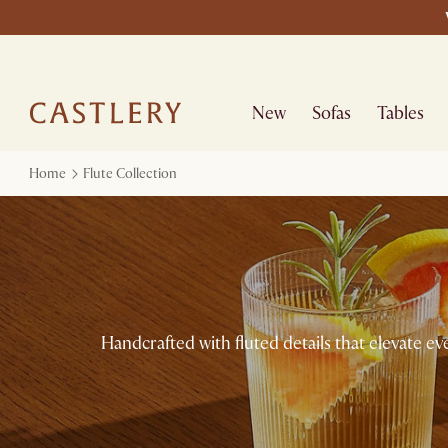
New
Sofas
Tables
Home
Flute Collection
Handcrafted with fluted details that elevate ev