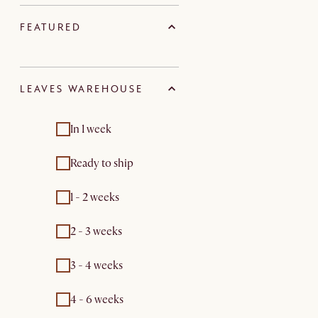
FEATURED
LEAVES WAREHOUSE
In 1 week
Ready to ship
1 - 2 weeks
2 - 3 weeks
3 - 4 weeks
4 - 6 weeks