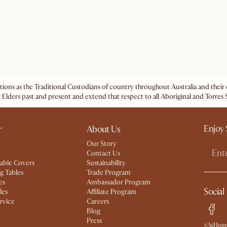
ations as the Traditional Custodians of country throughout Australia and the
 Elders past and present and extend that respect to all Aboriginal and Torres S
Enjoy 
r
About Us
Our Story
Contact Us
able Covers
Sustainability
g Tables
Trade Program
es
Ambassador Program
Social
les
Affiliate Program
rvice
Careers
Blog
Press
#AtHome