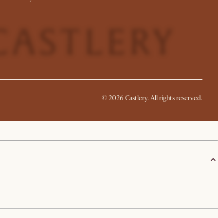
©
2026
Castlery. All rights reserved.