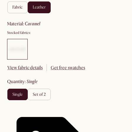
fabric
leather
material
:
caramel
Stocked fabrics:
View fabric details
Get free swatches
quantity
:
single
single
set of 2