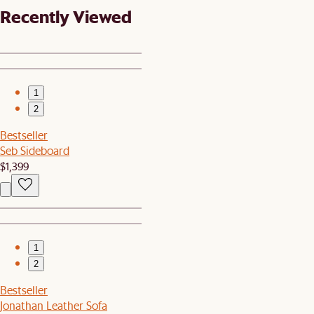
Recently Viewed
1
2
Bestseller
Seb Sideboard
$1,399
1
2
Bestseller
Jonathan Leather Sofa