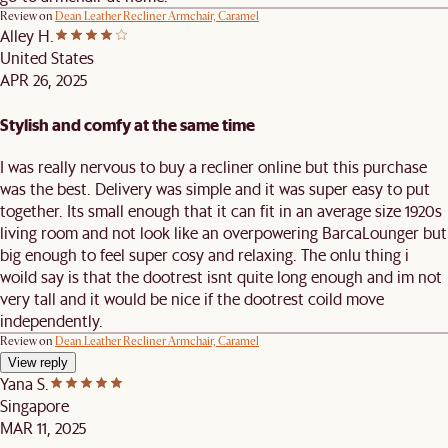
Review on
Dean Leather Recliner Armchair, Caramel
Alley H.
United States
APR 26, 2025
Stylish and comfy at the same time
I was really nervous to buy a recliner online but this purchase
was the best. Delivery was simple and it was super easy to put
together. Its small enough that it can fit in an average size 1920s
living room and not look like an overpowering BarcaLounger but
big enough to feel super cosy and relaxing. The onlu thing i
woild say is that the dootrest isnt quite long enough and im not
very tall and it would be nice if the dootrest coild move
independently.
Review on
Dean Leather Recliner Armchair, Caramel
View reply
Yana S.
Singapore
MAR 11, 2025