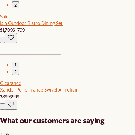
2
Sale
Isla Outdoor Bistro Dining Set
$1,709
$1,799
1
2
Clearance
Xander Performance Swivel Armchair
$899
$999
What our customers are saying
4.7/5