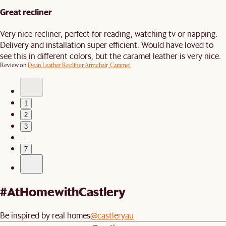
Great recliner
Very nice recliner, perfect for reading, watching tv or napping.
Delivery and installation super efficient. Would have loved to
see this in different colors, but the caramel leather is very nice.
Review on
Dean Leather Recliner Armchair, Caramel
1
2
3
…
7
#AtHomewithCastlery
Be inspired by real homes
@castleryau