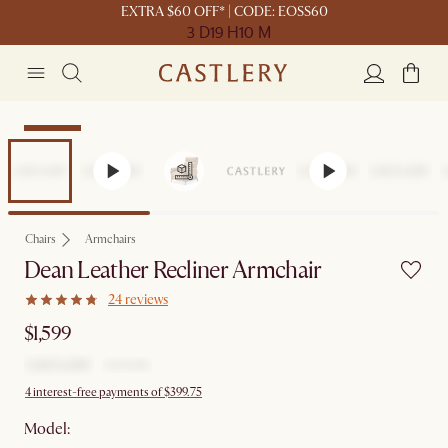
EXTRA $60 OFF* | CODE: EOSS60
3 D
19 H
10 M
Bestseller
Chairs
Armchairs
Dean Leather Recliner Armchair
24 reviews
$1,599
4 interest-free payments of $399.75
Model: