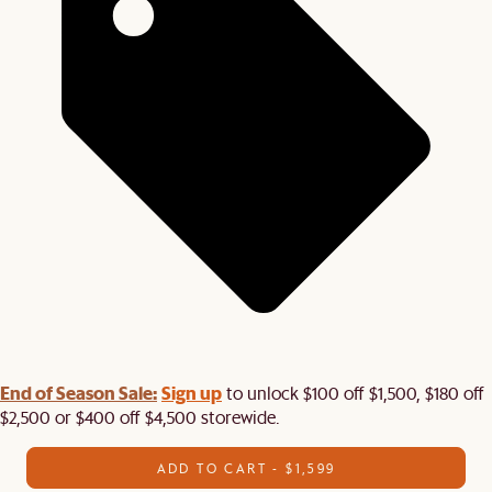
End of Season Sale:
Sign up
to unlock $100 off $1,500, $180 off
$2,500 or $400 off $4,500 storewide.​
ADD TO CART - $1,599