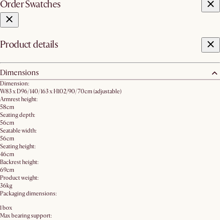
Order Swatches
Product details
Dimensions
Dimension:
W83 x D96/140/163 x H102/90/70cm​ (adjustable)
Armrest height:
58cm
Seating depth:
56cm
Seatable width:
56cm
Seating height:
46cm
Backrest height:
69cm
Product weight:
36kg
Packaging dimensions:
1 box
Max bearing support: