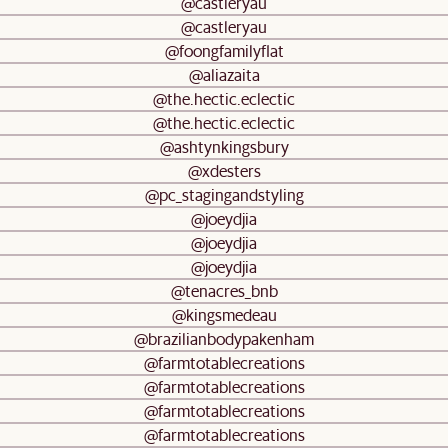
@castleryau
@castleryau
@foongfamilyflat
@aliazaita
@the.hectic.eclectic
@the.hectic.eclectic
@ashtynkingsbury
@xdesters
@pc_stagingandstyling
@joeydjia
@joeydjia
@joeydjia
@tenacres_bnb
@kingsmedeau
@brazilianbodypakenham
@farmtotablecreations
@farmtotablecreations
@farmtotablecreations
@farmtotablecreations