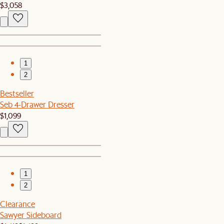
$3,058
1
2
Bestseller
Seb 4-Drawer Dresser
$1,099
1
2
Clearance
Sawyer Sideboard