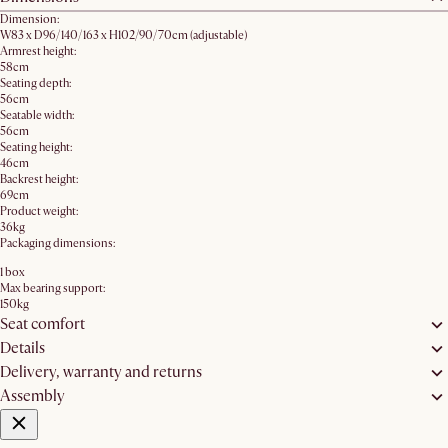
Dimension:
W83 x D96/140/163 x H102/90/70cm​ (adjustable)
Armrest height:
58cm
Seating depth:
56cm
Seatable width:
56cm
Seating height:
46cm
Backrest height:
69cm
Product weight:
36kg
Packaging dimensions:
1 box
Max bearing support:
150kg
Seat comfort
Details
Delivery, warranty and returns
Assembly