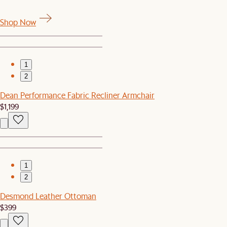
Shop Now
1
2
Dean Performance Fabric Recliner Armchair
$1,199
1
2
Desmond Leather Ottoman
$399