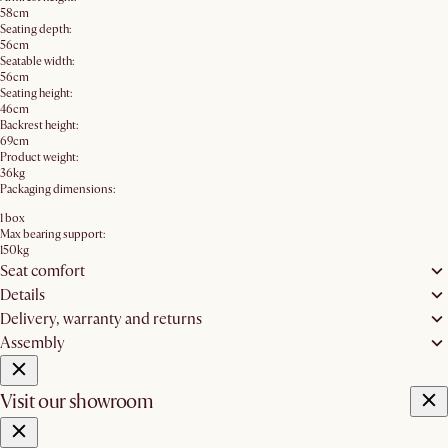
58cm
Seating depth:
56cm
Seatable width:
56cm
Seating height:
46cm
Backrest height:
69cm
Product weight:
36kg
Packaging dimensions:
1 box
Max bearing support:
150kg
Seat comfort
Details
Delivery, warranty and returns
Assembly
Visit our showroom