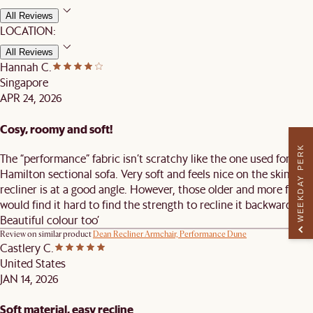
All Reviews
LOCATION:
All Reviews
Hannah C.
Singapore
APR 24, 2026
Cosy, roomy and soft!
WEEKDAY PERK
The “performance” fabric isn’t scratchy like the one used for the
Hamilton sectional sofa. Very soft and feels nice on the skin! The
recliner is at a good angle. However, those older and more frail
would find it hard to find the strength to recline it backward.
Beautiful colour too’
Review on similar product
Dean Recliner Armchair, Performance Dune
Castlery C.
United States
JAN 14, 2026
Soft material, easy recline