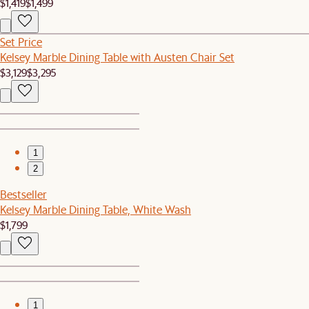
$1,419
$1,499
Set Price
Kelsey Marble Dining Table with Austen Chair Set
$3,129
$3,295
1
2
Bestseller
Kelsey Marble Dining Table, White Wash
$1,799
1