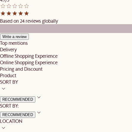
Based on 24 reviews globally
Write a review
Top mentions
Delivery
Offline Shopping Experience
Online Shopping Experience
Pricing and Discount
Product
SORT BY
RECOMMENDED
SORT BY:
RECOMMENDED
LOCATION