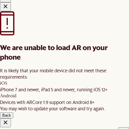
We are unable to load AR on your
phone
It is likely that your mobile device did not meet these
requirements:
iOS
iPhone 7 and newer, iPad 5 and newer, running iOS 12+
Android
Devices with ARCore 1.9 support on Android 8+
You may wish to update your software and try again.
Back