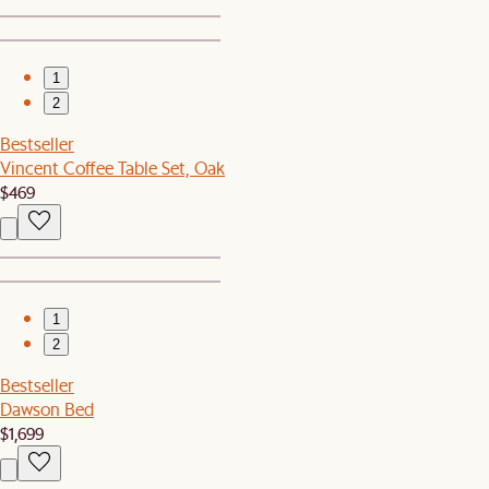
1
2
Bestseller
Vincent Coffee Table Set, Oak
$469
1
2
Bestseller
Dawson Bed
$1,699