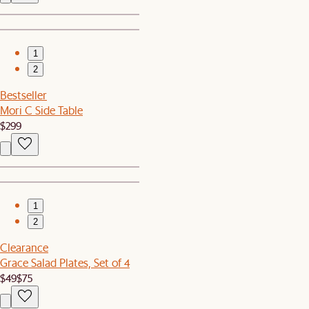
1
2
Bestseller
Mori C Side Table
$299
1
2
Clearance
Grace Salad Plates, Set of 4
$49
$75