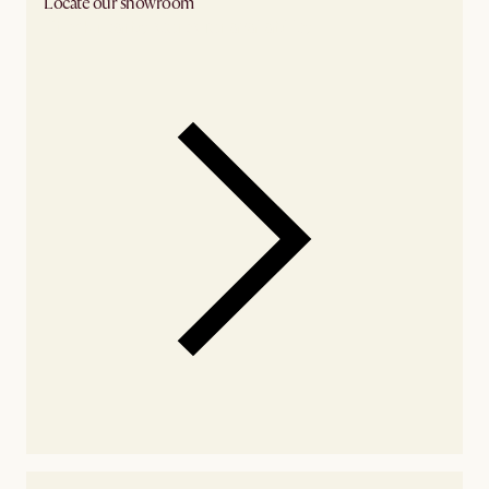
Locate our showroom
Check nearby stores for availability