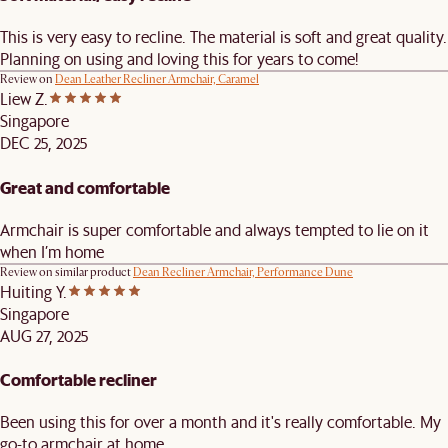
This is very easy to recline. The material is soft and great quality.
Planning on using and loving this for years to come!
Review on
Dean Leather Recliner Armchair, Caramel
Liew Z.
Singapore
DEC 25, 2025
Great and comfortable
Armchair is super comfortable and always tempted to lie on it
when I’m home
Review on similar product
Dean Recliner Armchair, Performance Dune
Huiting Y.
Singapore
AUG 27, 2025
Comfortable recliner
Been using this for over a month and it's really comfortable. My
go-to armchair at home.