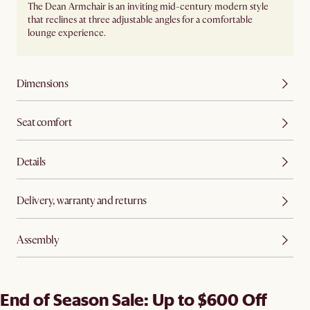
The Dean Armchair is an inviting mid-century modern style
that reclines at three adjustable angles for a comfortable
lounge experience.
Dimensions
Seat comfort
Details
Delivery, warranty and returns
Assembly
End of Season Sale: Up to $600 Off