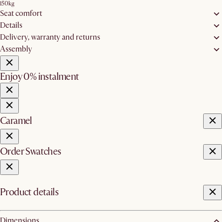
150kg
Seat comfort
Details
Delivery, warranty and returns
Assembly
Enjoy 0% instalment
Caramel
Order Swatches
Product details
Dimensions