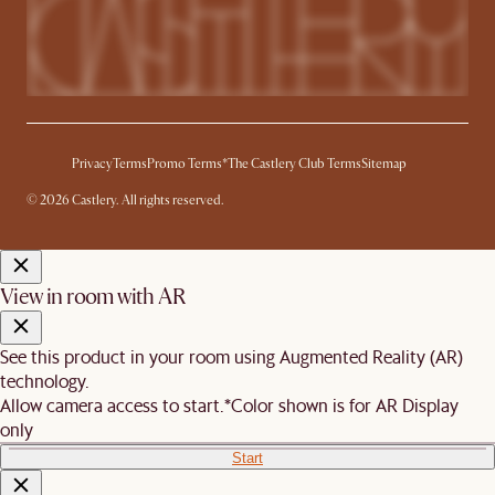
Privacy
Terms
Promo Terms*
The Castlery Club Terms
Sitemap
© 2026 Castlery. All rights reserved.
View in room with AR
See this product in your room using Augmented Reality (AR)
technology.
Allow camera access to start.
*Color shown is for AR Display
only
Start