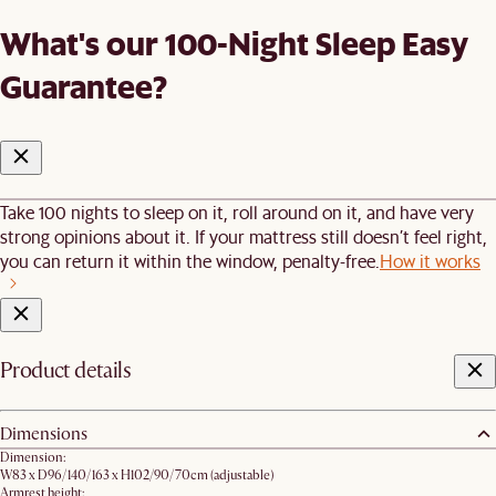
What's our 100-Night Sleep Easy
Guarantee?
Take 100 nights to sleep on it, roll around on it, and have very
strong opinions about it. If your mattress still doesn’t feel right,
you can return it within the window, penalty-free.
How it works
Product details
Dimensions
Dimension:
W83 x D96/140/163 x H102/90/70cm​ (adjustable)
Armrest height: