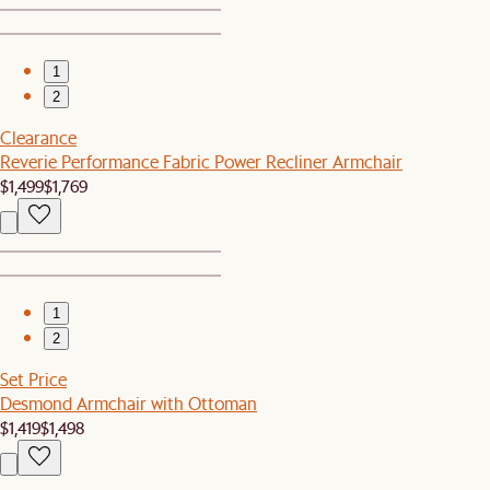
1
2
Clearance
Reverie Performance Fabric Power Recliner Armchair
$1,499
$1,769
1
2
Set Price
Desmond Armchair with Ottoman
$1,419
$1,498