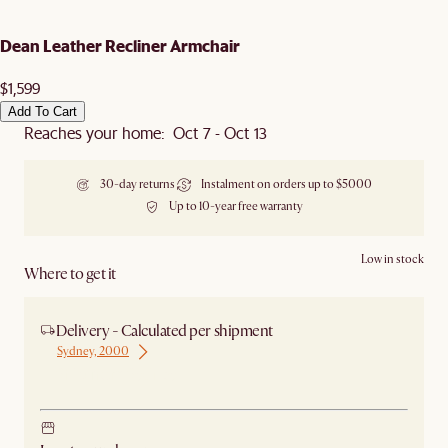
Dean Leather Recliner Armchair
$1,599
Add To Cart
Reaches your home: Oct 7 - Oct 13
30-day returns
Instalment on orders up to $5000
Up to 10-year free warranty
Low in stock
Where to get it
Delivery - Calculated per shipment
Sydney, 2000
Ship from Sydney