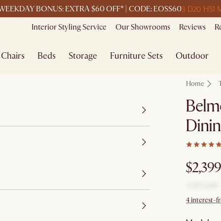
3 D
20 H
51 
WEEKDAY BONUS: EXTRA $60 OFF* | CODE: EOSS60
Interior Styling Service
Our Showrooms
Reviews
R
Chairs
Beds
Storage
Furniture Sets
Outdoor
Home
Belm
Dinin
$2,399
4 interest-