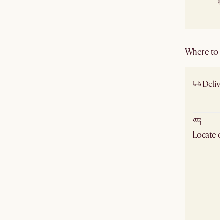
Where to g
Deliv
Ship
Locate
Check ne