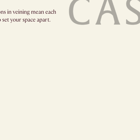
ions in veining mean each
o set your space apart.