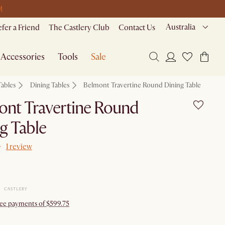
M
Australia
efer a Friend
The Castlery Club
Contact Us
Accessories
Tools
Sale
Tables
Dining Tables
Belmont Travertine Round Dining Table
ont Travertine Round
g Table
1 review
free payments of $599.75