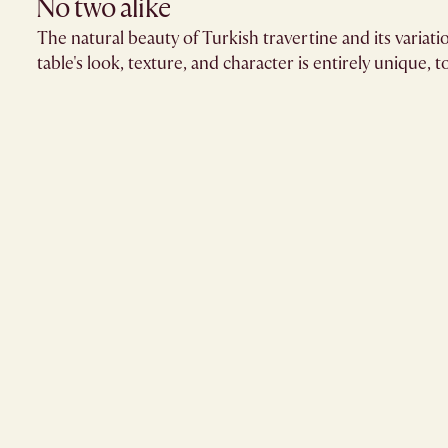
No two alike
The natural beauty of Turkish travertine and its variat
table's look, texture, and character is entirely unique, t