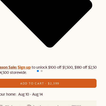
ason Sale:
Sign up
to unlock $100 off $1,500, $180 off $2,500 or
4,500 storewide.​
ADD TO CART - $2,399
our home: Aug 10 - Aug 14