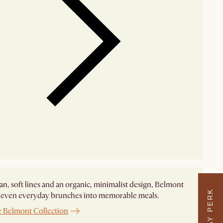
an, soft lines and an organic, minimalist design, Belmont
 even everyday brunches into memorable meals. ​
e Belmont Collection