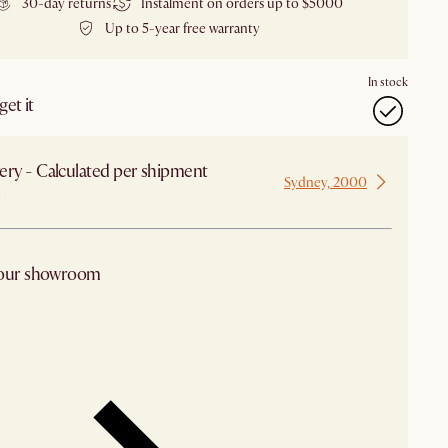
30-day returns
Instalment on orders up to $5000
Up to 5-year free warranty
In stock
et it
ery - Calculated per shipment
Sydney, 2000
 from Sydney
 our showroom
arby stores for availability