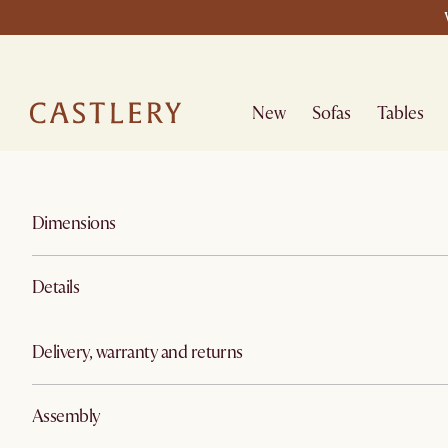
New
Sofas
Tables
Dimensions
Details
Delivery, warranty and returns
Assembly