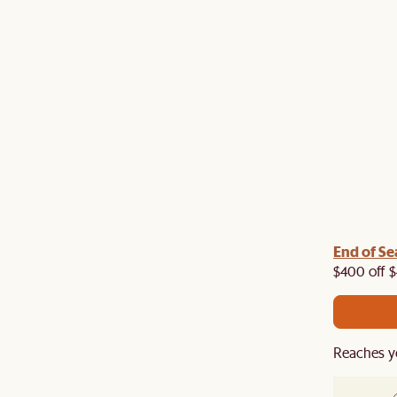
End of Se
air your dining table with a dining chair, rug or
a 5% off on top of our current sale. While stock last.
$400 off $
Reaches y