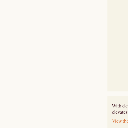
With cle
elevates
View th