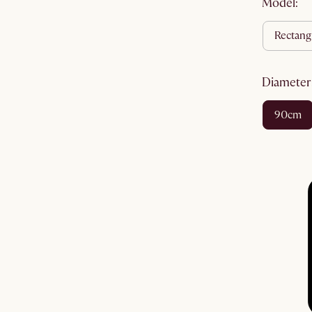
Model:
rectang
diameter
90cm