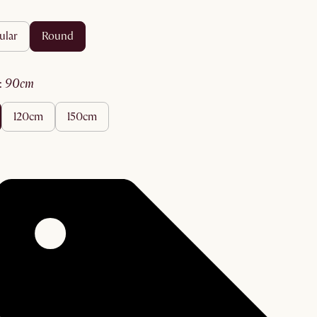
ular
round
:
90cm
120cm
150cm