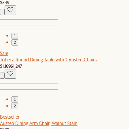
$349
1
2
Sale
Tribeca Round Dining Table with 2 Austen Chairs
$1,189
$1,247
1
2
Bestseller
Austen Dining Arm Chair, Walnut Stain