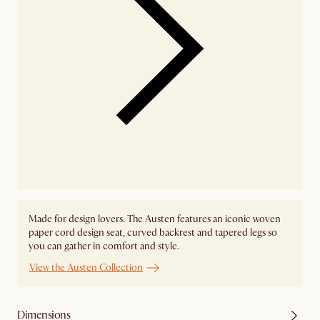
Made for design lovers. The Austen features an iconic woven
paper cord design seat, curved backrest and tapered legs so
you can gather in comfort and style.
View the Austen Collection
Dimensions