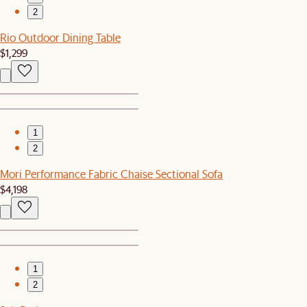
2
Rio Outdoor Dining Table
$1,299
1
2
Mori Performance Fabric Chaise Sectional Sofa
$4,198
1
2