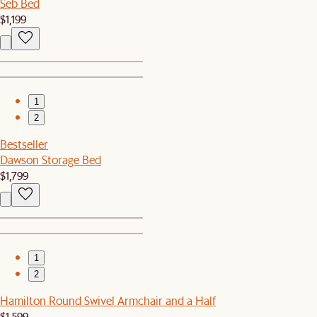
Seb Bed
$1,199
1
2
Bestseller
Dawson Storage Bed
$1,799
1
2
Hamilton Round Swivel Armchair and a Half
$1,599