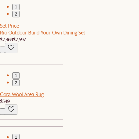
1
2
Set Price
Rio Outdoor Build-Your-Own Dining Set
$2,469
$2,597
1
2
Cora Wool Area Rug
$549
1