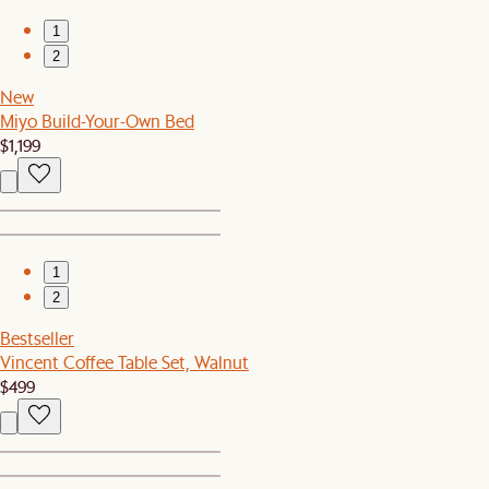
1
2
New
Miyo Build-Your-Own Bed
$1,199
1
2
Bestseller
Vincent Coffee Table Set, Walnut
$499