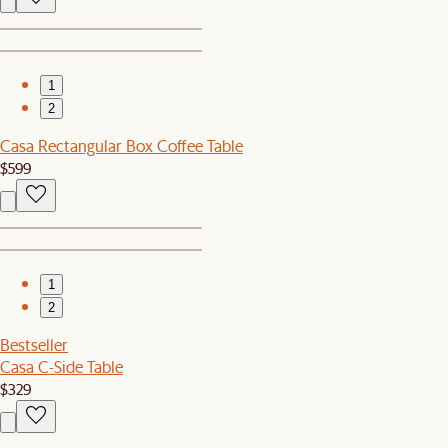
1
2
Casa Rectangular Box Coffee Table
$599
1
2
Bestseller
Casa C-Side Table
$329