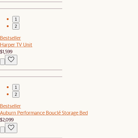
1
2
Bestseller
Harper TV Unit
$1,599
1
2
Bestseller
Auburn Performance Bouclé Storage Bed
$2,099