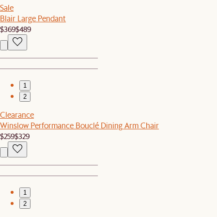
Sale
Blair Large Pendant
$369
$489
1
2
Clearance
Winslow Performance Bouclé Dining Arm Chair
$259
$329
1
2