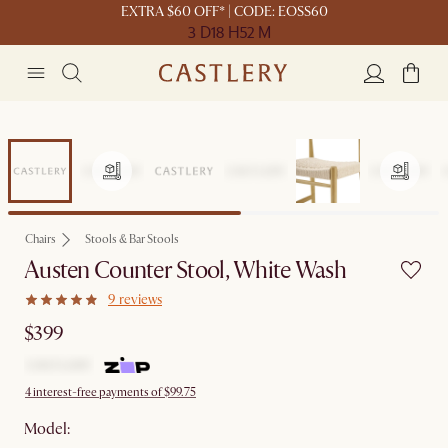
EXTRA $60 OFF* | CODE: EOSS60
3 D
18 H
52 M
Chairs
Stools & Bar Stools
Austen Counter Stool, White Wash
9 reviews
$399
4 interest-free payments of $99.75
Model: