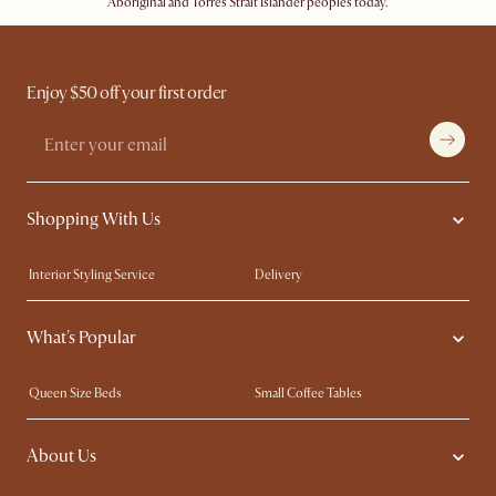
Aboriginal and Torres Strait Islander peoples today.
Enjoy $50 off your first order
Shopping With Us
Interior Styling Service
Delivery
Our showrooms
Product Warranty
What's Popular
My Rewards​
Sales and Refunds
Refer a Friend
Help Center
Queen Size Beds
Small Coffee Tables
Free Swatches
Try Web AR
King Size Beds
Wood Coffee Tables
About Us
Sofas with Removable Covers
Customisation Service
Extendable Dining Tables