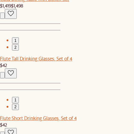
$1,419
$1,498
1
2
Flute Tall Drinking Glasses, Set of 4
$42
1
2
Flute Short Drinking Glasses, Set of 4
$42