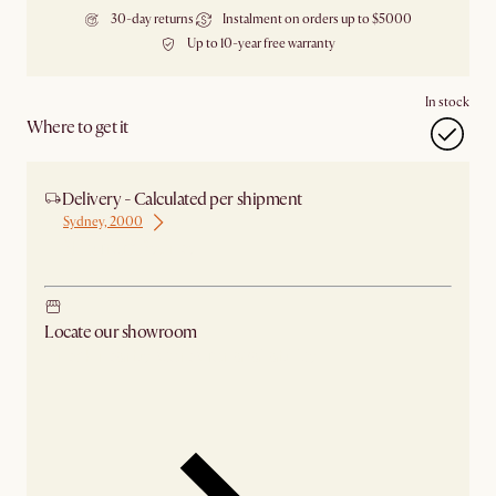
30-day returns
Instalment on orders up to $5000
Up to 10-year free warranty
In stock
Where to get it
Delivery - Calculated per shipment
Sydney, 2000
Ship from Sydney
Locate our showroom
Check nearby stores for availability