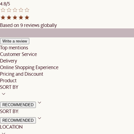
4.8/5
Based on 9 reviews globally
Write a review
Top mentions
Customer Service
Delivery
Online Shopping Experience
Pricing and Discount
Product
SORT BY
RECOMMENDED
SORT BY:
RECOMMENDED
LOCATION