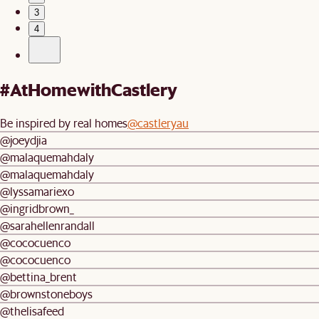
3
4
#AtHomewithCastlery
Be inspired by real homes
@castleryau
@joeydjia
@malaquemahdaly
@malaquemahdaly
@lyssamariexo
@ingridbrown_
@sarahellenrandall
@cococuenco
@cococuenco
@bettina_brent
@brownstoneboys
@thelisafeed