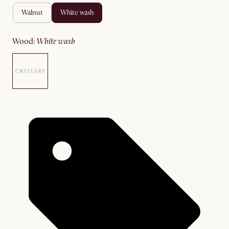
walnut
white wash
wood
:
white wash