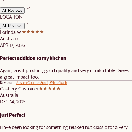
All Reviews
LOCATION:
All Reviews
Lorinda W.
Australia
APR 17, 2026
Perfect addition to my kitchen
Again, great product, good quality and very comfortable. Gives
a great impact too.
Review on
Austen Counter Stool, White Wash
Castlery Customer
Australia
DEC 14, 2025
Just Perfect
Have been looking for something relaxed but classic for a very