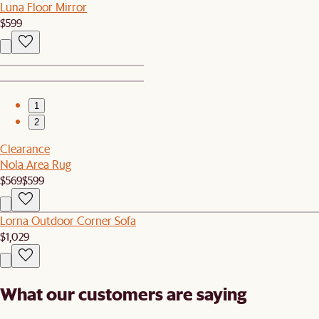
Luna Floor Mirror
$599
1
2
Clearance
Nola Area Rug
$569
$599
Lorna Outdoor Corner Sofa
$1,029
What our customers are saying