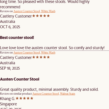
long time. So pleased with these stools. Would highly
recommend
Review on
Austen Counter Stool, White Wash
Castlery Customer
Australia
OCT 6, 2025
Best counter stool!
Love love love the austen counter stool. So comfy and sturdy!
Review on
Austen Counter Stool, White Wash
Castlery Customer
Australia
SEP 18, 2025
Austen Counter Stool
Great quality product, minimal assembly. Sturdy and solid.
Review on similar product
Austen Counter Stool, Walnut Stain
Khang G.
Singapore