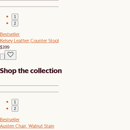
1
2
Bestseller
Kelsey Leather Counter Stool
$399
Shop the collection
1
2
Bestseller
Austen Chair, Walnut Stain