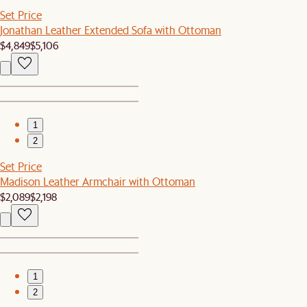
Set Price
Jonathan Leather Extended Sofa with Ottoman
$4,849
$5,106
1
2
Set Price
Madison Leather Armchair with Ottoman
$2,089
$2,198
1
2