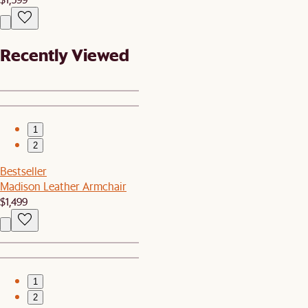
Recently Viewed
1
2
Bestseller
Madison Leather Armchair
$1,499
1
2