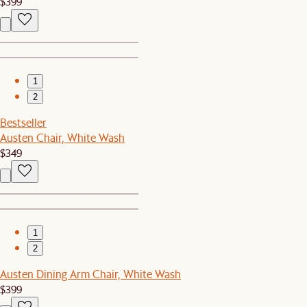
$399
1
2
Bestseller
Austen Chair, White Wash
$349
1
2
Austen Dining Arm Chair, White Wash
$399