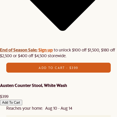
End of Season Sale:
Sign up
to unlock $100 off $1,500, $180 off
$2,500 or $400 off $4,500 storewide.​
ADD TO CART - $399
Austen Counter Stool, White Wash
$399
Add To Cart
Reaches your home: Aug 10 - Aug 14