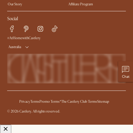
Our Story
Affiliate Program
Contact Us
Careers
Social
Sustainability
Blog
Trade Program
Press
Ambassador Program
#AtHomewithCastlery
Australia
Chat
Privacy
Terms
Promo Terms*
The Castlery Club Terms
Sitemap
© 2026 Castlery. All rights reserved.