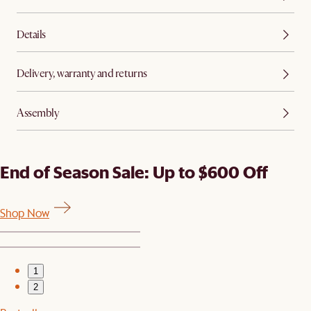
Details
Delivery, warranty and returns
Assembly
End of Season Sale: Up to $600 Off
Shop Now
1
2