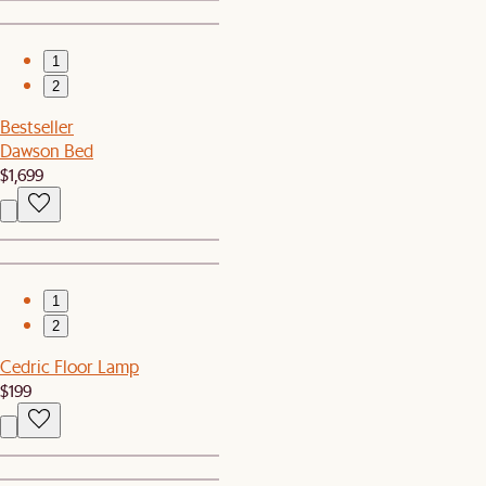
1
2
Bestseller
Dawson Bed
$1,699
1
2
Cedric Floor Lamp
$199