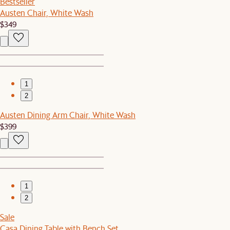
Bestseller
Austen Chair, White Wash
$349
1
2
Austen Dining Arm Chair, White Wash
$399
1
2
Sale
Casa Dining Table with Bench Set