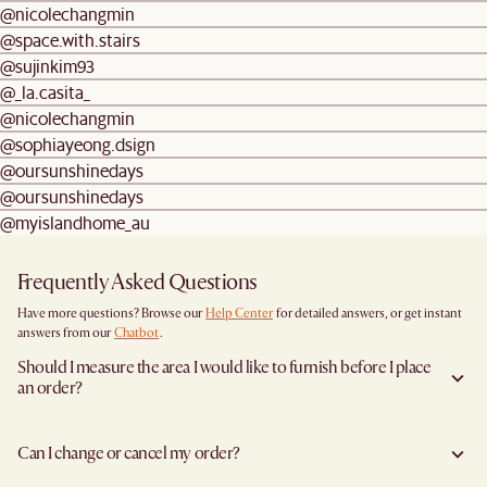
@nicolechangmin
@space.with.stairs
@sujinkim93
@_la.casita_
@nicolechangmin
@sophiayeong.dsign
@oursunshinedays
@oursunshinedays
@myislandhome_au
Frequently Asked Questions
Have more questions? Browse our
Help Center
for detailed answers, or get instant
answers from our
Chatbot
.
Should I measure the area I would like to furnish before I place
an order?
Yes, we highly recommend measuring both your space and access pathways before
placing an order—especially for larger furniture items. This includes the spot where
Can I change or cancel my order?
you plan to place the item, as well as any doorways, corridors, stairwells, and
elevators the item will need to pass through during delivery. Doing so helps ensure a