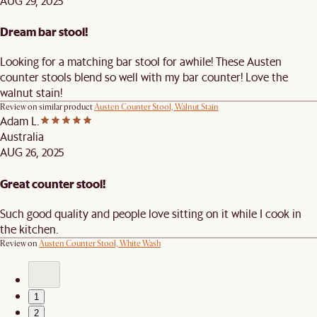
AUG 29, 2025
Dream bar stool!
Looking for a matching bar stool for awhile! These Austen
counter stools blend so well with my bar counter! Love the
walnut stain!
Review on similar product
Austen Counter Stool, Walnut Stain
Adam L.
Australia
AUG 26, 2025
Great counter stool!
Such good quality and people love sitting on it while I cook in
the kitchen.
Review on
Austen Counter Stool, White Wash
1
2