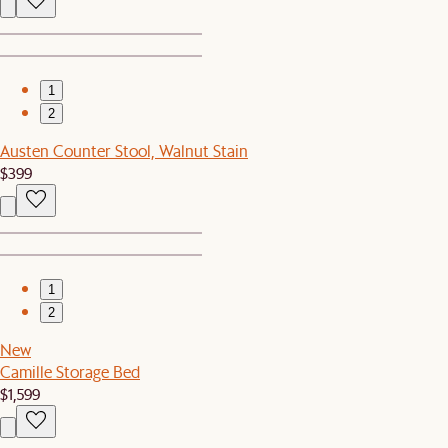
1
2
Austen Counter Stool, Walnut Stain
$399
1
2
New
Camille Storage Bed
$1,599