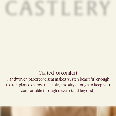
Crafted for comfort
Handwoven papercord seat makes Austen beautiful enough
to steal glances across the table, and airy enough to keep you
comfortable through dessert (and beyond).