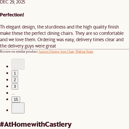
DEC 29, 2025
Perfection!
Th elegant design, the sturdiness and the high quality finish
make these the perfect dining chairs. They are so comfortable
and we love them. Ordering was easy, delivery times clear and
the delivery guys were great
Review on similar product
Austen Dining Arm Chair, Walnut Stain
1
2
3
…
15
#AtHomewithCastlery