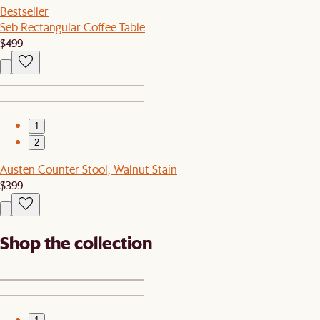
Bestseller
Seb Rectangular Coffee Table
$499
1
2
Austen Counter Stool, Walnut Stain
$399
Shop the collection