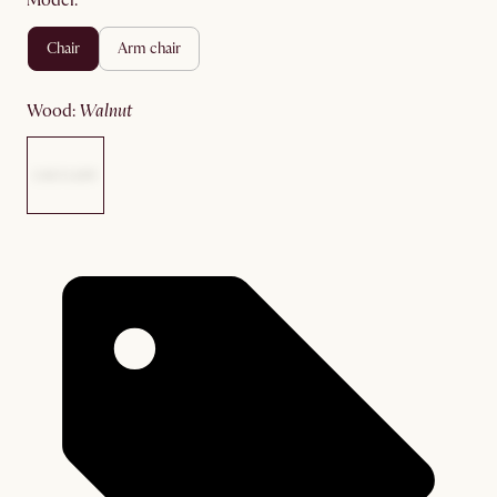
Model:
chair
arm chair
wood
:
walnut