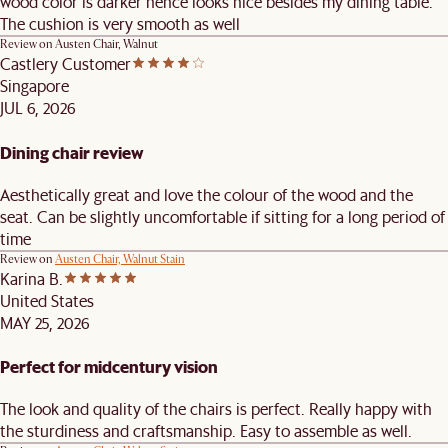
wood color is darker hence looks nice besides my dining table.
The cushion is very smooth as well
Review on
Austen Chair, Walnut
Castlery Customer
Singapore
JUL 6, 2026
Dining chair review
Aesthetically great and love the colour of the wood and the
seat. Can be slightly uncomfortable if sitting for a long period of
time
Review on
Austen Chair, Walnut Stain
Karina B.
United States
MAY 25, 2026
Perfect for midcentury vision
The look and quality of the chairs is perfect. Really happy with
the sturdiness and craftsmanship. Easy to assemble as well.