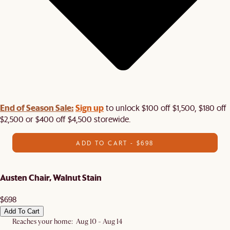
End of Season Sale:
Sign up
to unlock $100 off $1,500, $180 off
$2,500 or $400 off $4,500 storewide.​
ADD TO CART - $698
Austen Chair, Walnut Stain
$698
Add To Cart
Reaches your home: Aug 10 - Aug 14