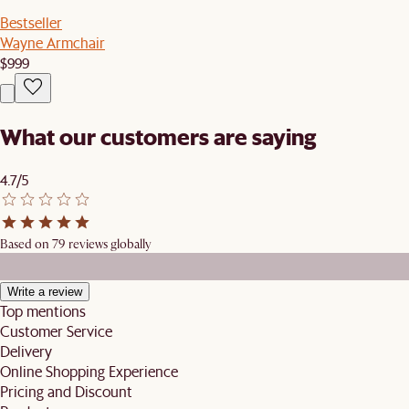
Bestseller
Wayne Armchair
$999
What our customers are saying
4.7/5
Based on 79 reviews globally
Write a review
Top mentions
Customer Service
Delivery
Online Shopping Experience
Pricing and Discount