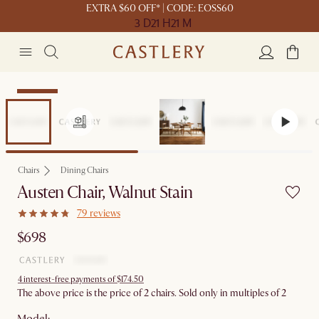
EXTRA $60 OFF* | CODE: EOSS60
3 D
21 H
21 M
Bestseller
Chairs
Dining Chairs
Austen Chair, Walnut Stain
79 reviews
$698
4 interest-free payments of $174.50
The above price is the price of 2 chairs. Sold only in multiples of 2