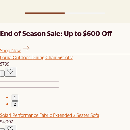
End of Season Sale: Up to $600 Off
Shop Now
Lorna Outdoor Dining Chair Set of 2
$799
1
2
Solari Performance Fabric Extended 3 Seater Sofa
$4,097