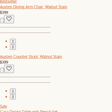
Bestseller
Austen Dining Arm Chair, Walnut Stain
$399
1
2
Austen Counter Stool, Walnut Stain
$399
1
2
Sale
Casa Dining Table with Bench Set