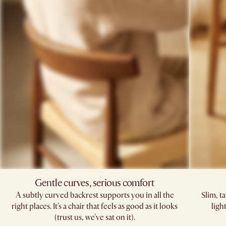
Gentle curves, serious comfort
A subtly curved backrest supports you in all the
Slim, t
right places. It's a chair that feels as good as it looks
ligh
(trust us, we've sat on it).