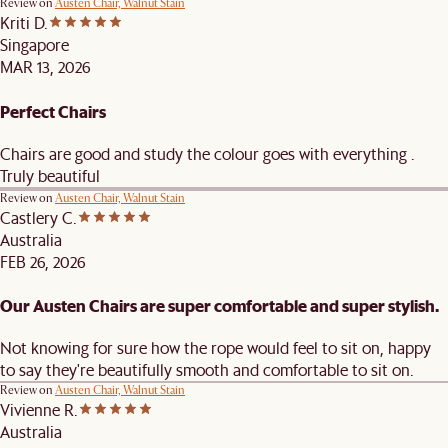
Review on
Austen Chair, Walnut Stain
Kriti D.
Singapore
MAR 13, 2026
Perfect Chairs
Chairs are good and study the colour goes with everything .
Truly beautiful
Review on
Austen Chair, Walnut Stain
Castlery C.
Australia
FEB 26, 2026
Our Austen Chairs are super comfortable and super stylish.
Not knowing for sure how the rope would feel to sit on, happy
to say they're beautifully smooth and comfortable to sit on.
Review on
Austen Chair, Walnut Stain
Vivienne R.
Australia