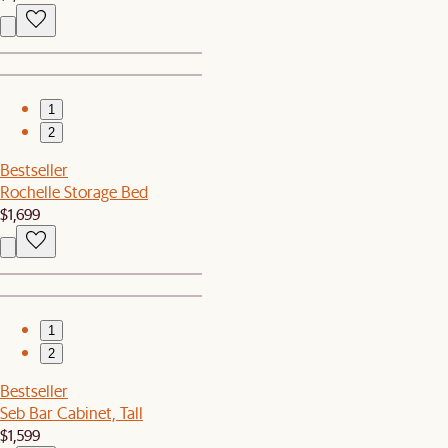
1
2
Bestseller
Rochelle Storage Bed
$1,699
1
2
Bestseller
Seb Bar Cabinet, Tall
$1,599