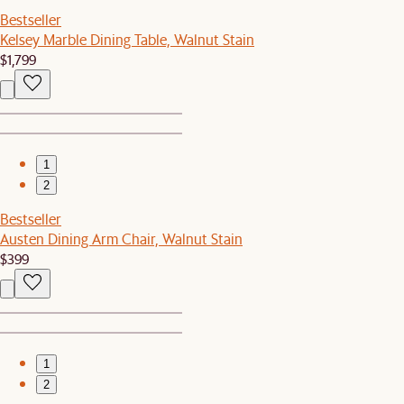
Bestseller
Kelsey Marble Dining Table, Walnut Stain
$1,799
1
2
Bestseller
Austen Dining Arm Chair, Walnut Stain
$399
1
2