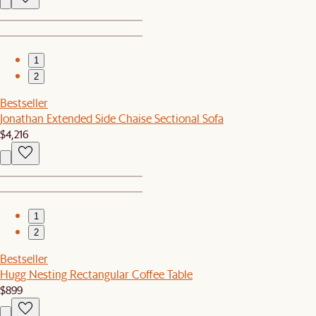
1
2
Bestseller
Jonathan Extended Side Chaise Sectional Sofa
$4,216
1
2
Bestseller
Hugg Nesting Rectangular Coffee Table
$899