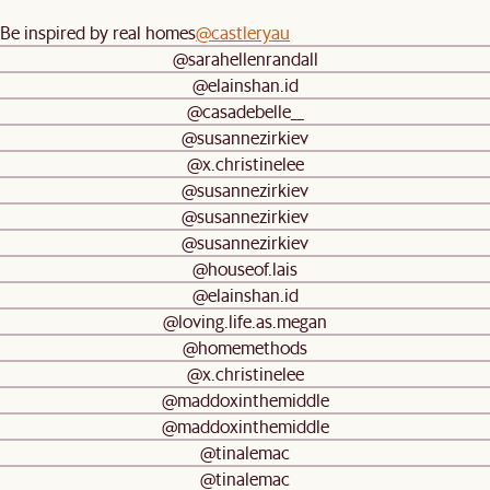
Be inspired by real homes
@castleryau
@sarahellenrandall
@elainshan.id
@casadebelle__
@susannezirkiev
@x.christinelee
@susannezirkiev
@susannezirkiev
@susannezirkiev
@houseof.lais
@elainshan.id
@loving.life.as.megan
@homemethods
@x.christinelee
@maddoxinthemiddle
@maddoxinthemiddle
@tinalemac
@tinalemac