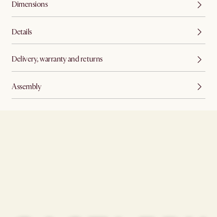
Dimensions
Details
Delivery, warranty and returns
Assembly