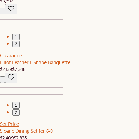
$3,597
1
2
Clearance
Elliot Leather L-Shape Banquette
$2,139
$2,348
1
2
Set Price
Sloane Dining Set for 6-8
$2,409
$2,835