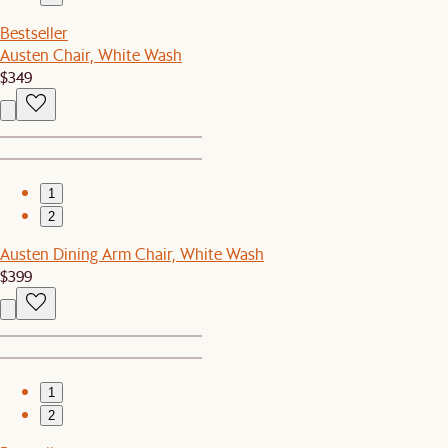
Bestseller
Austen Chair, White Wash
$349
1
2
Austen Dining Arm Chair, White Wash
$399
1
2