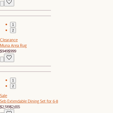
1
2
Clearance
Muna Area Rug
$949
$999
1
2
Sale
Seb Extendable Dining Set for 6-8
$2,519
$2,655