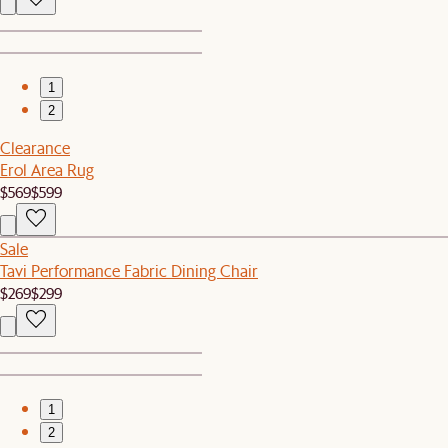
1
2
Clearance
Erol Area Rug
$569
$599
Sale
Tavi Performance Fabric Dining Chair
$269
$299
1
2