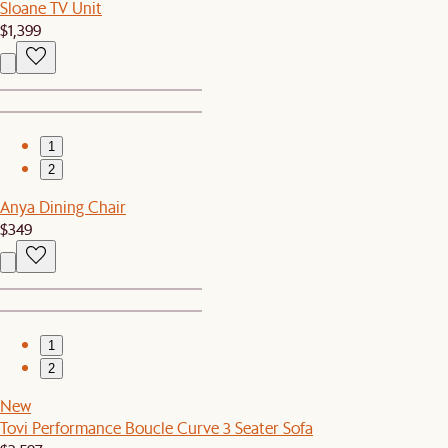
Sloane TV Unit
$1,399
1
2
Anya Dining Chair
$349
1
2
New
Tovi Performance Boucle Curve 3 Seater Sofa