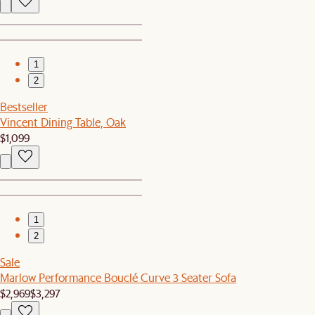
1
2
Bestseller
Vincent Dining Table, Oak
$1,099
1
2
Sale
Marlow Performance Bouclé Curve 3 Seater Sofa
$2,969
$3,297