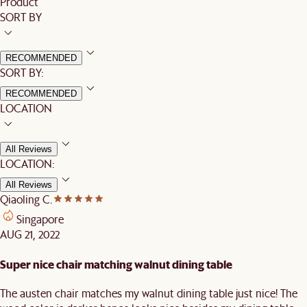
Product
SORT BY
RECOMMENDED
SORT BY:
RECOMMENDED
LOCATION
All Reviews
LOCATION:
All Reviews
Qiaoling C.
Singapore
AUG 21, 2022
Super nice chair matching walnut dining table
The austen chair matches my walnut dining table just nice! The