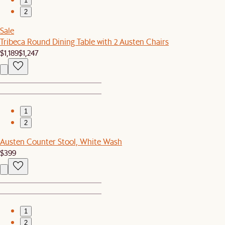
1
2
Sale
Tribeca Round Dining Table with 2 Austen Chairs
$1,189
$1,247
1
2
Austen Counter Stool, White Wash
$399
1
2