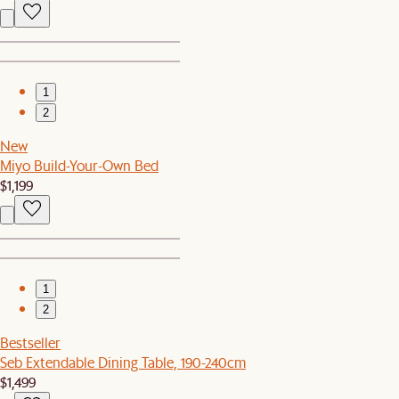
1
2
New
Miyo Build-Your-Own Bed
$1,199
1
2
Bestseller
Seb Extendable Dining Table, 190-240cm
$1,499