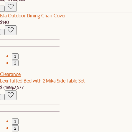
Isla Outdoor Dining Chair Cover
$140
1
2
Clearance
Lexi Tufted Bed with 2 Mika Side Table Set
$2,189
$2,577
1
2