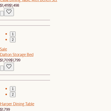
$1,419
$1,498
1
2
Sale
Dalton Storage Bed
$1,709
$1,799
1
2
Harper Dining Table
$1,799