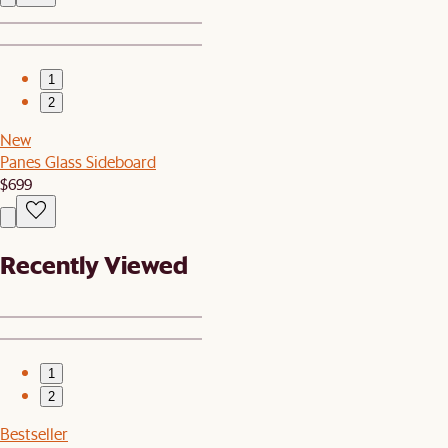
1
2
New
Panes Glass Sideboard
$699
Recently Viewed
1
2
Bestseller