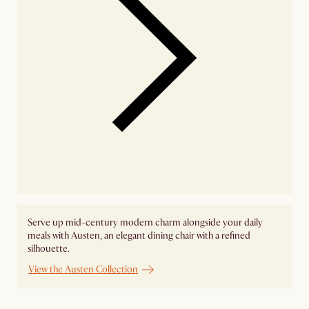
Serve up mid-century modern charm alongside your daily
meals with Austen, an elegant dining chair with a refined
silhouette.
View the Austen Collection