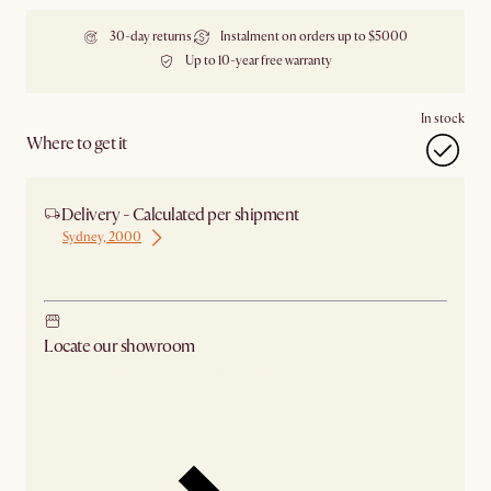
30-day returns
Instalment on orders up to $5000
Up to 10-year free warranty
In stock
Where to get it
Delivery - Calculated per shipment
Sydney, 2000
Ship from Sydney
Locate our showroom
Check nearby stores for availability