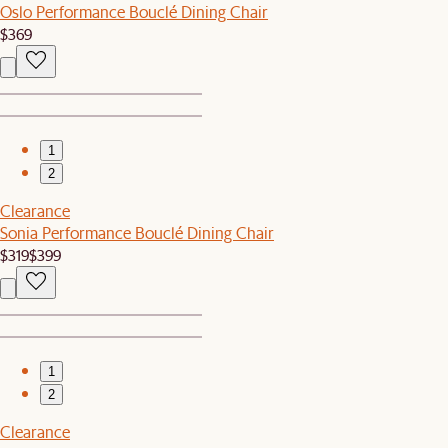
Oslo Performance Bouclé Dining Chair
$369
1
2
Clearance
Sonia Performance Bouclé Dining Chair
$319
$399
1
2
Clearance