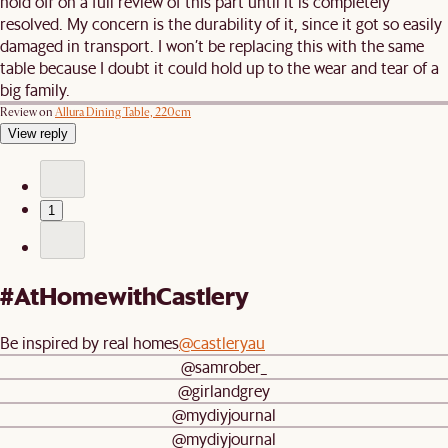
hold off on a full review of this part until it is completely
resolved. My concern is the durability of it, since it got so easily
damaged in transport. I won’t be replacing this with the same
table because I doubt it could hold up to the wear and tear of a
big family.
Review on
Allura Dining Table, 220cm
View reply
1
#AtHomewithCastlery
Be inspired by real homes
@castleryau
@samrober_
@girlandgrey
@mydiyjournal
@mydiyjournal