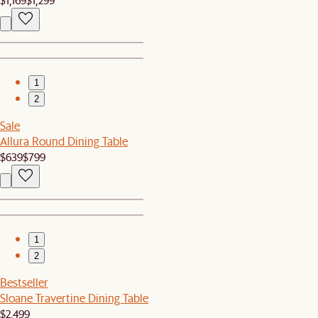
1
2
Sale
Allura Round Dining Table
$639
$799
1
2
Bestseller
Sloane Travertine Dining Table
$2,499