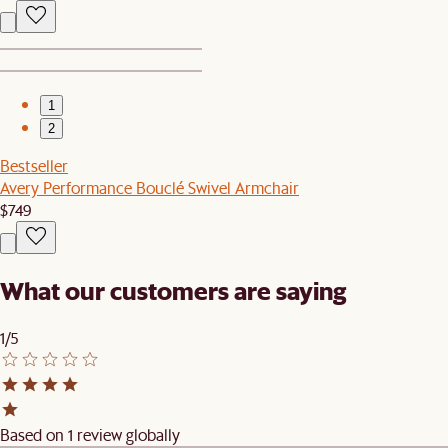
1
2
Bestseller
Avery Performance Bouclé Swivel Armchair
$749
What our customers are saying
1/5
Based on 1 review globally