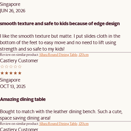
Singapore
JUN 26, 2026
smooth texture and safe to kids because of edge design
I like the smooth texture but matte. I put slides cloth in the
bottom of the feet to easy move and no need to lift using
strength and so safe to my kids!
Review on similar product
Allura Round Dining Table, 120cm
Castlery Customer
Singapore
OCT 13, 2025
Amazing dining table
Bought to match with the leather dining bench. Such a cute,
space saving dining area!
Review on similar product
Allura Round Dining Table, 120cm
Castlery Customer