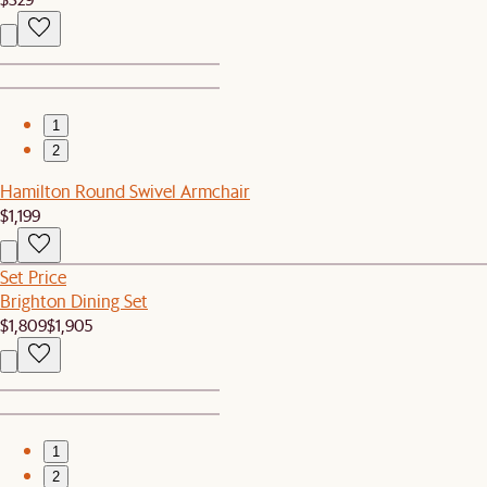
1
2
Hamilton Round Swivel Armchair
$1,199
Set Price
Brighton Dining Set
$1,809
$1,905
1
2