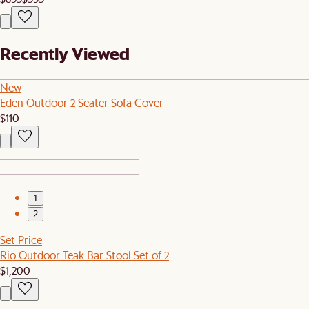
Recently Viewed
New
Eden Outdoor 2 Seater Sofa Cover
$110
1
2
Set Price
Rio Outdoor Teak Bar Stool Set of 2
$1,200