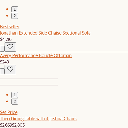
1
2
Bestseller
Jonathan Extended Side Chaise Sectional Sofa
$4,216
Avery Performance Bouclé Ottoman
$249
1
2
Set Price
Theo Dining Table with 4 Joshua Chairs
$2,669
$2,805