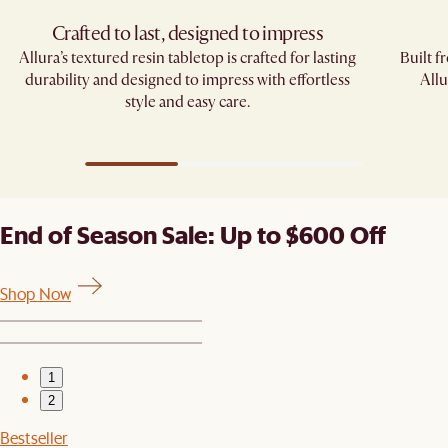
Crafted to last, designed to impress
Allura’s textured resin tabletop is crafted for lasting
Built f
durability and designed to impress with effortless
Allu
style and easy care.
End of Season Sale: Up to $600 Off
Shop Now
1
2
Bestseller