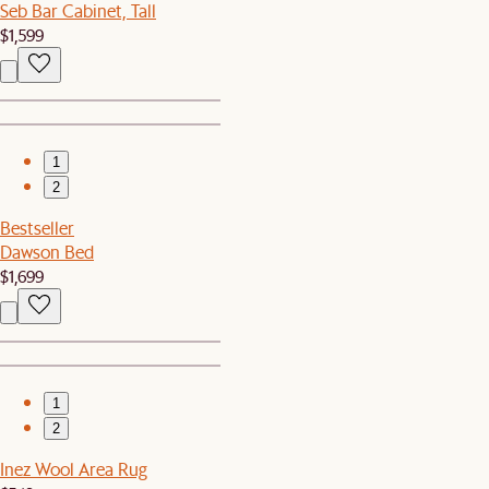
Seb Bar Cabinet, Tall
$1,599
1
2
Bestseller
Dawson Bed
$1,699
1
2
Inez Wool Area Rug