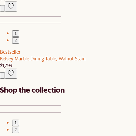
1
2
Bestseller
Kelsey Marble Dining Table, Walnut Stain
$1,799
Shop the collection
1
2