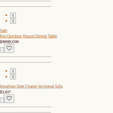
1
2
Sale
Rio Outdoor Round Dining Table
$989
$1,099
1
2
Jonathan Side Chaise Sectional Sofa
$3,437