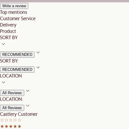
Write a review
Top mentions
Customer Service
Delivery
Product
SORT BY
RECOMMENDED
SORT BY:
RECOMMENDED
LOCATION
All Reviews
LOCATION:
All Reviews
Castlery Customer