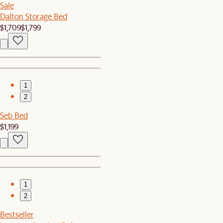
Sale
Dalton Storage Bed
$1,709
$1,799
1
2
Seb Bed
$1,199
1
2
Bestseller