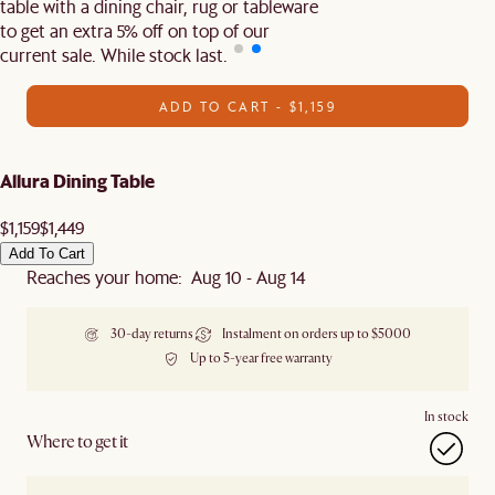
table with a dining chair, rug or tableware
to get an extra 5% off on top of our
current sale. While stock last.
ADD TO CART - $1,159
Allura Dining Table
$1,159
$1,449
Add To Cart
Reaches your home: Aug 10 - Aug 14
30-day returns
Instalment on orders up to $5000
Up to 5-year free warranty
In stock
Where to get it