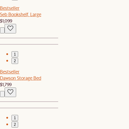
Bestseller
Seb Bookshelf, Large
$1,099
1
2
Bestseller
Dawson Storage Bed
$1,799
1
2