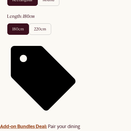
length
:
180cm
180cm
220cm
Add-on Bundles Deal:
Pair your dining