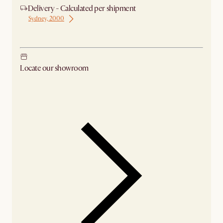
Delivery - Calculated per shipment
Sydney, 2000
Ship from Sydney
Locate our showroom
Check nearby stores for availability