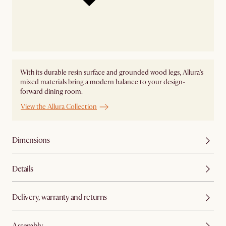
With its durable resin surface and grounded wood legs, Allura's
mixed materials bring a modern balance to your design-
forward dining room.
View the Allura Collection
Dimensions
Details
Delivery, warranty and returns
Assembly