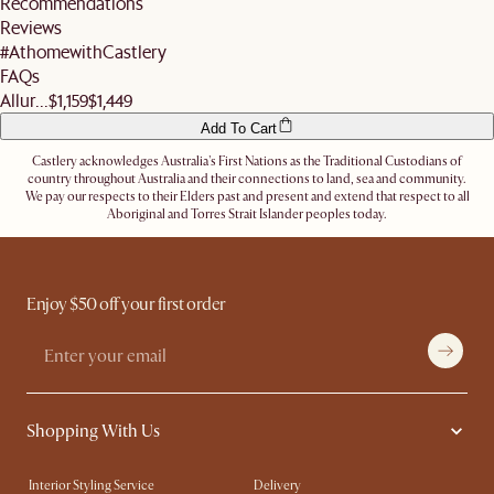
Recommendations
address.
Reviews
Let us know
here
if you need any help on the above!
#AthomewithCastlery
FAQs
Allur...
$1,159
$1,449
Add To Cart
Castlery acknowledges Australia's First Nations as the Traditional Custodians of
country throughout Australia and their connections to land, sea and community.
We pay our respects to their Elders past and present and extend that respect to all
Aboriginal and Torres Strait Islander peoples today.
Enjoy $50 off your first order
Shopping With Us
Interior Styling Service
Delivery