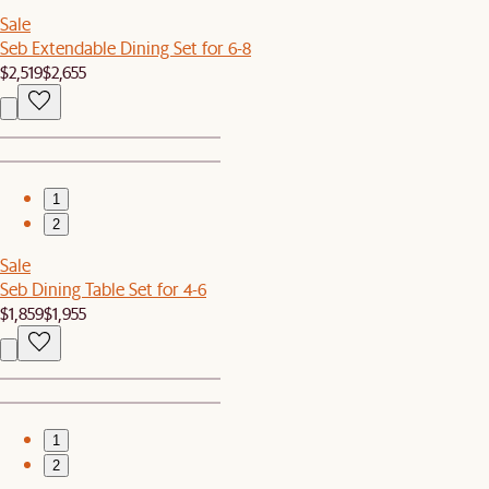
Sale
Seb Extendable Dining Set for 6-8
$2,519
$2,655
1
2
Sale
Seb Dining Table Set for 4-6
$1,859
$1,955
1
2