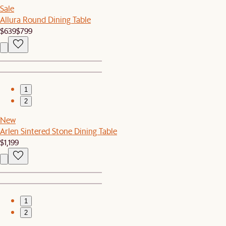
Sale
Allura Round Dining Table
$639
$799
1
2
New
Arlen Sintered Stone Dining Table
$1,199
1
2