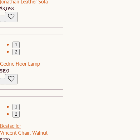
Jonathan Leather Sofa
$3,058
1
2
Cedric Floor Lamp
$199
1
2
Bestseller
Vincent Chair, Walnut
$329