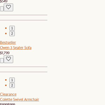
$549
1
2
Bestseller
Owen 3 Seater Sofa
$1,799
1
2
Clearance
Colette Swivel Armchair
$899
$999