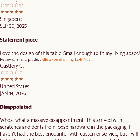
Singapore
SEP 30, 2025
Statement piece
Love the design of this table! Small enough to fit my living space!
Review on similar product
Allura Round Dining Table, 90cm
Castlery C.
United States
JAN 14, 2026
Disappointed
Whoa, what a massive disappointment. This arrived with
scratches and dents from loose hardware in the packaging. I
haven’t had the best encounter with customer service, but I will