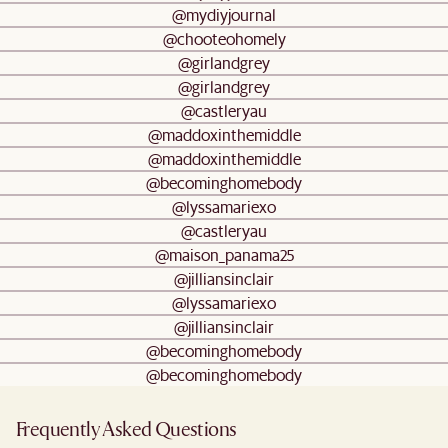
@mydiyjournal
@chooteohomely
@girlandgrey
@girlandgrey
@castleryau
@maddoxinthemiddle
@maddoxinthemiddle
@becominghomebody
@lyssamariexo
@castleryau
@maison_panama25
@jilliansinclair
@lyssamariexo
@jilliansinclair
@becominghomebody
@becominghomebody
Frequently Asked Questions