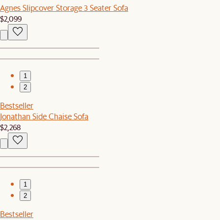
Agnes Slipcover Storage 3 Seater Sofa
$2,099
1
2
Bestseller
Jonathan Side Chaise Sofa
$2,268
1
2
Bestseller