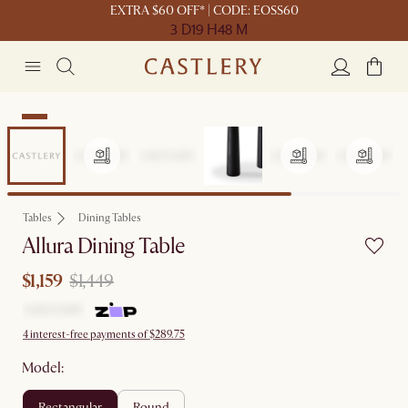
EXTRA $60 OFF* | CODE: EOSS60
3 D
19 H
48 M
Sale
Tables
Dining Tables
Allura Dining Table
$1,159
$1,449
4 interest-free payments of $289.75
Model:
rectangular
round