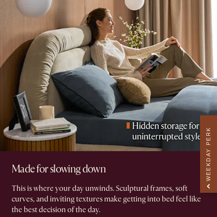
WEEKDAY PERK
Made for slowing down
This is where your day unwinds. Sculptural frames, soft
curves, and inviting textures make getting into bed feel like
the best decision of the day.