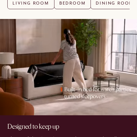
LIVING ROOM
BEDROOM
DINING ROOM
Designed to keep up