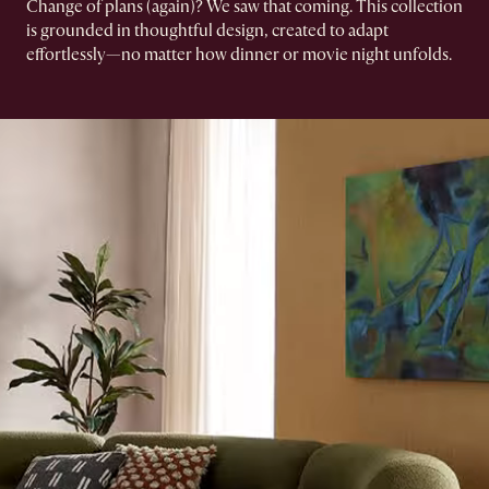
Change of plans (again)? We saw that coming.​ This collection
is grounded in thoughtful design, created to adapt
effortlessly—no matter how dinner or movie night unfolds.​