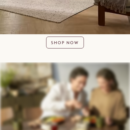
SHOP NOW