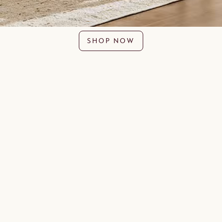
SHOP NOW