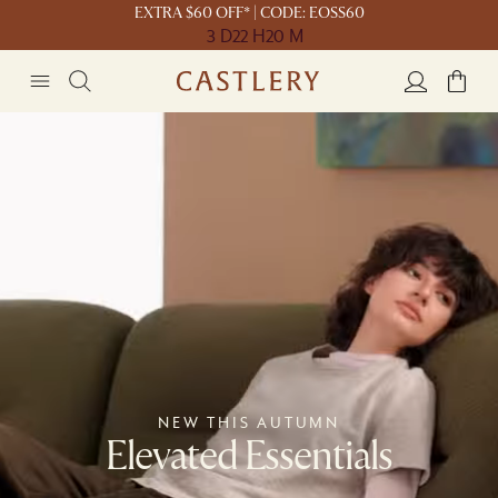
EXTRA $60 OFF* | CODE: EOSS60
3 D
22 H
20 M
NEW THIS AUTUMN
Elevated Essentials