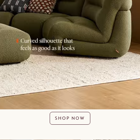
SHOP NOW