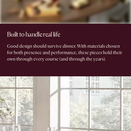
Built to handle real life
Good design should survive dinner. With materials chosen
for both presence and performance, these pieces hold their
own through every course (and through the years).​