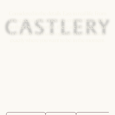
Considered in the details. Easy in real life. From
unexpected plus-ones to evenings that unfold
on their own schedule, these are the pieces that
hold everyday chaos together so you can stay
exactly where you want to be: in the moment.