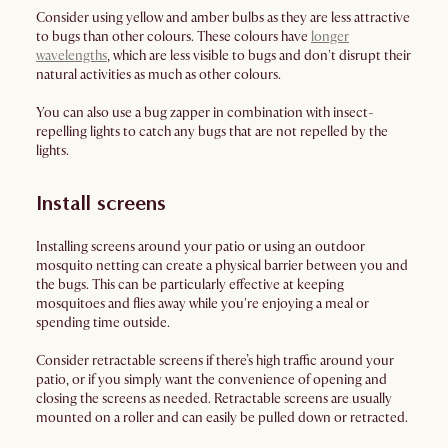
Consider using yellow and amber bulbs as they are less attractive
to bugs than other colours. These colours have
longer
wavelengths
, which are less visible to bugs and don't disrupt their
natural activities as much as other colours.
You can also use a bug zapper in combination with insect-
repelling lights to catch any bugs that are not repelled by the
lights.
Install screens
Installing screens around your patio or using an outdoor
mosquito netting can create a physical barrier between you and
the bugs. This can be particularly effective at keeping
mosquitoes and flies away while you're enjoying a meal or
spending time outside.
Consider retractable screens if there’s high traffic around your
patio, or if you simply want the convenience of opening and
closing the screens as needed. Retractable screens are usually
mounted on a roller and can easily be pulled down or retracted.