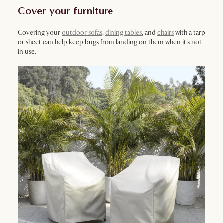
Cover your furniture
Covering your
outdoor sofas
,
dining tables
, and
chairs
with a tarp
or sheet can help keep bugs from landing on them when it's not
in use.