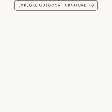
EXPLORE OUTDOOR FURNITURE