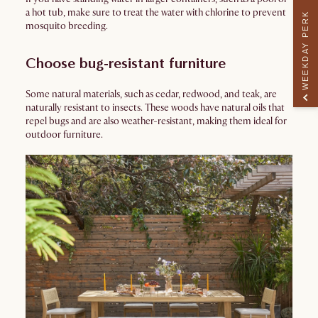
a hot tub, make sure to treat the water with chlorine to prevent
WEEKDAY PERK
mosquito breeding.
Choose bug-resistant furniture
Some natural materials, such as cedar, redwood, and teak, are
naturally resistant to insects. These woods have natural oils that
repel bugs and are also weather-resistant, making them ideal for
outdoor furniture.