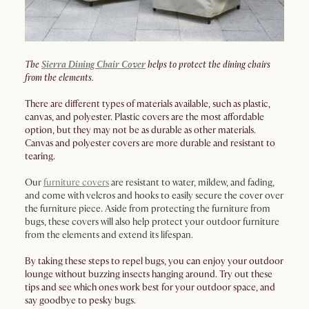
The
Sierra Dining Chair Cover
helps to protect the dining chairs
from the elements.
There are different types of materials available, such as plastic,
canvas, and polyester. Plastic covers are the most affordable
option, but they may not be as durable as other materials.
Canvas and polyester covers are more durable and resistant to
tearing.
Our
furniture covers
are resistant to water, mildew, and fading,
and come with velcros and hooks to easily secure the cover over
the furniture piece. Aside from protecting the furniture from
bugs, these covers will also help protect your outdoor furniture
from the elements and extend its lifespan.
By taking these steps to repel bugs, you can enjoy your outdoor
lounge without buzzing insects hanging around. Try out these
tips and see which ones work best for your outdoor space, and
say goodbye to pesky bugs.