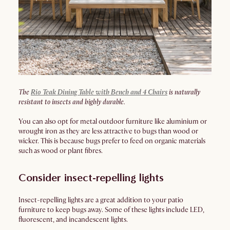
The
Rio Teak Dining Table with Bench and 4 Chairs
is naturally
resistant to insects and highly durable.
You can also opt for metal outdoor furniture like aluminium or
wrought iron as they are less attractive to bugs than wood or
wicker. This is because bugs prefer to feed on organic materials
such as wood or plant fibres.
Consider insect-repelling lights
Insect-repelling lights are a great addition to your patio
furniture to keep bugs away. Some of these lights include LED,
fluorescent, and incandescent lights.