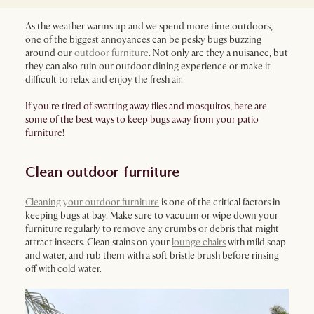
As the weather warms up and we spend more time outdoors,
one of the biggest annoyances can be pesky bugs buzzing
around our
outdoor furniture
. Not only are they a nuisance, but
they can also ruin our outdoor dining experience or make it
difficult to relax and enjoy the fresh air.
If you're tired of swatting away flies and mosquitos, here are
some of the best ways to keep bugs away from your patio
furniture!
Clean outdoor furniture
Cleaning your outdoor furniture
is one of the critical factors in
keeping bugs at bay. Make sure to vacuum or wipe down your
furniture regularly to remove any crumbs or debris that might
attract insects. Clean stains on your
lounge chairs
with mild soap
and water, and rub them with a soft bristle brush before rinsing
off with cold water.