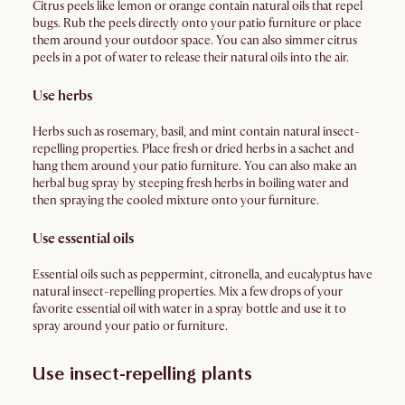
Citrus peels like lemon or orange contain natural oils that repel
bugs. Rub the peels directly onto your patio furniture or place
them around your outdoor space. You can also simmer citrus
peels in a pot of water to release their natural oils into the air.
Use herbs
Herbs such as rosemary, basil, and mint contain natural insect-
repelling properties. Place fresh or dried herbs in a sachet and
hang them around your patio furniture. You can also make an
herbal bug spray by steeping fresh herbs in boiling water and
then spraying the cooled mixture onto your furniture.
Use essential oils
Essential oils such as peppermint, citronella, and eucalyptus have
natural insect-repelling properties. Mix a few drops of your
favorite essential oil with water in a spray bottle and use it to
spray around your patio or furniture.
Use insect-repelling plants