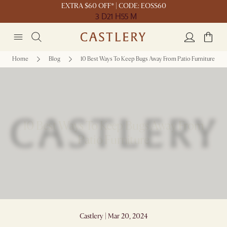
EXTRA $60 OFF* | CODE: EOSS60
3 D
21 H
55 M
Home
Blog
10 Best Ways To Keep Bugs Away From Patio Furniture
10 Best Ways To Keep Bugs Away From
Patio Furniture
Castlery | Mar 20, 2024