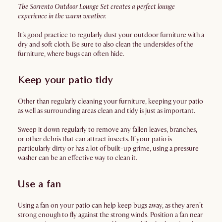
The Sorrento Outdoor Lounge Set creates a perfect lounge
experience in the warm weather.
It’s good practice to regularly dust your outdoor furniture with a
dry and soft cloth. Be sure to also clean the undersides of the
furniture, where bugs can often hide.
Keep your patio tidy
Other than regularly cleaning your furniture, keeping your patio
as well as surrounding areas clean and tidy is just as important.
Sweep it down regularly to remove any fallen leaves, branches,
or other debris that can attract insects. If your patio is
particularly dirty or has a lot of built-up grime, using a pressure
washer can be an effective way to clean it.
Use a fan
Using a fan on your patio can help keep bugs away, as they aren’t
strong enough to fly against the strong winds. Position a fan near