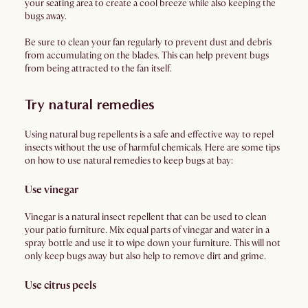
your seating area to create a cool breeze while also keeping the
bugs away.
Be sure to clean your fan regularly to prevent dust and debris
from accumulating on the blades. This can help prevent bugs
from being attracted to the fan itself.
Try natural remedies
Using natural bug repellents is a safe and effective way to repel
insects without the use of harmful chemicals. Here are some tips
on how to use natural remedies to keep bugs at bay:
Use vinegar
Vinegar is a natural insect repellent that can be used to clean
your patio furniture. Mix equal parts of vinegar and water in a
spray bottle and use it to wipe down your furniture. This will not
only keep bugs away but also help to remove dirt and grime.
Use citrus peels