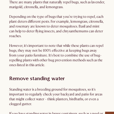
There are many plants that naturally repel bugs, such as lavender,
marigold, citronella, and lemongrass.
Depending on the type of bugs that you’re trying to repel, each
plant deters different pests. For example, lemongrass, citronella,
and rosemary are known to deter mosquitoes. Basil and mint
can help to deter flying insects, and chrysanthemums can deter
roaches.
However, it's important to note that while these plants can repel
bugs, they may not be 100% effective at keeping bugs away
from your patio furniture. It's best to combine the use of bug-
repelling plants with other bug prevention methods such as the
ones listed in this article.
Remove standing water
Standing water is a breeding ground for mosquitoes, so it's
important to regularly check your backyard and patio for areas
that might collect water - think planters, birdbaths, or even a
clogged gutter.
If you have standing water in larger containers, such as a pool or