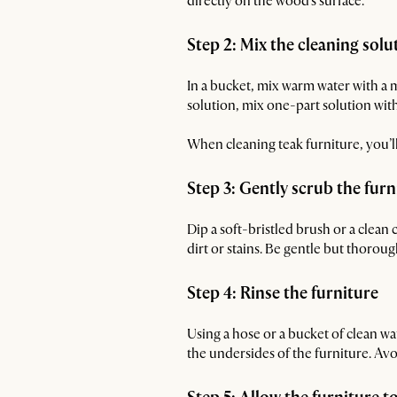
directly on the wood's surface.
Step 2: Mix the cleaning solu
In a bucket, mix warm water with a mi
solution, mix one-part solution with
When cleaning teak furniture, you’l
Step 3: Gently scrub the furn
Dip a soft-bristled brush or a clean 
dirt or stains. Be gentle but thoro
Step 4: Rinse the furniture
Using a hose or a bucket of clean wa
the undersides of the furniture. Avo