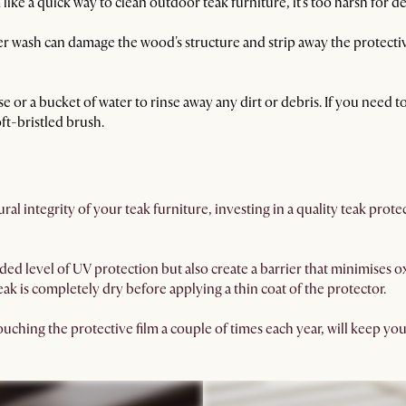
ke a quick way to clean outdoor teak furniture, it's too harsh for d
 wash can damage the wood's structure and strip away the protective 
se or a bucket of water to rinse away any dirt or debris. If you need
ft-bristled brush.
ral integrity of your teak furniture, investing in a quality teak prot
ded level of UV protection but also create a barrier that minimises 
ak is completely dry before applying a thin coat of the protector.
ching the protective film a couple of times each year, will keep you