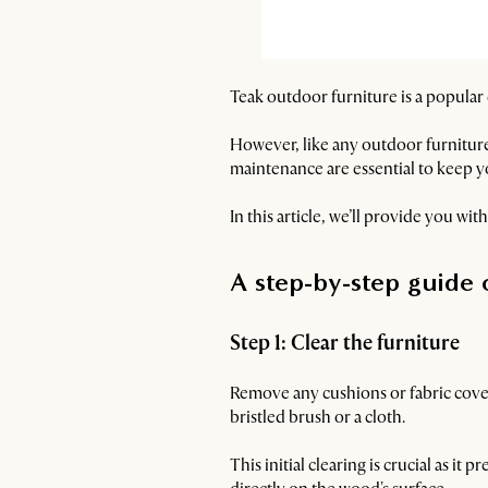
Teak outdoor furniture is a popular
However, like any outdoor furniture
maintenance are essential to keep 
In this article, we’ll provide you wi
A step-by-step guide 
Step 1: Clear the furniture
Remove any cushions or fabric covers
bristled brush or a cloth.
This initial clearing is crucial as 