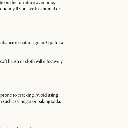
te on the furniture over time,
quently if you live in a humid or
nhance its natural grain. Opt for a
oft brush or cloth will effectively
d prone to cracking. Avoid using
on such as vinegar or baking soda.