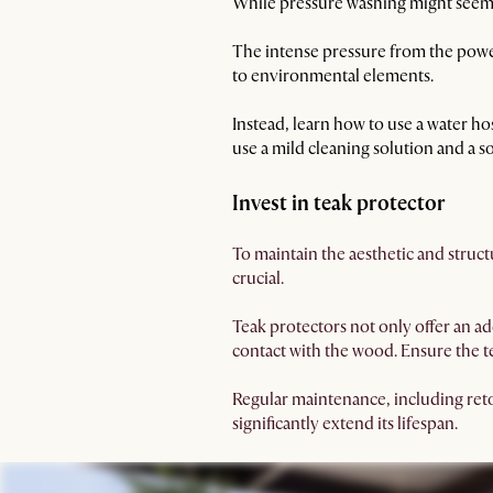
While pressure washing might seem li
The intense pressure from the power
to environmental elements.
Instead, learn how to use a water ho
use a mild cleaning solution and a so
Invest in teak protector
To maintain the aesthetic and structu
crucial.
Teak protectors not only offer an ad
contact with the wood. Ensure the te
Regular maintenance, including retou
significantly extend its lifespan.