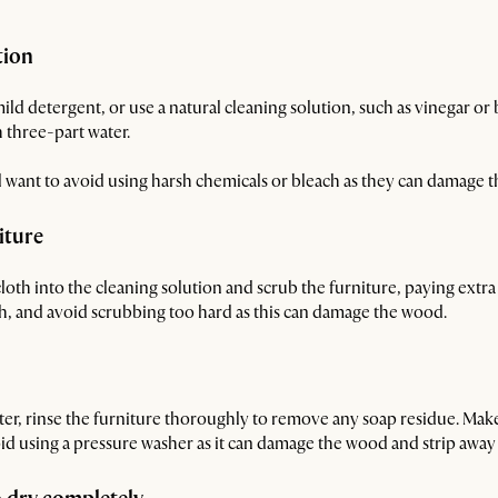
tion
ld detergent, or use a natural cleaning solution, such as vinegar or b
 three-part water.
l want to avoid using harsh chemicals or bleach as they can damage 
iture
cloth into the cleaning solution and scrub the furniture, paying extra 
ugh, and avoid scrubbing too hard as this can damage the wood.
ter, rinse the furniture thoroughly to remove any soap residue. Make 
id using a pressure washer as it can damage the wood and strip away it