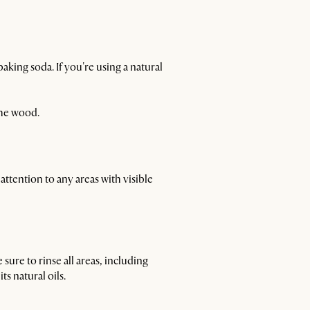
aking soda. If you're using a natural
the wood.
attention to any areas with visible
sure to rinse all areas, including
s natural oils.