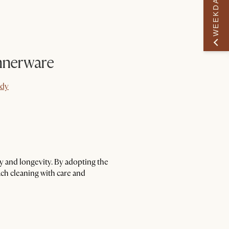
WEEKDAY PERK
nnerware
ady
ady
ty and longevity. By adopting the
ach cleaning with care and