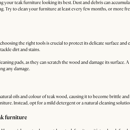
ng your teak furniture looking its best. Dust and debris can accumula
ng. Try to clean your furniture at least every few months, or more fre
oosing the right tools is crucial to protect its delicate surface and e
tackle dirt and stains.
leaning pads, as they can scratch the wood and damage its surface. A s
sing any damage.
atural oils and colour of teak wood, causing it to become brittle an
ture. Instead, opt for a mild detergent or a natural cleaning soluti
k furniture