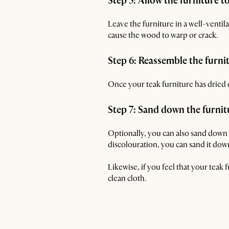
Step 5: Allow the furniture t
Leave the furniture in a well-ventila
cause the wood to warp or crack.
Step 6: Reassemble the furni
Once your teak furniture has dried 
Step 7: Sand down the furnit
Optionally, you can also sand down y
discolouration, you can sand it down
Likewise, if you feel that your teak f
clean cloth.