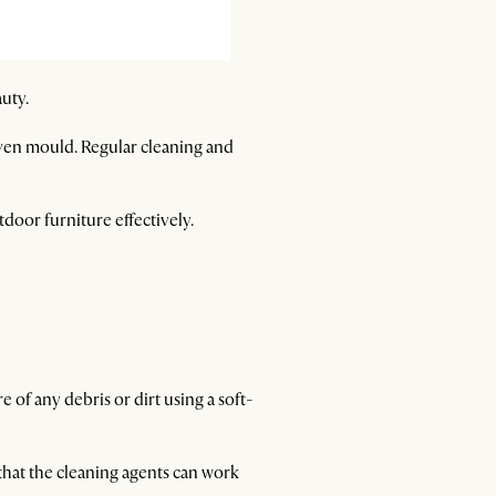
auty.
even mould. Regular cleaning and
tdoor furniture effectively.
 of any debris or dirt using a soft-
 that the cleaning agents can work