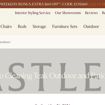
3 D
22 H
1 M
WEEKDAY BONUS: EXTRA $60 OFF* | CODE: EOSS60
Interior Styling Service
Our Showrooms
Reviews
R
Chairs
Beds
Storage
Furniture Sets
Outdoor
urniture
o Cleaning Teak Outdoor and Patio