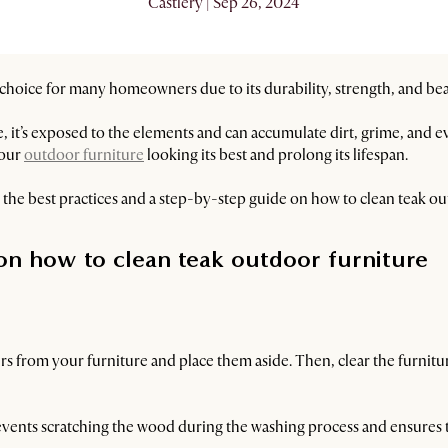
Castlery | Sep 26, 2024
 choice for many homeowners due to its durability, strength, and be
, it’s exposed to the elements and can accumulate dirt, grime, and 
your
outdoor furniture
looking its best and prolong its lifespan.
th the best practices and a step-by-step guide on how to clean teak ou
on how to clean teak outdoor furniture
 from your furniture and place them aside. Then, clear the furniture
it prevents scratching the wood during the washing process and ensures