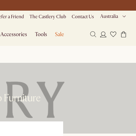
Australia
efer a Friend
The Castlery Club
Contact Us
Accessories
Tools
Sale
 Furniture