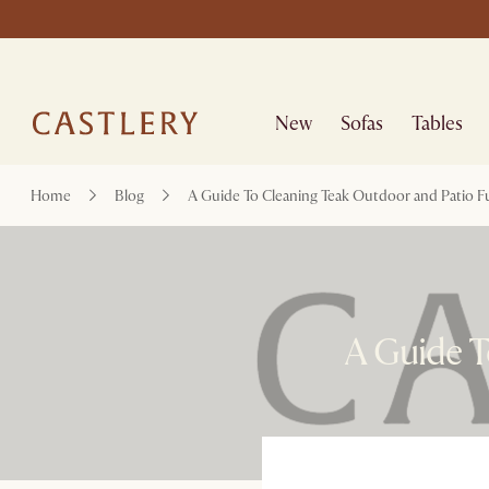
New
Sofas
Tables
Home
Blog
A Guide To Cleaning Teak Outdoor and Patio F
A Guide T