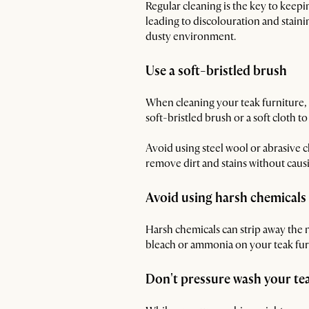
Regular cleaning is the key to keepi
leading to discolouration and staini
dusty environment.
Use a soft-bristled brush
When cleaning your teak furniture, ch
soft-bristled brush or a soft cloth to 
Avoid using steel wool or abrasive c
remove dirt and stains without cau
Avoid using harsh chemicals
Harsh chemicals can strip away the n
bleach or ammonia on your teak furni
Don't pressure wash your tea