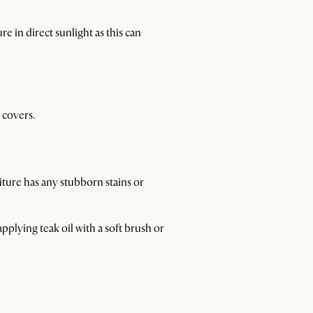
e in direct sunlight as this can
 covers.
iture has any stubborn stains or
 applying teak oil with a soft brush or