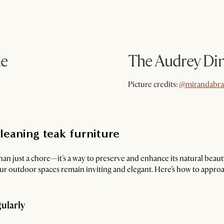
le
The Audrey Di
@mirandabr
Picture credits:
@mirandabr
leaning teak furniture
han just a chore—it's a way to preserve and enhance its natural beau
our outdoor spaces remain inviting and elegant. Here’s how to appro
gularly