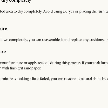
o dry completely
ted area to dry completely. Avoid using a dryer or placing the furnitur
ture
down completely, you can reassemble it and replace any cushions or
ure
our furniture or apply teak oil during this process. If your teak furn
 with fine-grit sandpaper.
urniture is looking a little faded, you can restore its natural shine by