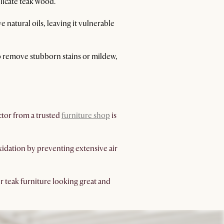
elicate teak wood.
natural oils, leaving it vulnerable
 to remove stubborn stains or mildew,
ector from a trusted
furniture shop
is
oxidation by preventing extensive air
r teak furniture looking great and