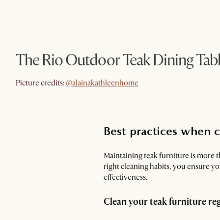
The Rio Outdoor Teak Dining Tab
@alainakathleenhome
Picture credits:
@alainakathleenhome
Best practices when c
Maintaining teak furniture is more t
right cleaning habits, you ensure y
effectiveness.
Clean your teak furniture re