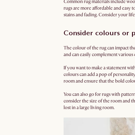
Common rug materials include wool, 
rugs are more affordable and easy t
stains and fading. Consider your lif
Consider colours or p
The colour of the rug can impact the
and can easily complement various 
If you want to make a statement with
colours can add a pop of personality 
room and ensure that the bold colou
You can also go for rugs with patter
consider the size of the room and th
lost in a large living room.