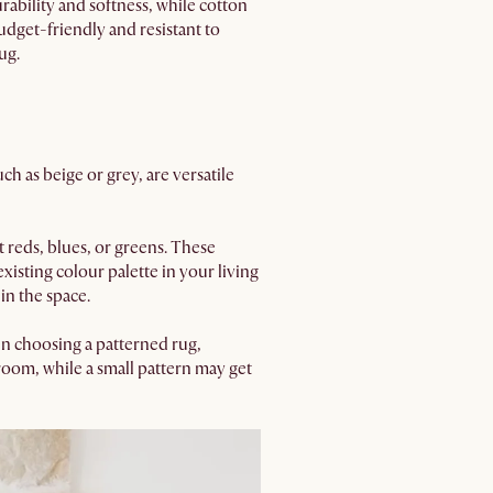
rability and softness, while cotton
budget-friendly and resistant to
ug.
h as beige or grey, are versatile
t reds, blues, or greens. These
xisting colour palette in your living
in the space.
en choosing a patterned rug,
 room, while a small pattern may get