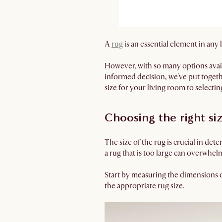
A
rug
is an essential element in any
However, with so many options avail
informed decision, we've put toget
size for your living room to selecting
Choosing the right si
The size of the rug is crucial in det
a rug that is too large can overwhel
Start by measuring the dimensions o
the appropriate rug size.