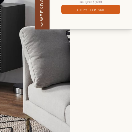
WEEKDAY PERK
min spend $1,600
COPY: EOSS60