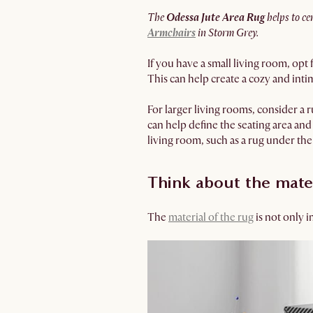
The
Odessa Jute Area Rug
helps to ce
Armchairs
in Storm Grey.
If you have a small living room, opt 
This can help create a cozy and intim
For larger living rooms, consider a 
can help define the seating area and 
living room, such as a rug under th
Think about the mate
The
material of the rug
is not only i