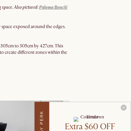
g space. Also pictured:
Paloma Bouclé
loor space exposed around the edges.
m by 305cm to 305cm by 427cm. This
to create different zones within the
Extra $60 OFF