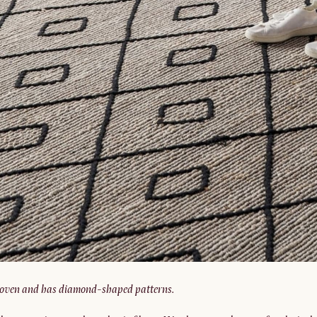
oven and has diamond-shaped patterns.