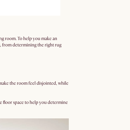
ving room. To help you make an
 from determining the right rug
n make the room feel disjointed, while
le floor space to help you determine