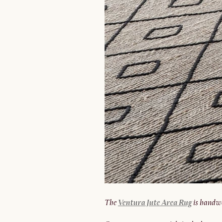
The
Ventura Jute Area Rug
is handw