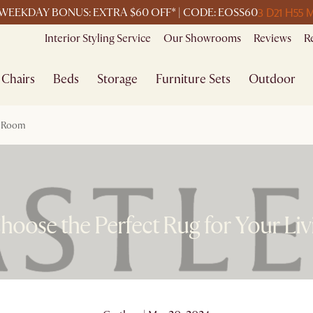
3 D
21 H
55 
WEEKDAY BONUS: EXTRA $60 OFF* | CODE: EOSS60
Interior Styling Service
Our Showrooms
Reviews
R
Chairs
Beds
Storage
Furniture Sets
Outdoor
g Room
hoose the Perfect Rug for Your Li