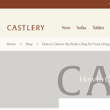
New
Sofas
Tables
Home
Blog
How to Choose the Perfect Rug for Your Livin
How to C