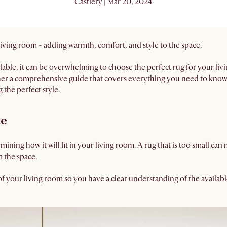
Castlery | Mar 20, 2024
 living room - adding warmth, comfort, and style to the space.
able, it can be overwhelming to choose the perfect rug for your li
her a comprehensive guide that covers everything you need to know,
 the perfect style.
ze
ermining how it will fit in your living room. A rug that is too small ca
m the space.
f your living room so you have a clear understanding of the availab