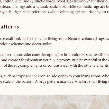
cotton, jute, and synthetic fibres. Wool rugs are known for their du
o clean.
Jute rugs
add a natural, rustic look, while synthetic rugs are 
estyle, budget, and preferences when selecting the material of your r
atterns
 overall look and feel of your living room. Neutral-coloured rugs, suc
colour schemes and decor styles.
 your rug, consider consider opting for bold colours, such as vibran
and create a focal point in your living room. But, be mindful of the e
r of the rug complements or contrasts well with the other elements 
ns, such as stripes or chevron, to add depth to your living room. Wh
e scale of the pattern. A large pattern may overwhelm a small living