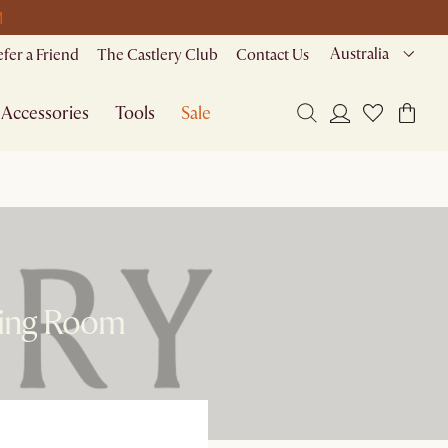
M
Australia
efer a Friend
The Castlery Club
Contact Us
Accessories
Tools
Sale
ving Room