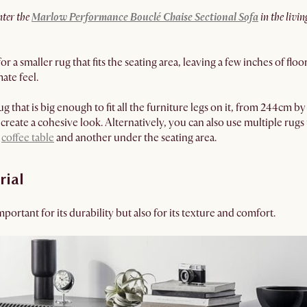
nter the
Marlow Performance Bouclé Chaise Sectional Sofa
in the livin
for a smaller rug that fits the seating area, leaving a few inches of f
ate feel.
rug that is big enough to fit all the furniture legs on it, from 244c
create a cohesive look. Alternatively, you can also use multiple rugs 
e
coffee table
and another under the seating area.
rial
mportant for its durability but also for its texture and comfort.