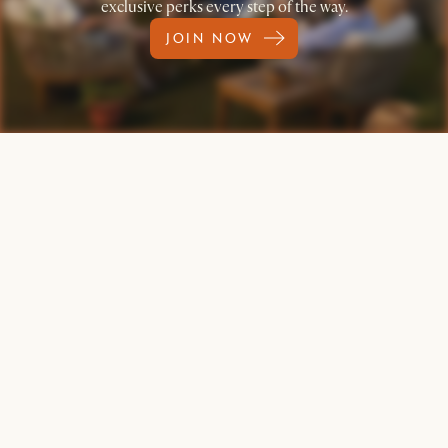
exclusive perks every step of the way.
JOIN NOW