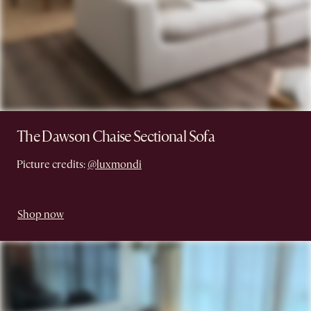
The Dawson Chaise Sectional Sofa
Picture credits:
@luxmondi
Shop now