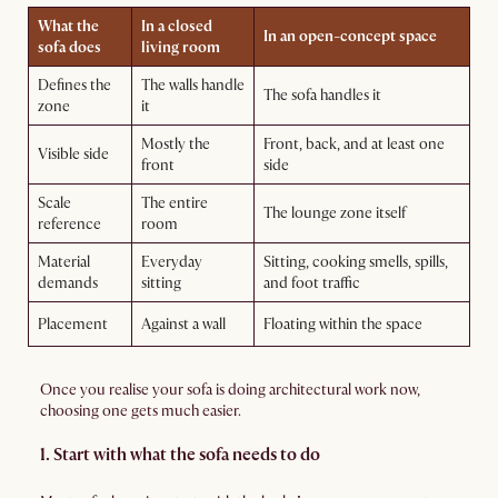
What the
In a closed
In an open-concept space
sofa does
living room
Defines the
The walls handle
The sofa handles it
zone
it
Mostly the
Front, back, and at least one
Visible side
front
side
Scale
The entire
The lounge zone itself
reference
room
Material
Everyday
Sitting, cooking smells, spills,
demands
sitting
and foot traffic
Placement
Against a wall
Floating within the space
Once you realise your sofa is doing architectural work now,
choosing one gets much easier.
1. Start with what the sofa needs to do