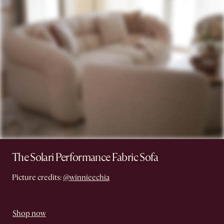
The Solari Performance Fabric Sofa
Picture credits:
@winnieechia
Shop now