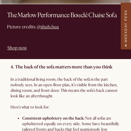
WEEKDAY PERK
The Marlow Performance Bouclé Chaise Sofa
Picture credits:
@shuls.hua
Shop now
4. The back of the sofa matters more than you think
In a traditional living room, the back of the sofa is the part
nobody sees. In an open floor plan, it’s visible from the kitchen,
dining room, and front door. This means the sofa’s back cannot
look like an afterthought.
Here’s what to look for:
Consistent upholstery on the back:
Not all sofas are
upholstered equally on every side. Some have beautifully
tailored fronts and backs that feel suspiciously less