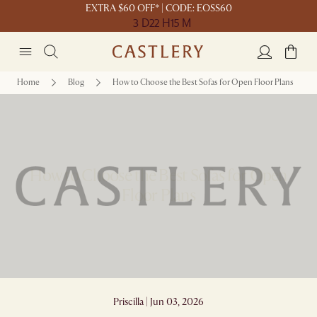
EXTRA $60 OFF* | CODE: EOSS60
3 D
22 H
15 M
Home
Blog
How to Choose the Best Sofas for Open Floor Plans
How to Choose the Best Sofas for Open
Floor Plans
Priscilla | Jun 03, 2026