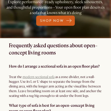
Explore performance-ready upholstery, sleek silhouettes,
and thoughtful proportions—Your open floor plan deserves
a sofa that knows what it's doing
SHOP NOW
Frequently asked questions about open-
concept living rooms
How do I arrange a sectional sofa in an open floor plan?
Treat the
modern sectional sofa
as a zone divider, not a wall-
hugger. Use its L or U shape to separate the lounge from the
dining area, with the longer arm acting as the visual line between
them. Leave breathing room on at least one side, and anchor the
seating with a rug big enough to sit under the front legs.
What type of sofa is best for an open-concept living