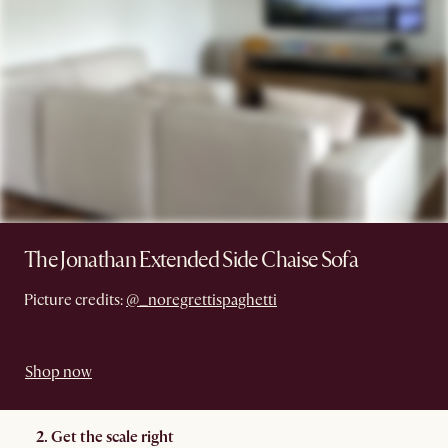
The Jonathan Extended Side Chaise Sofa
Picture credits:
@_noregrettispaghetti
Shop now
2. Get the scale right