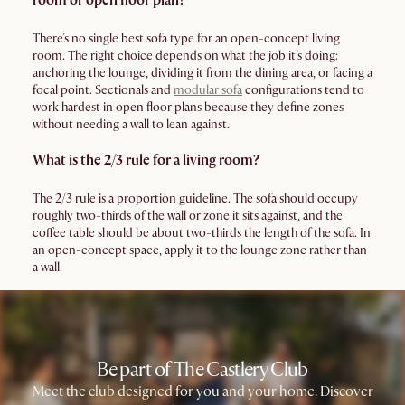
room or open floor plan?
There’s no single best sofa type for an open-concept living
room. The right choice depends on what the job it’s doing:
anchoring the lounge, dividing it from the dining area, or facing a
focal point. Sectionals and
modular sofa
configurations tend to
work hardest in open floor plans because they define zones
without needing a wall to lean against.
What is the 2/3 rule for a living room?
The 2/3 rule is a proportion guideline. The sofa should occupy
roughly two-thirds of the wall or zone it sits against, and the
coffee table should be about two-thirds the length of the sofa. In
an open-concept space, apply it to the lounge zone rather than
a wall.
Be part of The Castlery Club
Meet the club designed for you and your home. Discover