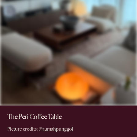
The Peri Coffee Table
Picture credits:
@rumahpunggol