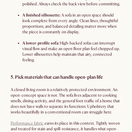
polished. Always check the back view before committing.
A finished silhouette:
A sofa in an open space should
look complete from every angle. Clean lines, thoughtful
proportions, and balanced detailing matter more when
the piece is constantly on display.
A lower-profile sofa:
High-backed sofas can interrupt
visual flow and make an open floor plan feel chopped up.
Lower silhouettes help maintain that airy, connected
feeling.
5. Pick materials that can handle open-plan life
A closed living room is a relatively protected environment. An
open-concept space is not. The sofa lives adjacent to cooking
smells, dining activity, and the general foot traffic of a home that
does not have walls to separate its functions. Upholstery that
works beautifully in a conventional room can struggle here.
Performance fabric
earns its place in this context. Tightly woven
and treated for stain and spill-resistance, it handles what open-