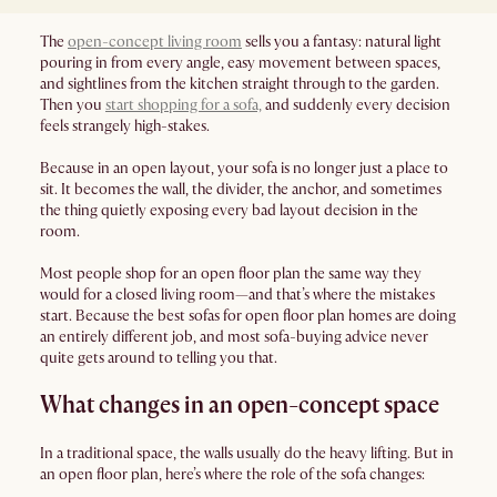
The
open-concept living room
sells you a fantasy: natural light
pouring in from every angle, easy movement between spaces,
and sightlines from the kitchen straight through to the garden.
Then you
start shopping for a sofa,
and suddenly every decision
feels strangely high-stakes.
Because in an open layout, your sofa is no longer just a place to
sit. It becomes the wall, the divider, the anchor, and sometimes
the thing quietly exposing every bad layout decision in the
room.
Most people shop for an open floor plan the same way they
would for a closed living room—and that’s where the mistakes
start. Because the best sofas for open floor plan homes are doing
an entirely different job, and most sofa-buying advice never
quite gets around to telling you that.
What changes in an open-concept space
In a traditional space, the walls usually do the heavy lifting. But in
an open floor plan, here’s where the role of the sofa changes: