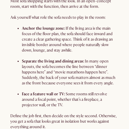
Most sofa shopping starts with the look. In an open-concept
room, start with the function, then arrive at the form.
Ask yourself what role the sofa needs to play in the room:
Anchor the lounge zone:
If the living area is the main
focus of the floor plan, the sofa should face inward and
create a clear gathering space. Think of it as drawing an
invisible border around where people naturally slow
down, lounge, and stay awhile.
Separate the living and dining areas:
In many open
layouts, the sofa becomes the line between “dinner
happens here” and “movie marathons happen here”.
Suddenly, the back of your sofa matters almost as much
as the front because everyone sees it from every angle.
Face a feature wall or TV:
Some rooms still revolve
around a focal point, whether that’s a fireplace, a
projector wall, or the TV.
Define the job first, then decide on the style second. Otherwise,
you get a sofa that looks great in isolation but works against
everything around it.