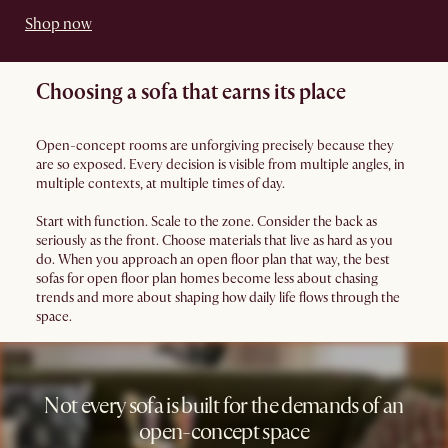
Shop now
Choosing a sofa that earns its place
Open-concept rooms are unforgiving precisely because they
are so exposed. Every decision is visible from multiple angles, in
multiple contexts, at multiple times of day.
Start with function. Scale to the zone. Consider the back as
seriously as the front. Choose materials that live as hard as you
do. When you approach an open floor plan that way, the best
sofas for open floor plan homes become less about chasing
trends and more about shaping how daily life flows through the
space.
Not every sofa is built for the demands of an
open-concept space