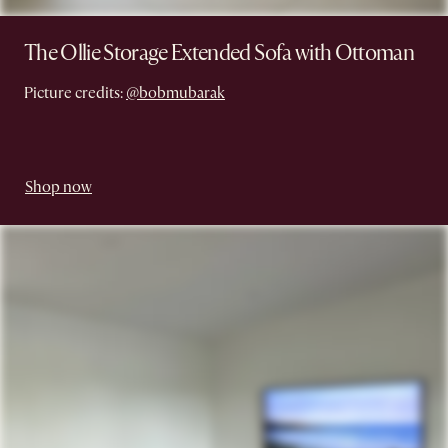
The Ollie Storage Extended Sofa with Ottoman
Picture credits:
@bobmubarak
Shop now