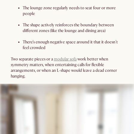
The lounge zone regularly needs to seat four or more
people
The shape actively reinforces the boundary between
different zones (like the lounge and dining area)
There’s enough negative space around it that it doesn’t
feel crowded
Two separate pieces or a
modular sofa
work better when
symmetry matters, when entertaining calls for flexible
arrangements, or when an L-shape would leave a dead corner
hanging.