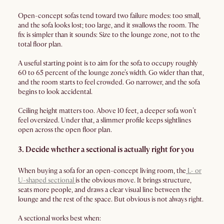
Open-concept sofas tend toward two failure modes: too small,
and the sofa looks lost; too large, and it swallows the room. The
fix is simpler than it sounds: Size to the lounge zone, not to the
total floor plan.
A useful starting point is to aim for the sofa to occupy roughly
60 to 65 percent of the lounge zone’s width. Go wider than that,
and the room starts to feel crowded. Go narrower, and the sofa
begins to look accidental.
Ceiling height matters too. Above 10 feet, a deeper sofa won’t
feel oversized. Under that, a slimmer profile keeps sightlines
open across the open floor plan.
3. Decide whether a sectional is actually right for you
When buying a sofa for an open-concept living room, the
L- or
U-shaped sectional
is the obvious move. It brings structure,
seats more people, and draws a clear visual line between the
lounge and the rest of the space. But obvious is not always right.
A sectional works best when: