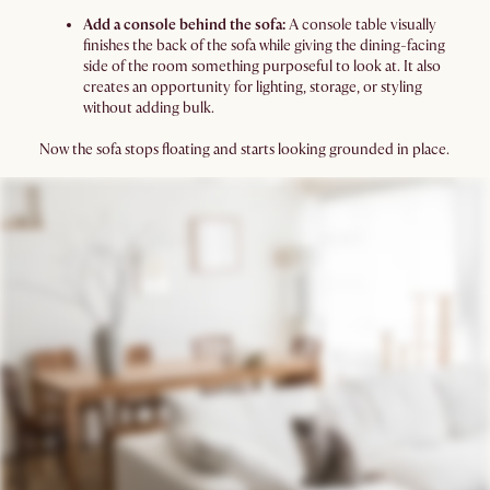
Add a console behind the sofa:
A console table visually
finishes the back of the sofa while giving the dining-facing
side of the room something purposeful to look at. It also
creates an opportunity for lighting, storage, or styling
without adding bulk.
Now the sofa stops floating and starts looking grounded in place.