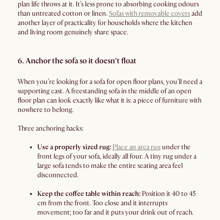
plan life throws at it. It’s less prone to absorbing cooking odours
than untreated cotton or linen.
Sofas with removable covers
add
another layer of practicality for households where the kitchen
and living room genuinely share space.
6. Anchor the sofa so it doesn’t float
When you’re looking for a sofa for open floor plans, you’ll need a
supporting cast. A freestanding sofa in the middle of an open
floor plan can look exactly like what it is: a piece of furniture with
nowhere to belong.
Three anchoring hacks:
Use a properly sized rug:
Place an area rug
under the
front legs of your sofa, ideally all four. A tiny rug under a
large sofa tends to make the entire seating area feel
disconnected.
Keep the coffee table within reach:
Position it 40 to 45
cm from the front. Too close and it interrupts
movement; too far and it puts your drink out of reach.