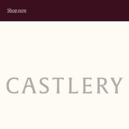
Shop now