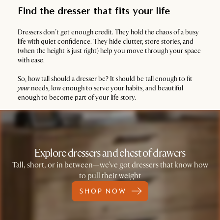
Find the dresser that fits your life
Dressers don’t get enough credit. They hold the chaos of a busy
life with quiet confidence. They hide clutter, store stories, and
(when the height is just right) help you move through your space
with ease.
So, how tall should a dresser be? It should be tall enough to fit
your
needs, low enough to serve your habits, and beautiful
enough to become part of your life story.
Explore dressers and chest of drawers
Tall, short, or in between—we’ve got dressers that know how
to pull their weight
SHOP NOW