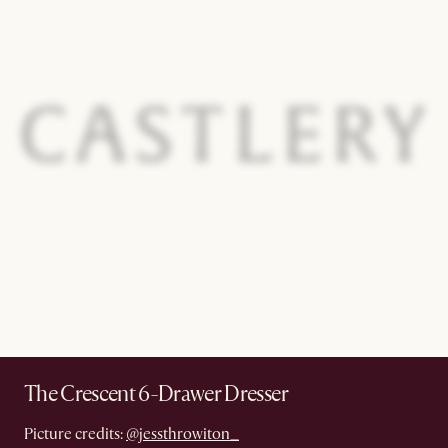
The Crescent 6-Drawer Dresser
Picture credits:
@jessthrowiton_