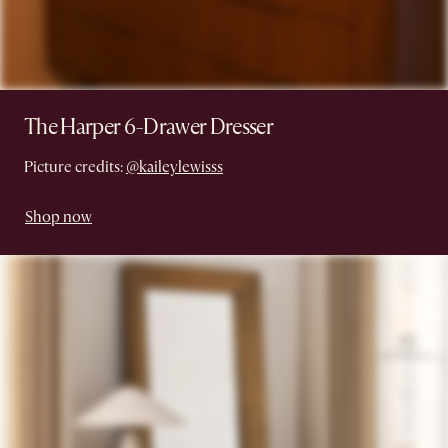
The Harper 6-Drawer Dresser
Picture credits:
@kaileylewisss
Shop now