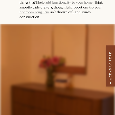
things that’ll help
add functionality to your home
. Think
smooth-glide drawers, thoughtful proportions (so your
bedroom Feng Shui
isn’t thrown off), and sturdy
construction.
WEEKDAY PERK