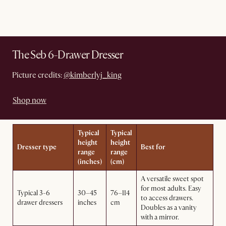
The Seb 6-Drawer Dresser
Picture credits:
@kimberlyj_king
Shop now
Typical
Typical
height
height
Dresser type
Best for
range
range
(inches)
(cm)
A versatile sweet spot
for most adults. Easy
Typical 3-6
30–45
76–114
to access drawers.
drawer dressers
inches
cm
Doubles as a vanity
with a mirror.