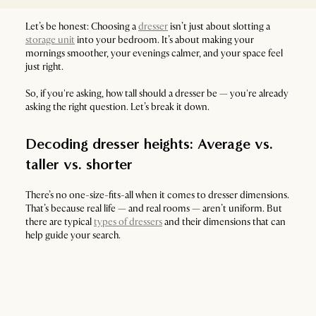
Let’s be honest: Choosing a
dresser
isn’t just about slotting a
storage unit
into your bedroom. It’s about making your
mornings smoother, your evenings calmer, and your space feel
just right.
So, if you're asking, how tall should a dresser be — you're already
asking the right question. Let’s break it down.
Decoding dresser heights: Average vs.
taller vs. shorter
There’s no one-size-fits-all when it comes to dresser dimensions.
That’s because real life — and real rooms — aren’t uniform. But
there are typical
types of dressers
and their dimensions that can
help guide your search.