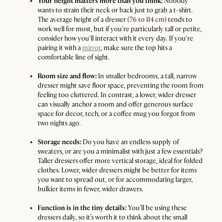
Your height matters more than you think:
Nobody
wants to strain their neck or back just to grab a t-shirt.
The average height of a dresser (
76 to 114 cm
) tends to
work well for most, but if you're particularly tall or petite,
consider how you'll interact with it every day. If you're
pairing it with a
mirror
, make sure the top hits a
comfortable line of sight.
Room size and flow:
In smaller bedrooms, a tall, narrow
dresser might save floor space, preventing the room from
feeling too cluttered. In contrast, a lower, wider dresser
can visually anchor a room and offer generous surface
space for decor, tech, or a coffee mug you forgot from
two nights ago.
Storage needs:
Do you have an endless supply of
sweaters, or are you a minimalist with just a few essentials?
Taller dressers offer more vertical storage, ideal for folded
clothes. Lower, wider dressers might be better for items
you want to spread out, or for accommodating larger,
bulkier items in fewer, wider drawers.
Function is in the tiny details:
You’ll be using these
dressers daily, so it’s worth it to think about the small