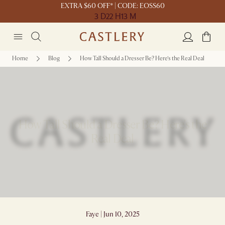
EXTRA $60 OFF* | CODE: EOSS60
3 D
22 H
13 M
Home
Blog
How Tall Should a Dresser Be? Here’s the Real Deal
How Tall Should a Dresser Be? Here’s the
Real Deal
Faye | Jun 10, 2025