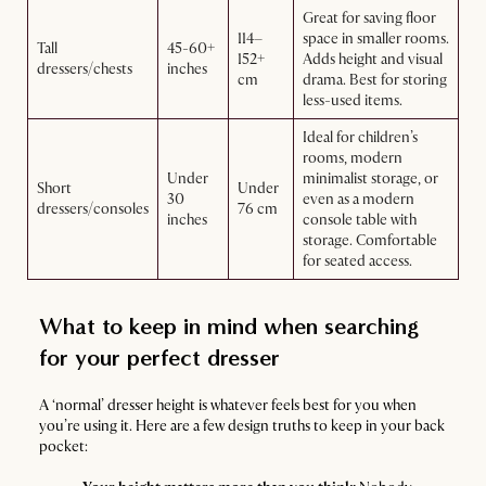
Great for saving floor
114–
space in smaller rooms.
Tall
45-60+
152+
Adds height and visual
dressers/chests
inches
cm
drama. Best for storing
less-used items.
Ideal for children’s
rooms, modern
Under
minimalist storage, or
Short
Under
30
even as a modern
dressers/consoles
76 cm
inches
console table with
storage. Comfortable
for seated access.
What to keep in mind when searching
for your perfect dresser
A ‘normal’ dresser height is whatever feels best for you when
you’re using it. Here are a few design truths to keep in your back
pocket: