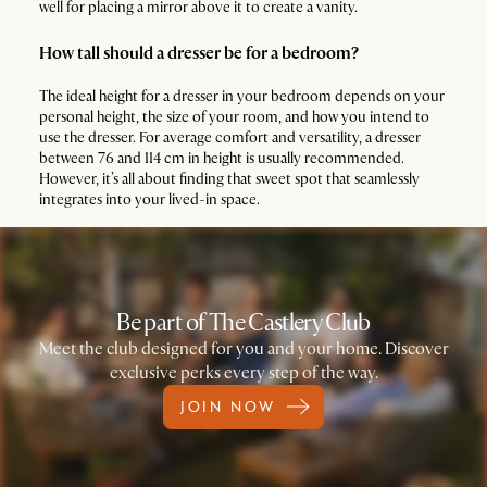
well for placing a mirror above it to create a vanity.
How tall should a dresser be for a bedroom?
The ideal height for a dresser in your bedroom depends on your
personal height, the size of your room, and how you intend to
use the dresser. For average comfort and versatility, a dresser
between 76 and 114 cm in height is usually recommended.
However, it’s all about finding that sweet spot that seamlessly
integrates into your lived-in space.
Be part of The Castlery Club
Meet the club designed for you and your home. Discover
exclusive perks every step of the way.
JOIN NOW