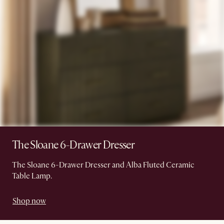
The Sloane 6-Drawer Dresser
The Sloane 6-Drawer Dresser and Alba Fluted Ceramic
Table Lamp.
Shop now