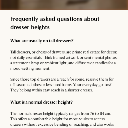
Frequently asked questions about
dresser heights
What are usually on tall dressers?
Tall dressers, or chests of drawers, are prime real estate for decor,
not daily essentials. Think framed artwork or sentimental photos,
a statement lamp or ambient light, and diffusers or candles for a
mood-setting moment.
Since those top drawers are a reach for some, reserve them for
off-season clothes or less-used items. Your everyday go-tos?
They belong within easy reach in a shorter dresser.
What is a normal dresser height?
The normal dresser height typically ranges from 76 to 114 cm.
This offers a comfortable height for most adults to access
drawers without excessive bending or reaching, and also works