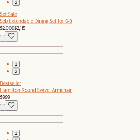
2
Set Sale
Seb Extendable Dining Set for 6-8
$2,009
$2,115
1
2
Bestseller
Hamilton Round Swivel Armchair
$999
1