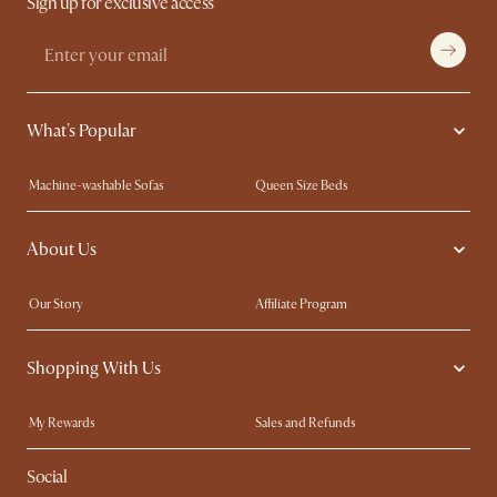
Sign up for exclusive access
What's Popular
Machine-washable Sofas
Queen Size Beds
Wood Coffee Tables
King Size Beds
About Us
Extendable Dining Tables
Performance Fabric Furniture
Our Story
Affiliate Program
Contact Us
Careers
Shopping With Us
Sustainability
Blog
Trade Program
In The Press
My Rewards​
Sales and Refunds
Ambassador Program
Refer a Friend
Help Center
Social
Free Swatches
Try Web AR