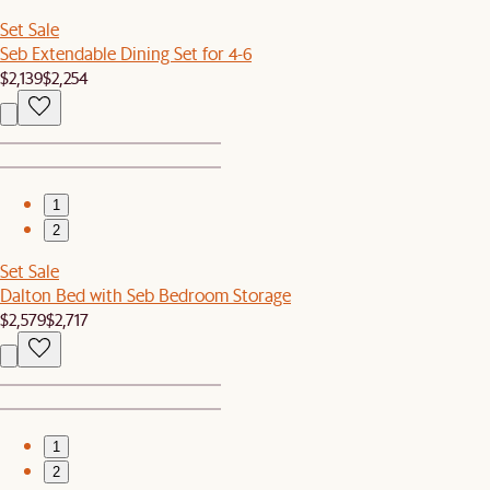
Set Sale
Seb Extendable Dining Set for 4-6
$2,139
$2,254
1
2
Set Sale
Dalton Bed with Seb Bedroom Storage
$2,579
$2,717
1
2