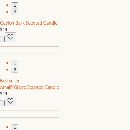
1
2
Ceylon Bark Scented Candle
$49
1
2
Bestseller
Amalfi Grove Scented Candle
$49
1