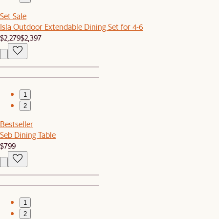
Set Sale
Isla Outdoor Extendable Dining Set for 4-6
$2,279
$2,397
1
2
Bestseller
Seb Dining Table
$799
1
2