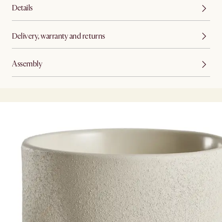
Details
Delivery, warranty and returns
Assembly