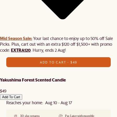
Mid Season Sale:
Your last chance to enjoy up to 50% off Sale
Picks. Plus, cart out with an extra $120 off $1,500+ with promo
EXTRA120
code:
. Hurry, ends 2 Aug!
ADD TO CART - $49
Yakushima Forest Scented Candle
$49
Add To Cart
Reaches your home: Aug 10 - Aug 17
30-day returns
Pay Later with monthly