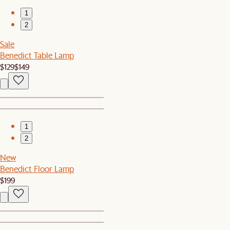
1
2
Sale
Benedict Table Lamp
$129
$149
1
2
New
Benedict Floor Lamp
$199