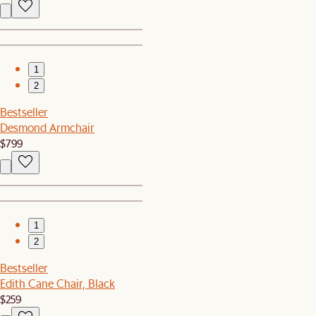
1
2
Bestseller
Desmond Armchair
$799
1
2
Bestseller
Edith Cane Chair, Black
$259