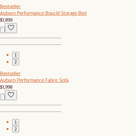
Bestseller
Auburn Performance Bouclé Storage Bed
$1,899
1
2
Bestseller
Auburn Performance Fabric Sofa
$1,998
1
2