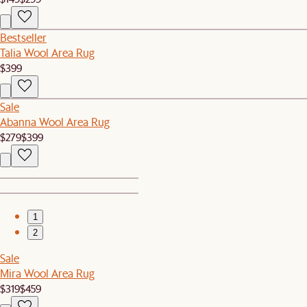
Bestseller
Talia Wool Area Rug
$399
Sale
Abanna Wool Area Rug
$279
$399
1
2
Sale
Mira Wool Area Rug
$319
$459