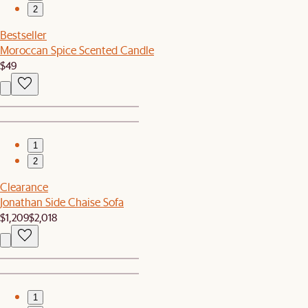
2
Bestseller
Moroccan Spice Scented Candle
$49
1
2
Clearance
Jonathan Side Chaise Sofa
$1,209
$2,018
1