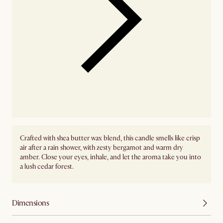
Crafted with shea butter wax blend, this candle smells like crisp
air after a rain shower, with zesty bergamot and warm dry
amber. Close your eyes, inhale, and let the aroma take you into
a lush cedar forest.
Dimensions