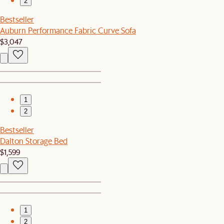
2
Bestseller
Auburn Performance Fabric Curve Sofa
$3,047
1
2
Bestseller
Dalton Storage Bed
$1,599
1
2