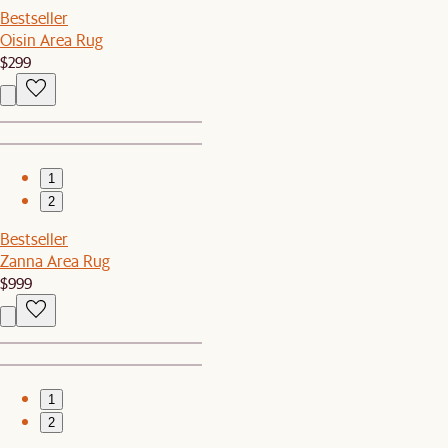
Bestseller
Oisin Area Rug
$299
1
2
Bestseller
Zanna Area Rug
$999
1
2