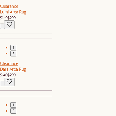
Clearance
Lumi Area Rug
$149
$299
1
2
Clearance
Dara Area Rug
$149
$299
1
2