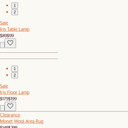
1
2
Sale
Iris Table Lamp
$89
$99
1
2
Sale
Iris Floor Lamp
$179
$199
Clearance
Monet Wool Area Rug
$149
$299