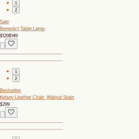
1
2
Sale
Benedict Table Lamp
$129
$149
1
2
Bestseller
Kelsey Leather Chair, Walnut Stain
$299