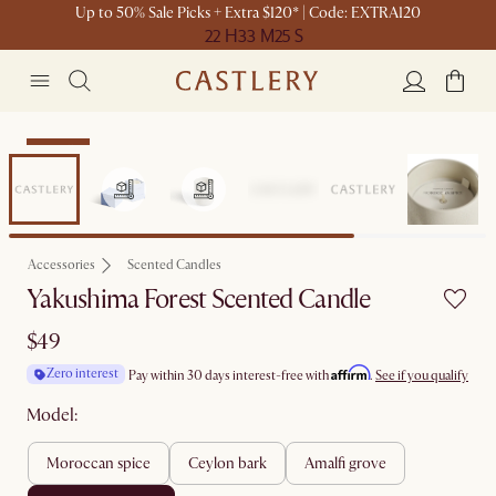
Up to 50% Sale Picks + Extra $120* | Code: EXTRA120
22 H
33 M
25 S
Bestseller
Accessories
Scented Candles
Yakushima Forest Scented Candle
$49
Affirm
Zero interest
Pay within 30 days interest-free with
.
See if you qualify
Model:
moroccan spice
ceylon bark
amalfi grove