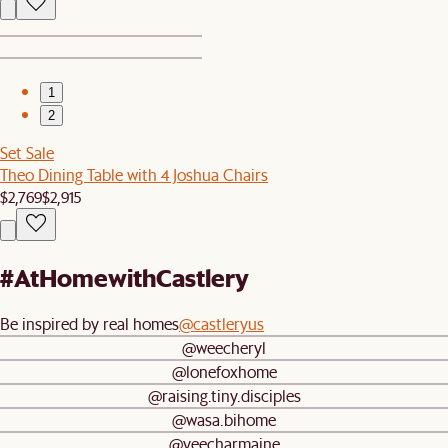
1
2
Set Sale
Theo Dining Table with 4 Joshua Chairs
$2,769
$2,915
#AtHomewithCastlery
Be inspired by real homes
@castleryus
@weecheryl
@lonefoxhome
@raising.tiny.disciples
@wasa.bihome
@yeecharmaine