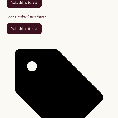
yakushima forest
scent
:
yakushima forest
yakushima forest