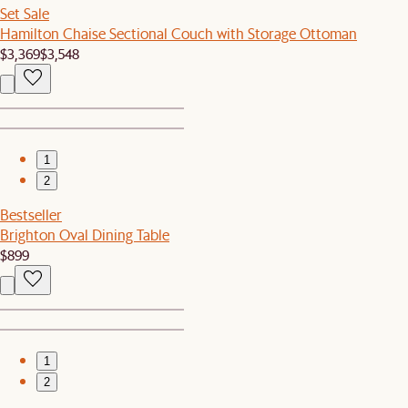
Set Sale
Hamilton Chaise Sectional Couch with Storage Ottoman
$3,369
$3,548
1
2
Bestseller
Brighton Oval Dining Table
$899
1
2