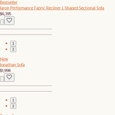
Bestseller
Jaron Performance Fabric Recliner L-Shaped Sectional Sofa
$6,395
1
2
New
Jonathan Sofa
$1,998
1
2