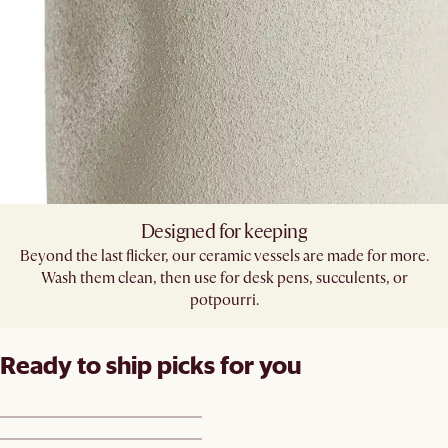
Designed for keeping
Beyond the last flicker, our ceramic vessels are made for more.
Wash them clean, then use for desk pens, succulents, or
potpourri.
Ready to ship picks for you