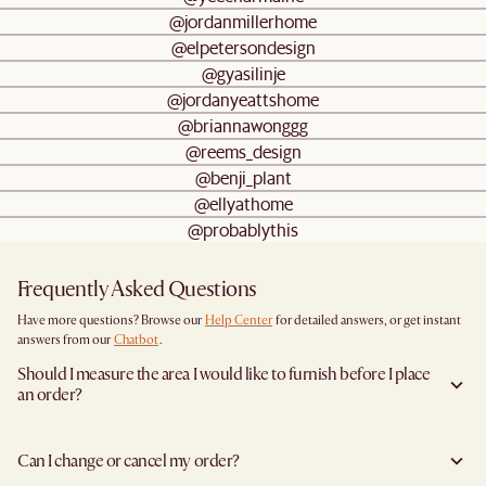
@jordanmillerhome
@elpetersondesign
@gyasilinje
@jordanyeattshome
@briannawonggg
@reems_design
@benji_plant
@ellyathome
@probablythis
Frequently Asked Questions
Have more questions? Browse our
Help Center
for detailed answers, or get instant
answers from our
Chatbot
.
Should I measure the area I would like to furnish before I place
an order?
Yes, we highly recommend measuring both your space and access pathways before
placing an order—especially for larger furniture items. This includes the spot where
Can I change or cancel my order?
you plan to place the item, as well as any doorways, corridors, stairwells, and
elevators the item will need to pass through during delivery. Doing so helps ensure a