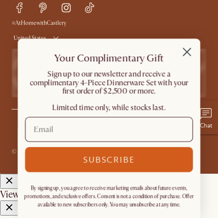
Delivery
Accessibility Tool
Product Warranty
#AtHomewithCastlery
United States
Your Complimentary Gift
​Sign up to our newsletter and receive a
complimentary 4-Piece Dinnerware Set with your
first order of $2,500 or more.
Limited time only, while stocks last.
Chat
Privacy
Terms
Promo Terms*
The Castlery Club Terms
Sitemap
Accessibility Statement
Do Not Sell or Share My Personal Information
© 2026 Castlery. All rights reserved.
SUBSCRIBE
By signing up, you agree to receive marketing emails about future events,
View in room with AR
promotions, and exclusive offers. Consent is not a condition of purchase. Offer
available to new subscribers only. You may unsubscribe at any time.