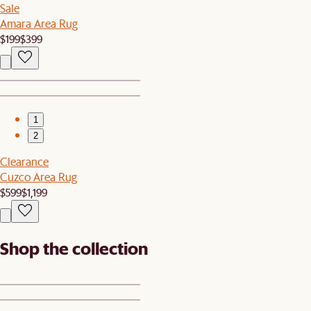
Sale
Amara Area Rug
$199
$399
1
2
Clearance
Cuzco Area Rug
$599
$1,199
Shop the collection