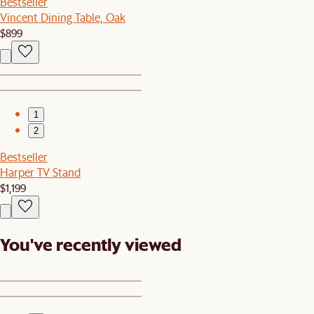
Bestseller
Vincent Dining Table, Oak
$899
1
2
Bestseller
Harper TV Stand
$1,199
You've recently viewed