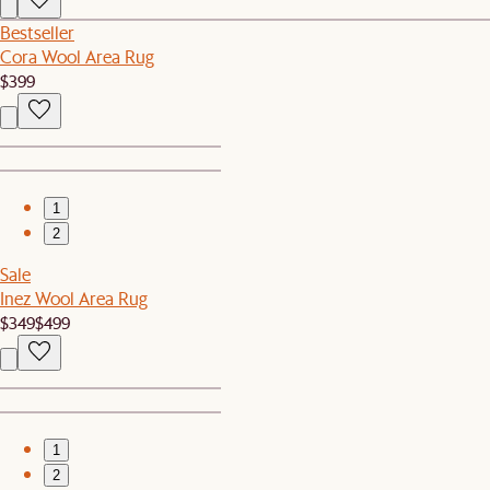
Bestseller
Cora Wool Area Rug
$399
1
2
Sale
Inez Wool Area Rug
$349
$499
1
2