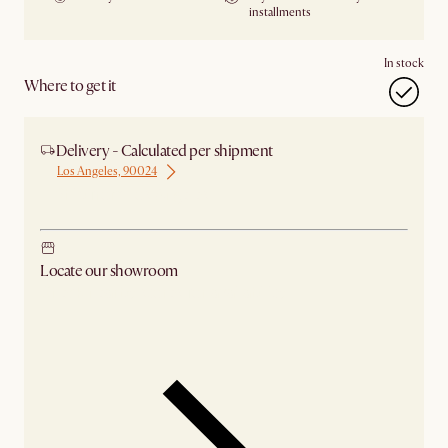
installments
In stock
Where to get it
Delivery - Calculated per shipment
Los Angeles, 90024
Ship from Los Angeles
Locate our showroom
Check nearby stores for availability