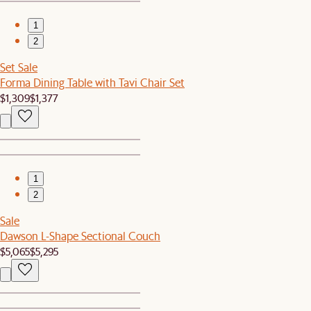
1
2
Set Sale
Forma Dining Table with Tavi Chair Set
$1,309
$1,377
1
2
Sale
Dawson L-Shape Sectional Couch
$5,065
$5,295