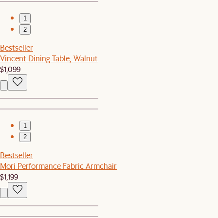
1
2
Bestseller
Vincent Dining Table, Walnut
$1,099
1
2
Bestseller
Mori Performance Fabric Armchair
$1,199