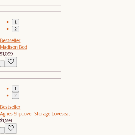
1
2
Bestseller
Madison Bed
$1,099
1
2
Bestseller
Agnes Slipcover Storage Loveseat
$1,599