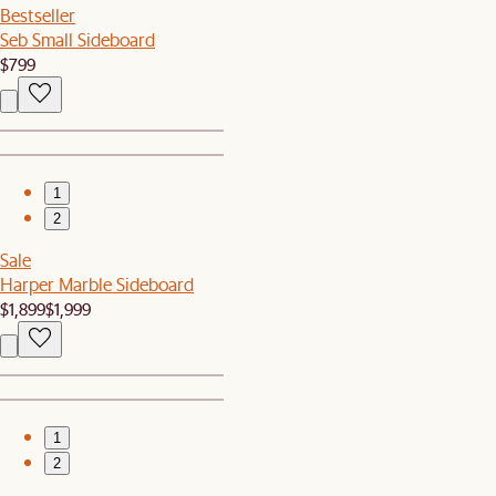
Bestseller
Seb Small Sideboard
$799
1
2
Sale
Harper Marble Sideboard
$1,899
$1,999
1
2