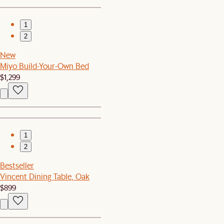
1
2
New
Miyo Build-Your-Own Bed
$1,299
1
2
Bestseller
Vincent Dining Table, Oak
$899