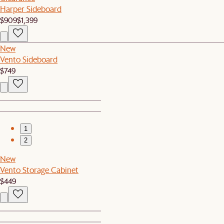
Harper Sideboard
$909
$1,399
New
Vento Sideboard
$749
1
2
New
Vento Storage Cabinet
$449