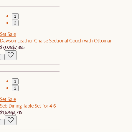
1
2
Set Sale
Dawson Leather Chaise Sectional Couch with Ottoman
$7,029
$7,395
1
2
Set Sale
Seb Dining Table Set for 4-6
$1,629
$1,715