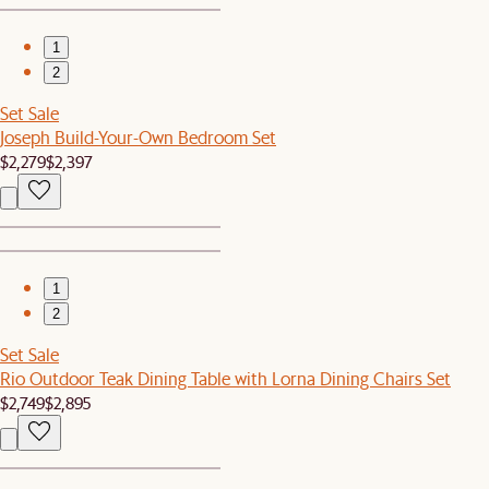
1
2
Set Sale
Joseph Build-Your-Own Bedroom Set
$2,279
$2,397
1
2
Set Sale
Rio Outdoor Teak Dining Table with Lorna Dining Chairs Set
$2,749
$2,895