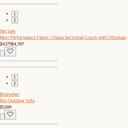
1
2
Set Sale
Mori Performance Fabric Chaise Sectional Couch with Ottoman
$4,179
$4,397
1
2
Bestseller
Rio Outdoor Sofa
$1,699