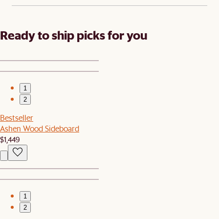
Ready to ship picks for you
1
2
Bestseller
Ashen Wood Sideboard
$1,449
1
2