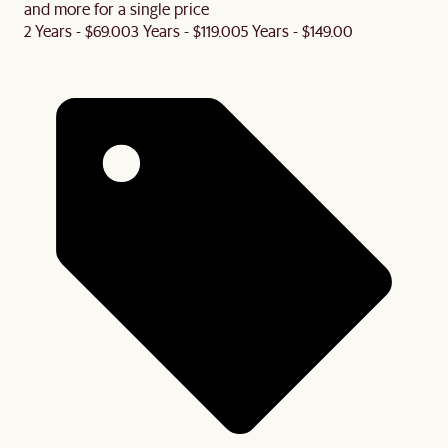
and more for a single price
2 Years - $69.00
3 Years - $119.00
5 Years - $149.00