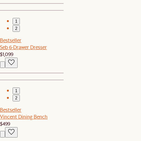
1
2
Bestseller
Seb 6-Drawer Dresser
$1,099
1
2
Bestseller
Vincent Dining Bench
$499