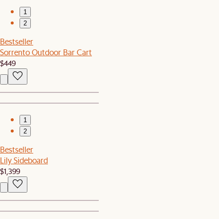
1
2
Bestseller
Sorrento Outdoor Bar Cart
$449
1
2
Bestseller
Lily Sideboard
$1,399