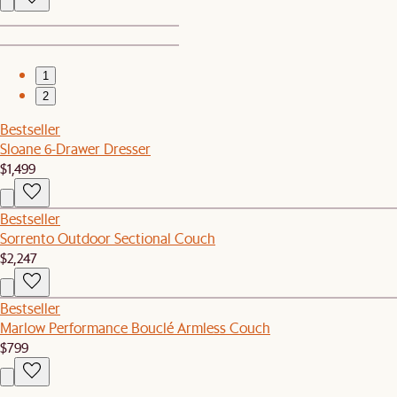
1
2
Bestseller
Sloane 6-Drawer Dresser
$1,499
Bestseller
Sorrento Outdoor Sectional Couch
$2,247
Bestseller
Marlow Performance Bouclé Armless Couch
$799