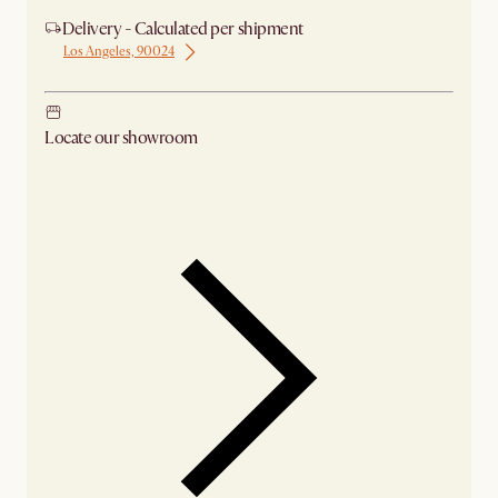
Delivery - Calculated per shipment
Los Angeles, 90024
Locate our showroom
Check nearby stores for availability