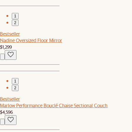
1
2
Bestseller
Nadine Oversized Floor Mirror
$1,299
1
2
Bestseller
Marlow Performance Bouclé Chaise Sectional Couch
$4,596