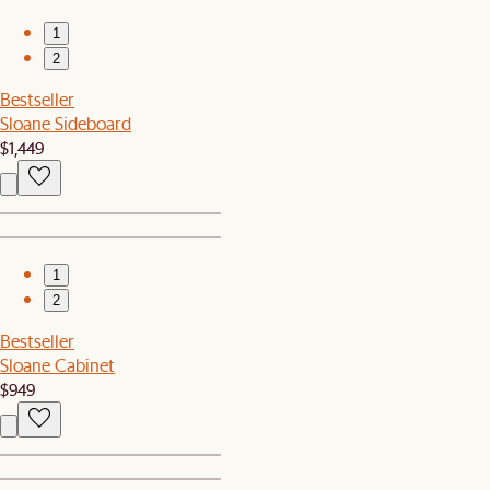
1
2
Bestseller
Sloane Sideboard
$1,449
1
2
Bestseller
Sloane Cabinet
$949