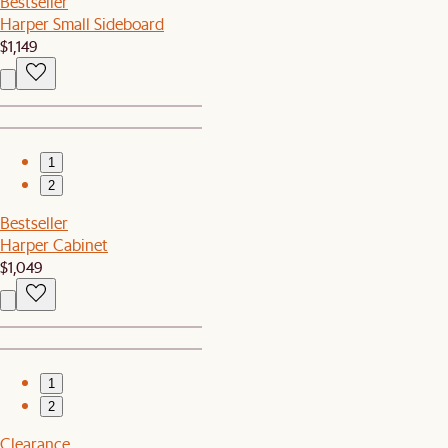
Bestseller
Harper Small Sideboard
$1,149
1
2
Bestseller
Harper Cabinet
$1,049
1
2
Clearance