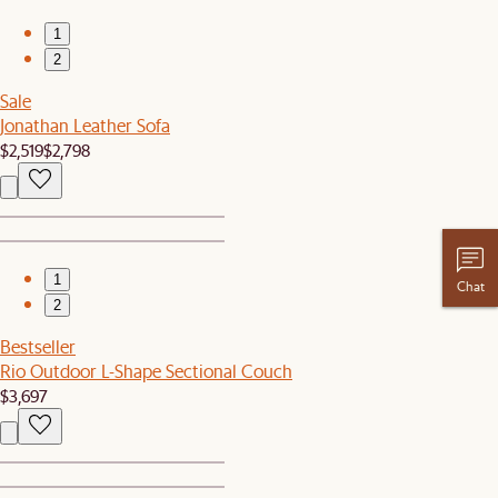
1
2
Sale
Jonathan Leather Sofa
$2,519
$2,798
1
Chat
2
Bestseller
Rio Outdoor L-Shape Sectional Couch
$3,697