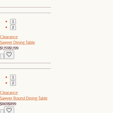
1
2
Clearance
Sawyer Dining Table
$1,159
$1,199
1
2
Clearance
Sawyer Round Dining Table
$869
$899