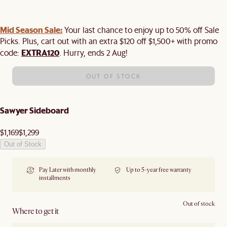
Mid Season Sale:
Your last chance to enjoy up to 50% off Sale
Picks. Plus, cart out with an extra $120 off $1,500+ with promo
EXTRA120
code:
. Hurry, ends 2 Aug!
OUT OF STOCK
Sawyer Sideboard
$1,169
$1,299
Out of Stock
Pay Later with monthly
Up to 5-year free warranty
installments
Out of stock
Where to get it