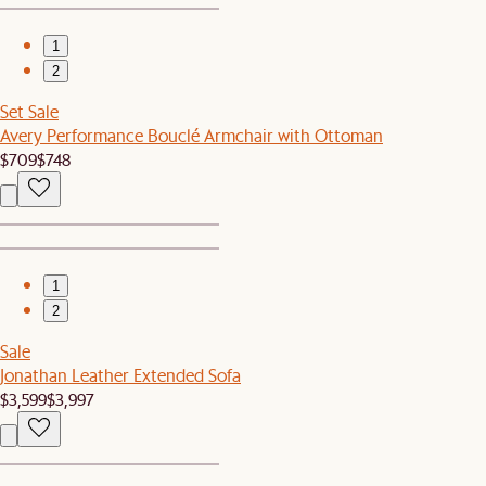
1
2
Set Sale
Avery Performance Bouclé Armchair with Ottoman
$709
$748
1
2
Sale
Jonathan Leather Extended Sofa
$3,599
$3,997