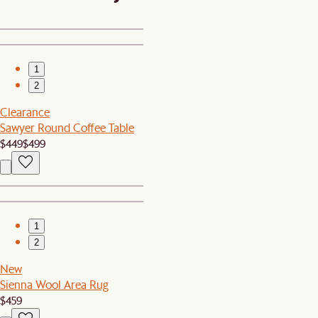
1
2
Clearance
Sawyer Round Coffee Table
$449
$499
1
2
New
Sienna Wool Area Rug
$459