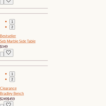
1
2
Bestseller
Seb Marble Side Table
$349
1
2
Clearance
Bradley Bench
$249
$459