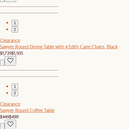
1
2
Clearance
Sawyer Round Dining Table with 4 Edith Cane Chairs, Black
$1,739
$1,935
1
2
Clearance
Sawyer Round Coffee Table
$449
$499