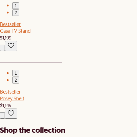
1
2
Bestseller
Casa TV Stand
$1,199
1
2
Bestseller
Posey Shelf
$1,149
Shop the collection