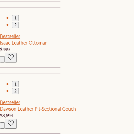
1
2
Bestseller
Isaac Leather Ottoman
$499
1
2
Bestseller
Dawson Leather Pit-Sectional Couch
$8,694