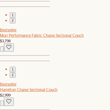
1
2
Bestseller
Mori Performance Fabric Chaise Sectional Couch
$3,798
1
2
Bestseller
Hamilton Chaise Sectional Couch
$2,999