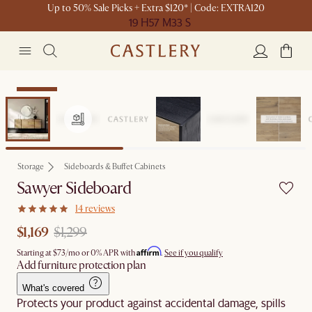
Up to 50% Sale Picks + Extra $120* | Code: EXTRA120
19 H
57 M
33 S
Clearance
Storage
Sideboards & Buffet Cabinets
Sawyer Sideboard
14 reviews
$1,169
$1,299
Affirm
Starting at
$73
/mo or 0% APR with
.
See if you qualify
Add furniture protection plan
What's covered
Protects your product against accidental damage, spills