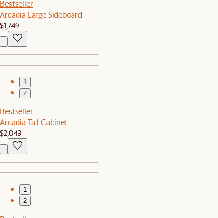
Bestseller
Arcadia Large Sideboard
$1,749
1
2
Bestseller
Arcadia Tall Cabinet
$2,049
1
2