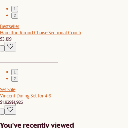
1
2
Bestseller
Hamilton Round Chaise Sectional Couch
$3,199
1
2
Set Sale
Vincent Dining Set for 4-6
$1,829
$1,926
You've recently viewed