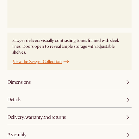
Sawyer delivers visually contrasting tones framed with sleek
lines. Doors open to reveal ample storage with adjustable
shelves.
View the Sawyer Collection
Dimensions
Details
Delivery, warranty and returns
Assembly