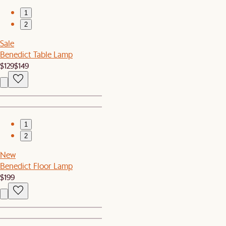
1
2
Sale
Benedict Table Lamp
$129
$149
1
2
New
Benedict Floor Lamp
$199