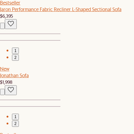
Bestseller
Jaron Performance Fabric Recliner L-Shaped Sectional Sofa
$6,395
1
2
New
Jonathan Sofa
$1,998
1
2