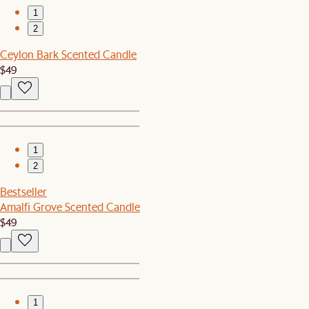
1
2
Ceylon Bark Scented Candle
$49
1
2
Bestseller
Amalfi Grove Scented Candle
$49
1