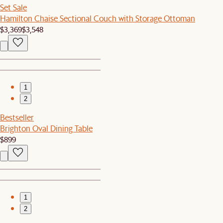
Set Sale
Hamilton Chaise Sectional Couch with Storage Ottoman
$3,369
$3,548
1
2
Bestseller
Brighton Oval Dining Table
$899
1
2