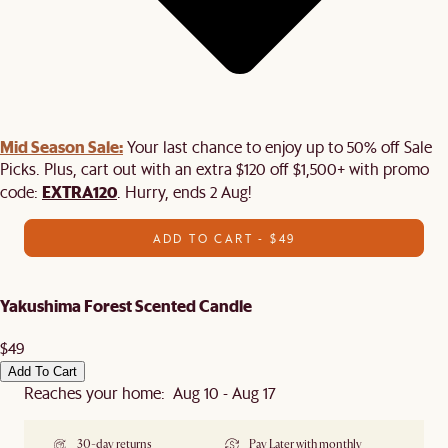
Mid Season Sale:
Your last chance to enjoy up to 50% off Sale
Picks. Plus, cart out with an extra $120 off $1,500+ with promo
EXTRA120
code:
. Hurry, ends 2 Aug!
ADD TO CART - $49
Yakushima Forest Scented Candle
$49
Add To Cart
Reaches your home: Aug 10 - Aug 17
30-day returns
Pay Later with monthly