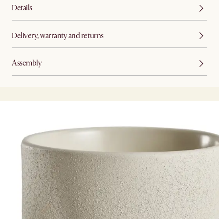
Details
Delivery, warranty and returns
Assembly