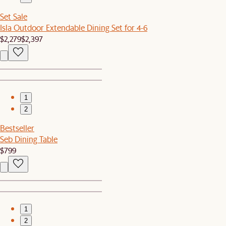
Set Sale
Isla Outdoor Extendable Dining Set for 4-6
$2,279
$2,397
1
2
Bestseller
Seb Dining Table
$799
1
2