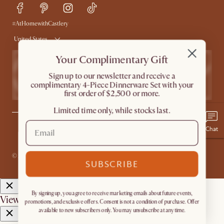
Delivery
Accessibility Tool
Product Warranty
#AtHomewithCastlery
United States
Your Complimentary Gift
​Sign up to our newsletter and receive a
complimentary 4-Piece Dinnerware Set with your
first order of $2,500 or more.
Limited time only, while stocks last.
Chat
Privacy
Terms
Promo Terms*
The Castlery Club Terms
Sitemap
Accessibility Statement
Do Not Sell or Share My Personal Information
© 2026 Castlery. All rights reserved.
SUBSCRIBE
By signing up, you agree to receive marketing emails about future events,
View in room with AR
promotions, and exclusive offers. Consent is not a condition of purchase. Offer
available to new subscribers only. You may unsubscribe at any time.