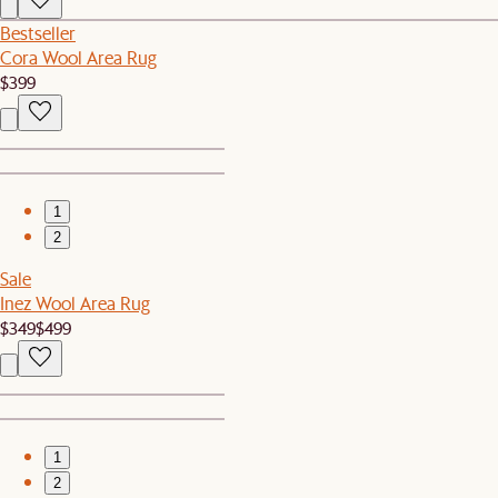
Bestseller
Cora Wool Area Rug
$399
1
2
Sale
Inez Wool Area Rug
$349
$499
1
2