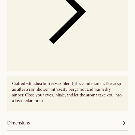
Crafted with shea butter wax blend, this candle smells like crisp
air after a rain shower, with zesty bergamot and warm dry
amber. Close your eyes, inhale, and let the aroma take you into
a lush cedar forest.
Dimensions