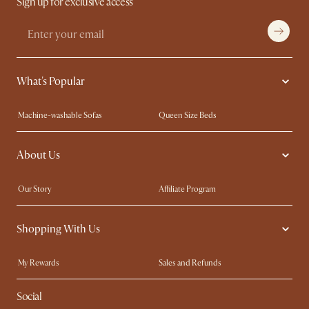
Sign up for exclusive access
What's Popular
Machine-washable Sofas
Queen Size Beds
Wood Coffee Tables
King Size Beds
About Us
Extendable Dining Tables
Performance Fabric Furniture
Our Story
Affiliate Program
Contact Us
Careers
Shopping With Us
Sustainability
Blog
Trade Program
In The Press
My Rewards​
Sales and Refunds
Ambassador Program
Refer a Friend
Help Center
Social
Free Swatches
Try Web AR