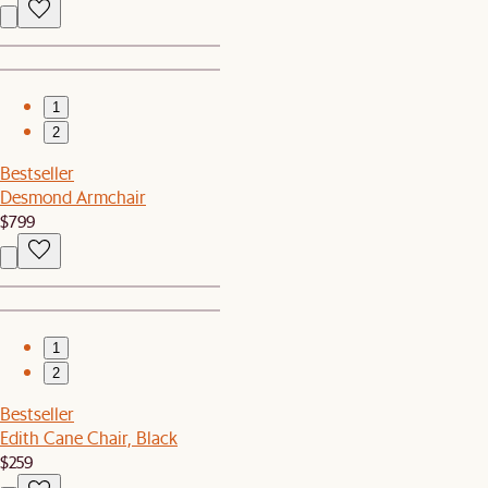
1
2
Bestseller
Desmond Armchair
$799
1
2
Bestseller
Edith Cane Chair, Black
$259