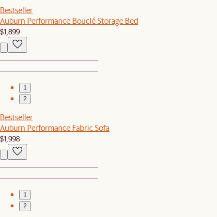
Bestseller
Auburn Performance Bouclé Storage Bed
$1,899
1
2
Bestseller
Auburn Performance Fabric Sofa
$1,998
1
2