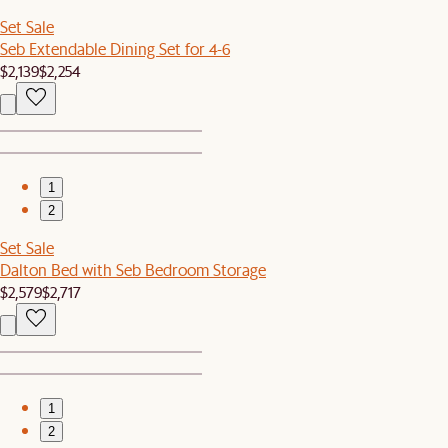
Set Sale
Seb Extendable Dining Set for 4-6
$2,139
$2,254
1
2
Set Sale
Dalton Bed with Seb Bedroom Storage
$2,579
$2,717
1
2