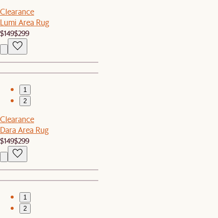
Clearance
Lumi Area Rug
$149
$299
1
2
Clearance
Dara Area Rug
$149
$299
1
2