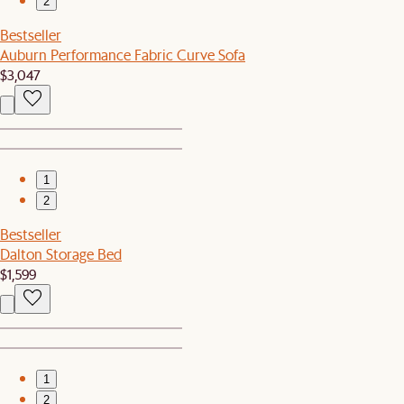
2
Bestseller
Auburn Performance Fabric Curve Sofa
$3,047
1
2
Bestseller
Dalton Storage Bed
$1,599
1
2