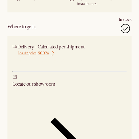
installments
In stock
Where to get it
Delivery - Calculated per shipment
Los Angeles, 90024
Ship from Los Angeles
Locate our showroom
Check nearby stores for availability