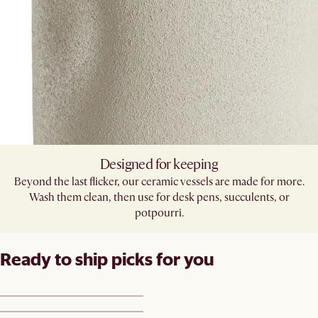
Designed for keeping
Beyond the last flicker, our ceramic vessels are made for more.
Wash them clean, then use for desk pens, succulents, or
potpourri.
Ready to ship picks for you