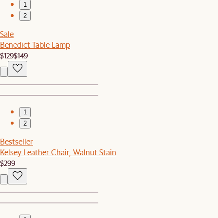
1
2
Sale
Benedict Table Lamp
$129
$149
1
2
Bestseller
Kelsey Leather Chair, Walnut Stain
$299