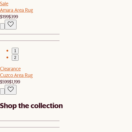
Sale
Amara Area Rug
$199
$399
1
2
Clearance
Cuzco Area Rug
$599
$1,199
Shop the collection