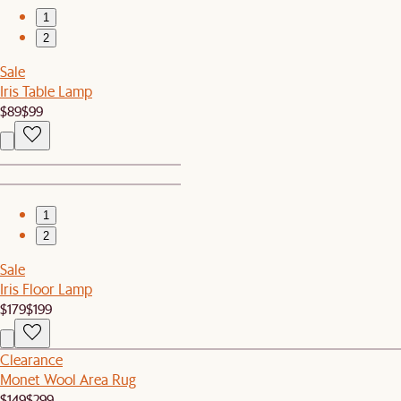
1
2
Sale
Iris Table Lamp
$89
$99
1
2
Sale
Iris Floor Lamp
$179
$199
Clearance
Monet Wool Area Rug
$149
$299