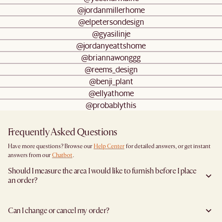
@jordanmillerhome
@elpetersondesign
@gyasilinje
@jordanyeattshome
@briannawonggg
@reems_design
@benji_plant
@ellyathome
@probablythis
Frequently Asked Questions
Have more questions? Browse our
Help Center
for detailed answers, or get instant
answers from our
Chatbot
.
Should I measure the area I would like to furnish before I place
an order?
Yes, we highly recommend measuring both your space and access pathways before
placing an order—especially for larger furniture items. This includes the spot where
Can I change or cancel my order?
you plan to place the item, as well as any doorways, corridors, stairwells, and
elevators the item will need to pass through during delivery. Doing so helps ensure a