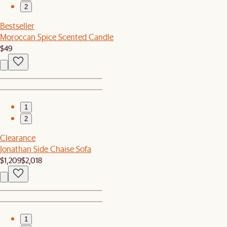
2
Bestseller
Moroccan Spice Scented Candle
$49
1
2
Clearance
Jonathan Side Chaise Sofa
$1,209
$2,018
1