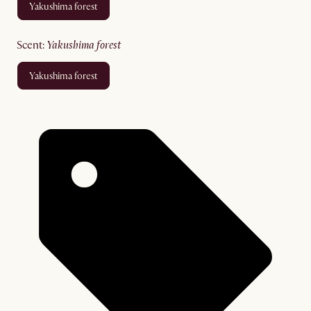
yakushima forest
scent
:
yakushima forest
yakushima forest