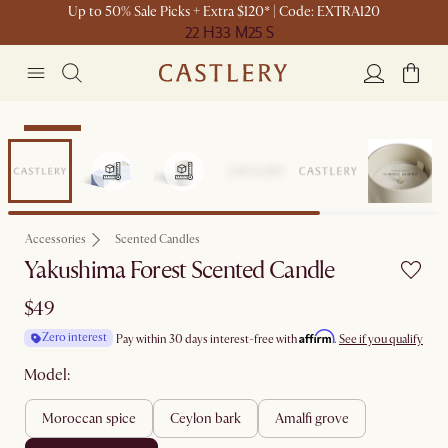
Up to 50% Sale Picks + Extra $120* | Code: EXTRA120
22 H
33 M
25 S
Bestseller
Accessories
Scented Candles
Yakushima Forest Scented Candle
$49
Affirm
Zero interest
Pay within 30 days interest-free with
.
See if you qualify
Model:
moroccan spice
ceylon bark
amalfi grove