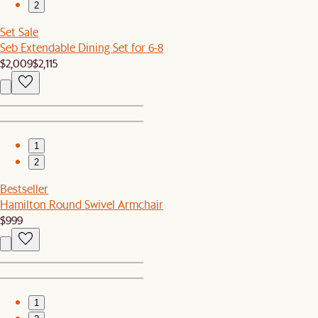
2
Set Sale
Seb Extendable Dining Set for 6-8
$2,009
$2,115
1
2
Bestseller
Hamilton Round Swivel Armchair
$999
1