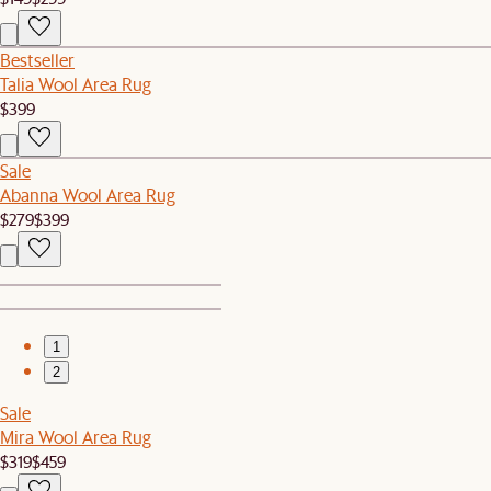
Bestseller
Talia Wool Area Rug
$399
Sale
Abanna Wool Area Rug
$279
$399
1
2
Sale
Mira Wool Area Rug
$319
$459