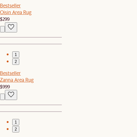
Bestseller
Oisin Area Rug
$299
1
2
Bestseller
Zanna Area Rug
$999
1
2