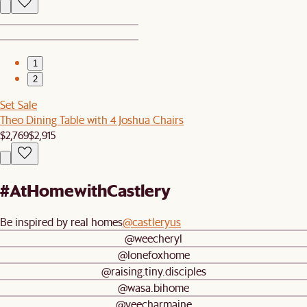
1
2
Set Sale
Theo Dining Table with 4 Joshua Chairs
$2,769
$2,915
#AtHomewithCastlery
Be inspired by real homes
@castleryus
@weecheryl
@lonefoxhome
@raising.tiny.disciples
@wasa.bihome
@yeecharmaine