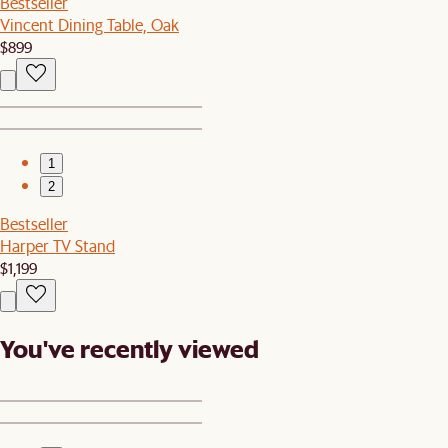
Bestseller
Vincent Dining Table, Oak
$899
1
2
Bestseller
Harper TV Stand
$1,199
You've recently viewed