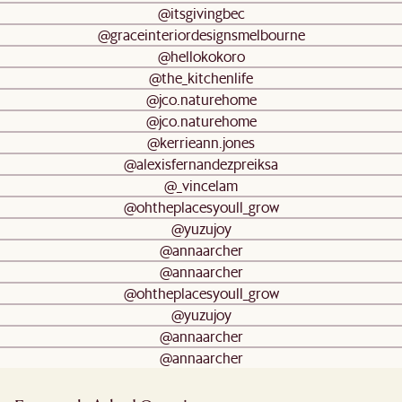
@itsgivingbec
@graceinteriordesignsmelbourne
@hellokokoro
@the_kitchenlife
@jco.naturehome
@jco.naturehome
@kerrieann.jones
@alexisfernandezpreiksa
@_vincelam
@ohtheplacesyoull_grow
@yuzujoy
@annaarcher
@annaarcher
@ohtheplacesyoull_grow
@yuzujoy
@annaarcher
@annaarcher