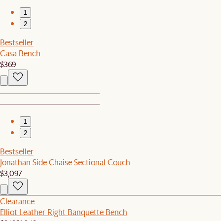
1
2
Bestseller
Casa Bench
$369
1
2
Bestseller
Jonathan Side Chaise Sectional Couch
$3,097
Clearance
Elliot Leather Right Banquette Bench