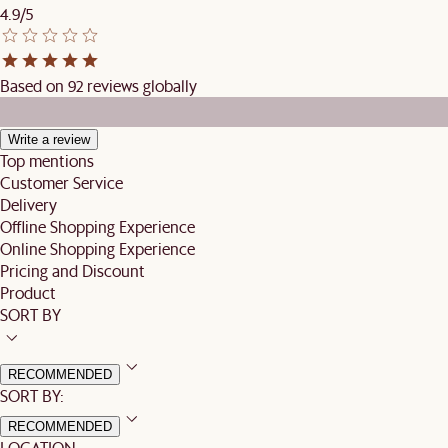
4.9/5
Based on 92 reviews globally
Write a review
Top mentions
Customer Service
Delivery
Offline Shopping Experience
Online Shopping Experience
Pricing and Discount
Product
SORT BY
RECOMMENDED
SORT BY:
RECOMMENDED
LOCATION