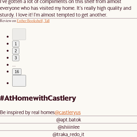
I've gotten a lot of compliments on this shelf from almost
everyone who has visited my home. It's really high quality and
sturdy. I love it! I'm almost tempted to get another.
Review on
Esther Bookshelf, Tall
1
2
3
…
16
#AtHomewithCastlery
Be inspired by real homes
@castleryus
@apt.batok
@shiiinlee
@traka_redo_it