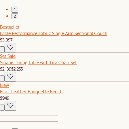
1
2
Bestseller
Fable Performance Fabric Single Arm Sectional Couch
$3,397
Set Sale
Sloane Dining Table with Lira Chair Set
$2,139
$2,255
New
Elliot Leather Banquette Bench
$949