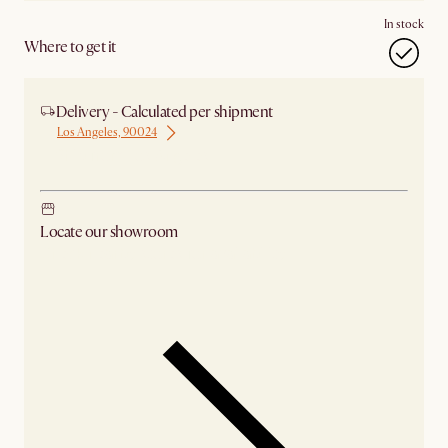
In stock
Where to get it
Delivery - Calculated per shipment
Los Angeles, 90024
Ship from Los Angeles
Locate our showroom
Check nearby stores for availability