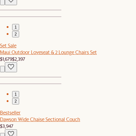
1
2
Set Sale
Maui Outdoor Loveseat & 2 Lounge Chairs Set
$1,679
$2,397
1
2
Bestseller
Dawson Wide Chaise Sectional Couch
$3,947