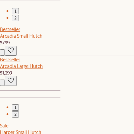
1
2
Bestseller
Arcadia Small Hutch
$799
Bestseller
Arcadia Large Hutch
$1,299
1
2
Sale
Harper Small Hutch