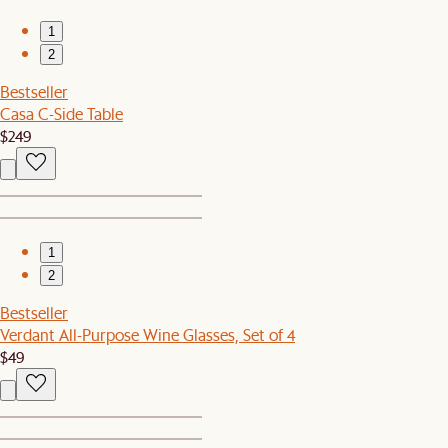
1
2
Bestseller
Casa C-Side Table
$249
1
2
Bestseller
Verdant All-Purpose Wine Glasses, Set of 4
$49