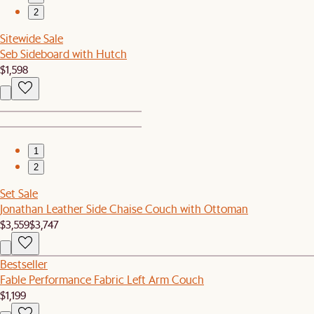
2
Sitewide Sale
Seb Sideboard with Hutch
$1,598
1
2
Set Sale
Jonathan Leather Side Chaise Couch with Ottoman
$3,559
$3,747
Bestseller
Fable Performance Fabric Left Arm Couch
$1,199