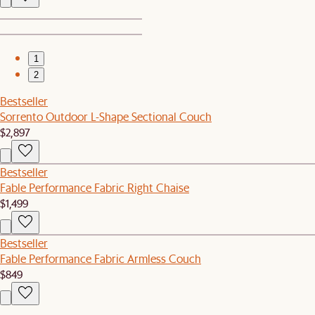
1
2
Bestseller
Sorrento Outdoor L-Shape Sectional Couch
$2,897
Bestseller
Fable Performance Fabric Right Chaise
$1,499
Bestseller
Fable Performance Fabric Armless Couch
$849