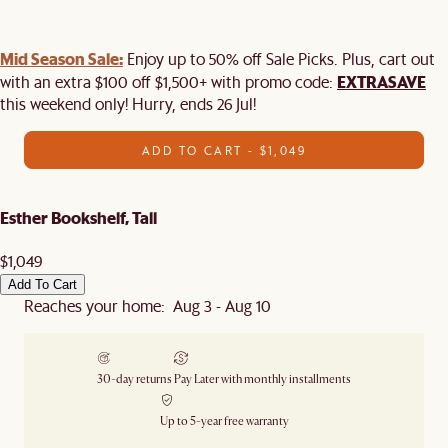
Mid Season Sale:
Enjoy up to 50% off Sale Picks. Plus, cart out
EXTRASAVE
with an extra $100 off $1,500+ with promo code:
this weekend only! Hurry, ends 26 Jul!
ADD TO CART - $1,049
Esther Bookshelf, Tall
$1,049
Add To Cart
Reaches your home: Aug 3 - Aug 10
30-day returns
Pay Later with monthly installments
Up to 5-year free warranty