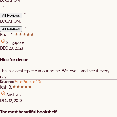
All Reviews
LOCATION:
All Reviews
Brian C.
Singapore
DEC 23, 2023
Nice for decor
This is a centerpiece in our home. We love it and see it every
day.
Review on
Esther Bookshelf, Tall
Josh B.
Australia
DEC 12, 2023
The most beautiful bookshelf