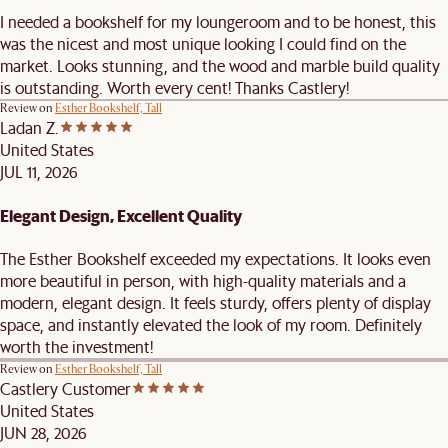
I needed a bookshelf for my loungeroom and to be honest, this
was the nicest and most unique looking I could find on the
market. Looks stunning, and the wood and marble build quality
is outstanding. Worth every cent! Thanks Castlery!
Review on
Esther Bookshelf, Tall
Ladan Z.
United States
JUL 11, 2026
Elegant Design, Excellent Quality
The Esther Bookshelf exceeded my expectations. It looks even
more beautiful in person, with high-quality materials and a
modern, elegant design. It feels sturdy, offers plenty of display
space, and instantly elevated the look of my room. Definitely
worth the investment!
Review on
Esther Bookshelf, Tall
Castlery Customer
United States
JUN 28, 2026