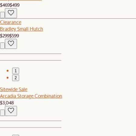
$469
$499
Clearance
Bradley Small Hutch
$299
$599
1
2
Sitewide Sale
Arcadia Storage Combination
$3,048