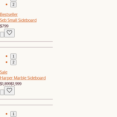
2
Bestseller
Seb Small Sideboard
$799
1
2
Sale
Harper Marble Sideboard
$1,899
$1,999
1