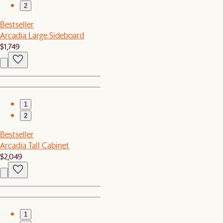
2
Bestseller
Arcadia Large Sideboard
$1,749
1
2
Bestseller
Arcadia Tall Cabinet
$2,049
1