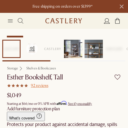
Free shipping on orders over $1399*
Bestseller
Storage
Shelves & Bookcases
Esther Bookshelf, Tall
92 reviews
$1,049
Affirm
Starting at
$66
/mo or 0% APR with
.
See if you qualify
Add furniture protection plan
What's covered
Protects your product against accidental damage, spills