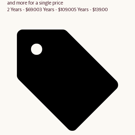
and more for a single price
2 Years - $69.00
3 Years - $109.00
5 Years - $139.00