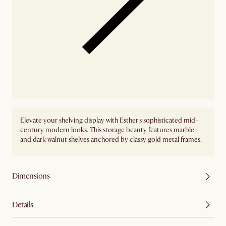
Elevate your shelving display with Esther's sophisticated mid-
century modern looks. This storage beauty features marble
and dark walnut shelves anchored by classy gold metal frames.
Dimensions
Details