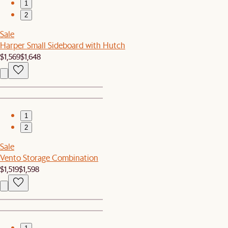
1
2
Sale
Harper Small Sideboard with Hutch
$1,569
$1,648
1
2
Sale
Vento Storage Combination
$1,519
$1,598