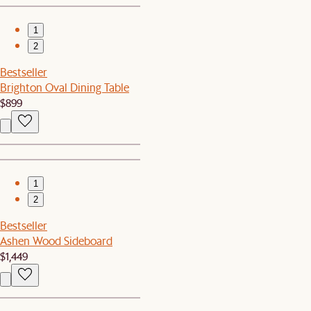
1
2
Bestseller
Brighton Oval Dining Table
$899
1
2
Bestseller
Ashen Wood Sideboard
$1,449