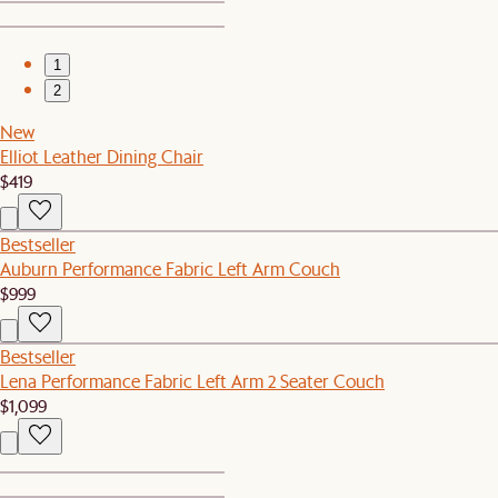
1
2
New
Elliot Leather Dining Chair
$419
Bestseller
Auburn Performance Fabric Left Arm Couch
$999
Bestseller
Lena Performance Fabric Left Arm 2 Seater Couch
$1,099