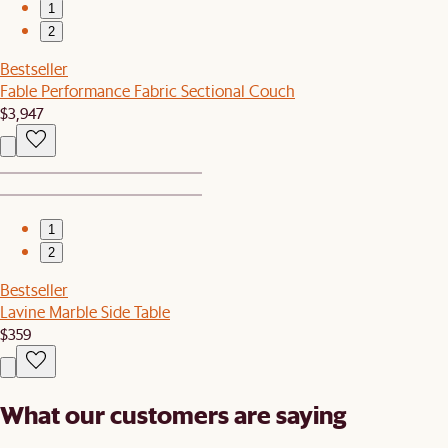
1
2
Bestseller
Fable Performance Fabric Sectional Couch
$3,947
1
2
Bestseller
Lavine Marble Side Table
$359
What our customers are saying