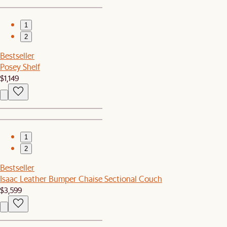
1
2
Bestseller
Posey Shelf
$1,149
1
2
Bestseller
Isaac Leather Bumper Chaise Sectional Couch
$3,599