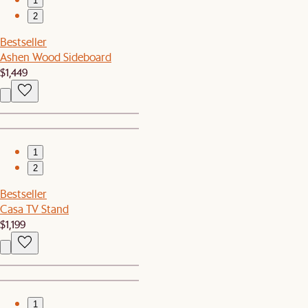
1
2
Bestseller
Ashen Wood Sideboard
$1,449
1
2
Bestseller
Casa TV Stand
$1,199
1