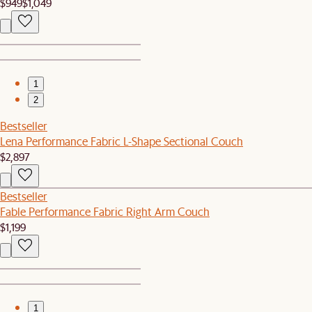
$949
$1,049
1
2
Bestseller
Lena Performance Fabric L-Shape Sectional Couch
$2,897
Bestseller
Fable Performance Fabric Right Arm Couch
$1,199
1