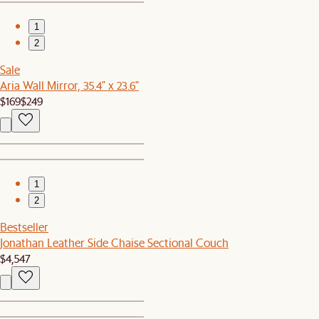
1
2
Sale
Aria Wall Mirror, 35.4" x 23.6"
$169
$249
1
2
Bestseller
Jonathan Leather Side Chaise Sectional Couch
$4,547