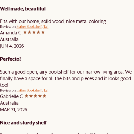
Well made, beautiful
Fits with our home, solid wood, nice metal coloring.
Review on
Esther Bookshelf, Tall
Amanda C.
Australia
JUN 4, 2026
Perfecto!
Such a good open, airy bookshelf for our narrow living area. We
finally have a space for all the bits and pieces and it looks good
too!
Review on
Esther Bookshelf, Tall
Gabrielle C.
Australia
MAR 31, 2026
Nice and sturdy shelf