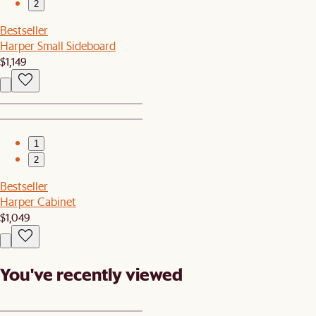
2
Bestseller
Harper Small Sideboard
$1,149
1
2
Bestseller
Harper Cabinet
$1,049
You've recently viewed