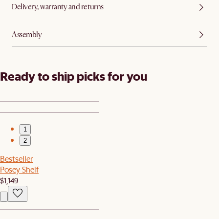
Delivery, warranty and returns
Assembly
Ready to ship picks for you
1
2
Bestseller
Posey Shelf
$1,149