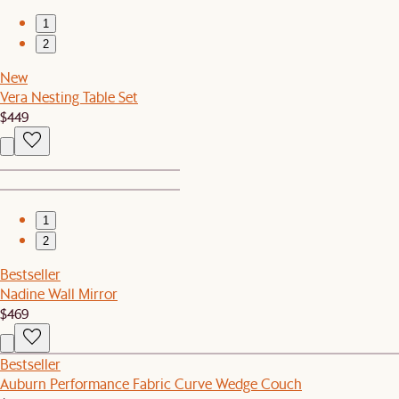
1
2
New
Vera Nesting Table Set
$449
1
2
Bestseller
Nadine Wall Mirror
$469
Bestseller
Auburn Performance Fabric Curve Wedge Couch