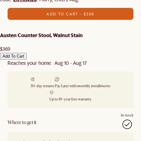
ADD TO CART - $369
Austen Counter Stool, Walnut Stain
$369
Add To Cart
Reaches your home: Aug 10 - Aug 17
30-day returns
Pay Later with monthly installments
Up to 10-year free warranty
In stock
Where to get it