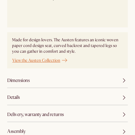
Made for design lovers. The Austen features an iconic woven
paper cord design seat, curved backrest and tapered legs so
you can gather in comfort and style.
View the Austen Collection
Dimensions
Details
Delivery, warranty and returns
Assembly