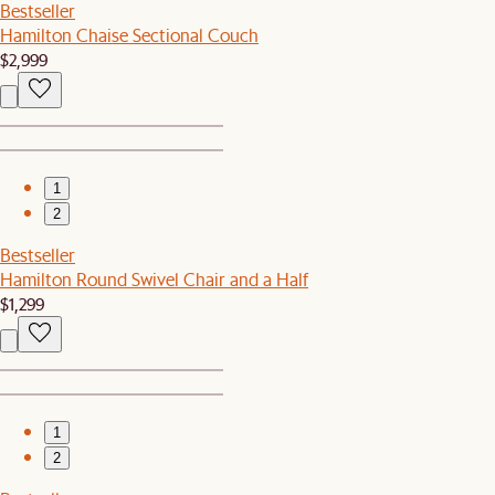
Bestseller
Hamilton Chaise Sectional Couch
$2,999
1
2
Bestseller
Hamilton Round Swivel Chair and a Half
$1,299
1
2