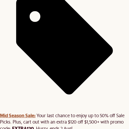
Mid Season Sale:
Your last chance to enjoy up to 50% off Sale
Picks. Plus, cart out with an extra $120 off $1,500+ with promo
EXTRA120
code:
. Hurry, ends 2 Aug!