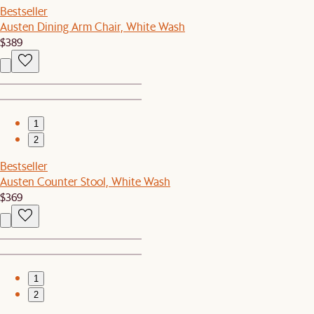
Bestseller
Austen Dining Arm Chair, White Wash
$389
1
2
Bestseller
Austen Counter Stool, White Wash
$369
1
2