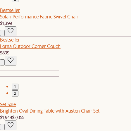
Bestseller
Solari Performance Fabric Swivel Chair
$1,399
Bestseller
Lorna Outdoor Corner Couch
$899
1
2
Set Sale
Brighton Oval Dining Table with Austen Chair Set
$1,949
$2,055