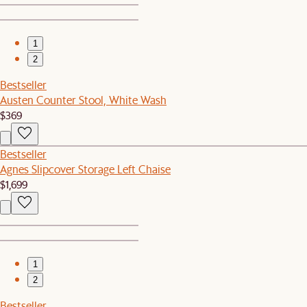
1
2
Bestseller
Austen Counter Stool, White Wash
$369
Bestseller
Agnes Slipcover Storage Left Chaise
$1,699
1
2
Bestseller