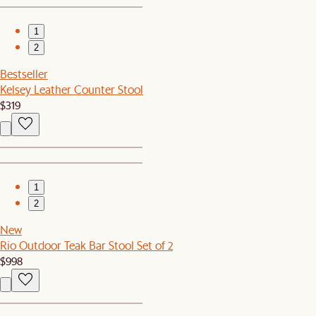
1
2
Bestseller
Kelsey Leather Counter Stool
$319
1
2
New
Rio Outdoor Teak Bar Stool Set of 2
$998