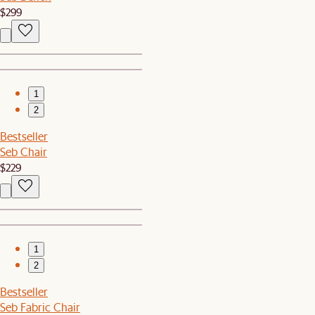
$299
1
2
Bestseller
Seb Chair
$229
1
2
Bestseller
Seb Fabric Chair