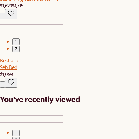
$1,629
$1,715
1
2
Bestseller
Seb Bed
$1,099
You've recently viewed
1