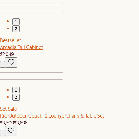
1
2
Bestseller
Arcadia Tall Cabinet
$2,049
1
2
Set Sale
Rio Outdoor Couch, 2 Lounge Chairs & Table Set
$3,509
$3,696