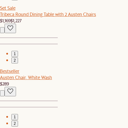
Set Sale
Tribeca Round Dining Table with 2 Austen Chairs
$1,169
$1,227
1
2
Bestseller
Austen Chair, White Wash
$289
1
2