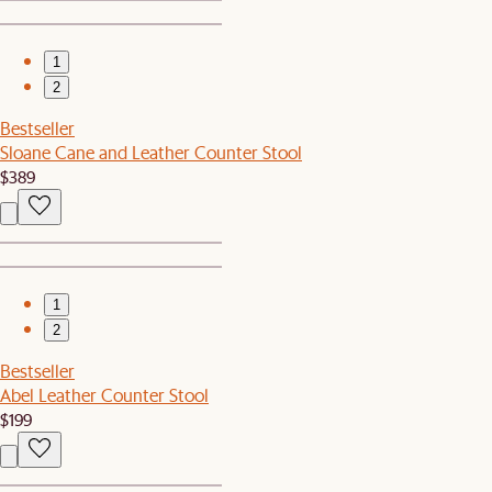
1
2
Bestseller
Sloane Cane and Leather Counter Stool
$389
1
2
Bestseller
Abel Leather Counter Stool
$199