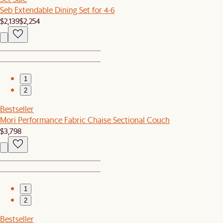
Seb Extendable Dining Set for 4-6
$2,139
$2,254
1
2
Bestseller
Mori Performance Fabric Chaise Sectional Couch
$3,798
1
2
Bestseller