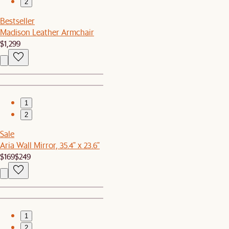
2
Bestseller
Madison Leather Armchair
$1,299
1
2
Sale
Aria Wall Mirror, 35.4" x 23.6"
$169
$249
1
2