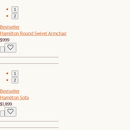
1
2
Bestseller
Hamilton Round Swivel Armchair
$999
1
2
Bestseller
Hamilton Sofa
$1,899