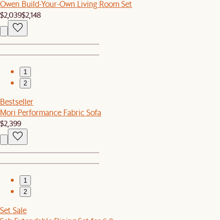
Owen Build-Your-Own Living Room Set
$2,039
$2,148
1
2
Bestseller
Mori Performance Fabric Sofa
$2,399
1
2
Set Sale