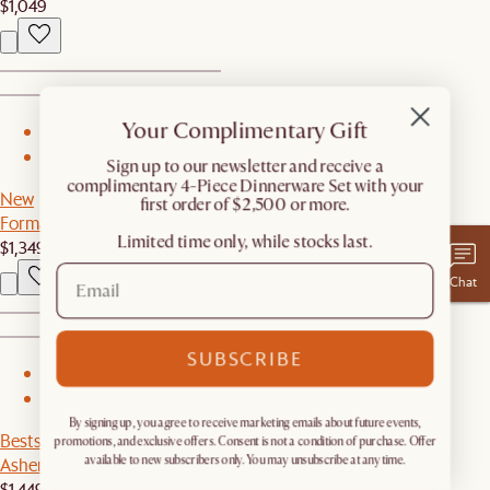
$1,049
Your Complimentary Gift
1
2
​Sign up to our newsletter and receive a
complimentary 4-Piece Dinnerware Set with your
New
first order of $2,500 or more.
Forma Oval Dining Table
Limited time only, while stocks last.
$1,349
Chat
SUBSCRIBE
1
2
By signing up, you agree to receive marketing emails about future events,
Bestseller
promotions, and exclusive offers. Consent is not a condition of purchase. Offer
Ashen Wood Sideboard
available to new subscribers only. You may unsubscribe at any time.
$1,449