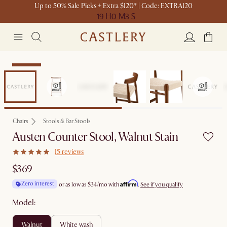
Up to 50% Sale Picks + Extra $120* | Code: EXTRA120
19 H
0 M
3 S
Bestseller
Chairs
Stools & Bar Stools
Austen Counter Stool, Walnut Stain
15 reviews
$369
Affirm
Zero interest
or as low as
$34
/mo with
.
See if you qualify
Model:
walnut
white wash