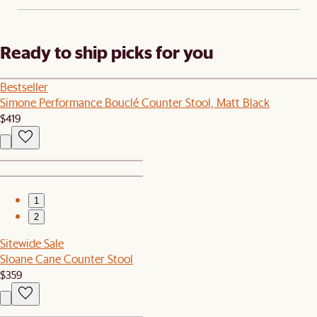
Ready to ship picks for you
Bestseller
Simone Performance Bouclé Counter Stool, Matt Black
$419
1
2
Sitewide Sale
Sloane Cane Counter Stool
$359