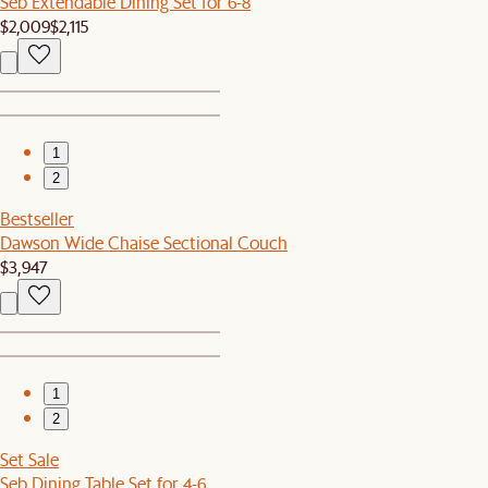
Seb Extendable Dining Set for 6-8
$2,009
$2,115
1
2
Bestseller
Dawson Wide Chaise Sectional Couch
$3,947
1
2
Set Sale
Seb Dining Table Set for 4-6