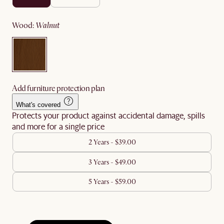
wood
:
walnut
Add furniture protection plan
What's covered
Protects your product against accidental damage, spills
and more for a single price
2 Years - $39.00
3 Years - $49.00
5 Years - $59.00