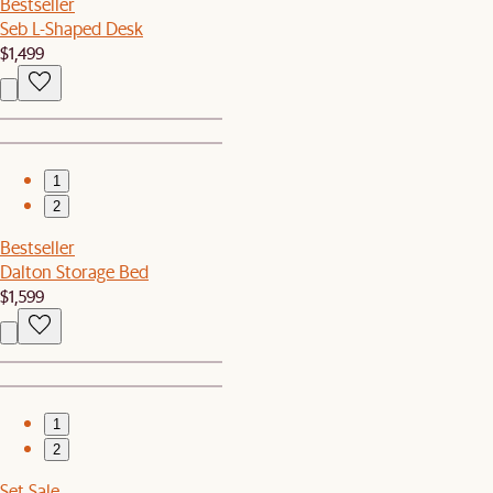
Bestseller
Seb L-Shaped Desk
$1,499
1
2
Bestseller
Dalton Storage Bed
$1,599
1
2
Set Sale