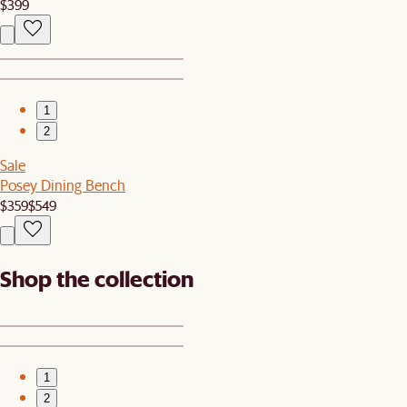
$399
1
2
Sale
Posey Dining Bench
$359
$549
Shop the collection
1
2