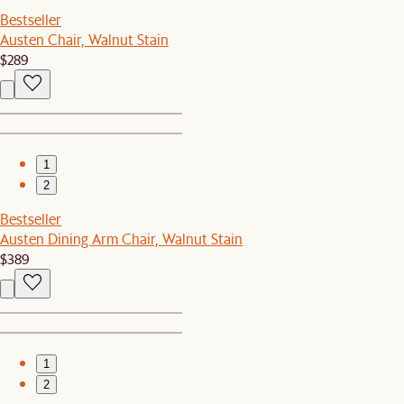
Bestseller
Austen Chair, Walnut Stain
$289
1
2
Bestseller
Austen Dining Arm Chair, Walnut Stain
$389
1
2