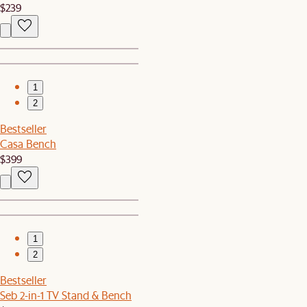
$239
1
2
Bestseller
Casa Bench
$399
1
2
Bestseller
Seb 2-in-1 TV Stand & Bench