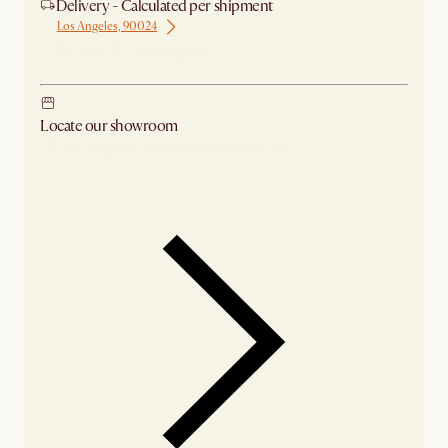
Delivery - Calculated per shipment
Los Angeles, 90024
Ship from Los Angeles
Locate our showroom
Check nearby stores for availability