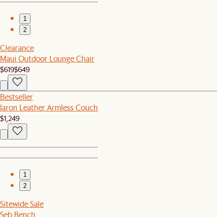
1
2
Clearance
Maui Outdoor Lounge Chair
$619
$649
Bestseller
Jaron Leather Armless Couch
$1,249
1
2
Sitewide Sale
Seb Bench