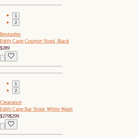
1
2
Bestseller
Edith Cane Counter Stool, Black
$289
1
2
Clearance
Edith Cane Bar Stool, White Wash
$279
$299