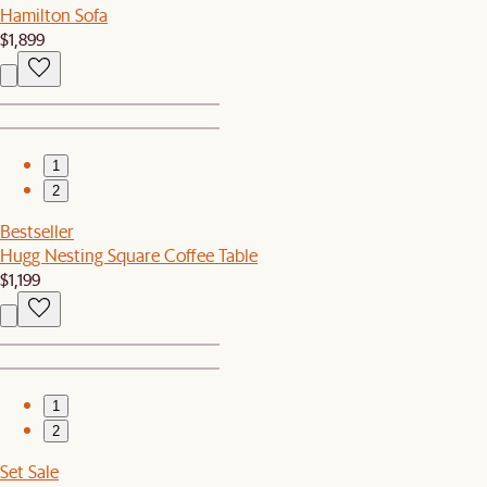
Hamilton Sofa
$1,899
1
2
Bestseller
Hugg Nesting Square Coffee Table
$1,199
1
2
Set Sale