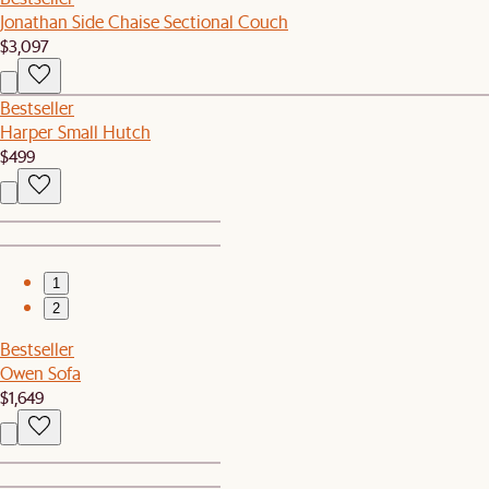
Jonathan Side Chaise Sectional Couch
$3,097
Bestseller
Harper Small Hutch
$499
1
2
Bestseller
Owen Sofa
$1,649