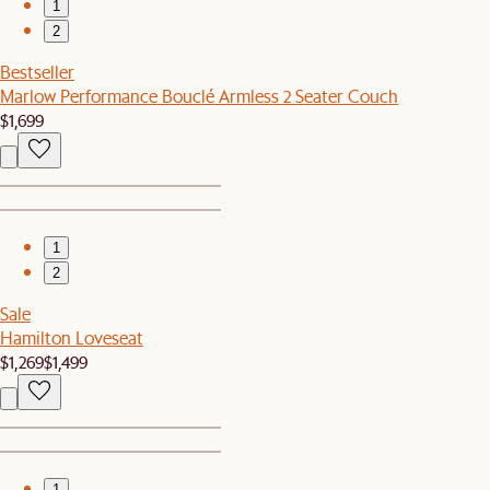
1
2
Bestseller
Marlow Performance Bouclé Armless 2 Seater Couch
$1,699
1
2
Sale
Hamilton Loveseat
$1,269
$1,499
1