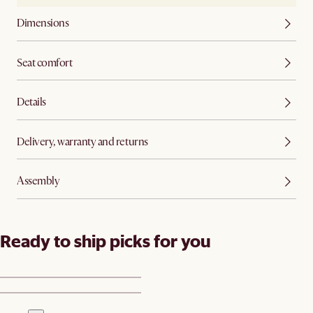
Dimensions
Seat comfort
Details
Delivery, warranty and returns
Assembly
Ready to ship picks for you