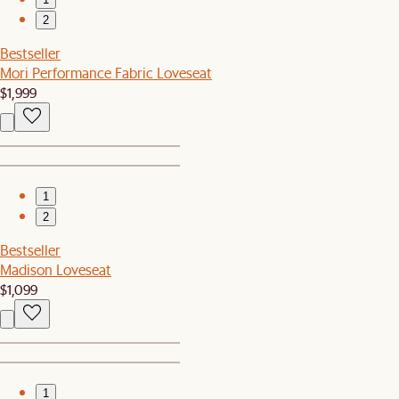
2
Bestseller
Mori Performance Fabric Loveseat
$1,999
1
2
Bestseller
Madison Loveseat
$1,099
1