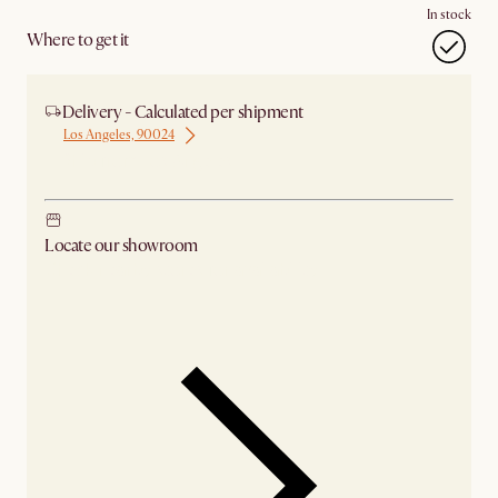
In stock
Where to get it
Delivery - Calculated per shipment
Los Angeles, 90024
Ship from Los Angeles
Locate our showroom
Check nearby stores for availability