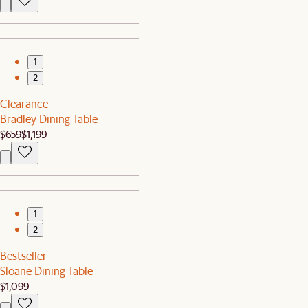
1
2
Clearance
Bradley Dining Table
$659
$1,199
1
2
Bestseller
Sloane Dining Table
$1,099