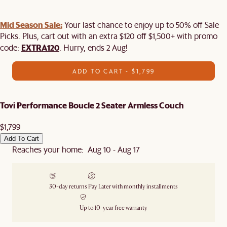
Mid Season Sale:
Your last chance to enjoy up to 50% off Sale
Picks. Plus, cart out with an extra $120 off $1,500+ with promo
EXTRA120
code:
. Hurry, ends 2 Aug!
ADD TO CART - $1,799
Tovi Performance Boucle 2 Seater Armless Couch
$1,799
Add To Cart
Reaches your home: Aug 10 - Aug 17
30-day returns
Pay Later with monthly installments
Up to 10-year free warranty