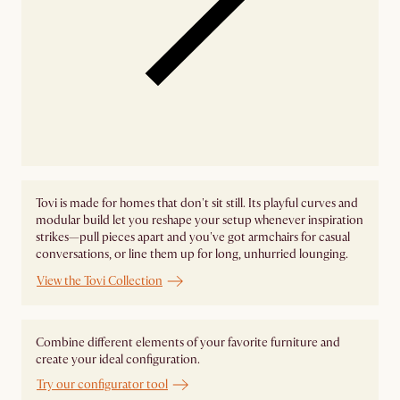
Tovi is made for homes that don't sit still. Its playful curves and
modular build let you reshape your setup whenever inspiration
strikes—pull pieces apart and you've got armchairs for casual
conversations, or line them up for long, unhurried lounging.
View the Tovi Collection
Combine different elements of your favorite furniture and
create your ideal configuration.
Try our configurator tool