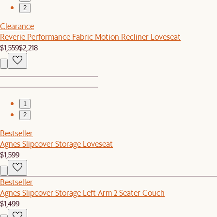
2
Clearance
Reverie Performance Fabric Motion Recliner Loveseat
$1,559
$2,218
1
2
Bestseller
Agnes Slipcover Storage Loveseat
$1,599
Bestseller
Agnes Slipcover Storage Left Arm 2 Seater Couch
$1,499