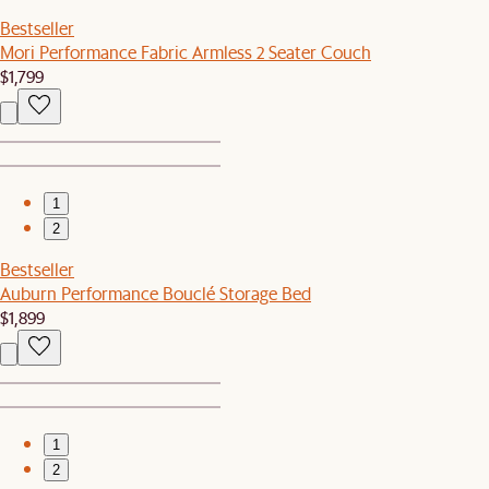
Bestseller
Mori Performance Fabric Armless 2 Seater Couch
$1,799
1
2
Bestseller
Auburn Performance Bouclé Storage Bed
$1,899
1
2