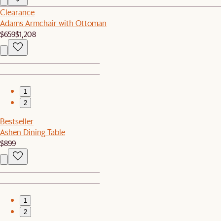
Clearance
Adams Armchair with Ottoman
$659
$1,208
1
2
Bestseller
Ashen Dining Table
$899
1
2