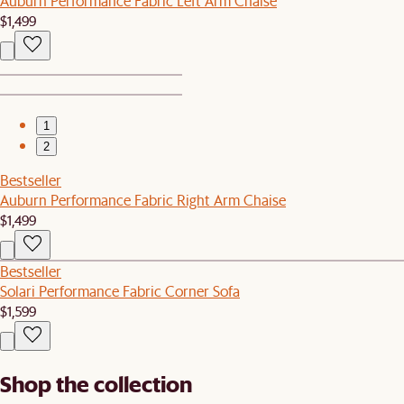
Auburn Performance Fabric Left Arm Chaise
$1,499
1
2
Bestseller
Auburn Performance Fabric Right Arm Chaise
$1,499
Bestseller
Solari Performance Fabric Corner Sofa
$1,599
Shop the collection