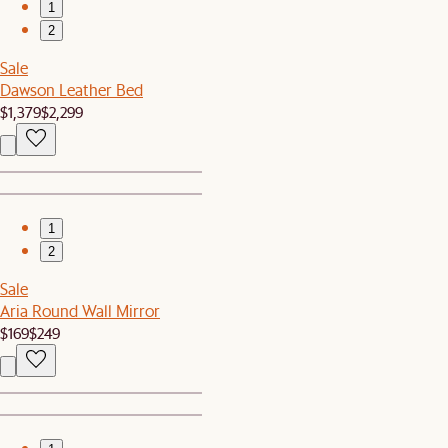
1
2
Sale
Dawson Leather Bed
$1,379
$2,299
1
2
Sale
Aria Round Wall Mirror
$169
$249