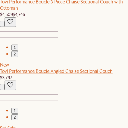
Tovi Performance Boucle 3-Piece Chaise Sectional Couch with
Ottoman
$4,509
$4,746
1
2
New
Tovi Performance Boucle Angled Chaise Sectional Couch
$3,797
1
2
Set Sale