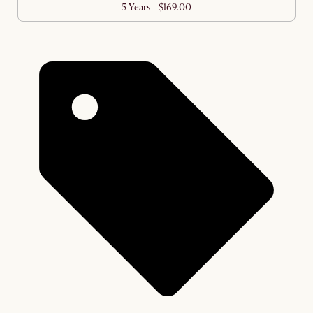
5 Years - $169.00