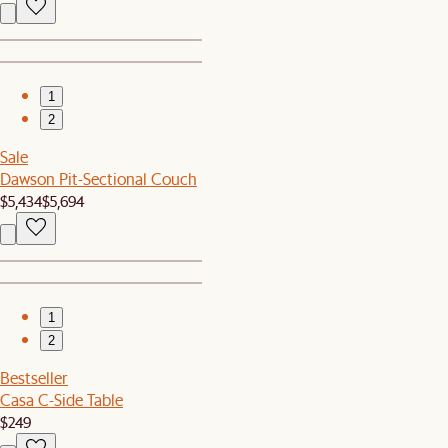
1
2
Sale
Dawson Pit-Sectional Couch
$5,434
$5,694
1
2
Bestseller
Casa C-Side Table
$249