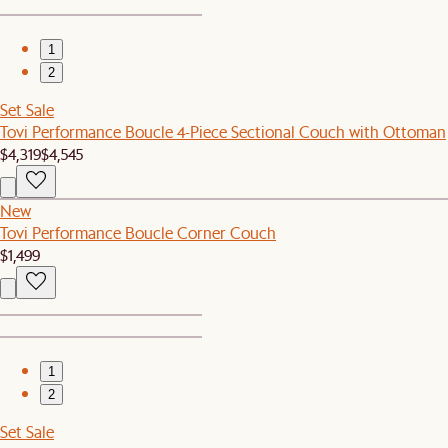
1
2
Set Sale
Tovi Performance Boucle 4-Piece Sectional Couch with Ottoman
$4,319
$4,545
New
Tovi Performance Boucle Corner Couch
$1,499
1
2
Set Sale