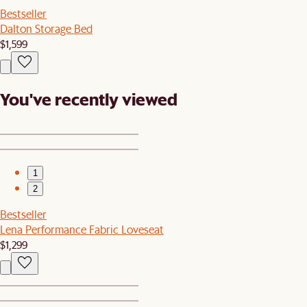
Bestseller
Dalton Storage Bed
$1,599
You've recently viewed
1
2
Bestseller
Lena Performance Fabric Loveseat
$1,299