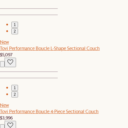
1
2
New
Tovi Performance Boucle L-Shape Sectional Couch
$5,097
1
2
New
Tovi Performance Boucle 4-Piece Sectional Couch
$3,996