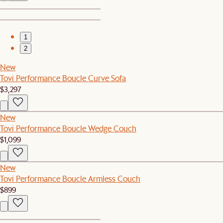
1
2
New
Tovi Performance Boucle Curve Sofa
$3,297
New
Tovi Performance Boucle Wedge Couch
$1,099
New
Tovi Performance Boucle Armless Couch
$899