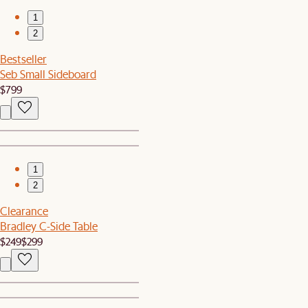
1
2
Bestseller
Seb Small Sideboard
$799
1
2
Clearance
Bradley C-Side Table
$249
$299