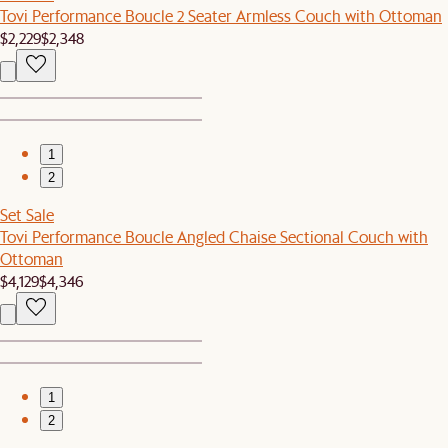
Tovi Performance Boucle 2 Seater Armless Couch with Ottoman
$2,229
$2,348
1
2
Set Sale
Tovi Performance Boucle Angled Chaise Sectional Couch with
Ottoman
$4,129
$4,346
1
2