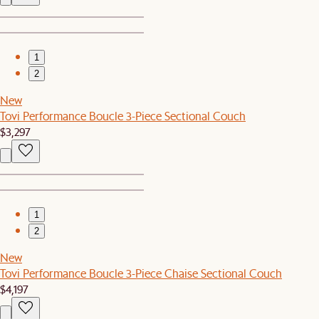
1
2
New
Tovi Performance Boucle 3-Piece Sectional Couch
$3,297
1
2
New
Tovi Performance Boucle 3-Piece Chaise Sectional Couch
$4,197