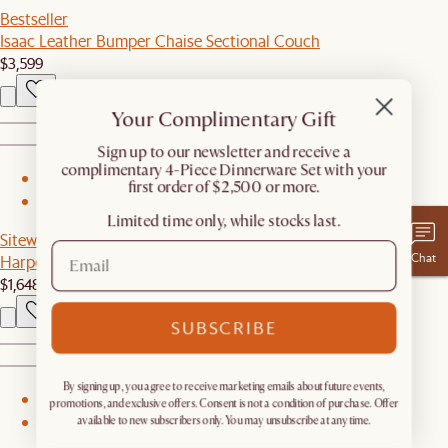
Bestseller
Isaac Leather Bumper Chaise Sectional Couch
$3,599
Your Complimentary Gift
​Sign up to our newsletter and receive a
complimentary 4-Piece Dinnerware Set with your
1
first order of $2,500 or more.
2
Limited time only, while stocks last.
Sitewide Sale
Chat
Harper Small Sideboard with Hutch
$1,648
SUBSCRIBE
By signing up, you agree to receive marketing emails about future events,
1
promotions, and exclusive offers. Consent is not a condition of purchase. Offer
available to new subscribers only. You may unsubscribe at any time.
2