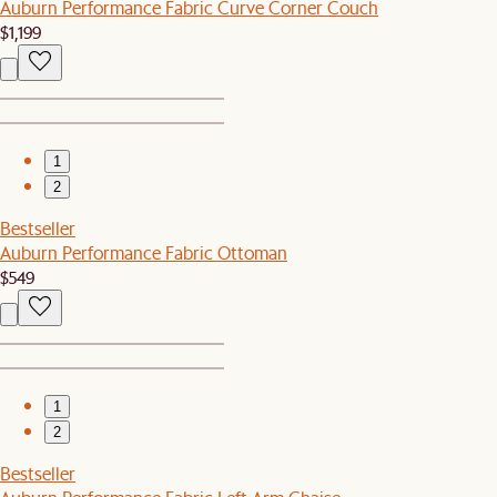
Auburn Performance Fabric Curve Corner Couch
$1,199
1
2
Bestseller
Auburn Performance Fabric Ottoman
$549
1
2
Bestseller