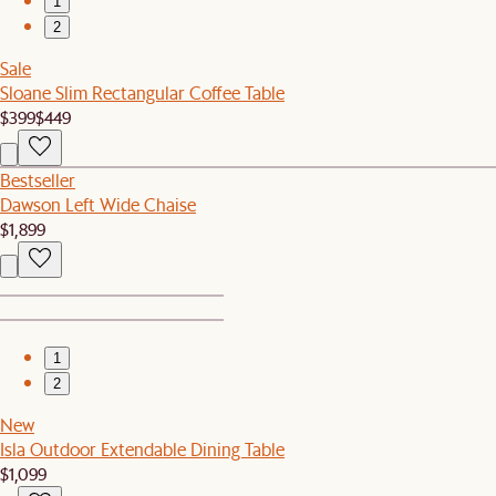
1
2
Sale
Sloane Slim Rectangular Coffee Table
$399
$449
Bestseller
Dawson Left Wide Chaise
$1,899
1
2
New
Isla Outdoor Extendable Dining Table
$1,099