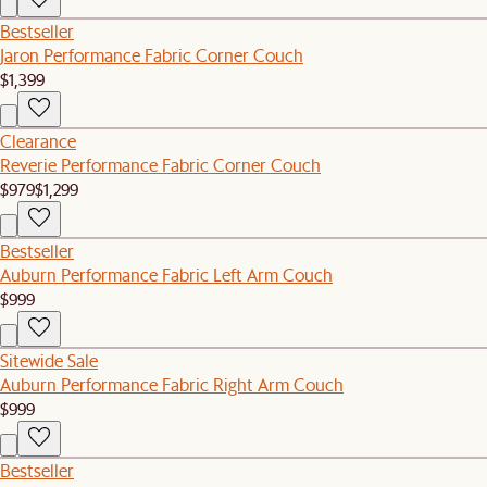
Bestseller
Jaron Performance Fabric Corner Couch
$1,399
Clearance
Reverie Performance Fabric Corner Couch
$979
$1,299
Bestseller
Auburn Performance Fabric Left Arm Couch
$999
Sitewide Sale
Auburn Performance Fabric Right Arm Couch
$999
Bestseller