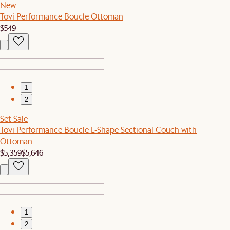
New
Tovi Performance Boucle Ottoman
$549
1
2
Set Sale
Tovi Performance Boucle L-Shape Sectional Couch with
Ottoman
$5,359
$5,646
1
2