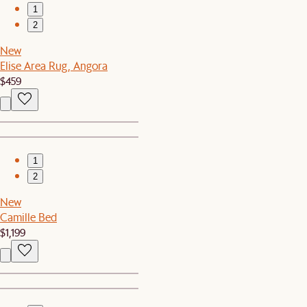
1
2
New
Elise Area Rug, Angora
$459
1
2
New
Camille Bed
$1,199