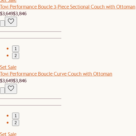
Tovi Performance Boucle 3-Piece Sectional Couch with Ottoman
$3,649
$3,846
1
2
Set Sale
Tovi Performance Boucle Curve Couch with Ottoman
$3,649
$3,846
1
2
Set Sale