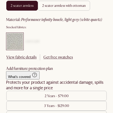
2 seater armless
2 seater armless with ottoman
material
:
performance infinity boucle, light grey (white quartz)
Stocked fabrics:
View fabric details
Get free swatches
Add furniture protection plan
What's covered
Protects your product against accidental damage, spills
and more for a single price
2 Years - $79.00
3 Years - $129.00