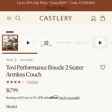
Up to 50% Sale Picks + Extra $120* | Code: EXTRA120
18 H
55 M
46 S
New
Sofas
Loveseats
Tovi Performance Boucle 2 Seater
Armless Couch
1 review
$1,799
Affirm
Starting at
$63
/mo or 0% APR with
.
See if you qualify
Model: