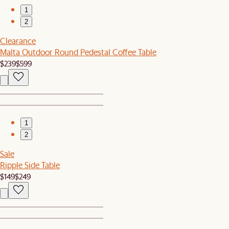
1
2
Clearance
Malta Outdoor Round Pedestal Coffee Table
$239
$599
1
2
Sale
Ripple Side Table
$149
$249