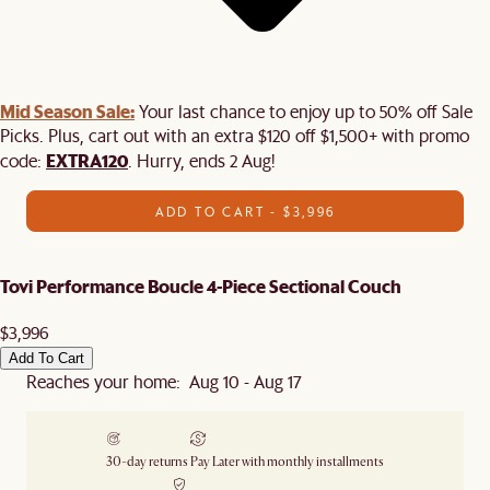
Mid Season Sale:
Your last chance to enjoy up to 50% off Sale
Picks. Plus, cart out with an extra $120 off $1,500+ with promo
EXTRA120
code:
. Hurry, ends 2 Aug!
ADD TO CART - $3,996
Tovi Performance Boucle 4-Piece Sectional Couch
$3,996
Add To Cart
Reaches your home: Aug 10 - Aug 17
30-day returns
Pay Later with monthly installments