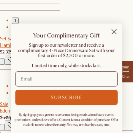
1
2
Your Complimentary Gift
Set Sale
Hamilton Sofa with Storage Ottoman
​Sign up to our newsletter and receive a
complimentary 4-Piece Dinnerware Set with your
$2,329
$2,448
first order of $2,500 or more.
Limited time only, while stocks last.
Chat
1
2
SUBSCRIBE
Sale
Eden Outdoor Dining Table
By signing up, you agree to receive marketing emails about future events,
$639
$799
promotions, and exclusive offers. Consent is not a condition of purchase. Offer
available to new subscribers only. You may unsubscribe at any time.