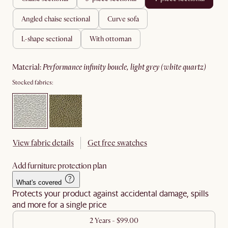
angled chaise sectional
curve sofa
l-shape sectional
with ottoman
material
:
performance infinity boucle, light grey (white quartz)
Stocked fabrics:
View fabric details
Get free swatches
Add furniture protection plan
What's covered
Protects your product against accidental damage, spills
and more for a single price
2 Years - $99.00