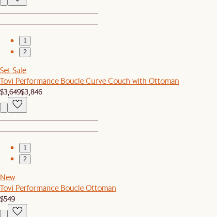
1
2
Set Sale
Tovi Performance Boucle Curve Couch with Ottoman
$3,649
$3,846
1
2
New
Tovi Performance Boucle Ottoman
$549