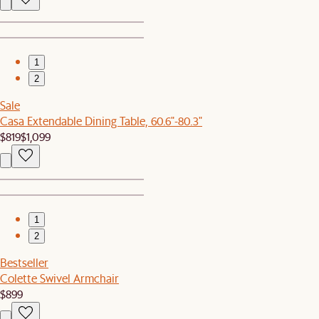
1
2
Sale
Casa Extendable Dining Table, 60.6"-80.3"
$819
$1,099
1
2
Bestseller
Colette Swivel Armchair
$899