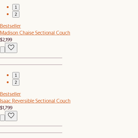
1
2
Bestseller
Madison Chaise Sectional Couch
$2,199
1
2
Bestseller
Isaac Reversible Sectional Couch
$1,799