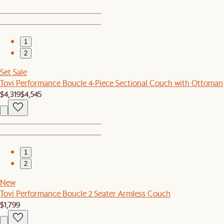
1
2
Set Sale
Tovi Performance Boucle 4-Piece Sectional Couch with Ottoman
$4,319
$4,545
1
2
New
Tovi Performance Boucle 2 Seater Armless Couch
$1,799