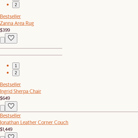
2
Bestseller
Zanna Area Rug
$399
1
2
Bestseller
Ingrid Sherpa Chair
$649
Bestseller
Jonathan Leather Corner Couch
$1,449