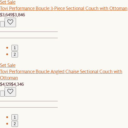
Set Sale
Tovi Performance Boucle 3-Piece Sectional Couch with Ottoman
$3,649
$3,846
1
2
Set Sale
Tovi Performance Boucle Angled Chaise Sectional Couch with
Ottoman
$4,129
$4,346
1
2