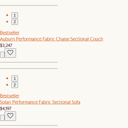
1
2
Bestseller
Auburn Performance Fabric Chaise Sectional Couch
$3,247
1
2
Bestseller
Solari Performance Fabric Sectional Sofa
$4,197