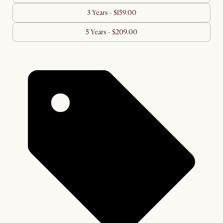
3 Years - $159.00
5 Years - $209.00