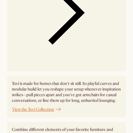
Tovi is made for homes that don't sit still. Its playful curves and
modular build let you reshape your setup whenever inspiration
strikes—pull pieces apart and you've got armchairs for casual
conversations, or line them up for long, unhurried lounging.
View the Tovi Collection
Combine different elements of your favorite furniture and