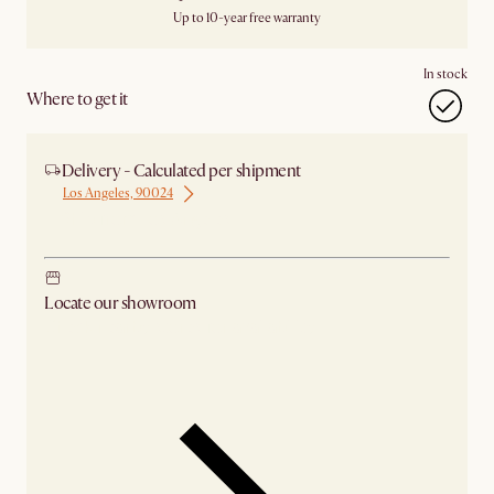
Up to 10-year free warranty
In stock
Where to get it
Delivery - Calculated per shipment
Los Angeles, 90024
Ship from Los Angeles
Locate our showroom
Check nearby stores for availability