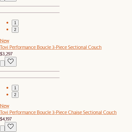
1
2
New
Tovi Performance Boucle 3-Piece Sectional Couch
$3,297
1
2
New
Tovi Performance Boucle 3-Piece Chaise Sectional Couch
$4,197