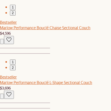
1
2
Bestseller
Marlow Performance Bouclé Chaise Sectional Couch
$4,596
1
2
Bestseller
Marlow Performance Bouclé L-Shape Sectional Couch
$3,696