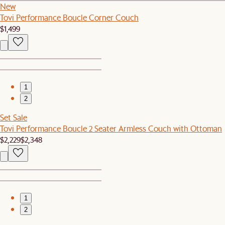
New
Tovi Performance Boucle Corner Couch
$1,499
1
2
Set Sale
Tovi Performance Boucle 2 Seater Armless Couch with Ottoman
$2,229
$2,348
1
2