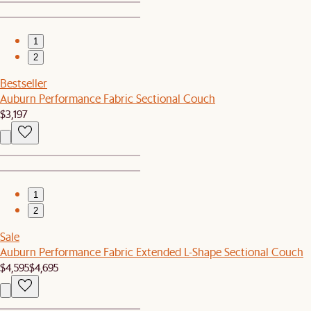
1
2
Bestseller
Auburn Performance Fabric Sectional Couch
$3,197
1
2
Sale
Auburn Performance Fabric Extended L-Shape Sectional Couch
$4,595
$4,695