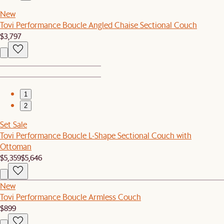
New
Tovi Performance Boucle Angled Chaise Sectional Couch
$3,797
1
2
Set Sale
Tovi Performance Boucle L-Shape Sectional Couch with
Ottoman
$5,359
$5,646
New
Tovi Performance Boucle Armless Couch
$899