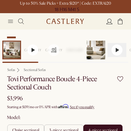
Up to 50% Sale Picks + Extra $120* | Code: EXTRA120
18 H
16 M
41 S
New
Sofas
Sectional Sofas
Tovi Performance Boucle 4-Piece
Sectional Couch
$3,996
Affirm
Starting at
$139
/mo or 0% APR with
.
See if you qualify
Model:
chaise sectional
3-piece sectional
4-piece sectional