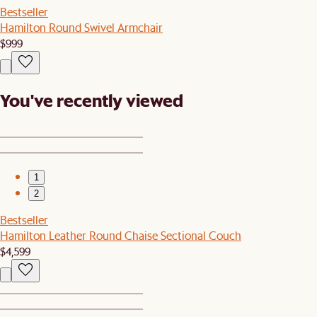
Bestseller
Hamilton Round Swivel Armchair
$999
You've recently viewed
1
2
Bestseller
Hamilton Leather Round Chaise Sectional Couch
$4,599