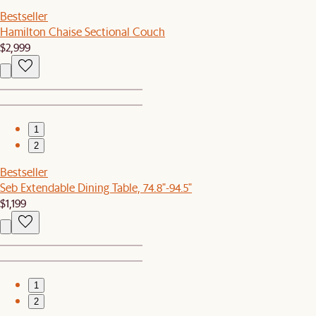
Bestseller
Hamilton Chaise Sectional Couch
$2,999
1
2
Bestseller
Seb Extendable Dining Table, 74.8"-94.5"
$1,199
1
2