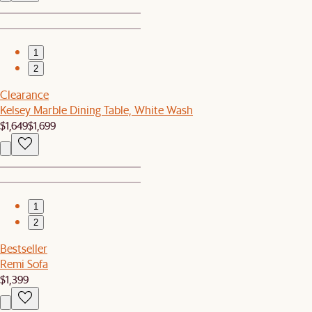
1
2
Clearance
Kelsey Marble Dining Table, White Wash
$1,649
$1,699
1
2
Bestseller
Remi Sofa
$1,399