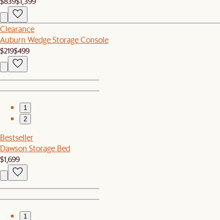
$839
$1,399
Clearance
Auburn Wedge Storage Console
$219
$499
1
2
Bestseller
Dawson Storage Bed
$1,699
1