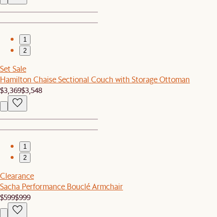
1
2
Set Sale
Hamilton Chaise Sectional Couch with Storage Ottoman
$3,369
$3,548
1
2
Clearance
Sacha Performance Bouclé Armchair
$599
$999