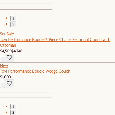
1
2
Set Sale
Tovi Performance Boucle 3-Piece Chaise Sectional Couch with
Ottoman
$4,509
$4,746
New
Tovi Performance Boucle Wedge Couch
$1,099
1
2