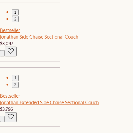
1
2
Bestseller
Jonathan Side Chaise Sectional Couch
$3,097
1
2
Bestseller
Jonathan Extended Side Chaise Sectional Couch
$3,796