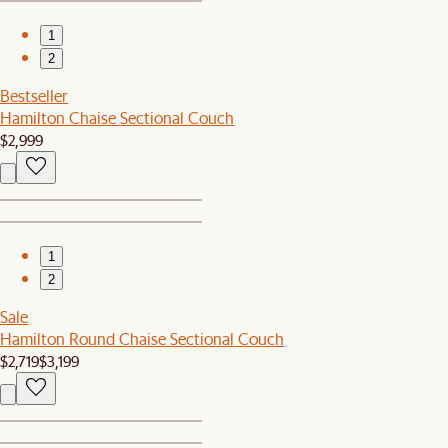
1
2
Bestseller
Hamilton Chaise Sectional Couch
$2,999
1
2
Sale
Hamilton Round Chaise Sectional Couch
$2,719
$3,199