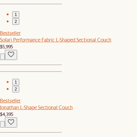
1
2
Bestseller
Solari Performance Fabric L-Shaped Sectional Couch
$5,995
1
2
Bestseller
Jonathan L-Shape Sectional Couch
$4,395