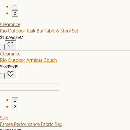
1
2
Clearance
Rio Outdoor Teak Bar Table & Stool Set
$1,359
$1,697
Clearance
Rio Outdoor Armless Couch
$589
$699
1
2
Sale
Esmee Performance Fabric Bed