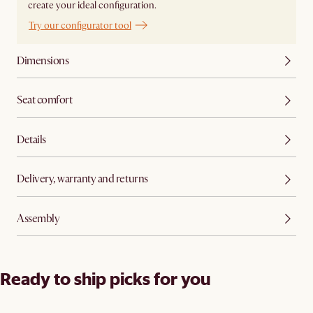
create your ideal configuration.
Try our configurator tool
Dimensions
Seat comfort
Details
Delivery, warranty and returns
Assembly
Ready to ship picks for you