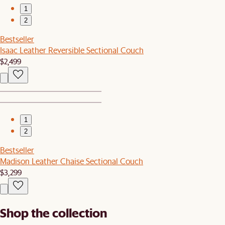
1
2
Bestseller
Isaac Leather Reversible Sectional Couch
$2,499
1
2
Bestseller
Madison Leather Chaise Sectional Couch
$3,299
Shop the collection