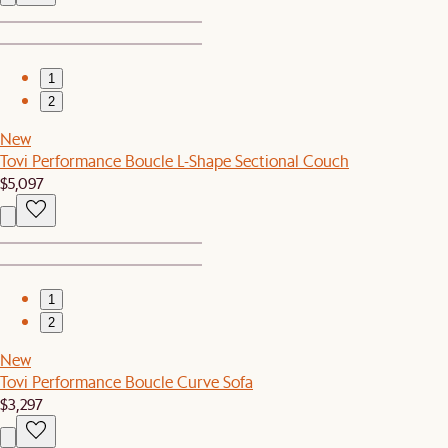
1
2
New
Tovi Performance Boucle L-Shape Sectional Couch
$5,097
1
2
New
Tovi Performance Boucle Curve Sofa
$3,297