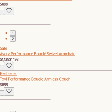
$899
1
2
Sale
Avery Performance Bouclé Swivel Armchair
$1,139
$1,198
Bestseller
Tovi Performance Boucle Armless Couch
$899