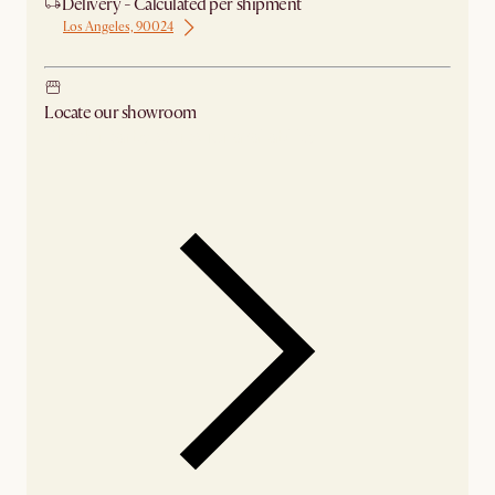
Delivery - Calculated per shipment
Los Angeles, 90024
Locate our showroom
Check nearby stores for availability