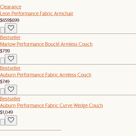
Clearance
Leon Performance Fabric Armchair
$659
$699
Bestseller
Marlow Performance Bouclé Armless Couch
$799
Bestseller
Auburn Performance Fabric Armless Couch
$749
Bestseller
Auburn Performance Fabric Curve Wedge Couch
$1,049