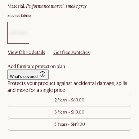
material
:
performance marcel, smoke grey
Stocked fabrics:
View fabric details
Get free swatches
Add furniture protection plan
What's covered
Protects your product against accidental damage, spills
and more for a single price
2 Years - $69.00
3 Years - $119.00
5 Years - $149.00