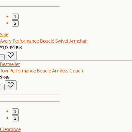
1
2
Sale
Avery Performance Bouclé Swivel Armchair
$1,139
$1,198
Bestseller
Tovi Performance Boucle Armless Couch
$899
1
2
Clearance