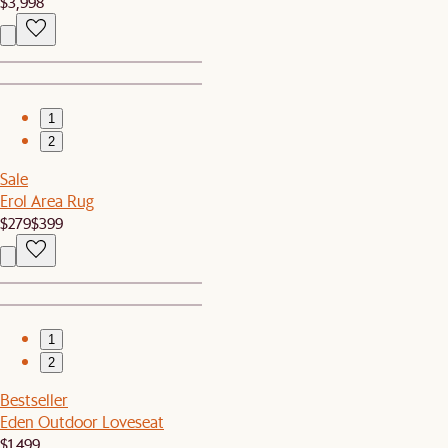
$3,998
1
2
Sale
Erol Area Rug
$279
$399
1
2
Bestseller
Eden Outdoor Loveseat
$1,499