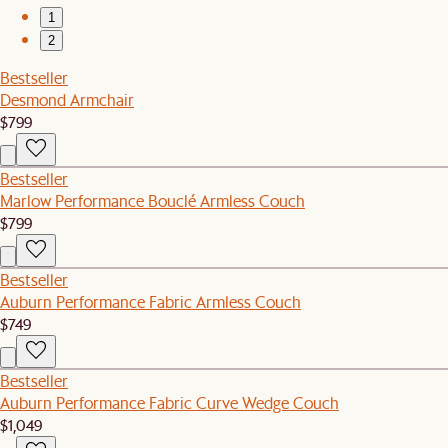
1
2
Bestseller
Desmond Armchair
$799
Bestseller
Marlow Performance Bouclé Armless Couch
$799
Bestseller
Auburn Performance Fabric Armless Couch
$749
Bestseller
Auburn Performance Fabric Curve Wedge Couch
$1,049