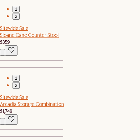
1
2
Sitewide Sale
Sloane Cane Counter Stool
$359
1
2
Sitewide Sale
Arcadia Storage Combination
$1,748