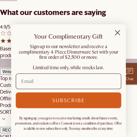
What our customers are saying
4.9/5
Your Complimentary Gift
​Sign up to our newsletter and receive a
Based on 7 reviews globally, excluding reviews from similar
complimentary 4-Piece Dinnerware Set with your
products.
first order of $2,500 or more.
Limited time only, while stocks last.
Write a review
Top mentions
Chat
Customer Service
Delivery
Offline Shopping Experience
SUBSCRIBE
Product
SORT BY
By signing up, you agree to receive marketing emails about future events,
promotions, and exclusive offers. Consent is not a condition of purchase. Offer
available to new subscribers only. You may unsubscribe at any time.
RECOMMENDED
SORT BY: