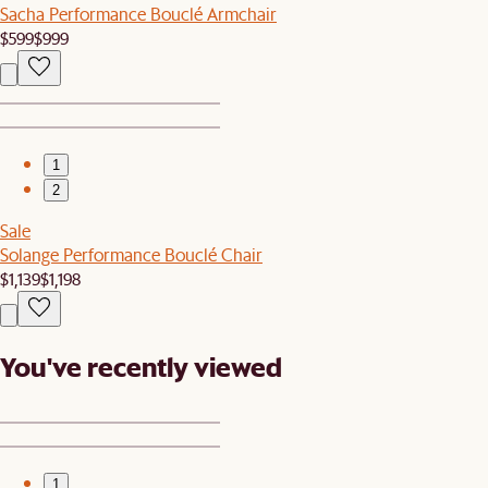
Sacha Performance Bouclé Armchair
$599
$999
1
2
Sale
Solange Performance Bouclé Chair
$1,139
$1,198
You've recently viewed
1