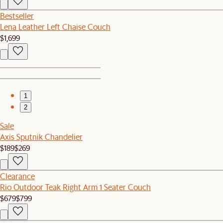
Bestseller
Lena Leather Left Chaise Couch
$1,699
1
2
Sale
Axis Sputnik Chandelier
$189
$269
Clearance
Rio Outdoor Teak Right Arm 1 Seater Couch
$679
$799