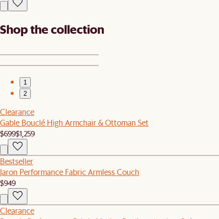
Shop the collection
1
2
Clearance
Gable Bouclé High Armchair & Ottoman Set
$699
$1,259
Bestseller
Jaron Performance Fabric Armless Couch
$949
Clearance