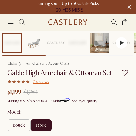
Ending soon: Up to 50% Sale Picks
20 H
35 M
15 S
Free shipping on orders over $1399*
Set Sale
Chairs
Armchairs and Accent Chairs
Gable High Armchair & Ottoman Set
7 reviews
$1,199
$1,259
Affirm
Starting at
$75
/mo or 0% APR with
.
See if you qualify
Model:
bouclé
fabric