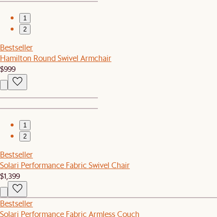
1
2
Bestseller
Hamilton Round Swivel Armchair
$999
1
2
Bestseller
Solari Performance Fabric Swivel Chair
$1,399
Bestseller
Solari Performance Fabric Armless Couch