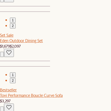
1
2
Set Sale
Eden Outdoor Dining Set
$1,679
$2,097
1
2
Bestseller
Tovi Performance Boucle Curve Sofa
$3,297