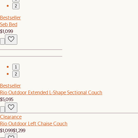
2
Bestseller
Seb Bed
$1,099
1
2
Bestseller
Rio Outdoor Extended L-Shape Sectional Couch
$5,095
Clearance
Rio Outdoor Left Chaise Couch
$1,099
$1,299