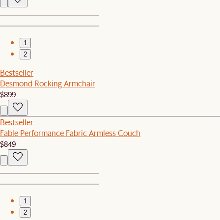
1
2
Bestseller
Desmond Rocking Armchair
$899
Bestseller
Fable Performance Fabric Armless Couch
$849
1
2