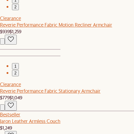
1
2
Clearance
Reverie Performance Fabric Motion Recliner Armchair
$939
$1,259
1
2
Clearance
Reverie Performance Fabric Stationary Armchair
$779
$1,049
Bestseller
Jaron Leather Armless Couch
$1,249