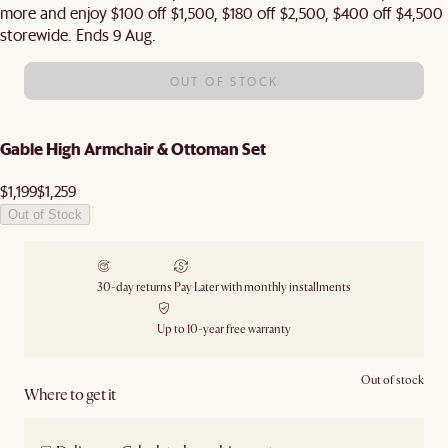
more and enjoy $100 off $1,500, $180 off $2,500, $400 off $4,500
storewide. Ends 9 Aug.
OUT OF STOCK
Gable High Armchair & Ottoman Set
$1,199
$1,259
Out of Stock
30-day returns
Pay Later with monthly installments
Up to 10-year free warranty
Out of stock
Where to get it