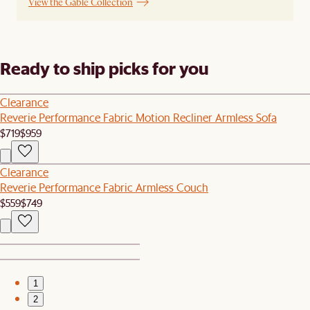
View the Gable Collection
Ready to ship picks for you
Clearance
Reverie Performance Fabric Motion Recliner Armless Sofa
$719
$959
Clearance
Reverie Performance Fabric Armless Couch
$559
$749
1
2