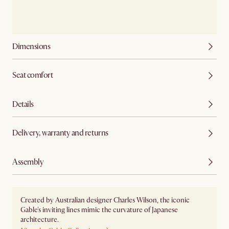
Dimensions
Seat comfort
Details
Delivery, warranty and returns
Assembly
Created by Australian designer Charles Wilson, the iconic
Gable's inviting lines mimic the curvature of Japanese
architecture.