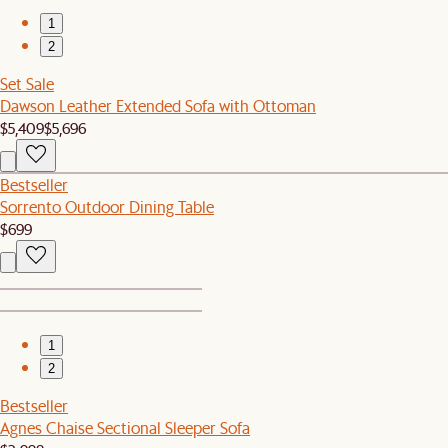
1
2
Set Sale
Dawson Leather Extended Sofa with Ottoman
$5,409
$5,696
Bestseller
Sorrento Outdoor Dining Table
$699
1
2
Bestseller
Agnes Chaise Sectional Sleeper Sofa