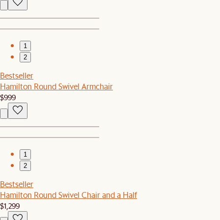
1
2
Bestseller
Hamilton Round Swivel Armchair
$999
1
2
Bestseller
Hamilton Round Swivel Chair and a Half
$1,299