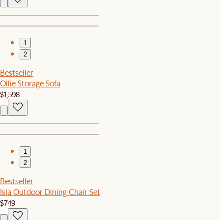
1
2
Bestseller
Ollie Storage Sofa
$1,598
1
2
Bestseller
Isla Outdoor Dining Chair Set
$749