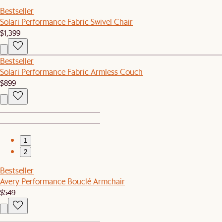
Bestseller
Solari Performance Fabric Swivel Chair
$1,399
Bestseller
Solari Performance Fabric Armless Couch
$899
1
2
Bestseller
Avery Performance Bouclé Armchair
$549