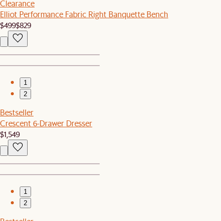
Clearance
Elliot Performance Fabric Right Banquette Bench
$499
$829
1
2
Bestseller
Crescent 6-Drawer Dresser
$1,549
1
2