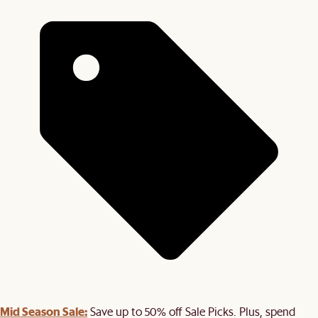
Mid Season Sale:
Save up to 50% off Sale Picks. Plus, spend