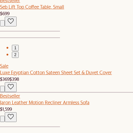
Bestseller
Seb Lift Top Coffee Table, Small
$699
1
2
Sale
Luxe Egyptian Cotton Sateen Sheet Set & Duvet Cover
$369
$398
Bestseller
Jaron Leather Motion Recliner Armless Sofa
$1,599