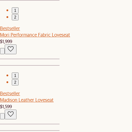
1
2
Bestseller
Mori Performance Fabric Loveseat
$1,999
1
2
Bestseller
Madison Leather Loveseat
$1,599