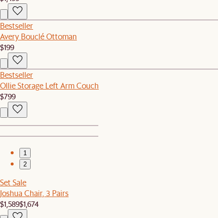
Bestseller
Avery Bouclé Ottoman
$199
Bestseller
Ollie Storage Left Arm Couch
$799
1
2
Set Sale
Joshua Chair, 3 Pairs
$1,589
$1,674