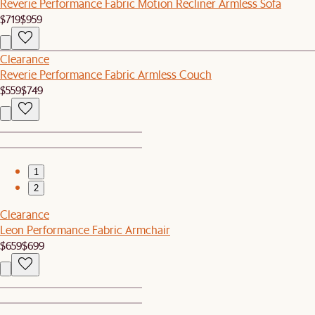
Reverie Performance Fabric Motion Recliner Armless Sofa
$719
$959
Clearance
Reverie Performance Fabric Armless Couch
$559
$749
1
2
Clearance
Leon Performance Fabric Armchair
$659
$699