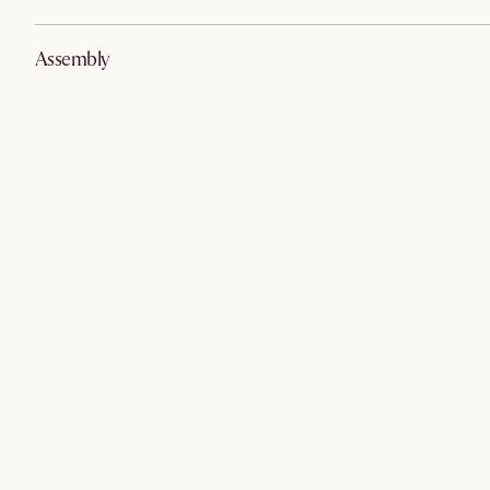
Assembly