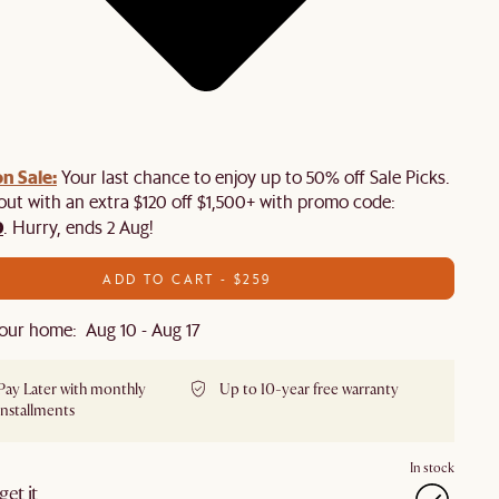
n Sale:
Your last chance to enjoy up to 50% off Sale Picks.
 out with an extra $120 off $1,500+ with promo code:
0
. Hurry, ends 2 Aug!
ADD TO CART - $259
our home: Aug 10 - Aug 17
Pay Later with monthly
Up to 10-year free warranty
installments
In stock
et it