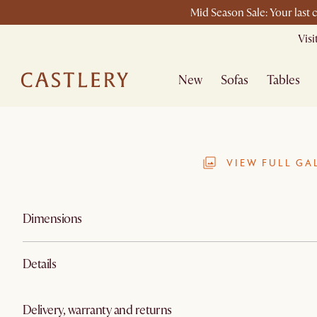
Mid Season Sale: Your last 
Vis
New
Sofas
Tables
VIEW FULL GA
Dimensions
Details
Delivery, warranty and returns