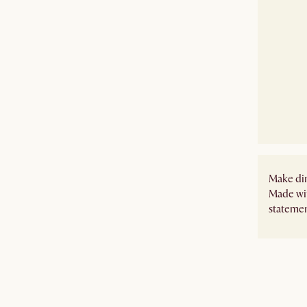
Make din
Made wit
statement