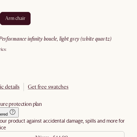
arm chair
performance infinity boucle, light grey (white quartz)
ics:
ic details
Get free swatches
ure protection plan
ered
our product against accidental damage, spills and more for
ice