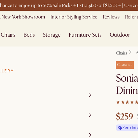
chance to enjoy up to 50% Sale Picks + Extra $120 off $1,500+ | Use
it New York Showroom
Interior Styling Service
Reviews
Refer 
Chairs
Beds
Storage
Furniture Sets
Outdoor
A
Chairs
Clearance
LLERY
Sonia
Dinin
$259
Zero int