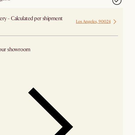
ery - Calculated per shipment
Los Angeles, 90024
 from Los Angeles
 our showroom
arby stores for availability