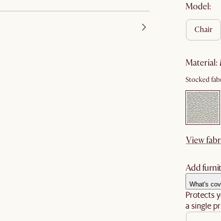
Model:
chair
material
:
Stocked fabr
View fabr
Add furnit
What's cov
Protects y
a single pr