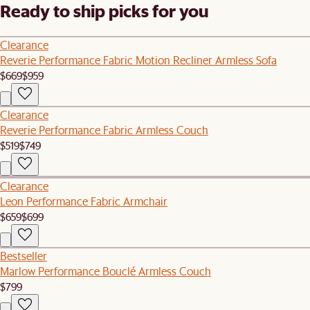
Ready to ship picks for you
Clearance
Reverie Performance Fabric Motion Recliner Armless Sofa
$669
$959
Clearance
Reverie Performance Fabric Armless Couch
$519
$749
Clearance
Leon Performance Fabric Armchair
$659
$699
Bestseller
Marlow Performance Bouclé Armless Couch
$799