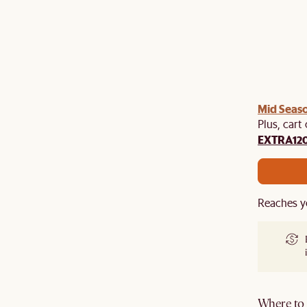
Mid Seaso
Plus, cart
EXTRA12
Reaches y
Where to g