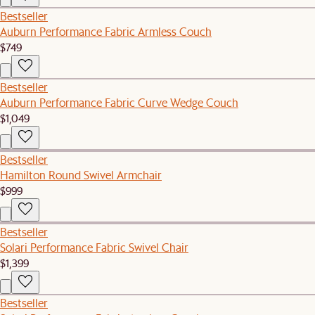
Bestseller
Auburn Performance Fabric Armless Couch
$749
Bestseller
Auburn Performance Fabric Curve Wedge Couch
$1,049
Bestseller
Hamilton Round Swivel Armchair
$999
Bestseller
Solari Performance Fabric Swivel Chair
$1,399
Bestseller