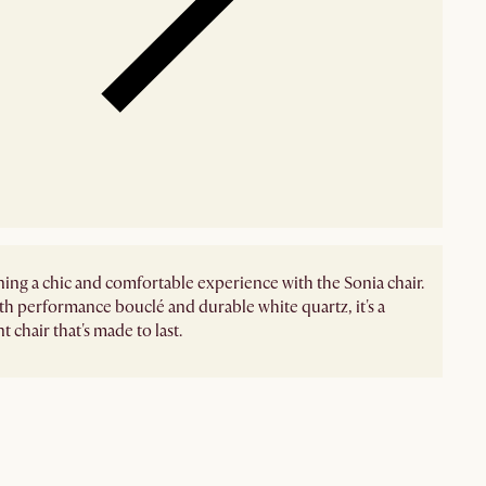
ing a chic and comfortable experience with the Sonia chair.
h performance bouclé and durable white quartz, it's a
 chair that's made to last.