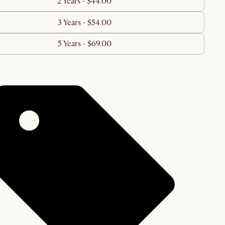
2 Years - $44.00
3 Years - $54.00
5 Years - $69.00