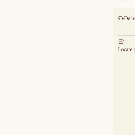
Deliv
Ship
Locate
Check ne