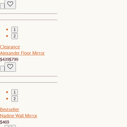
1
2
Clearance
Alexander Floor Mirror
$439
$799
1
2
Bestseller
Nadine Wall Mirror
$469