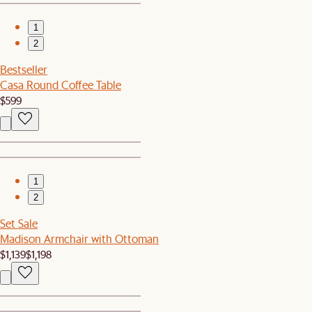
1
2
Bestseller
Casa Round Coffee Table
$599
1
2
Set Sale
Madison Armchair with Ottoman
$1,139
$1,198