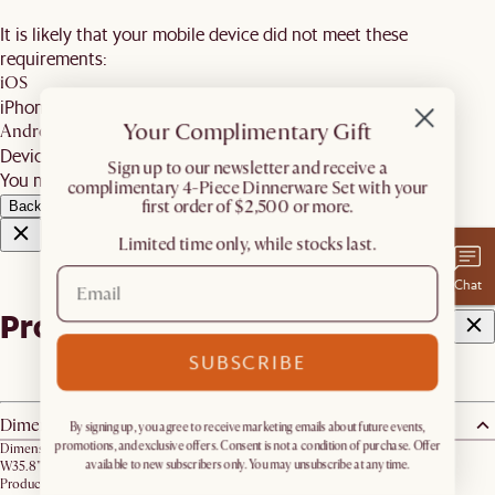
It is likely that your mobile device did not meet these
requirements:
iOS
iPhone 7 and newer, iPad 5 and newer, running iOS 12+
Your Complimentary Gift
Android
Devices with ARCore 1.9 support on Android 8+
​Sign up to our newsletter and receive a
You may wish to update your software and try again.
complimentary 4-Piece Dinnerware Set with your
first order of $2,500 or more.
Back
Limited time only, while stocks last.
Chat
Product details
SUBSCRIBE
Dimensions
By signing up, you agree to receive marketing emails about future events,
promotions, and exclusive offers. Consent is not a condition of purchase. Offer
Dimension:
available to new subscribers only. You may unsubscribe at any time.
W35.8" x D35.8" x H2.2"
Product weight: