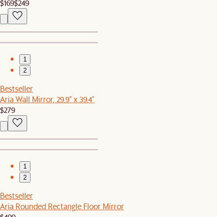
$169
$249
1
2
Bestseller
Aria Wall Mirror, 29.9" x 39.4"
$279
1
2
Bestseller
Aria Rounded Rectangle Floor Mirror
$499