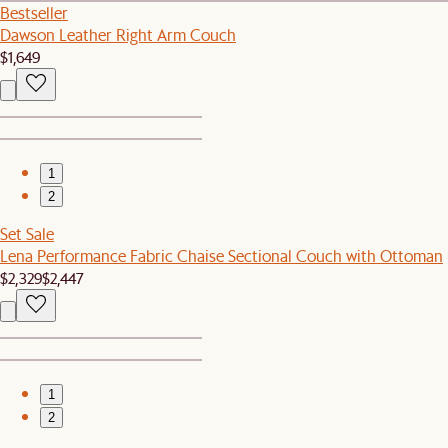
Bestseller
Dawson Leather Right Arm Couch
$1,649
1
2
Set Sale
Lena Performance Fabric Chaise Sectional Couch with Ottoman
$2,329
$2,447
1
2