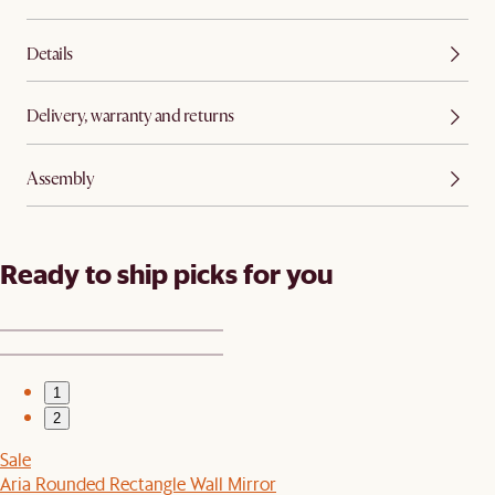
Details
Delivery, warranty and returns
Assembly
Ready to ship picks for you
1
2
Sale
Aria Rounded Rectangle Wall Mirror