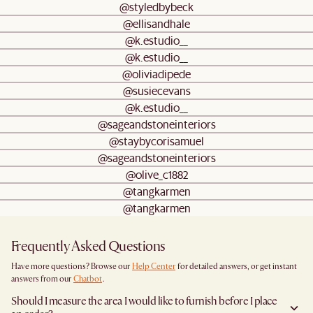
@styledbybeck
@ellisandhale
@k.estudio__
@k.estudio__
@oliviadipede
@susiecevans
@k.estudio__
@sageandstoneinteriors
@staybycorisamuel
@sageandstoneinteriors
@olive_c1882
@tangkarmen
@tangkarmen
Frequently Asked Questions
Have more questions? Browse our
Help Center
for detailed answers, or get instant
answers from our
Chatbot
.
Should I measure the area I would like to furnish before I place