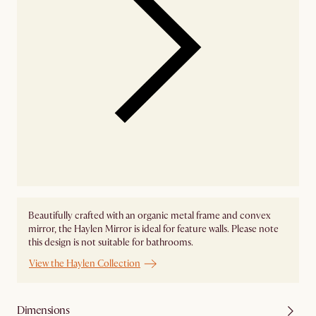
Beautifully crafted with an organic metal frame and convex
mirror, the Haylen Mirror is ideal for feature walls. Please note
this design is not suitable for bathrooms.
View the Haylen Collection
Dimensions