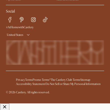
Ambassador Program
Refer a Friend
Help Center
Social
Free Swatches
Try Web AR
Delivery
Accessibility Tool
Product Warranty
#AtHomewithCastlery
United States
Privacy
Terms
Promo Terms*
The Castlery Club Terms
Sitemap
Accessibility Statement
Do Not Sell or Share My Personal Information
© 2026 Castlery. All rights reserved.