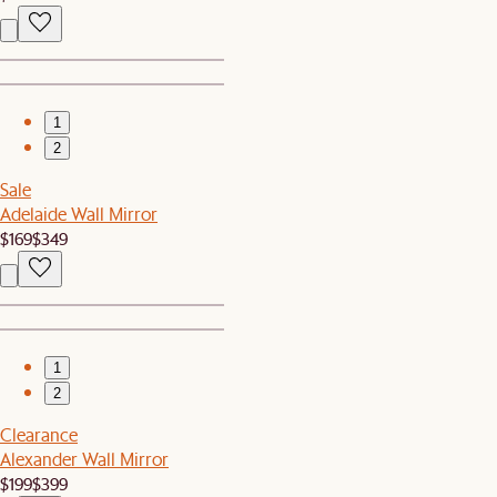
1
2
Sale
Adelaide Wall Mirror
$169
$349
1
2
Clearance
Alexander Wall Mirror
$199
$399