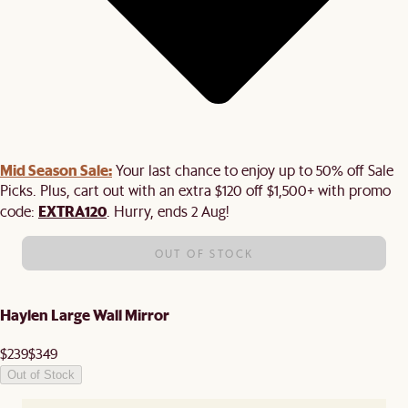
Mid Season Sale:
Your last chance to enjoy up to 50% off Sale
Picks. Plus, cart out with an extra $120 off $1,500+ with promo
EXTRA120
code:
. Hurry, ends 2 Aug!
OUT OF STOCK
Haylen Large Wall Mirror
$239
$349
Out of Stock