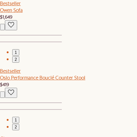
Bestseller
Owen Sofa
$1,649
1
2
Bestseller
Oslo Performance Bouclé Counter Stool
$419
1
2