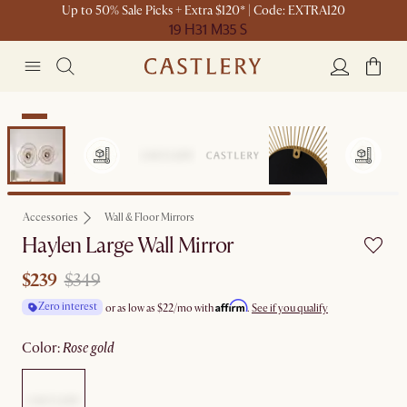
Up to 50% Sale Picks + Extra $120* | Code: EXTRA120
19 H
31 M
35 S
Sale
Accessories
Wall & Floor Mirrors
Haylen Large Wall Mirror
$239
$349
Affirm
Zero interest
or as low as
$22
/mo with
.
See if you qualify
color
:
rose gold