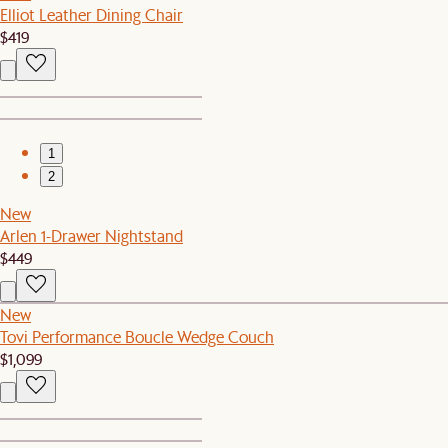
Elliot Leather Dining Chair
$419
1
2
New
Arlen 1-Drawer Nightstand
$449
New
Tovi Performance Boucle Wedge Couch
$1,099