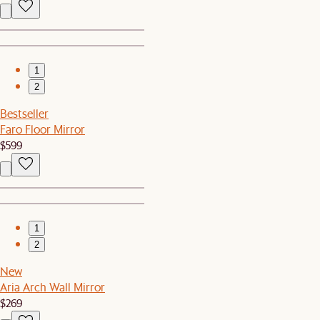
1
2
Bestseller
Faro Floor Mirror
$599
1
2
New
Aria Arch Wall Mirror
$269