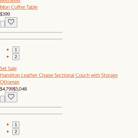
Bestseller
Mori Coffee Table
$399
1
2
Set Sale
Hamilton Leather Chaise Sectional Couch with Storage
Ottoman
$4,799
$5,048
1
2