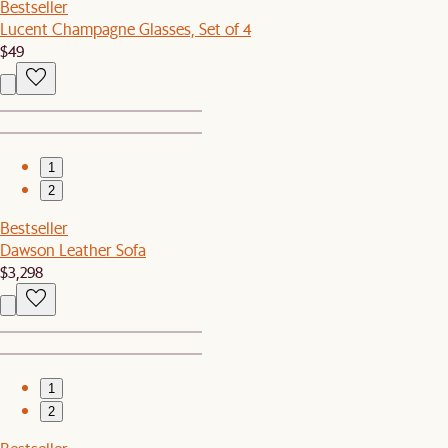
Bestseller
Lucent Champagne Glasses, Set of 4
$49
1
2
Bestseller
Dawson Leather Sofa
$3,298
1
2