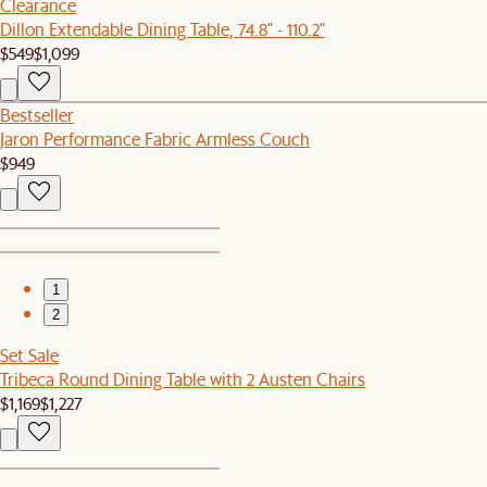
Clearance
Dillon Extendable Dining Table, 74.8" - 110.2"
$549
$1,099
Bestseller
Jaron Performance Fabric Armless Couch
$949
1
2
Set Sale
Tribeca Round Dining Table with 2 Austen Chairs
$1,169
$1,227