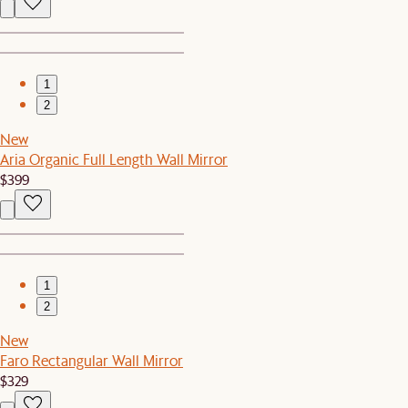
1
2
New
Aria Organic Full Length Wall Mirror
$399
1
2
New
Faro Rectangular Wall Mirror
$329