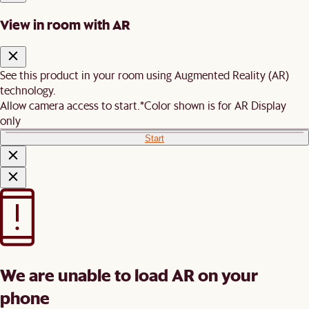
View in room with AR
See this product in your room using Augmented Reality (AR)
technology.
Allow camera access to start.
*Color shown is for AR Display
only
Start
We are unable to load AR on your
phone