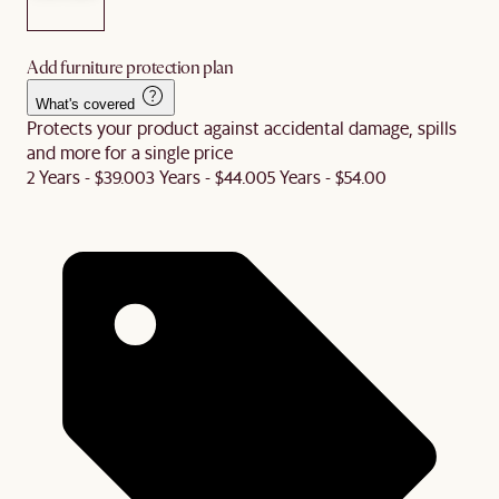
Add furniture protection plan
What's covered
Protects your product against accidental damage, spills
and more for a single price
2 Years - $39.00
3 Years - $44.00
5 Years - $54.00