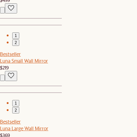
1
2
Bestseller
Luna Small Wall Mirror
$219
1
2
Bestseller
Luna Large Wall Mirror
$369