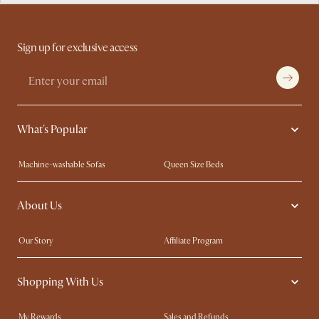
Sign up for exclusive access
What's Popular
Machine-washable Sofas
Queen Size Beds
Wood Coffee Tables
King Size Beds
About Us
Extendable Dining Tables
Performance Fabric Furniture
Our Story
Affiliate Program
Contact Us
Careers
Shopping With Us
Sustainability
Blog
Trade Program
In The Press
My Rewards​
Sales and Refunds