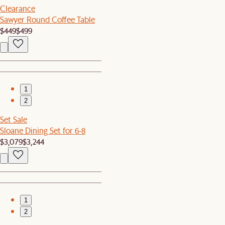
Clearance
Sawyer Round Coffee Table
$449
$499
1
2
Set Sale
Sloane Dining Set for 6-8
$3,079
$3,244
1
2