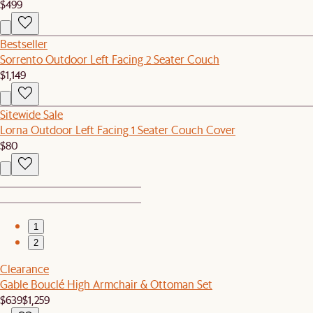
$499
Bestseller
Sorrento Outdoor Left Facing 2 Seater Couch
$1,149
Sitewide Sale
Lorna Outdoor Left Facing 1 Seater Couch Cover
$80
1
2
Clearance
Gable Bouclé High Armchair & Ottoman Set
$639
$1,259