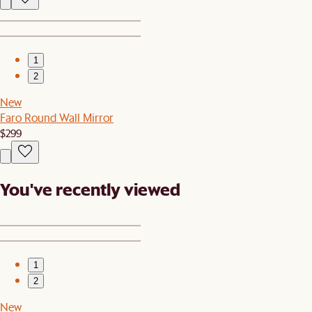
1
2
New
Faro Round Wall Mirror
$299
You've recently viewed
1
2
New