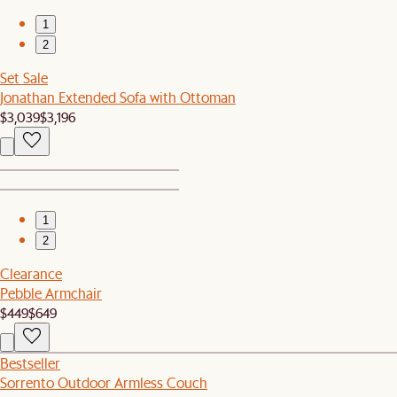
1
2
Set Sale
Jonathan Extended Sofa with Ottoman
$3,039
$3,196
1
2
Clearance
Pebble Armchair
$449
$649
Bestseller
Sorrento Outdoor Armless Couch