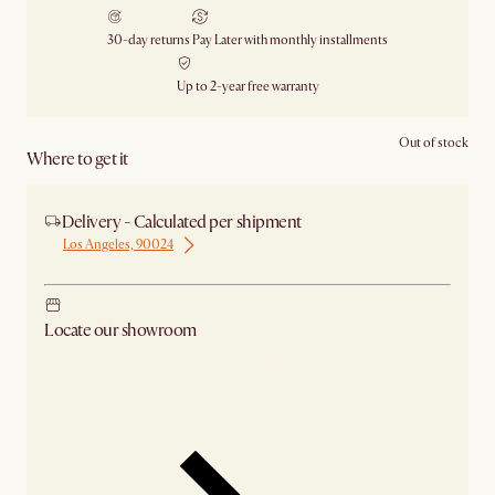
30-day returns
Pay Later with monthly installments
Up to 2-year free warranty
Out of stock
Where to get it
Delivery - Calculated per shipment
Los Angeles, 90024
Locate our showroom
Check nearby stores for availability