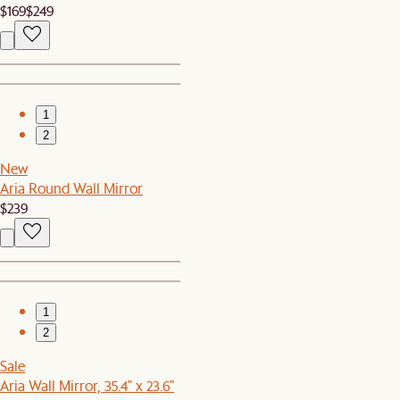
$169
$249
1
2
New
Aria Round Wall Mirror
$239
1
2
Sale
Aria Wall Mirror, 35.4" x 23.6"