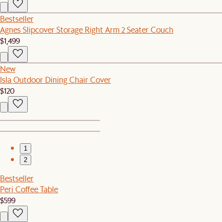
Bestseller
Agnes Slipcover Storage Right Arm 2 Seater Couch
$1,499
New
Isla Outdoor Dining Chair Cover
$120
1
2
Bestseller
Peri Coffee Table
$599