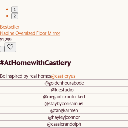
1
2
Bestseller
Nadine Oversized Floor Mirror
$1,299
#AtHomewithCastlery
Be inspired by real homes
@castleryus
@goldenhourabode
@k.estudio__
@meganfoxunlocked
@staybycorisamuel
@tangkarmen
@hayleyjconnor
@cassierandolph