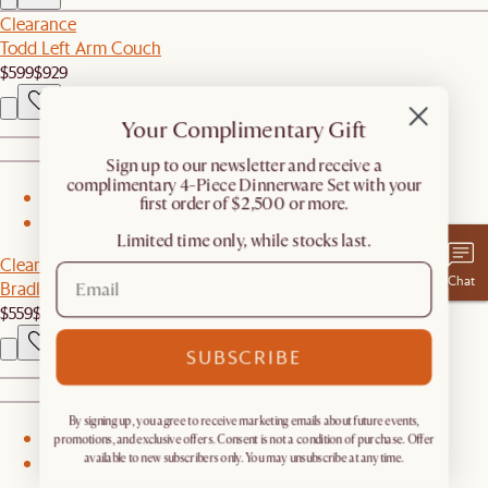
Clearance
Todd Left Arm Couch
$599
$929
Your Complimentary Gift
​Sign up to our newsletter and receive a
complimentary 4-Piece Dinnerware Set with your
1
first order of $2,500 or more.
2
Limited time only, while stocks last.
Clearance
Chat
Bradley Coffee Table with Drawers
$559
$749
SUBSCRIBE
By signing up, you agree to receive marketing emails about future events,
1
promotions, and exclusive offers. Consent is not a condition of purchase. Offer
available to new subscribers only. You may unsubscribe at any time.
2