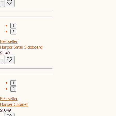
1
2
Bestseller
Harper Small Sideboard
$1,149
1
2
Bestseller
Harper Cabinet
$1,049