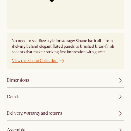
No need to sacrifice style for storage: Sloane has it all—from
shelving behind elegant fluted panels to brushed brass-finish
accents that make a striking first impression with guests.
View the Sloane Collection
Dimensions
Details
Delivery, warranty and returns
Assembly