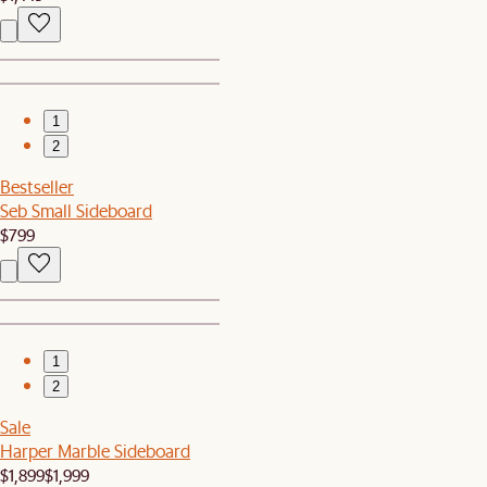
1
2
Bestseller
Seb Small Sideboard
$799
1
2
Sale
Harper Marble Sideboard
$1,899
$1,999