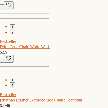
1
2
Bestseller
Edith Cane Chair, White Wash
$259
1
2
Bestseller
Jonathan Leather Extended Side Chaise Sectional
$5,746