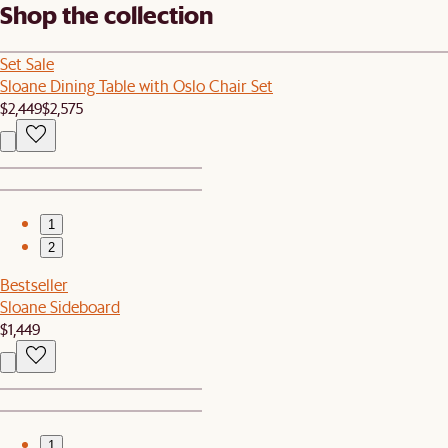
Shop the collection
Set Sale
Sloane Dining Table with Oslo Chair Set
$2,449
$2,575
1
2
Bestseller
Sloane Sideboard
$1,449
1