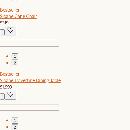
Bestseller
Sloane Cane Chair
$319
1
2
Bestseller
Sloane Travertine Dining Table
$1,999
1
2