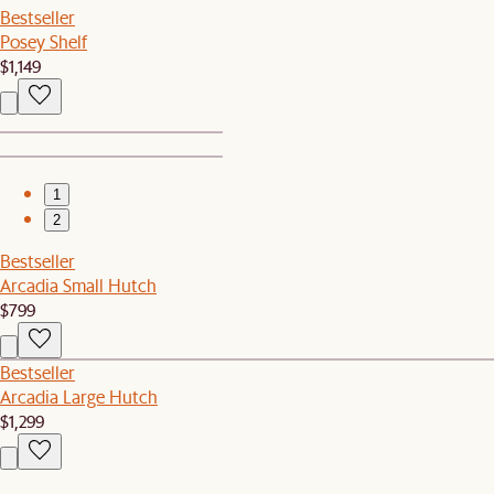
Bestseller
Posey Shelf
$1,149
1
2
Bestseller
Arcadia Small Hutch
$799
Bestseller
Arcadia Large Hutch
$1,299