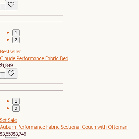
1
2
Bestseller
Claude Performance Fabric Bed
$1,849
1
2
Set Sale
Auburn Performance Fabric Sectional Couch with Ottoman
$3,559
$3,746