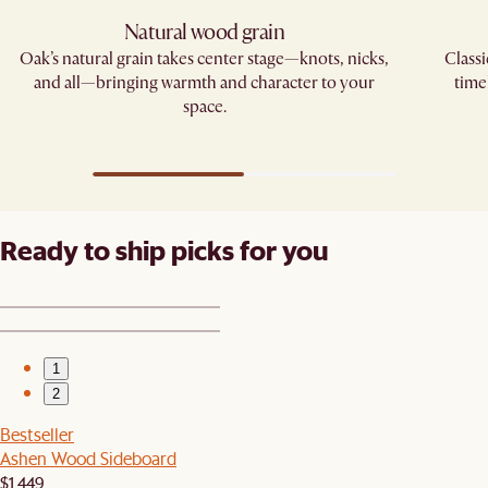
Natural wood grain
Oak’s natural grain takes center stage—knots, nicks,
Classi
and all—bringing warmth and character to your
time
space.
Ready to ship picks for you
1
2
Bestseller
Ashen Wood Sideboard
$1,449