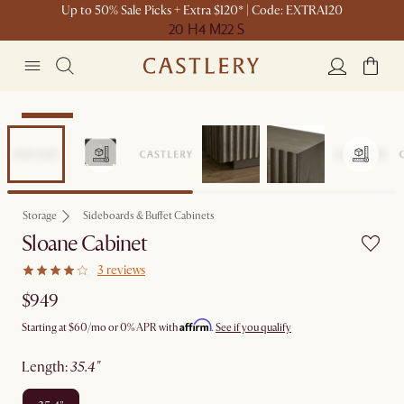
Up to 50% Sale Picks + Extra $120* | Code: EXTRA120
20 H
4 M
22 S
Bestseller
Storage
Sideboards & Buffet Cabinets
Sloane Cabinet
3 reviews
$949
Affirm
Starting at
$60
/mo or 0% APR with
.
See if you qualify
length
:
35.4"