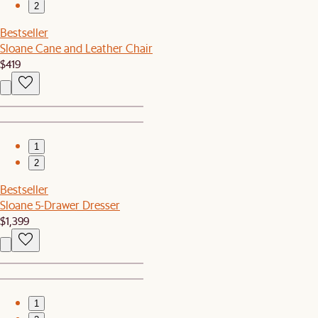
2
Bestseller
Sloane Cane and Leather Chair
$419
1
2
Bestseller
Sloane 5-Drawer Dresser
$1,399
1