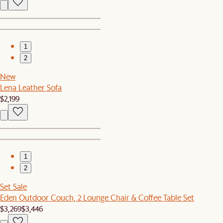
1
2
New
Lena Leather Sofa
$2,199
1
2
Set Sale
Eden Outdoor Couch, 2 Lounge Chair & Coffee Table Set
$3,269
$3,446