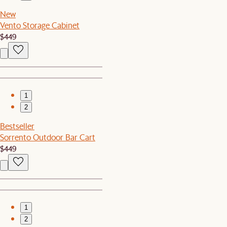
New
Vento Storage Cabinet
$449
1
2
Bestseller
Sorrento Outdoor Bar Cart
$449
1
2