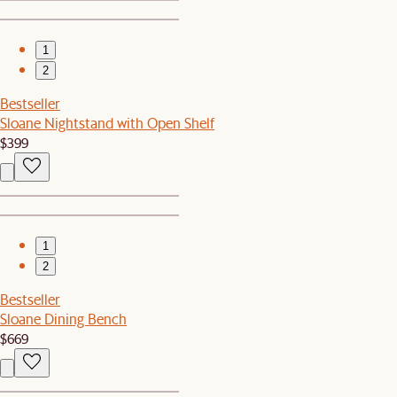
1
2
Bestseller
Sloane Nightstand with Open Shelf
$399
1
2
Bestseller
Sloane Dining Bench
$669