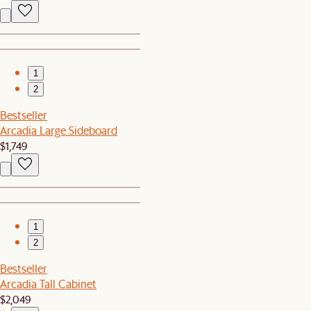
1
2
Bestseller
Arcadia Large Sideboard
$1,749
1
2
Bestseller
Arcadia Tall Cabinet
$2,049