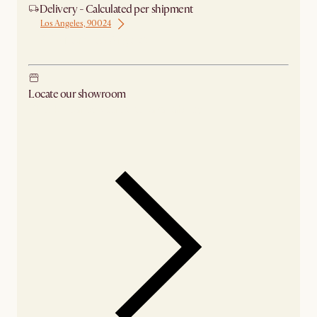
Delivery - Calculated per shipment
Los Angeles, 90024
Ship from Los Angeles
Locate our showroom
Check nearby stores for availability