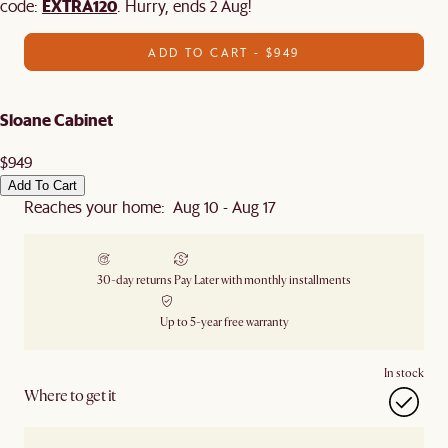
EXTRA120
code:
. Hurry, ends 2 Aug!
ADD TO CART - $949
Sloane Cabinet
$949
Add To Cart
Reaches your home: Aug 10 - Aug 17
30-day returns
Pay Later with monthly installments
Up to 5-year free warranty
In stock
Where to get it