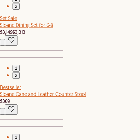
2
Set Sale
Sloane Dining Set for 6-8
$3,149
$3,313
1
2
Bestseller
Sloane Cane and Leather Counter Stool
$389
1