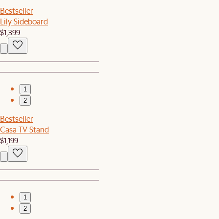
Bestseller
Lily Sideboard
$1,399
1
2
Bestseller
Casa TV Stand
$1,199
1
2