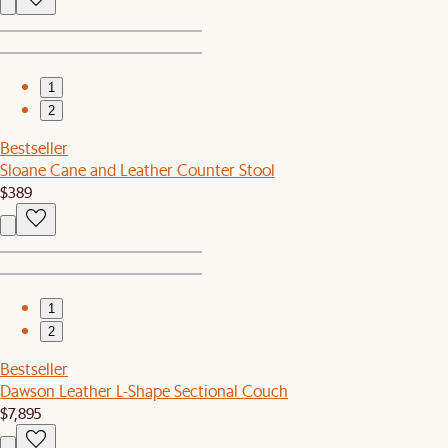
1
2
Bestseller
Sloane Cane and Leather Counter Stool
$389
1
2
Bestseller
Dawson Leather L-Shape Sectional Couch
$7,895