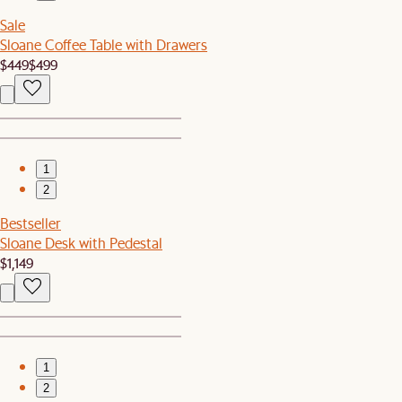
Sale
Sloane Coffee Table with Drawers
$449
$499
1
2
Bestseller
Sloane Desk with Pedestal
$1,149
1
2