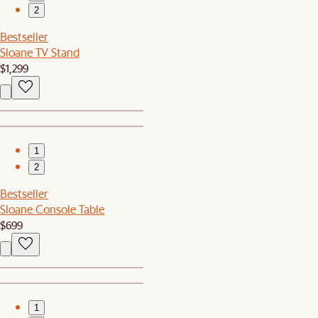
2
Bestseller
Sloane TV Stand
$1,299
1
2
Bestseller
Sloane Console Table
$699
1