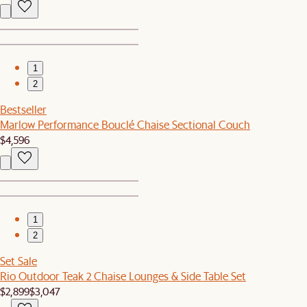
1
2
Bestseller
Marlow Performance Bouclé Chaise Sectional Couch
$4,596
1
2
Set Sale
Rio Outdoor Teak 2 Chaise Lounges & Side Table Set
$2,899
$3,047