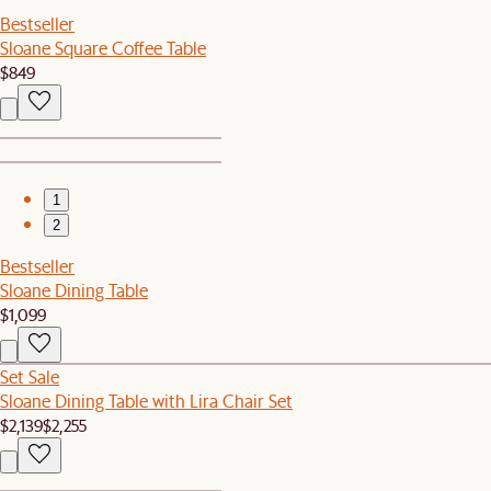
Bestseller
Sloane Square Coffee Table
$849
1
2
Bestseller
Sloane Dining Table
$1,099
Set Sale
Sloane Dining Table with Lira Chair Set
$2,139
$2,255