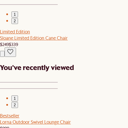
1
2
Limited Edition
Sloane Limited Edition Cane Chair
$249
$339
You've recently viewed
1
2
Bestseller
Lorna Outdoor Swivel Lounge Chair