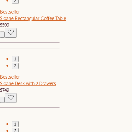
2
Bestseller
Sloane Rectangular Coffee Table
$599
1
2
Bestseller
Sloane Desk with 2 Drawers
$749
1
2