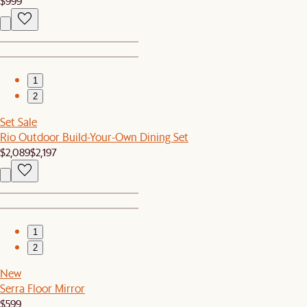
$999
1
2
Set Sale
Rio Outdoor Build-Your-Own Dining Set
$2,089
$2,197
1
2
New
Serra Floor Mirror
$599