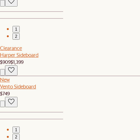
1
2
Clearance
Harper Sideboard
$909
$1,399
New
Vento Sideboard
$749
1
2