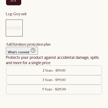
35.4"
leg
:
grey oak
Add furniture protection plan
What's covered
Protects your product against accidental damage, spills
and more for a single price
2 Years - $59.00
3 Years - $99.00
5 Years - $129.00