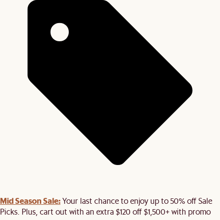
Mid Season Sale:
Your last chance to enjoy up to 50% off Sale
Picks. Plus, cart out with an extra $120 off $1,500+ with promo