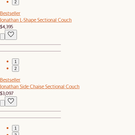
2
Bestseller
Jonathan L-Shape Sectional Couch
$4,395
1
2
Bestseller
Jonathan Side Chaise Sectional Couch
$3,097
1