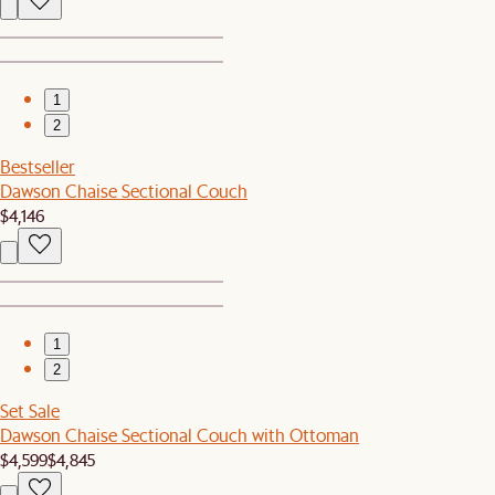
1
2
Bestseller
Dawson Chaise Sectional Couch
$4,146
1
2
Set Sale
Dawson Chaise Sectional Couch with Ottoman
$4,599
$4,845