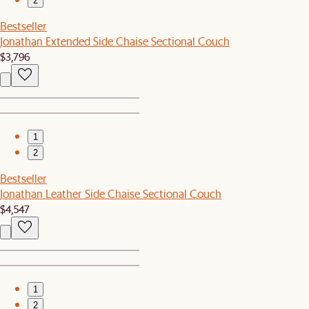
2
Bestseller
Jonathan Extended Side Chaise Sectional Couch
$3,796
1
2
Bestseller
Jonathan Leather Side Chaise Sectional Couch
$4,547
1
2