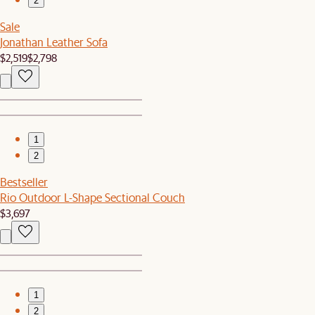
2
Sale
Jonathan Leather Sofa
$2,519
$2,798
1
2
Bestseller
Rio Outdoor L-Shape Sectional Couch
$3,697
1
2