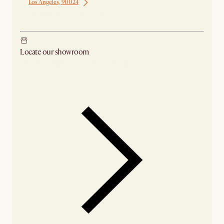
Los Angeles, 90024
Ship from Los Angeles
Locate our showroom
Check nearby stores for availability