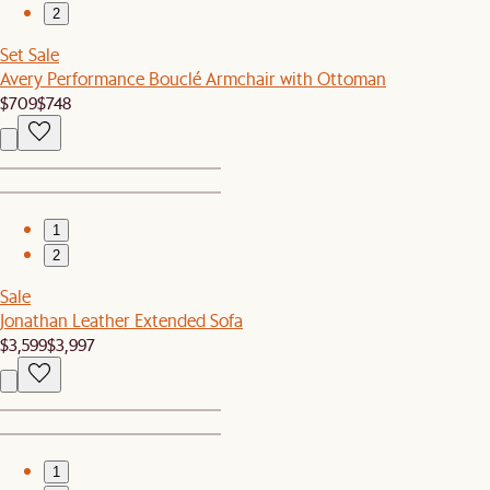
2
Set Sale
Avery Performance Bouclé Armchair with Ottoman
$709
$748
1
2
Sale
Jonathan Leather Extended Sofa
$3,599
$3,997
1