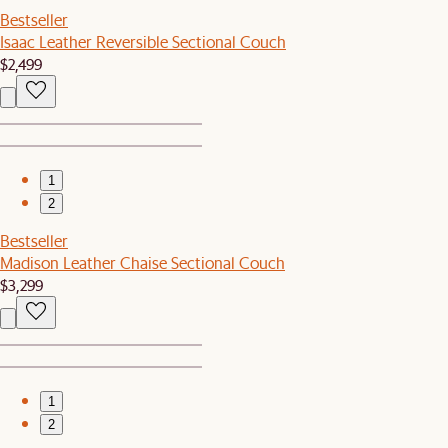
Bestseller
Isaac Leather Reversible Sectional Couch
$2,499
1
2
Bestseller
Madison Leather Chaise Sectional Couch
$3,299
1
2