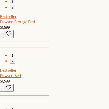
1
2
Bestseller
Dawson Storage Bed
$1,699
1
2
Bestseller
Dawson Bed
$1,599