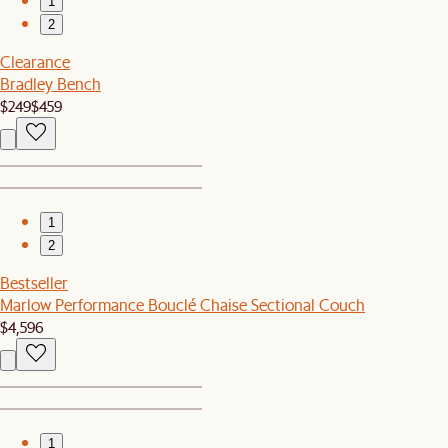
1
2
Clearance
Bradley Bench
$249
$459
1
2
Bestseller
Marlow Performance Bouclé Chaise Sectional Couch
$4,596
1