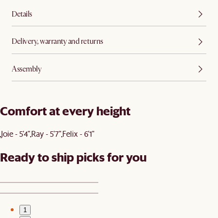
Details
Delivery, warranty and returns
Assembly
Comfort at every height
Joie - 5'4"
Ray - 5'7"
Felix - 6'1"
Ready to ship picks for you
1