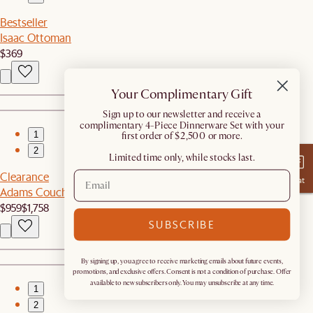
Bestseller
Isaac Ottoman
$369
Your Complimentary Gift
​Sign up to our newsletter and receive a
complimentary 4-Piece Dinnerware Set with your
1
first order of $2,500 or more.
2
Limited time only, while stocks last.
Clearance
Chat
Adams Couch with Ottoman
$959
$1,758
SUBSCRIBE
By signing up, you agree to receive marketing emails about future events,
promotions, and exclusive offers. Consent is not a condition of purchase. Offer
available to new subscribers only. You may unsubscribe at any time.
1
2