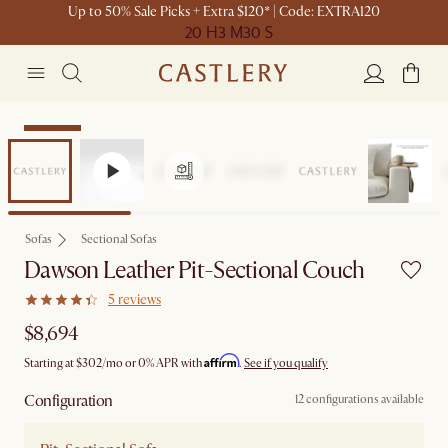
Up to 50% Sale Picks + Extra $120* | Code: EXTRA120
20 H
3 M
30 S
Bestseller
Sofas
Sectional Sofas
Dawson Leather Pit-Sectional Couch
5 reviews
$8,694
Affirm
Starting at
$302
/mo or 0% APR with
.
See if you qualify
Configuration
12 configurations available