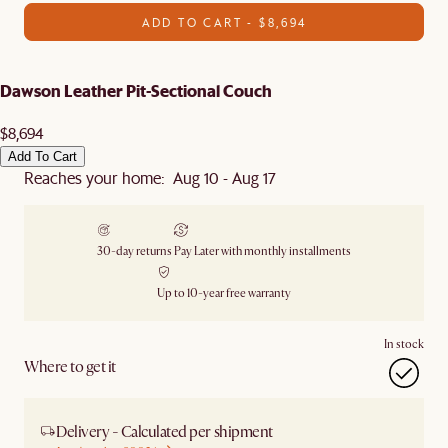
ADD TO CART - $8,694
Dawson Leather Pit-Sectional Couch
$8,694
Add To Cart
Reaches your home: Aug 10 - Aug 17
30-day returns
Pay Later with monthly installments
Up to 10-year free warranty
In stock
Where to get it
Delivery - Calculated per shipment