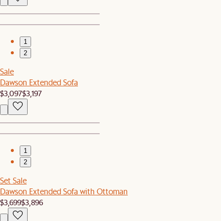
1
2
Sale
Dawson Extended Sofa
$3,097
$3,197
1
2
Set Sale
Dawson Extended Sofa with Ottoman
$3,699
$3,896