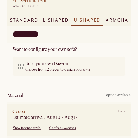
Pit-Sectional Sofa
W126.4" x D81.5"
STANDARD
L-SHAPED
U-SHAPED
ARMCHAIR
Want to configure your own sofa?
Build your own Dawson
Choose from 12 pieces to design your own
material
1 option available
Cocoa
Hide
Estimate arrival: Aug 10 - Aug 17
View fabric details
Get free swatches