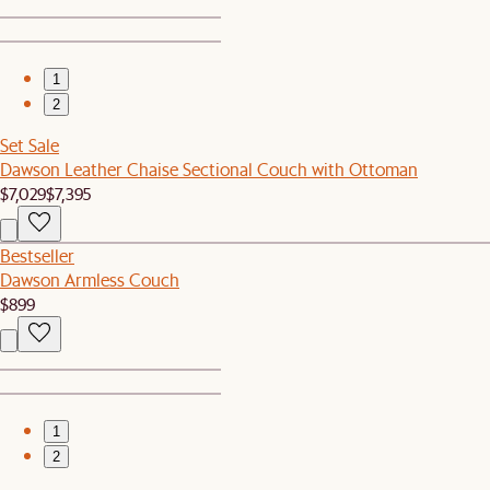
1
2
Set Sale
Dawson Leather Chaise Sectional Couch with Ottoman
$7,029
$7,395
Bestseller
Dawson Armless Couch
$899
1
2