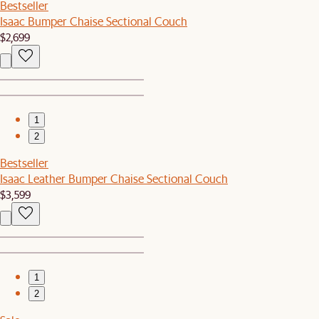
Bestseller
Isaac Bumper Chaise Sectional Couch
$2,699
1
2
Bestseller
Isaac Leather Bumper Chaise Sectional Couch
$3,599
1
2