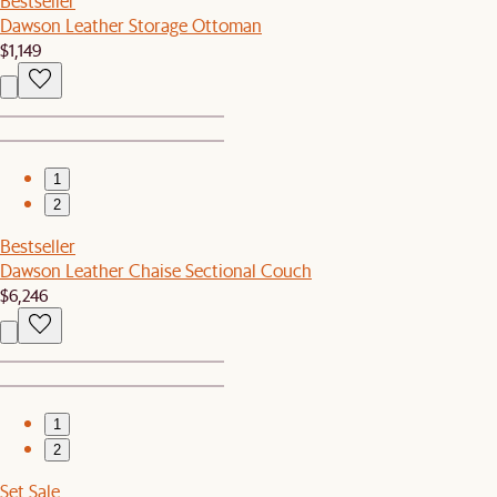
Bestseller
Dawson Leather Storage Ottoman
$1,149
1
2
Bestseller
Dawson Leather Chaise Sectional Couch
$6,246
1
2
Set Sale