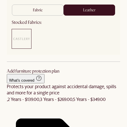
fabric
leather
Stocked Fabrics:
Add furniture protection plan
What's covered
Protects your product against accidental damage, spills
and more for a single price
2 Years - $139.00
3 Years - $269.00
5 Years - $349.00