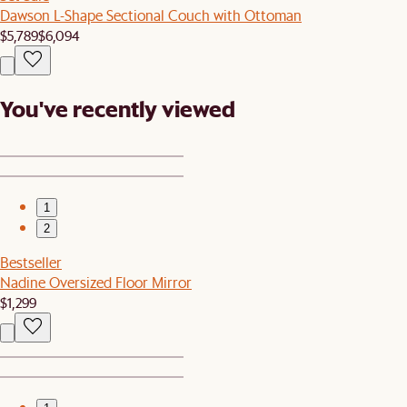
Dawson L-Shape Sectional Couch with Ottoman
$5,789
$6,094
You've recently viewed
1
2
Bestseller
Nadine Oversized Floor Mirror
$1,299