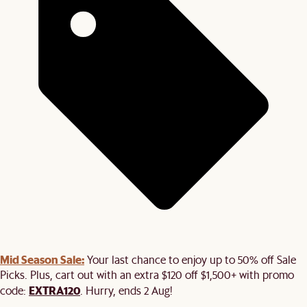
Mid Season Sale:
Your last chance to enjoy up to 50% off Sale
Picks. Plus, cart out with an extra $120 off $1,500+ with promo
EXTRA120
code:
. Hurry, ends 2 Aug!