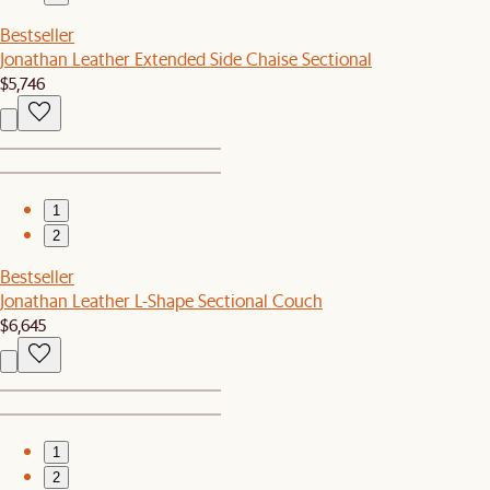
Bestseller
Jonathan Leather Extended Side Chaise Sectional
$5,746
1
2
Bestseller
Jonathan Leather L-Shape Sectional Couch
$6,645
1
2