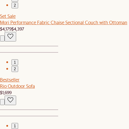
2
Set Sale
Mori Performance Fabric Chaise Sectional Couch with Ottoman
$4,179
$4,397
1
2
Bestseller
Rio Outdoor Sofa
$1,699
1