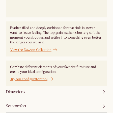
Feather-filled and deeply cushioned for that sink-in, never-
want-to-leave feeling. The top grain leather is buttery soft the
moment you sit down, and settles into something even better
the longer you live in it.
View the Dawson Collection
Combine different elements of your favorite furniture and
create your ideal configuration.
Try our configurator tool
Dimensions
Seat comfort