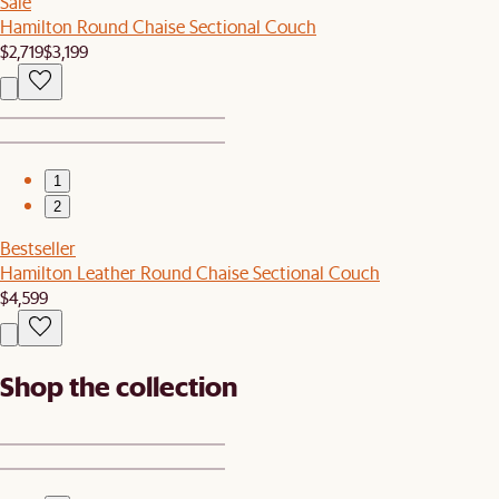
Sale
Hamilton Round Chaise Sectional Couch
$2,719
$3,199
1
2
Bestseller
Hamilton Leather Round Chaise Sectional Couch
$4,599
Shop the collection