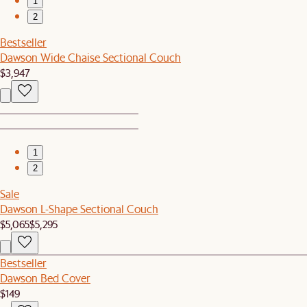
1
2
Bestseller
Dawson Wide Chaise Sectional Couch
$3,947
1
2
Sale
Dawson L-Shape Sectional Couch
$5,065
$5,295
Bestseller
Dawson Bed Cover
$149