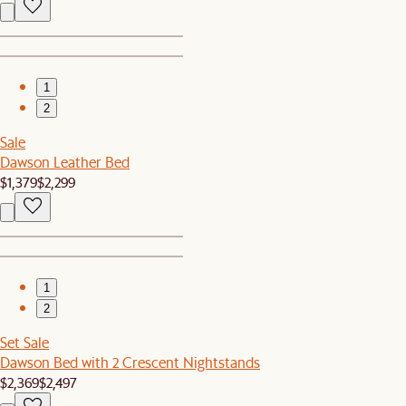
1
2
Sale
Dawson Leather Bed
$1,379
$2,299
1
2
Set Sale
Dawson Bed with 2 Crescent Nightstands
$2,369
$2,497