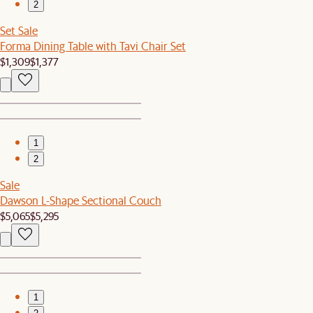
2
Set Sale
Forma Dining Table with Tavi Chair Set
$1,309
$1,377
1
2
Sale
Dawson L-Shape Sectional Couch
$5,065
$5,295
1