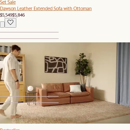
Set Sale
Dawson Leather Extended Sofa with Ottoman
$5,549
$5,846
1
2
Bestseller
Dawson Leather Large Ottoman
$999
1
2