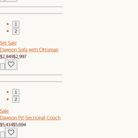
1
2
Set Sale
Dawson Sofa with Ottoman
$2,849
$2,997
1
2
Sale
Dawson Pit-Sectional Couch
$5,434
$5,694