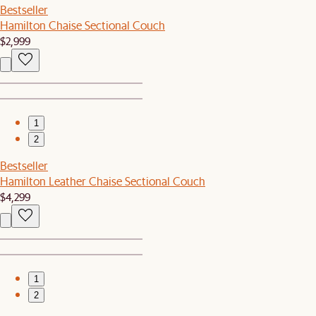
Bestseller
Hamilton Chaise Sectional Couch
$2,999
1
2
Bestseller
Hamilton Leather Chaise Sectional Couch
$4,299
1
2