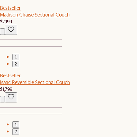
Bestseller
Madison Chaise Sectional Couch
$2,199
1
2
Bestseller
Isaac Reversible Sectional Couch
$1,799
1
2