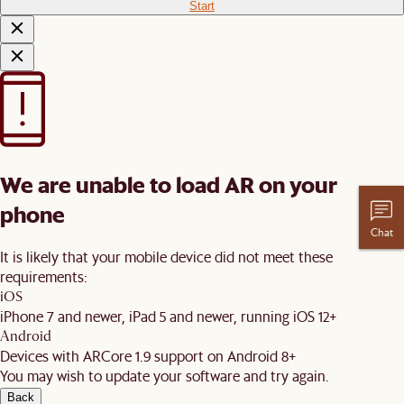
Start
We are unable to load AR on your
phone
Chat
It is likely that your mobile device did not meet these
requirements:
iOS
iPhone 7 and newer, iPad 5 and newer, running iOS 12+
Android
Devices with ARCore 1.9 support on Android 8+
You may wish to update your software and try again.
Back