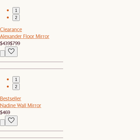
1
2
Clearance
Alexander Floor Mirror
$439
$799
1
2
Bestseller
Nadine Wall Mirror
$469