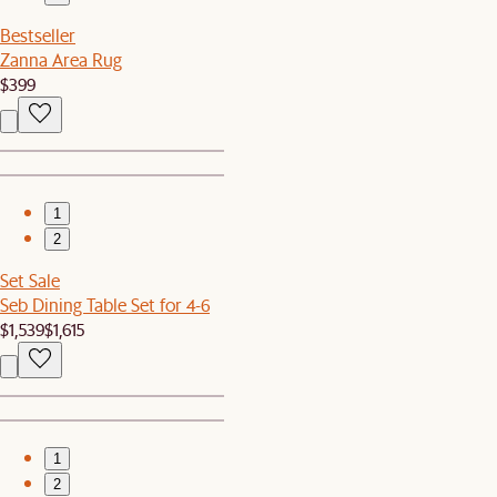
Bestseller
Zanna Area Rug
$399
1
2
Set Sale
Seb Dining Table Set for 4-6
$1,539
$1,615
1
2