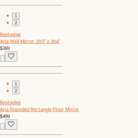
1
2
Bestseller
Aria Wall Mirror, 29.9" x 39.4"
$269
1
2
Bestseller
Aria Rounded Rectangle Floor Mirror
$499