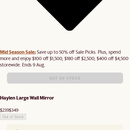
Mid Season Sale:
Save up to 50% off Sale Picks. Plus, spend
more and enjoy $100 off $1,500, $180 off $2,500, $400 off $4,500
storewide. Ends 9 Aug.
OUT OF STOCK
Haylen Large Wall Mirror
$239
$349
Out of Stock