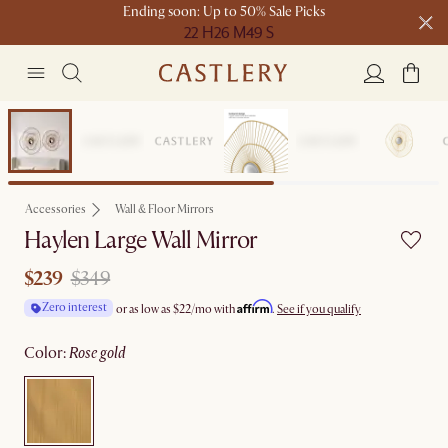
Ending soon: Up to 50% Sale Picks
22 H
26 M
49 S
Free shipping on orders over $1399*
Clearance
Accessories
Wall & Floor Mirrors
Haylen Large Wall Mirror
$239
$349
Affirm
Zero interest
or as low as
$22
/mo with
.
See if you qualify
color
:
rose gold