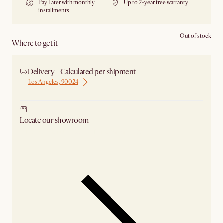
Pay Later with monthly
Up to 2-year free warranty
installments
Out of stock
Where to get it
Delivery - Calculated per shipment
Los Angeles, 90024
Locate our showroom
Check nearby stores for availability