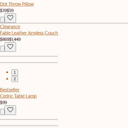
Dot Throw Pillow
$39
$59
Clearance
Fable Leather Armless Couch
$869
$1,449
1
2
Bestseller
Cedric Table Lamp
$99