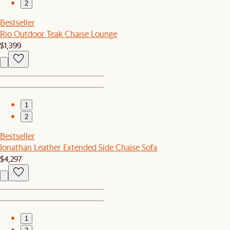
2
Bestseller
Rio Outdoor Teak Chaise Lounge
$1,399
1
2
Bestseller
Jonathan Leather Extended Side Chaise Sofa
$4,297
1