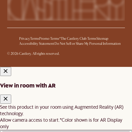
Privacy
Terms
Promo Terms*
The Castlery Club Terms
Sitemap
Accessibility Statement
Do Not Sell or Share My Personal Information
© 2026 Castlery. All rights reserved.
View in room with AR
See this product in your room using Augmented Reality (AR)
technology.
Allow camera access to start.
*Color shown is for AR Display
only