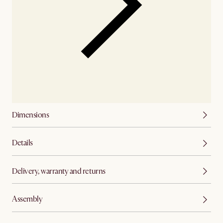
Dimensions
Details
Delivery, warranty and returns
Assembly