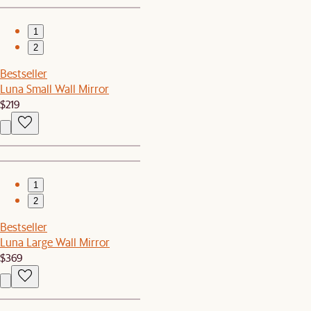
1
2
Bestseller
Luna Small Wall Mirror
$219
1
2
Bestseller
Luna Large Wall Mirror
$369