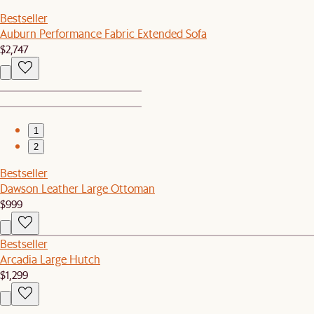
Bestseller
Auburn Performance Fabric Extended Sofa
$2,747
1
2
Bestseller
Dawson Leather Large Ottoman
$999
Bestseller
Arcadia Large Hutch
$1,299