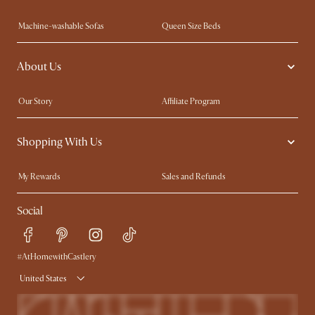
Machine-washable Sofas
Queen Size Beds
Wood Coffee Tables
King Size Beds
About Us
Extendable Dining Tables
Performance Fabric Furniture
Our Story
Affiliate Program
Contact Us
Careers
Shopping With Us
Sustainability
Blog
Trade Program
In The Press
My Rewards​
Sales and Refunds
Ambassador Program
Refer a Friend
Help Center
Social
Free Swatches
Try Web AR
Delivery
Accessibility Tool
Product Warranty
#AtHomewithCastlery
United States