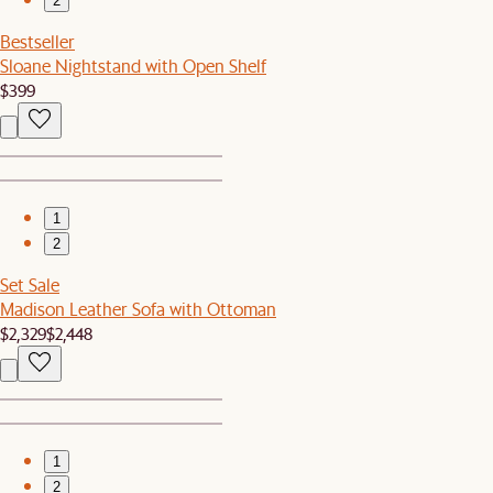
2
Bestseller
Sloane Nightstand with Open Shelf
$399
1
2
Set Sale
Madison Leather Sofa with Ottoman
$2,329
$2,448
1
2