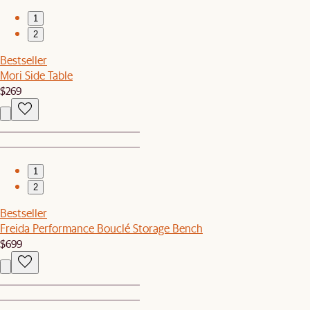
1
2
Bestseller
Mori Side Table
$269
1
2
Bestseller
Freida Performance Bouclé Storage Bench
$699