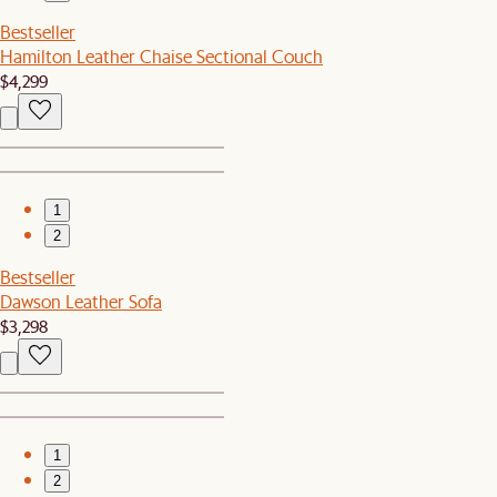
Bestseller
Hamilton Leather Chaise Sectional Couch
$4,299
1
2
Bestseller
Dawson Leather Sofa
$3,298
1
2