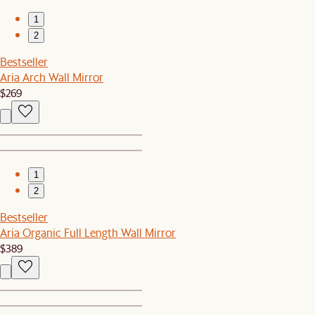
1
2
Bestseller
Aria Arch Wall Mirror
$269
1
2
Bestseller
Aria Organic Full Length Wall Mirror
$389