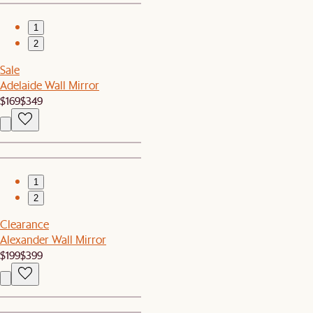
1
2
Sale
Adelaide Wall Mirror
$169
$349
1
2
Clearance
Alexander Wall Mirror
$199
$399