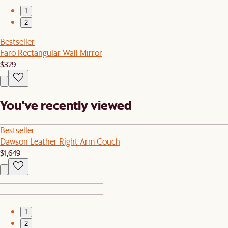
1
2
Bestseller
Faro Rectangular Wall Mirror
$329
You've recently viewed
Bestseller
Dawson Leather Right Arm Couch
$1,649
1
2