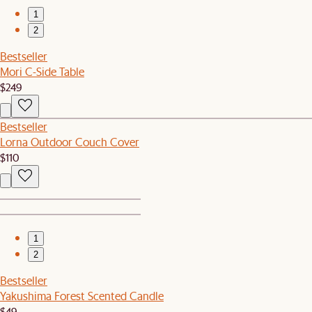
1
2
Bestseller
Mori C-Side Table
$249
Bestseller
Lorna Outdoor Couch Cover
$110
1
2
Bestseller
Yakushima Forest Scented Candle
$49