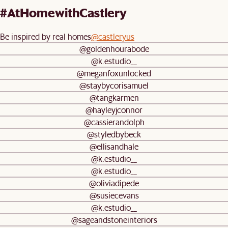
#AtHomewithCastlery
Be inspired by real homes
@castleryus
@goldenhourabode
@k.estudio__
@meganfoxunlocked
@staybycorisamuel
@tangkarmen
@hayleyjconnor
@cassierandolph
@styledbybeck
@ellisandhale
@k.estudio__
@k.estudio__
@oliviadipede
@susiecevans
@k.estudio__
@sageandstoneinteriors