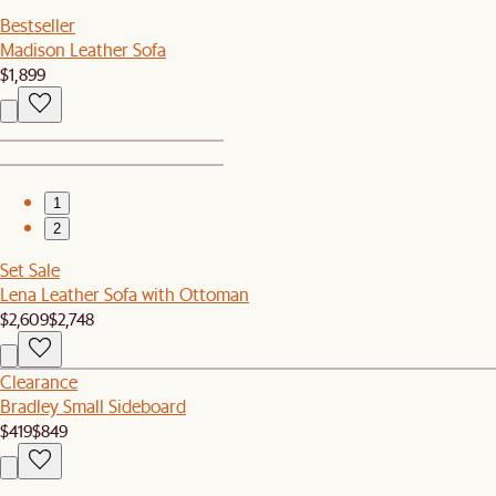
Bestseller
Madison Leather Sofa
$1,899
1
2
Set Sale
Lena Leather Sofa with Ottoman
$2,609
$2,748
Clearance
Bradley Small Sideboard
$419
$849