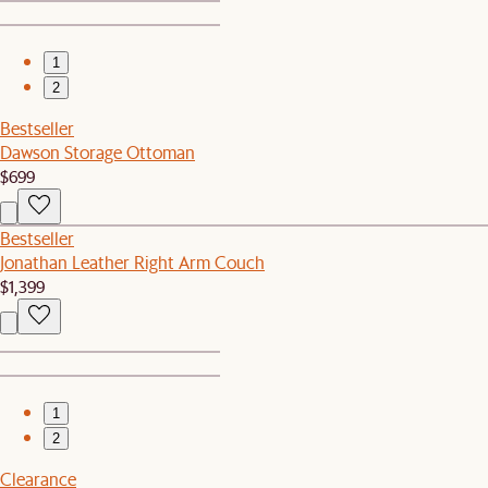
1
2
Bestseller
Dawson Storage Ottoman
$699
Bestseller
Jonathan Leather Right Arm Couch
$1,399
1
2
Clearance