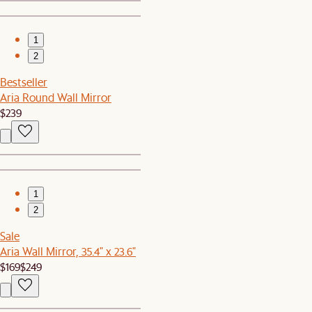
1
2
Bestseller
Aria Round Wall Mirror
$239
1
2
Sale
Aria Wall Mirror, 35.4" x 23.6"
$169
$249