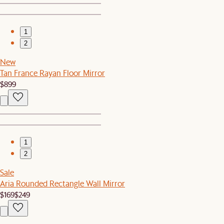
1
2
New
Tan France Rayan Floor Mirror
$899
1
2
Sale
Aria Rounded Rectangle Wall Mirror
$169
$249