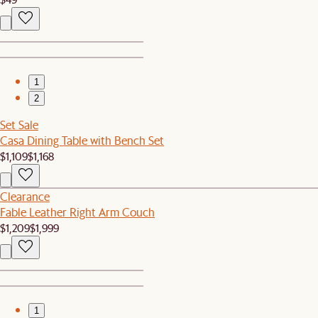
1
2
Set Sale
Casa Dining Table with Bench Set
$1,109
$1,168
Clearance
Fable Leather Right Arm Couch
$1,209
$1,999
1