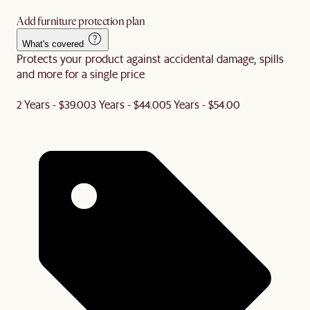
Add furniture protection plan
What's covered
Protects your product against accidental damage, spills
and more for a single price
2 Years - $39.00
3 Years - $44.00
5 Years - $54.00