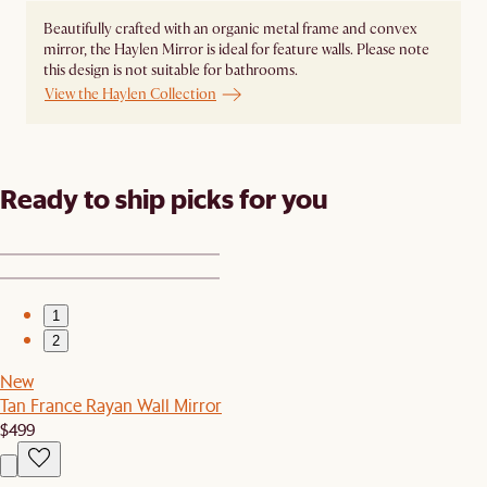
Beautifully crafted with an organic metal frame and convex
mirror, the Haylen Mirror is ideal for feature walls. Please note
this design is not suitable for bathrooms.
View the Haylen Collection
Ready to ship picks for you
1
2
New
Tan France Rayan Wall Mirror
$499