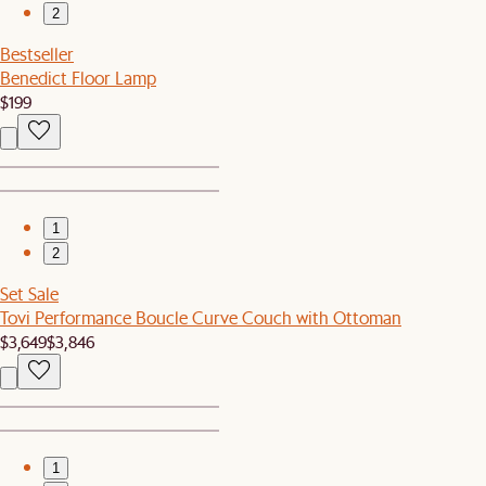
2
Bestseller
Benedict Floor Lamp
$199
1
2
Set Sale
Tovi Performance Boucle Curve Couch with Ottoman
$3,649
$3,846
1