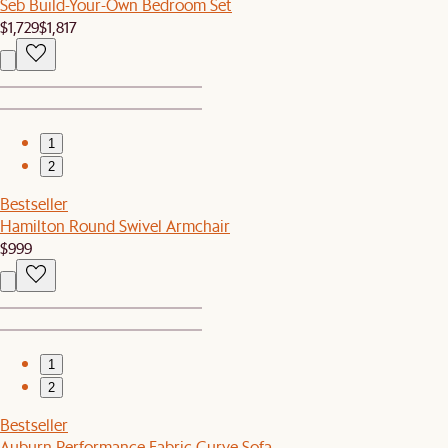
Seb Build-Your-Own Bedroom Set
$1,729
$1,817
1
2
Bestseller
Hamilton Round Swivel Armchair
$999
1
2
Bestseller
Auburn Performance Fabric Curve Sofa