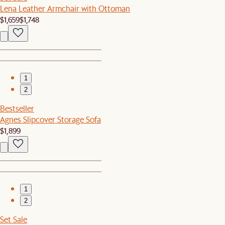
Lena Leather Armchair with Ottoman
$1,659
$1,748
1
2
Bestseller
Agnes Slipcover Storage Sofa
$1,899
1
2
Set Sale