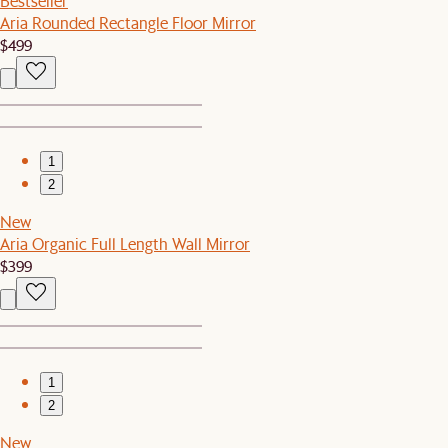
Bestseller
Aria Rounded Rectangle Floor Mirror
$499
1
2
New
Aria Organic Full Length Wall Mirror
$399
1
2
New