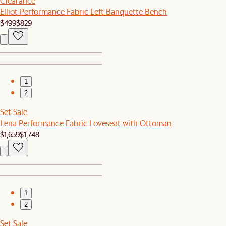
Clearance
Elliot Performance Fabric Left Banquette Bench
$499
$829
1
2
Set Sale
Lena Performance Fabric Loveseat with Ottoman
$1,659
$1,748
1
2
Set Sale