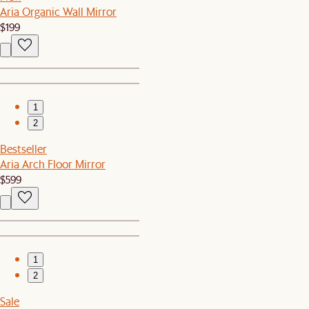
Aria Organic Wall Mirror
$199
1
2
Bestseller
Aria Arch Floor Mirror
$599
1
2
Sale