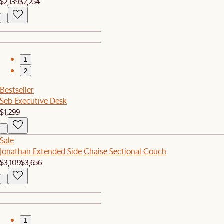
$2,139
$2,254
1
2
Bestseller
Seb Executive Desk
$1,299
Sale
Jonathan Extended Side Chaise Sectional Couch
$3,109
$3,656
1