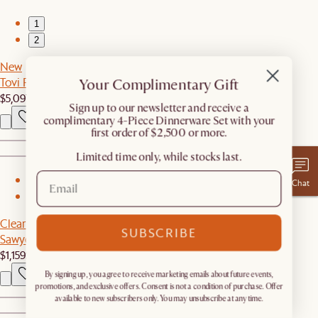
1
2
New
Tovi Performance Boucle L-Shape Sectional Couch
Your Complimentary Gift
$5,097
​Sign up to our newsletter and receive a
complimentary 4-Piece Dinnerware Set with your
first order of $2,500 or more.
Limited time only, while stocks last.
1
Chat
2
Clearance
SUBSCRIBE
Sawyer Dining Table
$1,159
$1,199
By signing up, you agree to receive marketing emails about future events,
promotions, and exclusive offers. Consent is not a condition of purchase. Offer
available to new subscribers only. You may unsubscribe at any time.