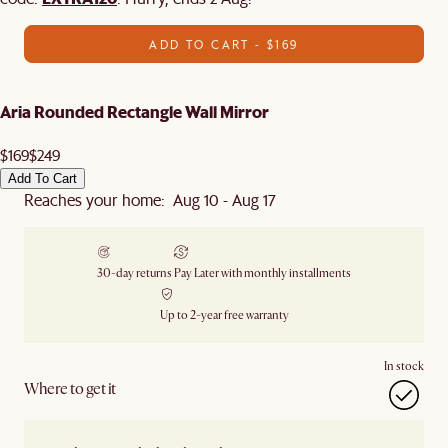
ADD TO CART - $169
Aria Rounded Rectangle Wall Mirror
$169
$249
Add To Cart
Reaches your home: Aug 10 - Aug 17
30-day returns
Pay Later with monthly installments
Up to 2-year free warranty
In stock
Where to get it