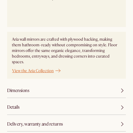
Aria wall mirrors are crafted with plywood backing, making
them bathroom-ready without compromising on style. Floor
mirrors offer the same organic elegance, transforming
bedrooms, entryways, and dressing corners into curated
spaces.
View the Aria Collection
Dimensions
Details
Delivery, warranty and returns