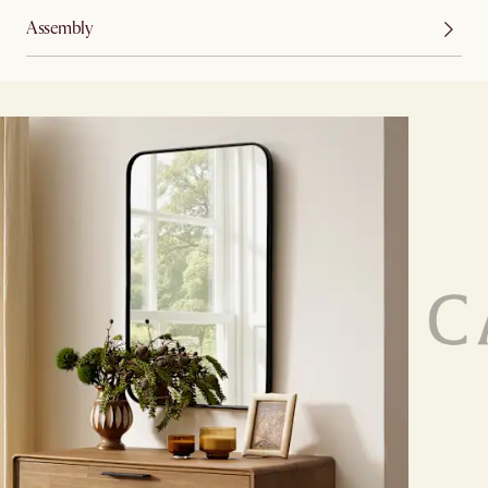
Assembly