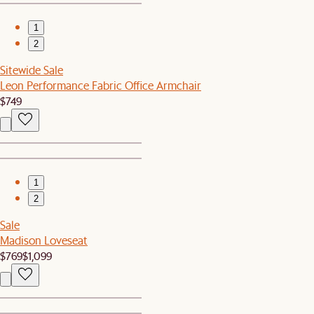
1
2
Sitewide Sale
Leon Performance Fabric Office Armchair
$749
1
2
Sale
Madison Loveseat
$769
$1,099