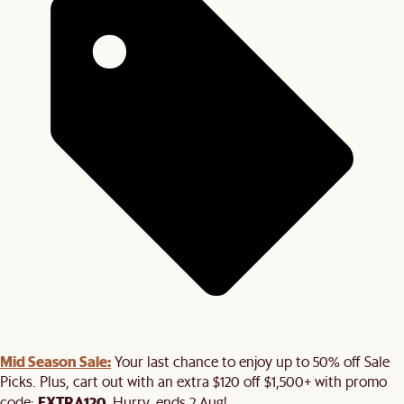
Mid Season Sale:
Your last chance to enjoy up to 50% off Sale
Picks. Plus, cart out with an extra $120 off $1,500+ with promo
EXTRA120
code:
. Hurry, ends 2 Aug!