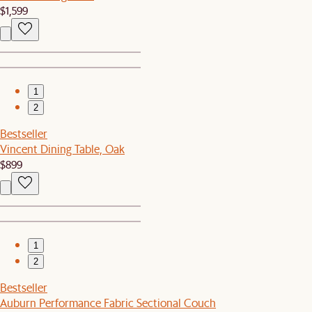
$1,599
1
2
Bestseller
Vincent Dining Table, Oak
$899
1
2
Bestseller
Auburn Performance Fabric Sectional Couch