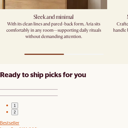
Sleek and minimal
With its clean lines and pared-back form, Aria sits
Crafte
comfortably in any room—supporting daily rituals
handle
without demanding attention.
Ready to ship picks for you
1
2
Bestseller