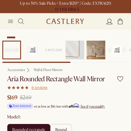
Up to 50% Sale Picks + Extra $120* | Code: EXTRA120
17 H
51 M
14 S
Sale
Accessories
Wall & Floor Mirrors
Aria Rounded Rectangle Wall Mirror
6 reviews
$169
$249
Affirm
Zero interest
or as low as
$16
/mo with
.
See if you qualify
Model:
rounded rectangle
round