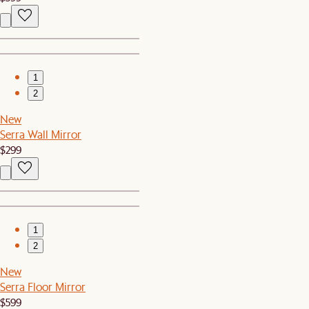
1
2
New
Serra Wall Mirror
$299
1
2
New
Serra Floor Mirror
$599