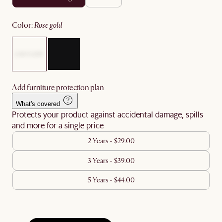
color
:
rose gold
Add furniture protection plan
What's covered
Protects your product against accidental damage, spills
and more for a single price
2 Years - $29.00
3 Years - $39.00
5 Years - $44.00