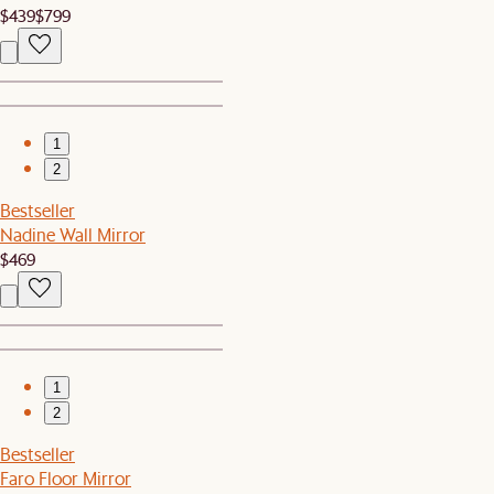
$439
$799
1
2
Bestseller
Nadine Wall Mirror
$469
1
2
Bestseller
Faro Floor Mirror