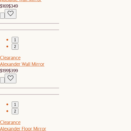
$169
$349
1
2
Clearance
Alexander Wall Mirror
$199
$399
1
2
Clearance
Alexander Floor Mirror