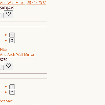
Aria Wall Mirror, 35.4" x 23.6"
$169
$249
1
2
New
Aria Arch Wall Mirror
$279
1
2
Set Sale