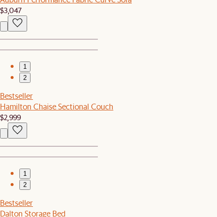
$3,047
1
2
Bestseller
Hamilton Chaise Sectional Couch
$2,999
1
2
Bestseller
Dalton Storage Bed