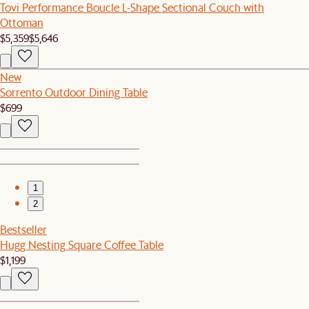
Tovi Performance Boucle L-Shape Sectional Couch with
Ottoman
$5,359
$5,646
New
Sorrento Outdoor Dining Table
$699
1
2
Bestseller
Hugg Nesting Square Coffee Table
$1,199