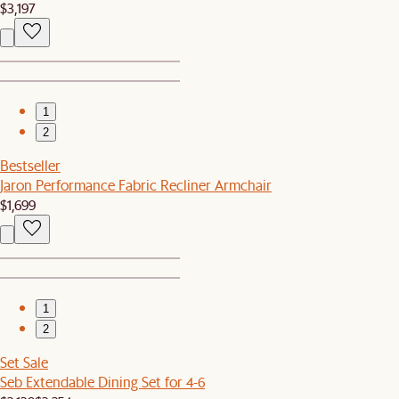
$3,197
1
2
Bestseller
Jaron Performance Fabric Recliner Armchair
$1,699
1
2
Set Sale
Seb Extendable Dining Set for 4-6