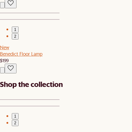
1
2
New
Benedict Floor Lamp
$199
Shop the collection
1
2