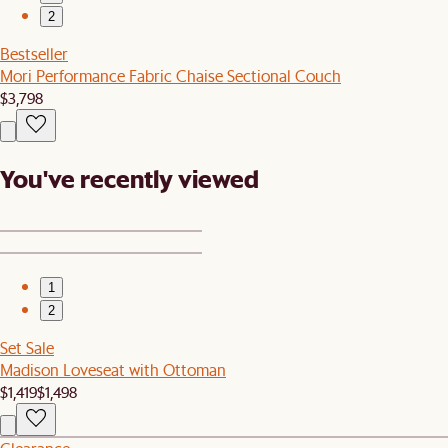
2
Bestseller
Mori Performance Fabric Chaise Sectional Couch
$3,798
You've recently viewed
1
2
Set Sale
Madison Loveseat with Ottoman
$1,419
$1,498