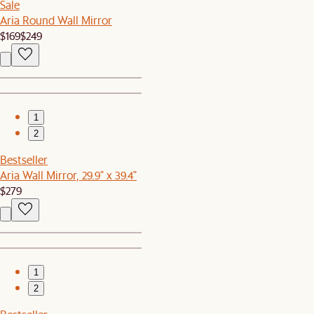
Sale
Aria Round Wall Mirror
$169
$249
1
2
Bestseller
Aria Wall Mirror, 29.9" x 39.4"
$279
1
2