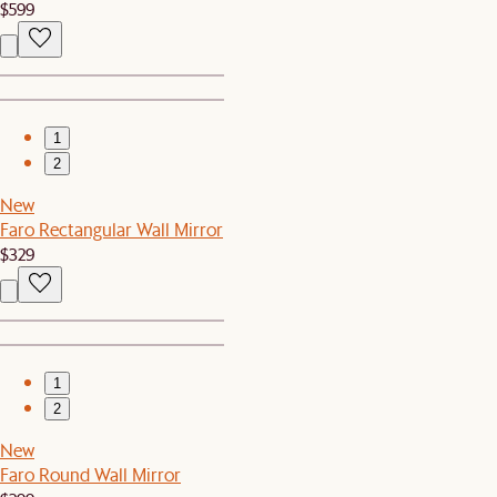
$599
1
2
New
Faro Rectangular Wall Mirror
$329
1
2
New
Faro Round Wall Mirror