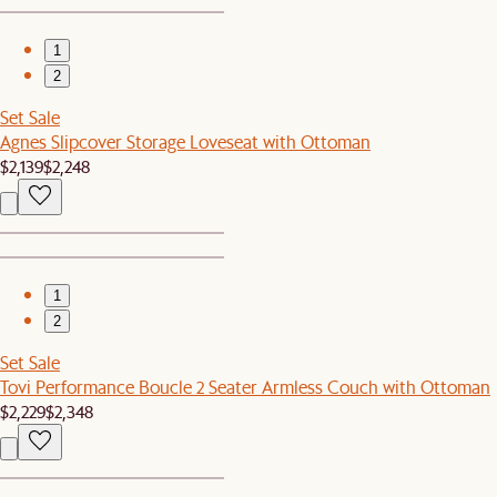
1
2
Set Sale
Agnes Slipcover Storage Loveseat with Ottoman
$2,139
$2,248
1
2
Set Sale
Tovi Performance Boucle 2 Seater Armless Couch with Ottoman
$2,229
$2,348