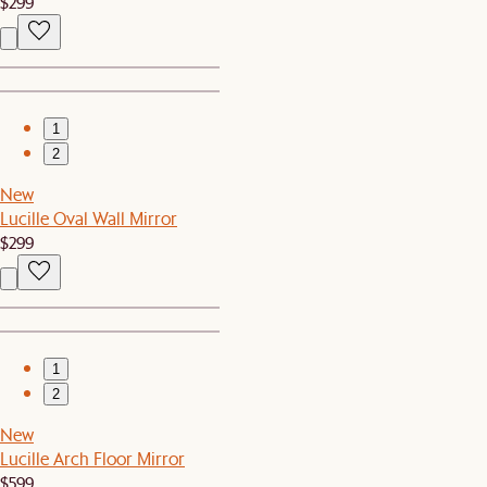
$299
1
2
New
Lucille Oval Wall Mirror
$299
1
2
New
Lucille Arch Floor Mirror
$599