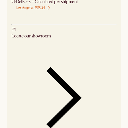
Delivery - Calculated per shipment
Los Angeles, 90024
Ship from Los Angeles
Locate our showroom
Check nearby stores for availability