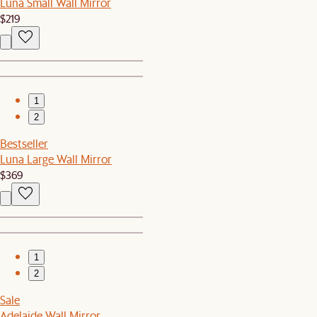
Luna Small Wall Mirror
$219
1
2
Bestseller
Luna Large Wall Mirror
$369
1
2
Sale
Adelaide Wall Mirror