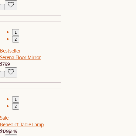
1
2
Bestseller
Serena Floor Mirror
$799
1
2
Sale
Benedict Table Lamp
$129
$149