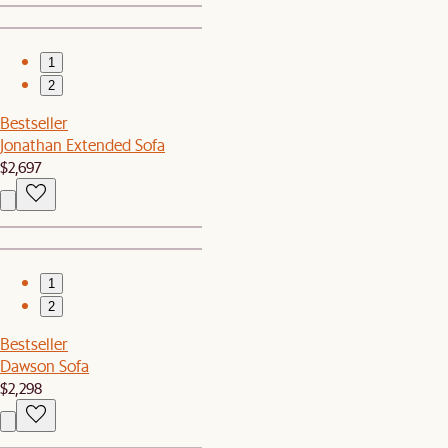
1
2
Bestseller
Jonathan Extended Sofa
$2,697
1
2
Bestseller
Dawson Sofa
$2,298