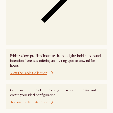
Fable is a low-profile silhouette that spotlights bold curves and
intentional creases, offering an inviting spot to unwind for
hours.
View the Fable Collection
Combine different elements of your favorite furniture and
create your ideal configuration.
Try our configurator tool