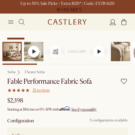
Up to 50% Sale Picks + Extra $120* | Code: EXTRA120
18 H
55 M
21 S
Bestseller
Sofas
3 Seater Sofas
Fable Performance Fabric Sofa
21 reviews
$2,398
Affirm
Starting at
$84
/mo or 0% APR with
.
See if you qualify
Configuration
5 configurations available