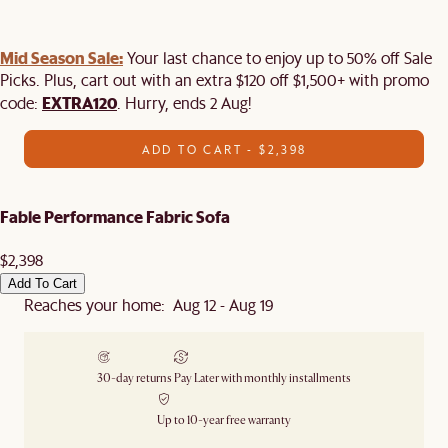
Mid Season Sale:
Your last chance to enjoy up to 50% off Sale
Picks. Plus, cart out with an extra $120 off $1,500+ with promo
EXTRA120
code:
. Hurry, ends 2 Aug!
ADD TO CART - $2,398
Fable Performance Fabric Sofa
$2,398
Add To Cart
Reaches your home: Aug 12 - Aug 19
30-day returns
Pay Later with monthly installments
Up to 10-year free warranty