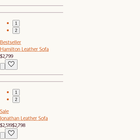
1
2
Bestseller
Hamilton Leather Sofa
$2,799
1
2
Sale
Jonathan Leather Sofa
$2,519
$2,798