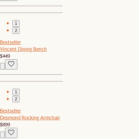
1
2
Bestseller
Vincent Dining Bench
$449
1
2
Bestseller
Desmond Rocking Armchair
$899