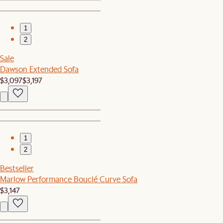
1
2
Sale
Dawson Extended Sofa
$3,097
$3,197
1
2
Bestseller
Marlow Performance Bouclé Curve Sofa
$3,147