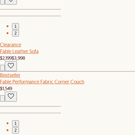
1
2
Clearance
Fable Leather Sofa
$2,199
$3,998
Bestseller
Fable Performance Fabric Corner Couch
$1,549
1
2