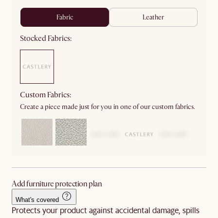
fabric
leather
Stocked Fabrics:
Custom Fabrics:
Create a piece made just for you in one of our custom fabrics.
Add furniture protection plan
What's covered
Protects your product against accidental damage, spills