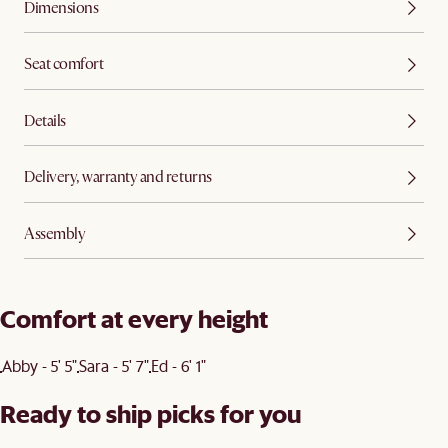
Dimensions
Seat comfort
Details
Delivery, warranty and returns
Assembly
Comfort at every height
Abby - 5' 5"
Sara - 5' 7"
Ed - 6' 1"
Ready to ship picks for you