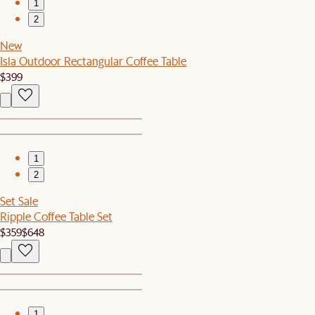
1
2
New
Isla Outdoor Rectangular Coffee Table
$399
1
2
Set Sale
Ripple Coffee Table Set
$359
$648
1