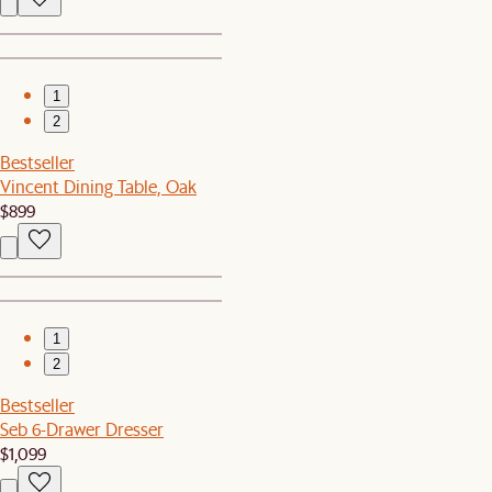
1
2
Bestseller
Vincent Dining Table, Oak
$899
1
2
Bestseller
Seb 6-Drawer Dresser
$1,099