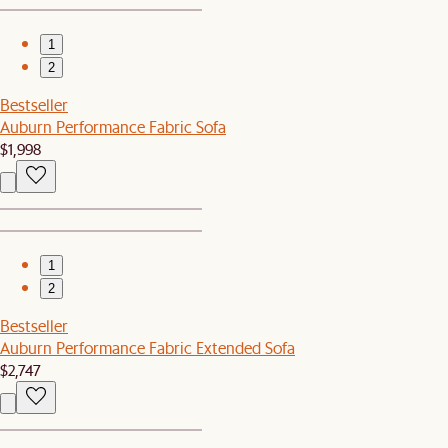
1
2
Bestseller
Auburn Performance Fabric Sofa
$1,998
1
2
Bestseller
Auburn Performance Fabric Extended Sofa
$2,747