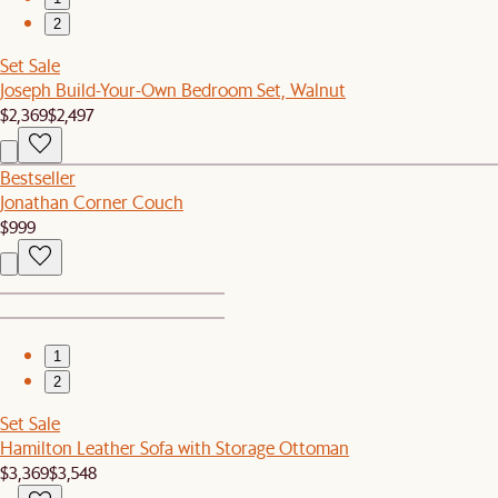
2
Set Sale
Joseph Build-Your-Own Bedroom Set, Walnut
$2,369
$2,497
Bestseller
Jonathan Corner Couch
$999
1
2
Set Sale
Hamilton Leather Sofa with Storage Ottoman
$3,369
$3,548