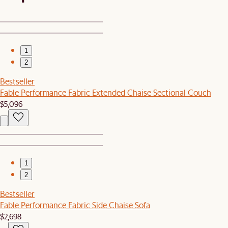
1
2
Bestseller
Fable Performance Fabric Extended Chaise Sectional Couch
$5,096
1
2
Bestseller
Fable Performance Fabric Side Chaise Sofa
$2,698