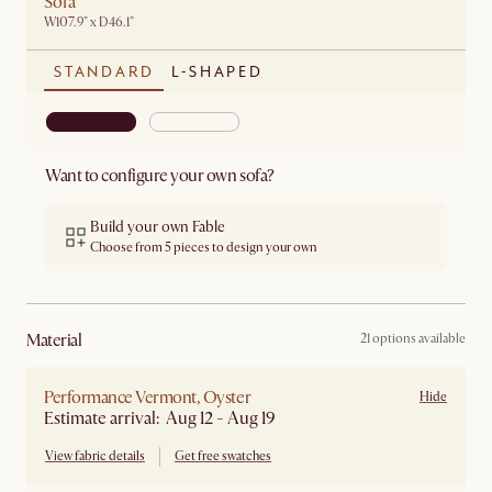
Sofa
W107.9" x D46.1"
STANDARD
L-SHAPED
Want to configure your own sofa?
Build your own Fable
Choose from 5 pieces to design your own
material
21 options available
Performance Vermont, Oyster
Hide
Estimate arrival: Aug 12 - Aug 19
View fabric details
Get free swatches