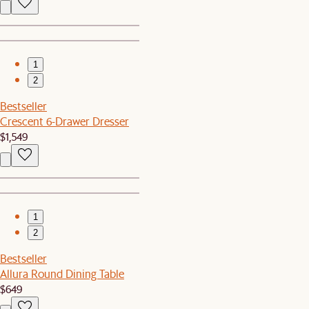
1
2
Bestseller
Crescent 6-Drawer Dresser
$1,549
1
2
Bestseller
Allura Round Dining Table
$649