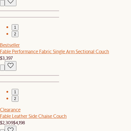
1
2
Bestseller
Fable Performance Fabric Single Arm Sectional Couch
$3,397
1
2
Clearance
Fable Leather Side Chaise Couch
$2,309
$4,198