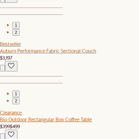
1
2
Bestseller
Auburn Performance Fabric Sectional Couch
$3,197
1
2
Clearance
Rio Outdoor Rectangular Box Coffee Table
$399
$499