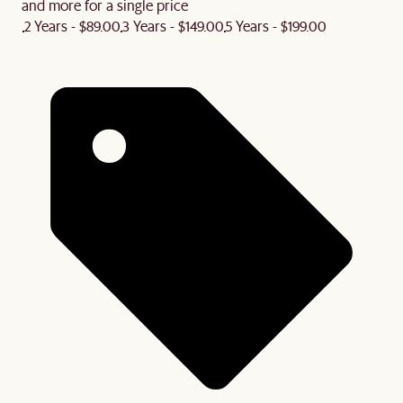
and more for a single price
2 Years - $89.00
3 Years - $149.00
5 Years - $199.00