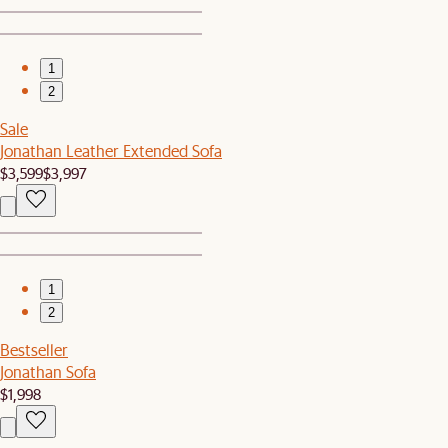
1
2
Sale
Jonathan Leather Extended Sofa
$3,599
$3,997
1
2
Bestseller
Jonathan Sofa
$1,998