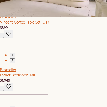
1
2
Bestseller
Vincent Coffee Table Set, Oak
$399
1
2
Bestseller
Esther Bookshelf, Tall
$1,049