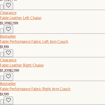
Clearance
Fable Leather Left Chaise
$1,319
$2,199
Bestseller
Fable Performance Fabric Left Arm Couch
$1,199
Clearance
Fable Leather Right Chaise
$1,209
$2,199
Bestseller
Fable Performance Fabric Right Arm Couch
$1,199