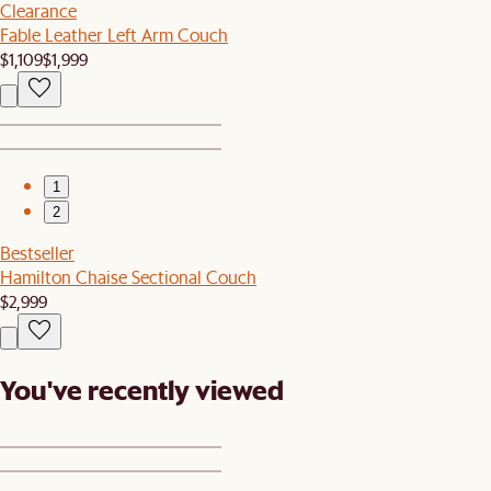
Clearance
Fable Leather Left Arm Couch
$1,109
$1,999
1
2
Bestseller
Hamilton Chaise Sectional Couch
$2,999
You've recently viewed