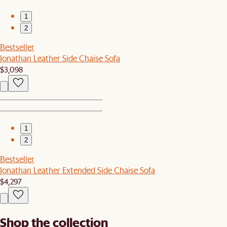
1
2
Bestseller
Jonathan Leather Side Chaise Sofa
$3,098
1
2
Bestseller
Jonathan Leather Extended Side Chaise Sofa
$4,297
Shop the collection