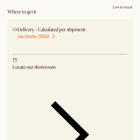
Low in stock
Where to get it
Delivery - Calculated per shipment
Los Angeles, 90024
Ship from Los Angeles
Locate our showroom
Check nearby stores for availability