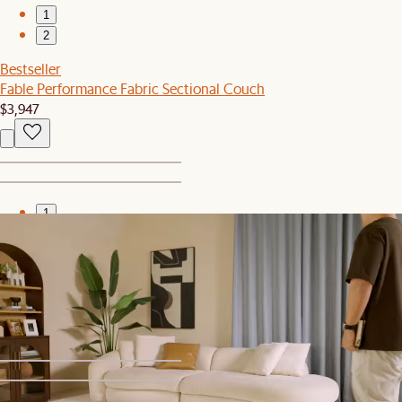
1
2
Bestseller
Fable Performance Fabric Sectional Couch
$3,947
1
2
New
Isla Outdoor Square Side Table
$249