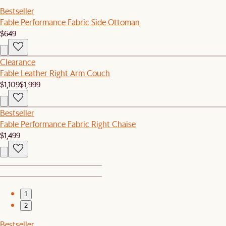
Bestseller
Fable Performance Fabric Side Ottoman
$649
Clearance
Fable Leather Right Arm Couch
$1,109
$1,999
Bestseller
Fable Performance Fabric Right Chaise
$1,499
1
2
Bestseller