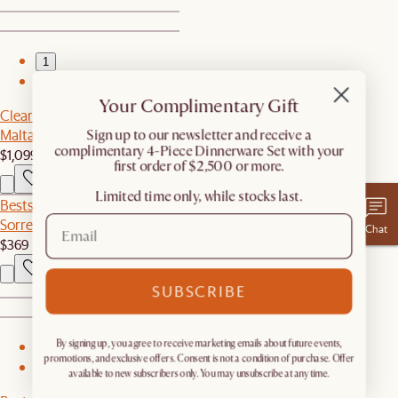
1
2
Your Complimentary Gift
Clearance
Malta Outdoor Sofa
​Sign up to our newsletter and receive a
complimentary 4-Piece Dinnerware Set with your
$1,099
$1,799
first order of $2,500 or more.
Limited time only, while stocks last.
Bestseller
Sorrento Outdoor Coffee Table
Chat
$369
SUBSCRIBE
By signing up, you agree to receive marketing emails about future events,
1
promotions, and exclusive offers. Consent is not a condition of purchase. Offer
2
available to new subscribers only. You may unsubscribe at any time.