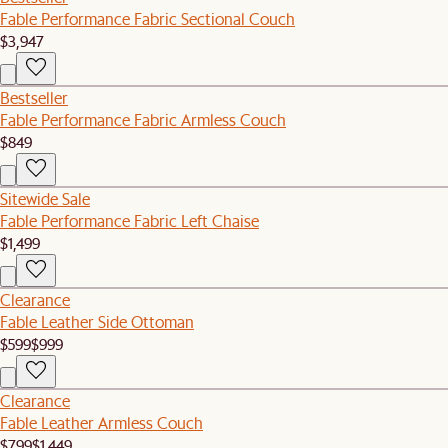
Fable Performance Fabric Sectional Couch
$3,947
Bestseller
Fable Performance Fabric Armless Couch
$849
Sitewide Sale
Fable Performance Fabric Left Chaise
$1,499
Clearance
Fable Leather Side Ottoman
$599
$999
Clearance
Fable Leather Armless Couch
$799
$1,449