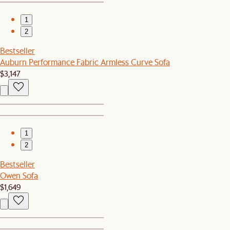
1
2
Bestseller
Auburn Performance Fabric Armless Curve Sofa
$3,147
1
2
Bestseller
Owen Sofa
$1,649