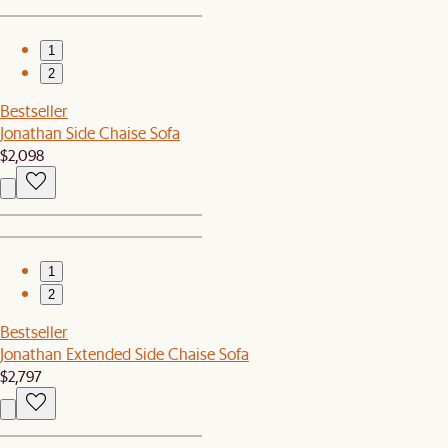
1
2
Bestseller
Jonathan Side Chaise Sofa
$2,098
1
2
Bestseller
Jonathan Extended Side Chaise Sofa
$2,797