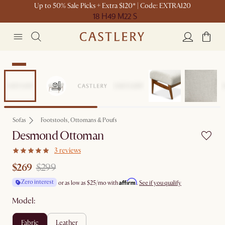
Up to 50% Sale Picks + Extra $120* | Code: EXTRA120
18 H
49 M
22 S
Sale
Sofas
Footstools, Ottomans & Poufs
Desmond Ottoman
3 reviews
$269
$299
Affirm
Zero interest
or as low as
$25
/mo with
.
See if you qualify
Model:
fabric
leather