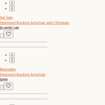
1
2
Set Sale
Desmond Rocking Armchair with Ottoman
$1,469
$1,548
1
2
Bestseller
Desmond Rocking Armchair
$899