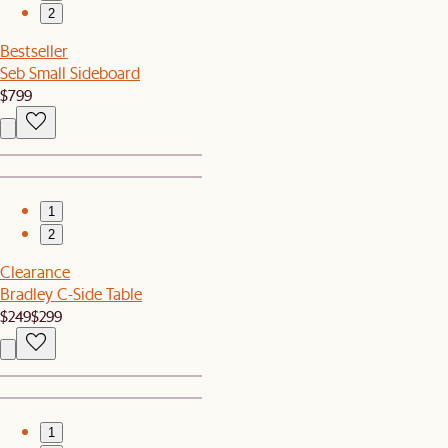
2
Bestseller
Seb Small Sideboard
$799
1
2
Clearance
Bradley C-Side Table
$249
$299
1