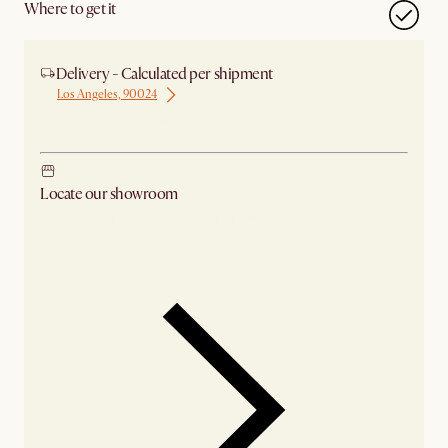
Where to get it
Delivery - Calculated per shipment
Los Angeles, 90024
Ship from Chicago
Locate our showroom
Check nearby stores for availability