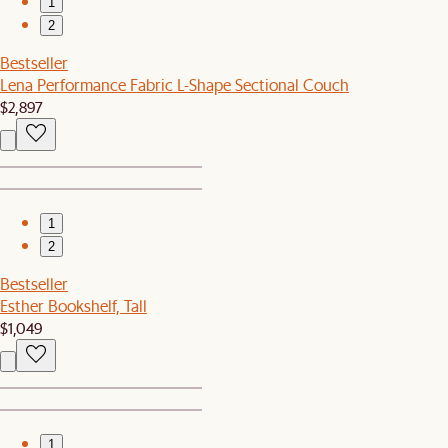
1
2
Bestseller
Lena Performance Fabric L-Shape Sectional Couch
$2,897
1
2
Bestseller
Esther Bookshelf, Tall
$1,049
1