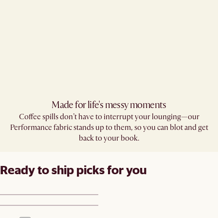
Made for life's messy moments
Coffee spills don’t have to interrupt your lounging—our
Performance fabric stands up to them, so you can blot and get
back to your book.
Ready to ship picks for you