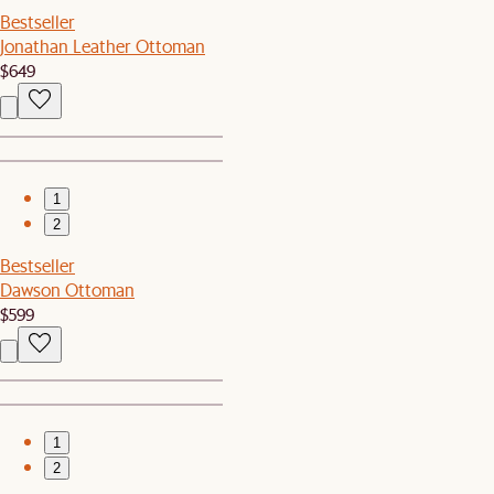
Bestseller
Jonathan Leather Ottoman
$649
1
2
Bestseller
Dawson Ottoman
$599
1
2