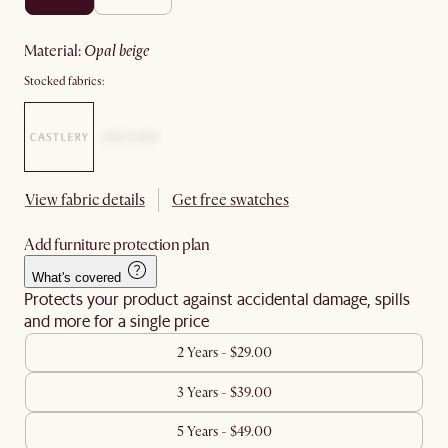
material
:
opal beige
Stocked fabrics:
View fabric details
Get free swatches
Add furniture protection plan
What's covered
Protects your product against accidental damage, spills
and more for a single price
2 Years - $29.00
3 Years - $39.00
5 Years - $49.00