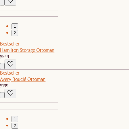
1
2
Bestseller
Hamilton Storage Ottoman
$549
Bestseller
Avery Bouclé Ottoman
$199
1
2