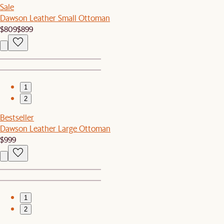
Sale
Dawson Leather Small Ottoman
$809
$899
1
2
Bestseller
Dawson Leather Large Ottoman
$999
1
2