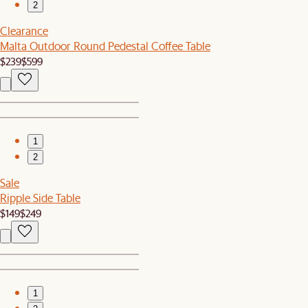
2
Clearance
Malta Outdoor Round Pedestal Coffee Table
$239
$599
1
2
Sale
Ripple Side Table
$149
$249
1