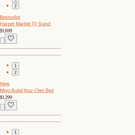
2
Bestseller
Harper Marble TV Stand
$1,699
1
2
New
Miyo Build-Your-Own Bed
$1,299
1