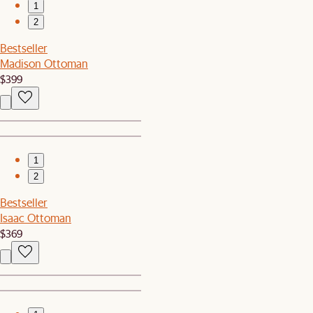
1
2
Bestseller
Madison Ottoman
$399
1
2
Bestseller
Isaac Ottoman
$369