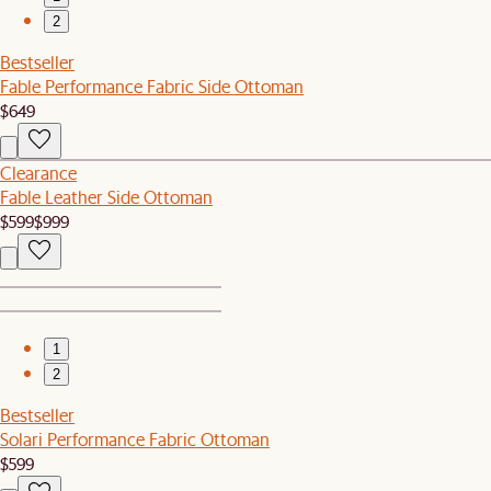
2
Bestseller
Fable Performance Fabric Side Ottoman
$649
Clearance
Fable Leather Side Ottoman
$599
$999
1
2
Bestseller
Solari Performance Fabric Ottoman
$599