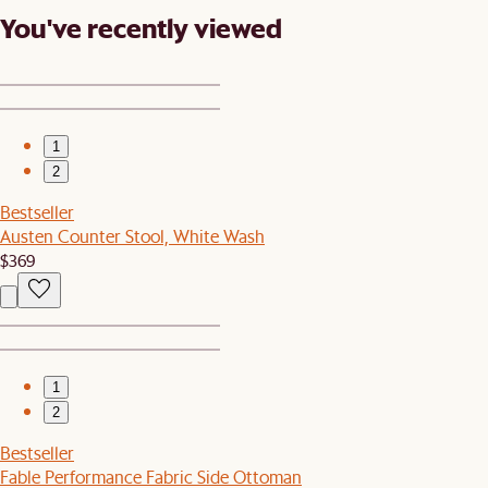
You've recently viewed
1
2
Bestseller
Austen Counter Stool, White Wash
$369
1
2
Bestseller
Fable Performance Fabric Side Ottoman