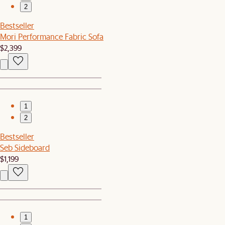
2
Bestseller
Mori Performance Fabric Sofa
$2,399
1
2
Bestseller
Seb Sideboard
$1,199
1