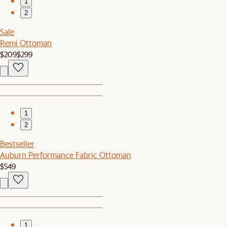
1
2
Sale
Remi Ottoman
$209
$299
1
2
Bestseller
Auburn Performance Fabric Ottoman
$549
1