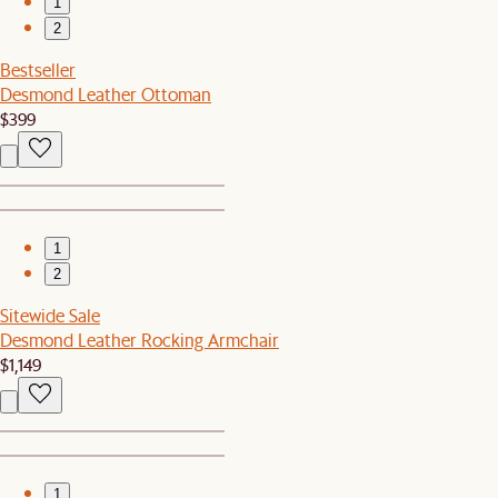
1
2
Bestseller
Desmond Leather Ottoman
$399
1
2
Sitewide Sale
Desmond Leather Rocking Armchair
$1,149
1