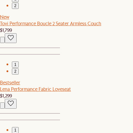
2
New
Tovi Performance Boucle 2 Seater Armless Couch
$1,799
1
2
Bestseller
Lena Performance Fabric Loveseat
$1,299
1