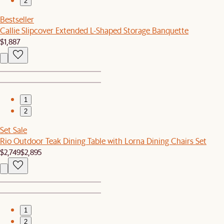
2
Bestseller
Callie Slipcover Extended L-Shaped Storage Banquette
$1,887
1
2
Set Sale
Rio Outdoor Teak Dining Table with Lorna Dining Chairs Set
$2,749
$2,895
1
2