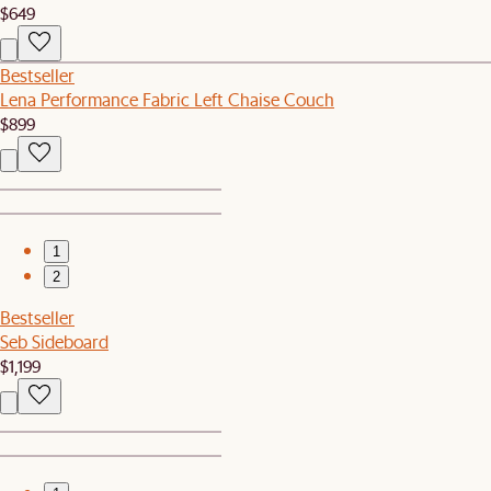
$649
Bestseller
Lena Performance Fabric Left Chaise Couch
$899
1
2
Bestseller
Seb Sideboard
$1,199