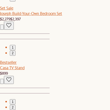
Set Sale
Joseph Build-Your-Own Bedroom Set
$2,279
$2,397
1
2
Bestseller
Casa TV Stand
$899
1
2