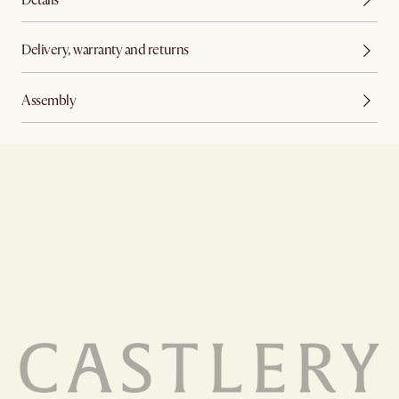
Delivery, warranty and returns
Assembly