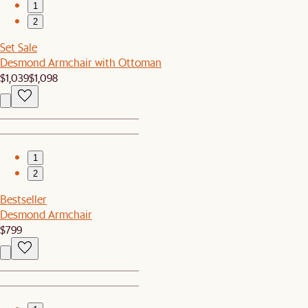
1
2
Set Sale
Desmond Armchair with Ottoman
$1,039
$1,098
1
2
Bestseller
Desmond Armchair
$799