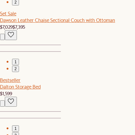
2
Set Sale
Dawson Leather Chaise Sectional Couch with Ottoman
$7,029
$7,395
1
2
Bestseller
Dalton Storage Bed
$1,599
1