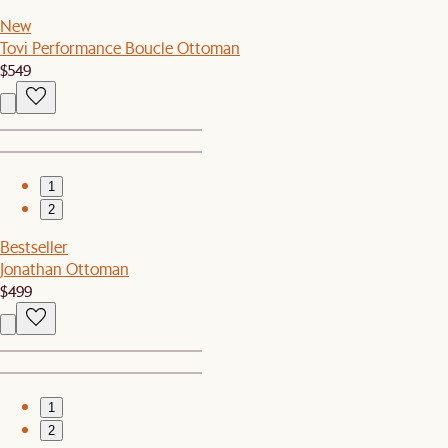
New
Tovi Performance Boucle Ottoman
$549
1
2
Bestseller
Jonathan Ottoman
$499
1
2