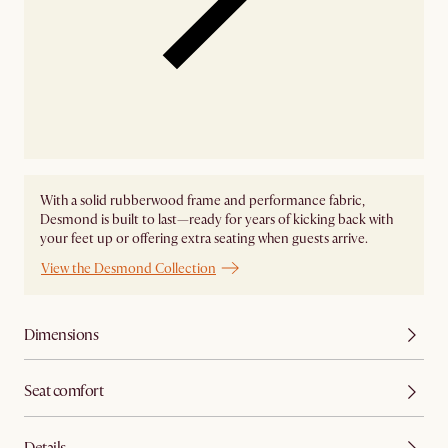
With a solid rubberwood frame and performance fabric,
Desmond is built to last—ready for years of kicking back with
your feet up or offering extra seating when guests arrive.
View the Desmond Collection
Dimensions
Seat comfort
Details