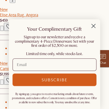
2
New
Elise Area Rug, Angora
$459
Your Complimentary Gift
​Sign up to our newsletter and receive a
complimentary 4-Piece Dinnerware Set with your
first order of $2,500 or more.
1
Limited time only, while stocks last.
2
Chat
New
Camille Bed
$1,199
SUBSCRIBE
By signing up, you agree to receive marketing emails about future events,
promotions, and exclusive offers. Consent is not a condition of purchase. Offer
1
available to new subscribers only. You may unsubscribe at any time.
2