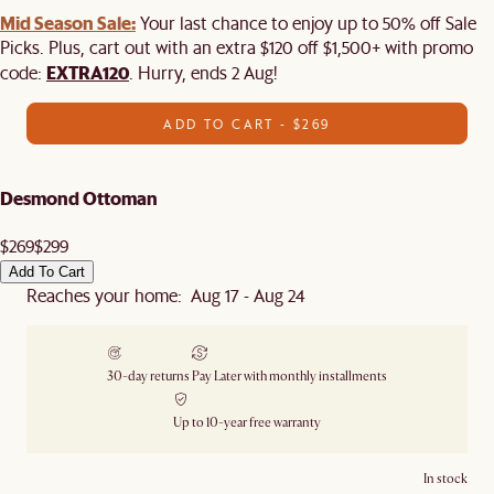
Mid Season Sale:
Your last chance to enjoy up to 50% off Sale
Picks. Plus, cart out with an extra $120 off $1,500+ with promo
EXTRA120
code:
. Hurry, ends 2 Aug!
ADD TO CART - $269
Desmond Ottoman
$269
$299
Add To Cart
Reaches your home: Aug 17 - Aug 24
30-day returns
Pay Later with monthly installments
Up to 10-year free warranty
In stock