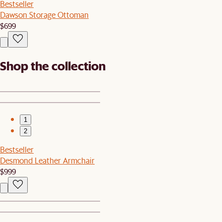
Bestseller
Dawson Storage Ottoman
$699
Shop the collection
1
2
Bestseller
Desmond Leather Armchair
$999