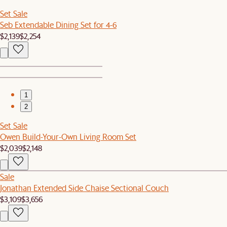
Set Sale
Seb Extendable Dining Set for 4-6
$2,139
$2,254
1
2
Set Sale
Owen Build-Your-Own Living Room Set
$2,039
$2,148
Sale
Jonathan Extended Side Chaise Sectional Couch
$3,109
$3,656