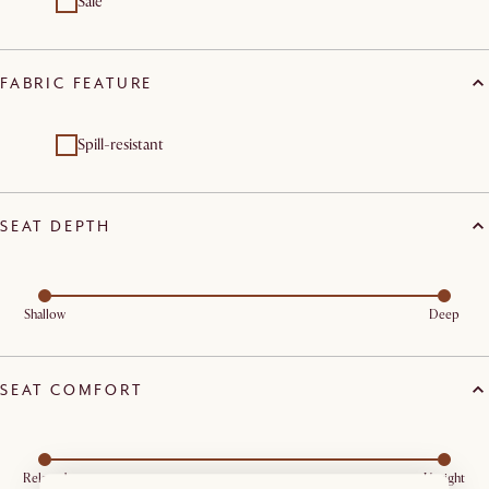
Sale
FABRIC FEATURE
Spill-resistant
SEAT DEPTH
Shallow
Deep
SEAT COMFORT
Relaxed
Upright