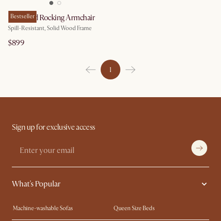
Desmond Rocking Armchair
Bestseller
Spill-Resistant, Solid Wood Frame
$899
1
Sign up for exclusive access
What's Popular
Machine-washable Sofas
Queen Size Beds