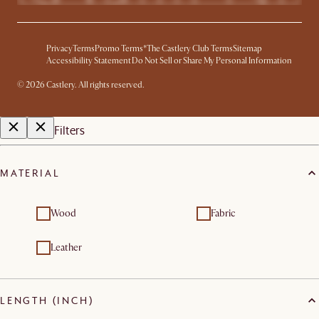
Privacy
Terms
Promo Terms*
The Castlery Club Terms
Sitemap
Accessibility Statement
Do Not Sell or Share My Personal Information
© 2026 Castlery. All rights reserved.
Filters
MATERIAL
Wood
Fabric
Leather
LENGTH (INCH)