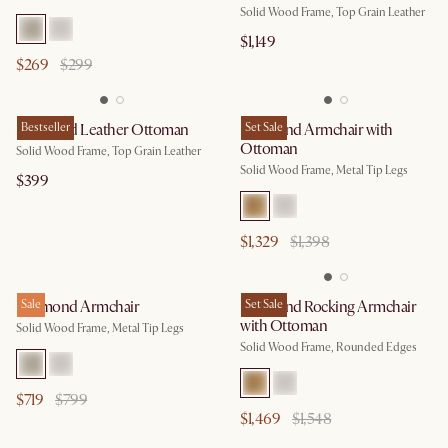
Solid Wood Frame, Top Grain Leather
$1,149
$269
$299
Desmond Leather Ottoman
Bestseller
Desmond Armchair with
Set Sale
Ottoman
Solid Wood Frame, Top Grain Leather
Solid Wood Frame, Metal Tip Legs
$399
$1,329
$1,398
Desmond Armchair
Sale
Desmond Rocking Armchair
Set Sale
with Ottoman
Solid Wood Frame, Metal Tip Legs
Solid Wood Frame, Rounded Edges
$719
$799
$1,469
$1,548