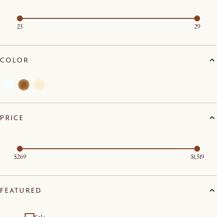
23
29
COLOR
PRICE
$269
$1,519
FEATURED