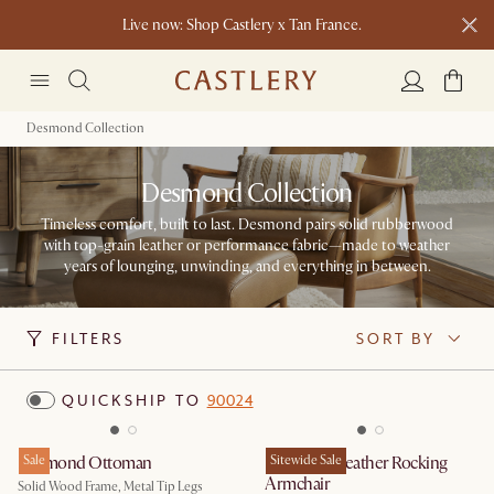
Live now: Shop Castlery x Tan France.
Ending soon: Up to 50% Sale Picks
1 D
0 H
52 M
Free shipping on orders over $1399*
Desmond Collection
Desmond Collection
Timeless comfort, built to last. Desmond pairs solid rubberwood
with top-grain leather or performance fabric—made to weather
years of lounging, unwinding, and everything in between.
FILTERS
SORT BY
QUICKSHIP TO
90024
Desmond Ottoman
Sale
Desmond Leather Rocking
Sitewide Sale
Armchair
Solid Wood Frame, Metal Tip Legs