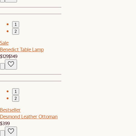
1
2
Sale
Benedict Table Lamp
$129
$149
1
2
Bestseller
Desmond Leather Ottoman
$399