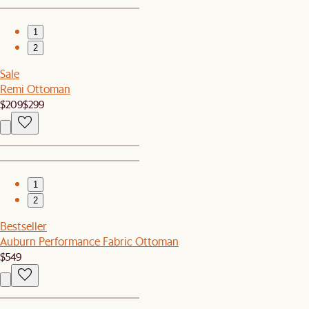
1
2
Sale
Remi Ottoman
$209
$299
1
2
Bestseller
Auburn Performance Fabric Ottoman
$549