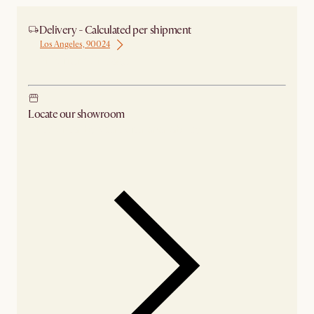
Delivery - Calculated per shipment
Los Angeles, 90024
Ship from Chicago
Locate our showroom
Check nearby stores for availability