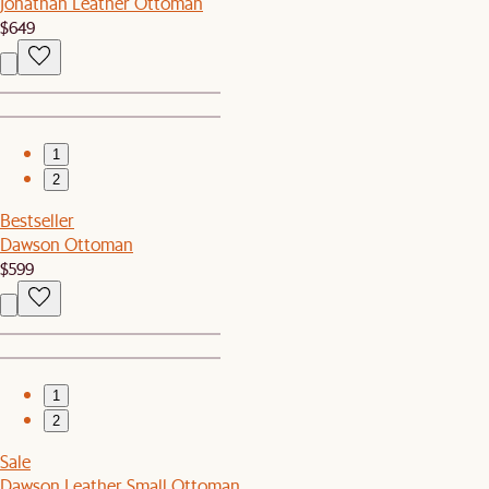
Jonathan Leather Ottoman
$649
1
2
Bestseller
Dawson Ottoman
$599
1
2
Sale
Dawson Leather Small Ottoman