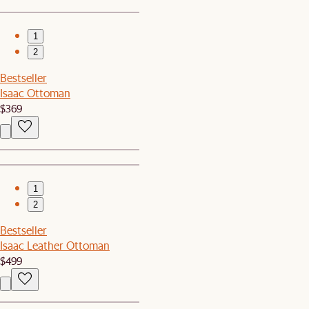
1
2
Bestseller
Isaac Ottoman
$369
1
2
Bestseller
Isaac Leather Ottoman
$499