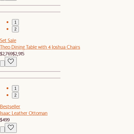
1
2
Set Sale
Theo Dining Table with 4 Joshua Chairs
$2,769
$2,915
1
2
Bestseller
Isaac Leather Ottoman
$499