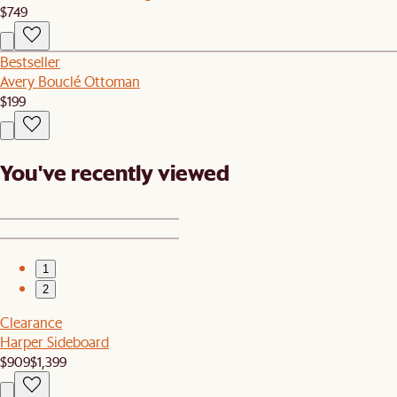
$749
Bestseller
Avery Bouclé Ottoman
$199
You've recently viewed
1
2
Clearance
Harper Sideboard
$909
$1,399