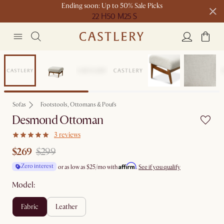
Ending soon: Up to 50% Sale Picks
22 H
50 M
25 S
Free shipping on orders over $1399*
Sale
Sofas
Footstools, Ottomans & Poufs
Desmond Ottoman
3 reviews
$269
$299
Affirm
Zero interest
or as low as
$25
/mo with
.
See if you qualify
Model:
fabric
leather