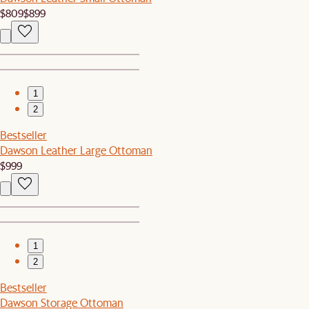
$809
$899
1
2
Bestseller
Dawson Leather Large Ottoman
$999
1
2
Bestseller
Dawson Storage Ottoman