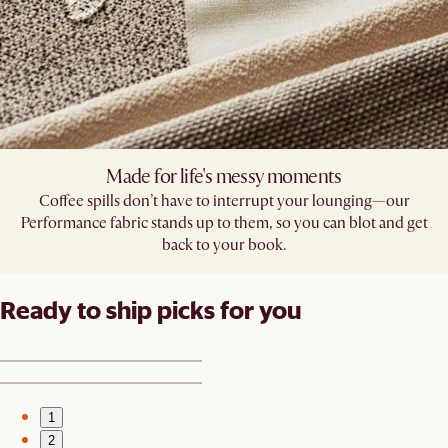
Made for life's messy moments
Coffee spills don’t have to interrupt your lounging—our
Performance fabric stands up to them, so you can blot and get
back to your book.
Ready to ship picks for you
1
2