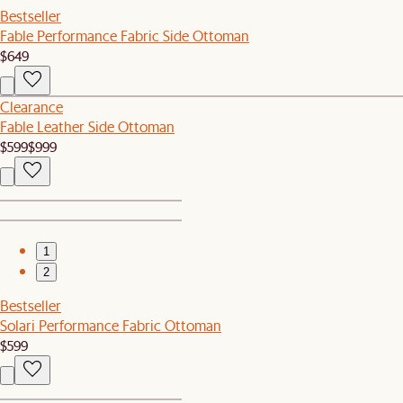
Bestseller
Fable Performance Fabric Side Ottoman
$649
Clearance
Fable Leather Side Ottoman
$599
$999
1
2
Bestseller
Solari Performance Fabric Ottoman
$599