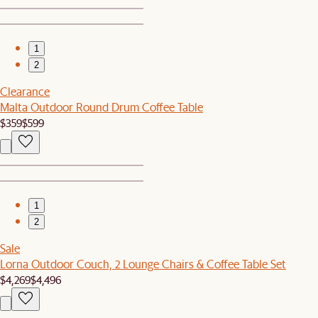
1
2
Clearance
Malta Outdoor Round Drum Coffee Table
$359
$599
1
2
Sale
Lorna Outdoor Couch, 2 Lounge Chairs & Coffee Table Set
$4,269
$4,496