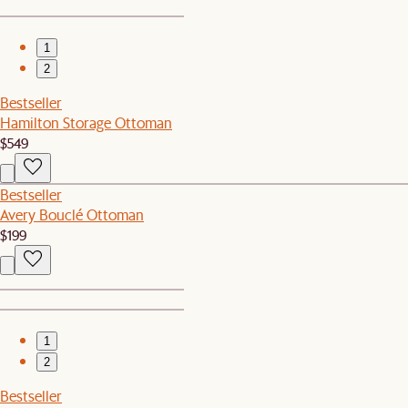
1
2
Bestseller
Hamilton Storage Ottoman
$549
Bestseller
Avery Bouclé Ottoman
$199
1
2
Bestseller