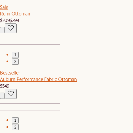
Sale
Remi Ottoman
$209
$299
1
2
Bestseller
Auburn Performance Fabric Ottoman
$549
1
2