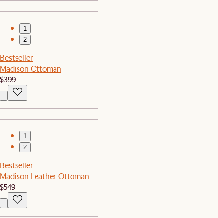
1
2
Bestseller
Madison Ottoman
$399
1
2
Bestseller
Madison Leather Ottoman
$549