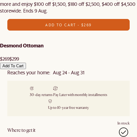
more and enjoy $100 off $1,500, $180 off $2,500, $400 off $4,500
storewide. Ends 9 Aug.
ADD TO CART - $269
Desmond Ottoman
$269
$299
Add To Cart
Reaches your home: Aug 24 - Aug 31
30-day returns
Pay Later with monthly installments
Up to 10-year free warranty
In stock
Where to get it