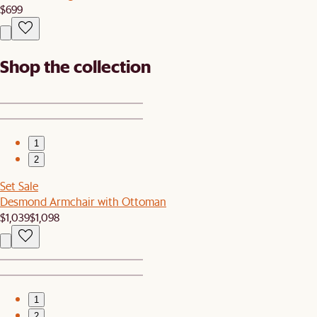
$699
Shop the collection
1
2
Set Sale
Desmond Armchair with Ottoman
$1,039
$1,098
1
2