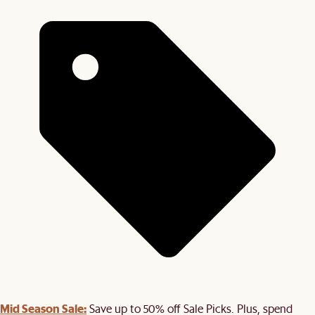
Mid Season Sale:
Save up to 50% off Sale Picks. Plus, spend