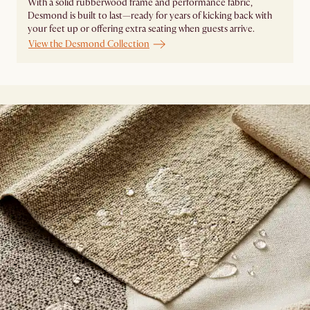
With a solid rubberwood frame and performance fabric,
Desmond is built to last—ready for years of kicking back with
your feet up or offering extra seating when guests arrive.
View the Desmond Collection