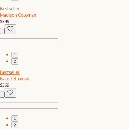
Bestseller
Madison Ottoman
$399
1
2
Bestseller
Isaac Ottoman
$369
1
2