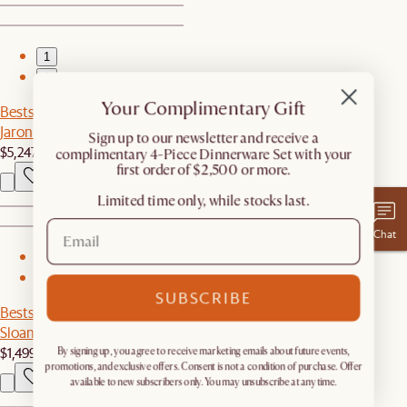
1
2
Your Complimentary Gift
Bestseller
Jaron Leather Recliner Extended Sofa
​Sign up to our newsletter and receive a
$5,247
complimentary 4-Piece Dinnerware Set with your
first order of $2,500 or more.
Limited time only, while stocks last.
Chat
1
2
SUBSCRIBE
Bestseller
Sloane 6-Drawer Dresser
$1,499
By signing up, you agree to receive marketing emails about future events,
promotions, and exclusive offers. Consent is not a condition of purchase. Offer
available to new subscribers only. You may unsubscribe at any time.