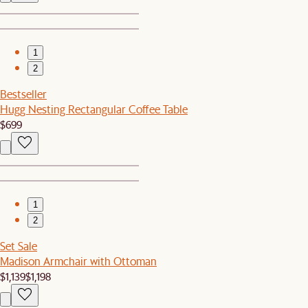
1
2
Bestseller
Hugg Nesting Rectangular Coffee Table
$699
1
2
Set Sale
Madison Armchair with Ottoman
$1,139
$1,198