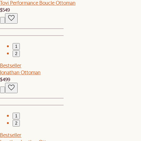
Tovi Performance Boucle Ottoman
$549
1
2
Bestseller
Jonathan Ottoman
$499
1
2
Bestseller