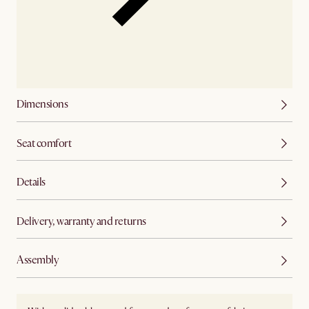
Dimensions
Seat comfort
Details
Delivery, warranty and returns
Assembly