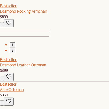
Bestseller
Desmond Rocking Armchair
$899
1
2
Bestseller
Desmond Leather Ottoman
$399
Bestseller
Alfie Ottoman
$359