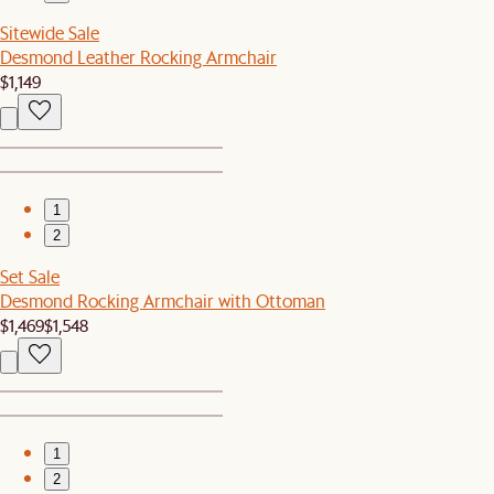
Sitewide Sale
Desmond Leather Rocking Armchair
$1,149
1
2
Set Sale
Desmond Rocking Armchair with Ottoman
$1,469
$1,548
1
2