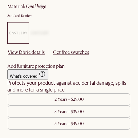
material
:
opal beige
Stocked fabrics:
View fabric details
Get free swatches
Add furniture protection plan
What's covered
Protects your product against accidental damage, spills
and more for a single price
2 Years - $29.00
3 Years - $39.00
5 Years - $49.00