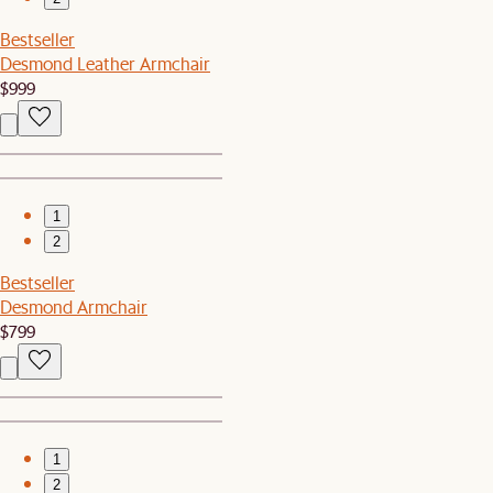
Bestseller
Desmond Leather Armchair
$999
1
2
Bestseller
Desmond Armchair
$799
1
2