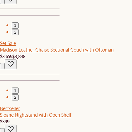
1
2
Set Sale
Madison Leather Chaise Sectional Couch with Ottoman
$3,659
$3,848
1
2
Bestseller
Sloane Nightstand with Open Shelf
$399