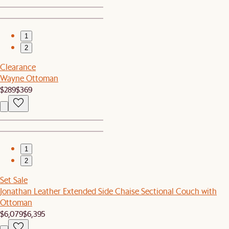
1
2
Clearance
Wayne Ottoman
$289
$369
1
2
Set Sale
Jonathan Leather Extended Side Chaise Sectional Couch with
Ottoman
$6,079
$6,395