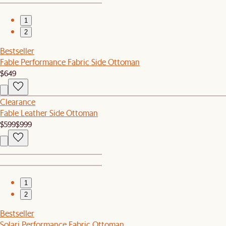
1
2
Bestseller
Fable Performance Fabric Side Ottoman
$649
Clearance
Fable Leather Side Ottoman
$599
$999
1
2
Bestseller
Solari Performance Fabric Ottoman