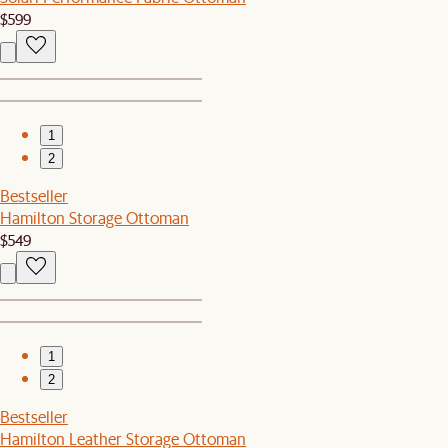
$599
1
2
Bestseller
Hamilton Storage Ottoman
$549
1
2
Bestseller
Hamilton Leather Storage Ottoman