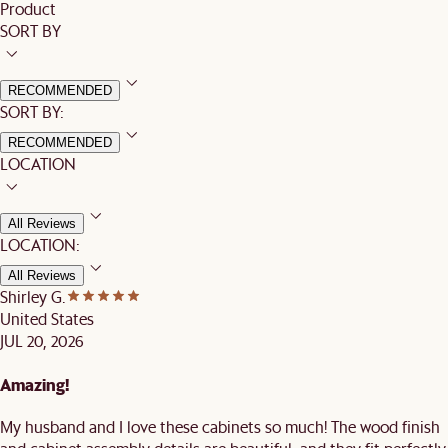
Product
SORT BY
RECOMMENDED
SORT BY:
RECOMMENDED
LOCATION
All Reviews
LOCATION:
All Reviews
Shirley G.
United States
JUL 20, 2026
Amazing!
My husband and I love these cabinets so much! The wood finish