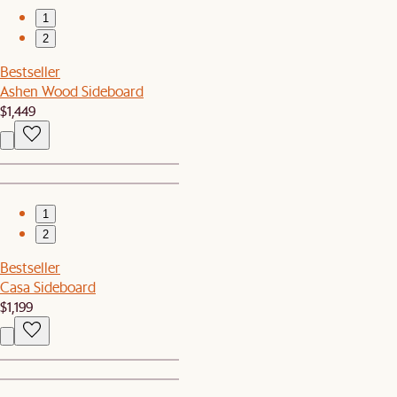
1
2
Bestseller
Ashen Wood Sideboard
$1,449
1
2
Bestseller
Casa Sideboard
$1,199