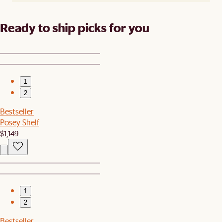
Ready to ship picks for you
1
2
Bestseller
Posey Shelf
$1,149
1
2
Bestseller