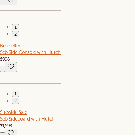
1
2
Bestseller
Seb Side Console with Hutch
$998
1
2
Sitewide Sale
Seb Sideboard with Hutch
$1,598