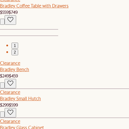
Bradley Coffee Table with Drawers
$559
$749
1
2
Clearance
Bradley Bench
$249
$459
Clearance
Bradley Small Hutch
$299
$599
Clearance
Bradley Glass Cabinet