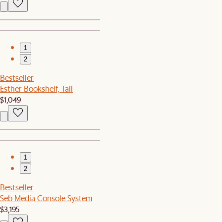
1
2
Bestseller
Esther Bookshelf, Tall
$1,049
1
2
Bestseller
Seb Media Console System
$3,195