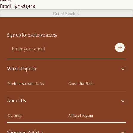
Bradl...
$719
$1,448
Out of Stock
Sign up for exclusive access
What's Popular
Machine-washable Sofas
Queen Size Beds
Wood Coffee Tables
King Size Beds
About Us
Extendable Dining Tables
Performance Fabric Furniture
Our Story
Affiliate Program
Contact Us
Careers
Shopping With Us
Sustainability
Blog