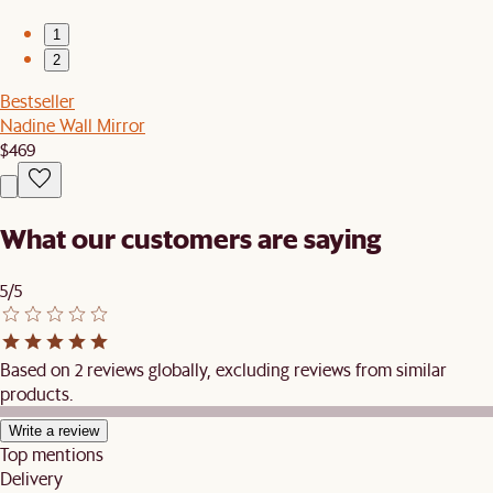
1
2
Bestseller
Nadine Wall Mirror
$469
What our customers are saying
5/5
Based on 2 reviews globally, excluding reviews from similar
products.
Write a review
Top mentions
Delivery