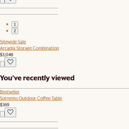
1
2
Sitewide Sale
Arcadia Storage Combination
$3,048
You've recently viewed
Bestseller
Sorrento Outdoor Coffee Table
$369