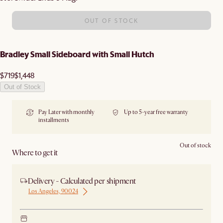
OUT OF STOCK
Bradley Small Sideboard with Small Hutch
$719
$1,448
Out of Stock
Pay Later with monthly
Up to 5-year free warranty
installments
Out of stock
Where to get it
Delivery - Calculated per shipment
Los Angeles, 90024