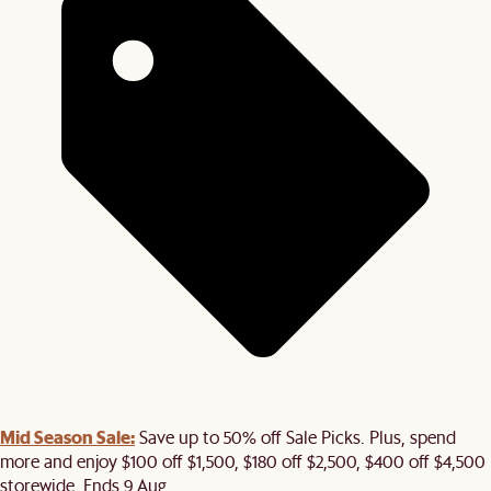
Mid Season Sale:
Save up to 50% off Sale Picks. Plus, spend
more and enjoy $100 off $1,500, $180 off $2,500, $400 off $4,500
storewide. Ends 9 Aug.