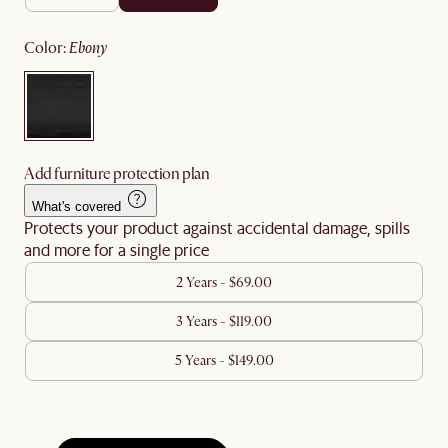
color
:
ebony
Add furniture protection plan
What's covered
Protects your product against accidental damage, spills
and more for a single price
2 Years - $69.00
3 Years - $119.00
5 Years - $149.00