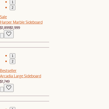
1
2
Sale
Harper Marble Sideboard
$1,899
$1,999
1
2
Bestseller
Arcadia Large Sideboard
$1,749