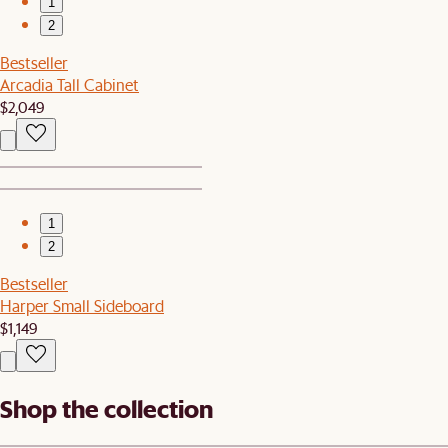
1
2
Bestseller
Arcadia Tall Cabinet
$2,049
1
2
Bestseller
Harper Small Sideboard
$1,149
Shop the collection