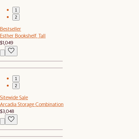
1
2
Bestseller
Esther Bookshelf, Tall
$1,049
1
2
Sitewide Sale
Arcadia Storage Combination
$3,048