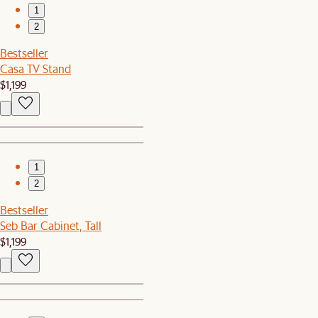
1
2
Bestseller
Casa TV Stand
$1,199
1
2
Bestseller
Seb Bar Cabinet, Tall
$1,199