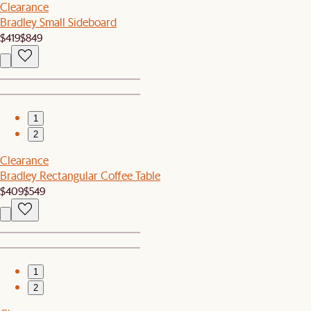
Clearance
Bradley Small Sideboard
$419
$849
1
2
Clearance
Bradley Rectangular Coffee Table
$409
$549
1
2