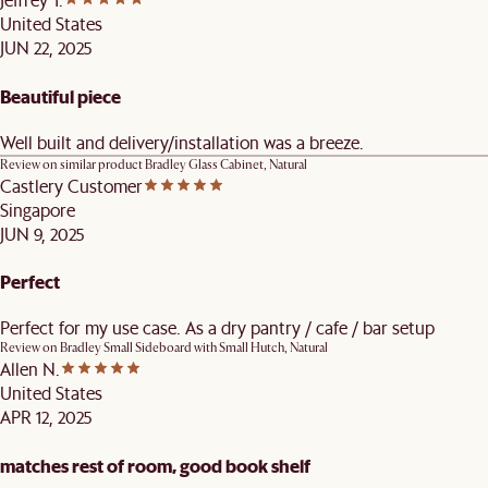
United States
JUN 22, 2025
Beautiful piece
Well built and delivery/installation was a breeze.
Review on similar product
Bradley Glass Cabinet, Natural
Castlery Customer
Singapore
JUN 9, 2025
Perfect
Perfect for my use case. As a dry pantry / cafe / bar setup
Review on
Bradley Small Sideboard with Small Hutch, Natural
Allen N.
United States
APR 12, 2025
matches rest of room, good book shelf