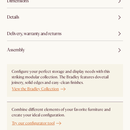
Dimensions
Details
Delivery, warranty and returns
Assembly
Configure your perfect storage and display needs with this
striking modular collection. The Bradley features dovetail
joinery, solid edges and easy-clean finishes.
View the Bradley Collection
Combine different elements of your favorite furniture and
create your ideal configuration.
Try our configurator tool