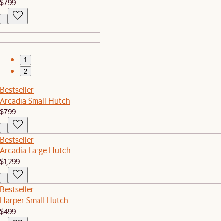
$799
1
2
Bestseller
Arcadia Small Hutch
$799
Bestseller
Arcadia Large Hutch
$1,299
Bestseller
Harper Small Hutch
$499