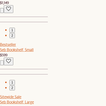
$1,149
1
2
Bestseller
Seb Bookshelf, Small
$599
1
2
Sitewide Sale
Seb Bookshelf, Large