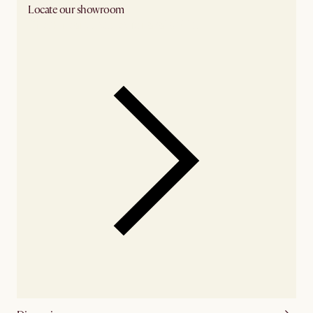
Locate our showroom
Check nearby stores for availability