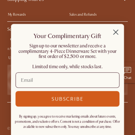
Trade Program
In The Press
My Rewards​
Sales and Refunds
Ambassador Program
Refer a Friend
Help Center
Social
Free Swatches
Try Web AR
Your Complimentary Gift
Delivery
Accessibility Tool
​Sign up to our newsletter and receive a
Product Warranty
#AtHomewithCastlery
complimentary 4-Piece Dinnerware Set with your
first order of $2,500 or more.
United States
Limited time only, while stocks last.
Chat
SUBSCRIBE
Privacy
Terms
Promo Terms*
The Castlery Club Terms
Sitemap
By signing up, you agree to receive marketing emails about future events,
Accessibility Statement
Do Not Sell or Share My Personal Information
promotions, and exclusive offers. Consent is not a condition of purchase. Offer
available to new subscribers only. You may unsubscribe at any time.
© 2026 Castlery. All rights reserved.