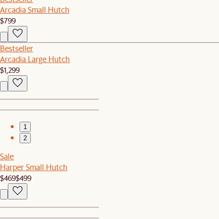
Arcadia Small Hutch
$799
Bestseller
Arcadia Large Hutch
$1,299
1
2
Sale
Harper Small Hutch
$469
$499