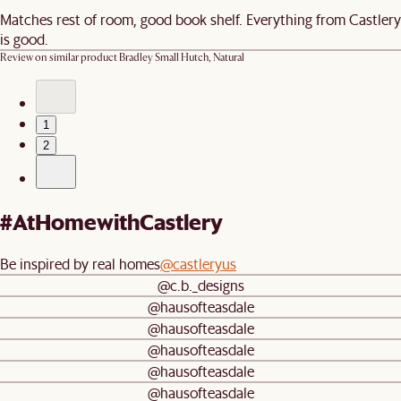
Matches rest of room, good book shelf. Everything from Castlery
is good.
Review on similar product
Bradley Small Hutch, Natural
1
2
#AtHomewithCastlery
Be inspired by real homes
@castleryus
@c.b._designs
@hausofteasdale
@hausofteasdale
@hausofteasdale
@hausofteasdale
@hausofteasdale