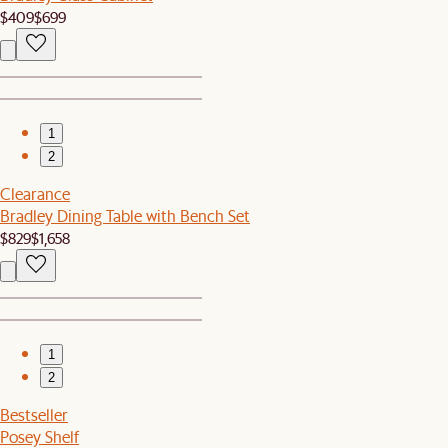
$409
$699
1
2
Clearance
Bradley Dining Table with Bench Set
$829
$1,658
1
2
Bestseller
Posey Shelf