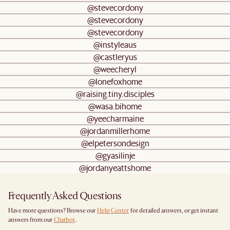
@stevecordony
@stevecordony
@stevecordony
@instyleaus
@castleryus
@weecheryl
@lonefoxhome
@raising.tiny.disciples
@wasa.bihome
@yeecharmaine
@jordanmillerhome
@elpetersondesign
@gyasilinje
@jordanyeattshome
Frequently Asked Questions
Have more questions? Browse our
Help Center
for detailed answers, or get instant
answers from our
Chatbot
.