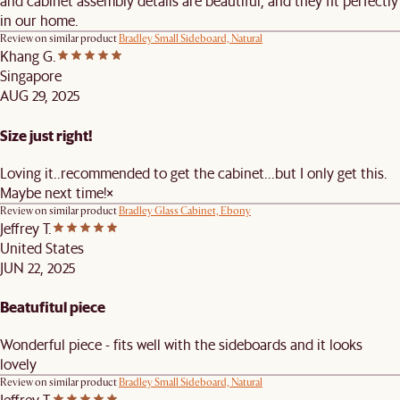
and cabinet assembly details are beautiful, and they fit perfectly
in our home.
Review on similar product
Bradley Small Sideboard, Natural
Khang G.
Singapore
AUG 29, 2025
Size just right!
Loving it..recommended to get the cabinet...but I only get this.
Maybe next time!×
Review on similar product
Bradley Glass Cabinet, Ebony
Jeffrey T.
United States
JUN 22, 2025
Beatufitul piece
Wonderful piece - fits well with the sideboards and it looks
lovely
Review on similar product
Bradley Small Sideboard, Natural
Jeffrey T.