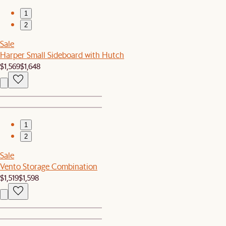
1
2
Sale
Harper Small Sideboard with Hutch
$1,569
$1,648
1
2
Sale
Vento Storage Combination
$1,519
$1,598