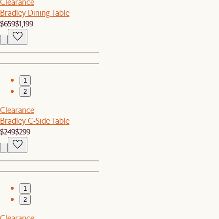
Clearance
Bradley Dining Table
$659
$1,199
1
2
Clearance
Bradley C-Side Table
$249
$299
1
2
Clearance