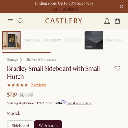
Ending soon: Up to 50% Sale Picks
23 H
51 M
50 S
Free shipping on orders over $1399*
Clearance
Storage
Shelves & Bookcases
Bradley Small Sideboard with Small
Hutch
2 reviews
$719
$1,448
Affirm
Starting at
$45
/mo or 0% APR with
.
See if you qualify
Model:
sideboard
with hutch