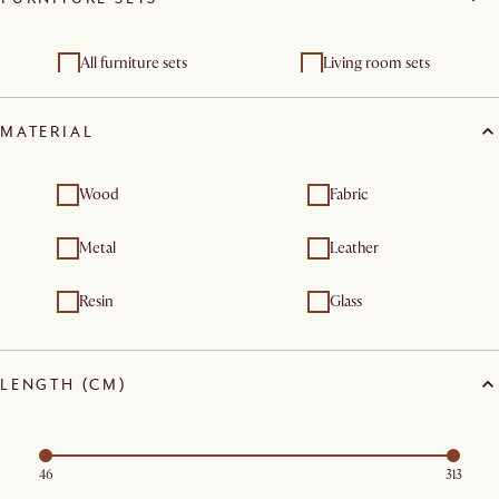
Chest of drawers
cabinets
Shelving units &
All furniture sets
Living room sets
bookcases
Dining room sets
MATERIAL
Wood
Fabric
Metal
Leather
Resin
Glass
LENGTH (CM)
46
313