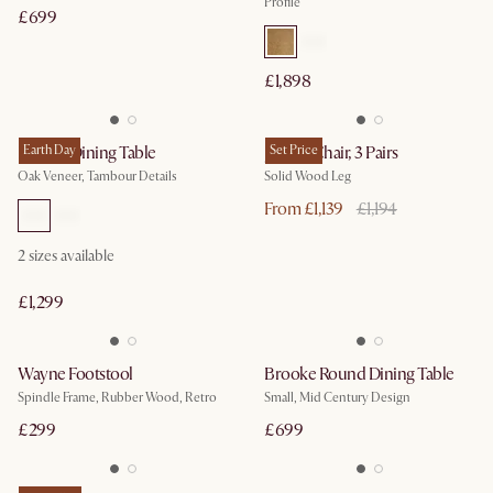
Profile
£699
£1,898
Harper Dining Table
Earth Day
Joshua Chair, 3 Pairs
Set Price
Oak Veneer, Tambour Details
Solid Wood Leg
From £1,139
£1,194
2
sizes available
£1,299
Wayne Footstool
Brooke Round Dining Table
Spindle Frame, Rubber Wood, Retro
Small, Mid Century Design
£299
£699