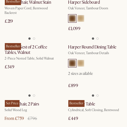
Austen Chair, Walnut Stain
Bestseller
Harper Sideboard
Woven Paper Cord, Bentwood
Oak Veneer, Tambour Doors
Backrest
£219
£1,099
Vincent Nest of 2 Coffee
Bestseller
Harper Round Dining Table
Tables, Walnut
Oak Veneer, Tambour Details
2-Piece Nested Table, Solid Walnut
£349
2
sizes available
£899
Joshua Chair, 2 Pairs
Set Price
Mika Side Table
Bestseller
Solid Wood Leg
Cylindrical, Soft Closing, Bentwood
From £759
£796
£449