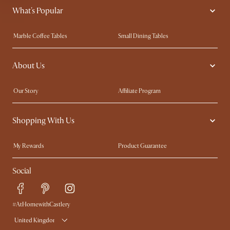
What's Popular
Marble Coffee Tables
Small Dining Tables
Spill-Resistant Furniture
Storage Solutions
About Us
Solid Wood Furniture
Modern Farmhouse
Curved Sofas
Kid-Friendly Furniture
Our Story
Affiliate Program
Contact Us
Careers
Shopping With Us
Sustainability
Blog
Trade Program
Press
My Rewards​
Product Guarantee
Ambassador Program
Refer a Friend
Sales and Refunds
Social
Free Swatches
Help Center
Delivery
Try Web AR
#AtHomewithCastlery
United Kingdom