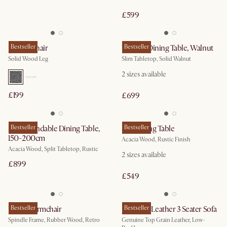
£599
Joshua Chair
Bestseller
Vincent Dining Table, Walnut
Bestseller
Solid Wood Leg
Slim Tabletop, Solid Walnut
2
sizes available
£199
£699
Seb Extendable Dining Table,
Bestseller
Seb Dining Table
Bestseller
150-200cm
Acacia Wood, Rustic Finish
Acacia Wood, Split Tabletop, Rustic
2
sizes available
£899
£549
Wayne Armchair
Bestseller
Jonathan Leather 3 Seater Sofa
Bestseller
Spindle Frame, Rubber Wood, Retro
Genuine Top Grain Leather, Low-