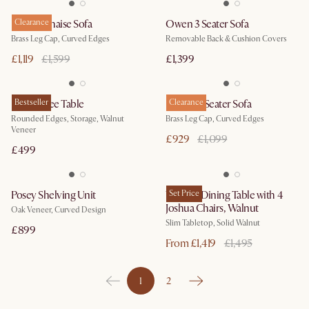
Pebble Chaise Sofa
Clearance
Owen 3 Seater Sofa
Brass Leg Cap, Curved Edges
Removable Back & Cushion Covers
£1,119
£1,599
£1,399
Peri Coffee Table
Bestseller
Pebble 3 Seater Sofa
Clearance
Rounded Edges, Storage, Walnut
Brass Leg Cap, Curved Edges
Veneer
£929
£1,099
£499
Posey Shelving Unit
Vincent Dining Table with 4
Set Price
Joshua Chairs, Walnut
Oak Veneer, Curved Design
Slim Tabletop, Solid Walnut
£899
From £1,419
£1,495
1
2