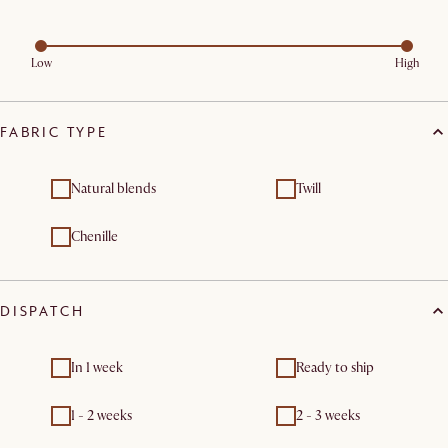
Low
High
FABRIC TYPE
Natural blends
Twill
Chenille
DISPATCH
In 1 week
Ready to ship
1 - 2 weeks
2 - 3 weeks