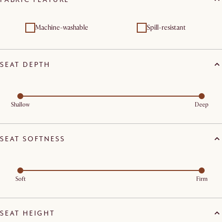
Machine-washable
Spill-resistant
SEAT DEPTH
Shallow
Deep
SEAT SOFTNESS
Soft
Firm
SEAT HEIGHT