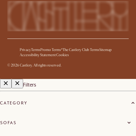
Privacy
Terms
Promo Terms*
The Castlery Club Terms
Sitemap
Accessibility Statement
Cookies
©
2026
Castlery. All rights reserved.
Filters
CATEGORY
SOFAS