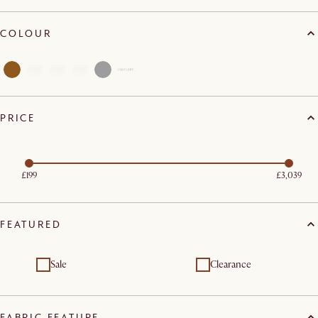
COLOUR
PRICE
£199
£3,039
FEATURED
Sale
Clearance
FABRIC FEATURE