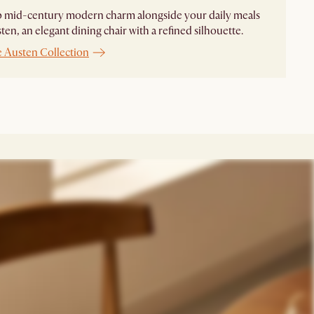
p mid-century modern charm alongside your daily meals
ten, an elegant dining chair with a refined silhouette.
e Austen Collection