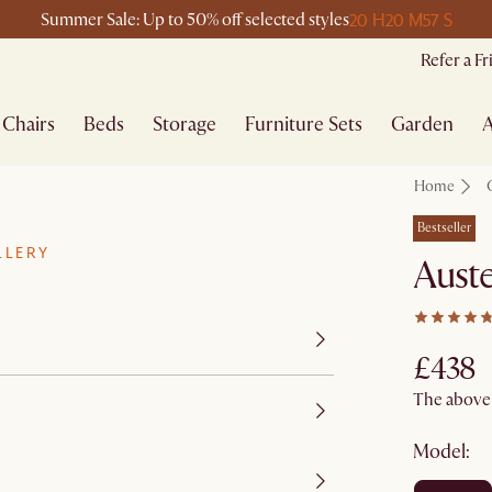
20 H
20 M
57 S
Summer Sale: Up to 50% off selected styles
Refer a F
Chairs
Beds
Storage
Furniture Sets
Garden
A
Home
Bestseller
LLERY
Auste
£438
The above p
Model: