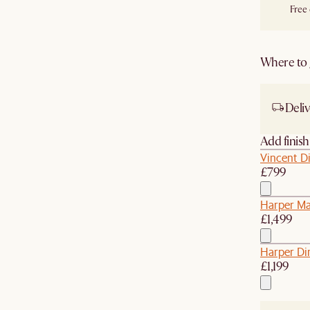
Free
Where to g
Deliv
Add finis
Vincent Di
£799
Harper Ma
£1,499
Harper Di
£1,199