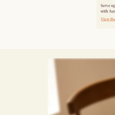
Serve u
with Aus
View th