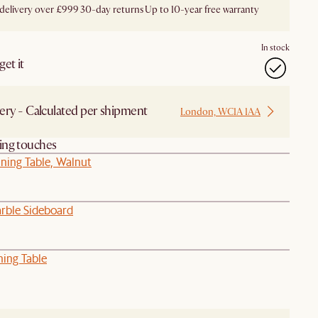
 delivery over £999
30-day returns
Up to 10-year free warranty
In stock
et it
ery - Calculated per shipment
London, WC1A 1AA
hing touches
ning Table, Walnut
rble Sideboard
ning Table