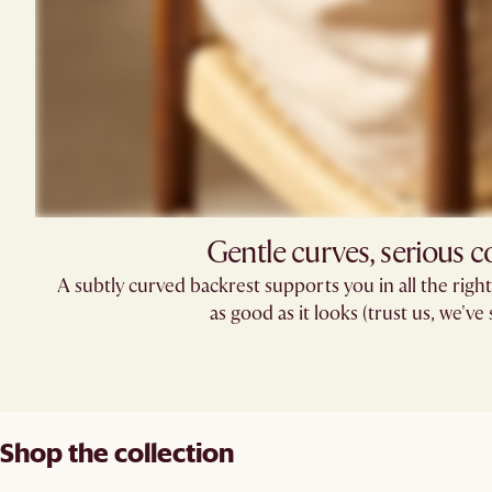
Gentle curves, serious 
A subtly curved backrest supports you in all the right p
as good as it looks (trust us, we've s
Shop the collection