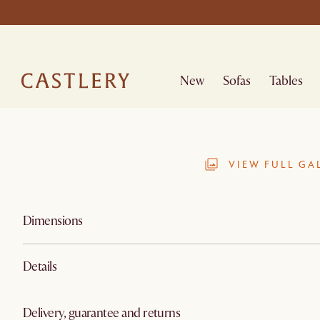
New
Sofas
Tables
VIEW FULL GA
Dimensions
Details
Delivery, guarantee and returns