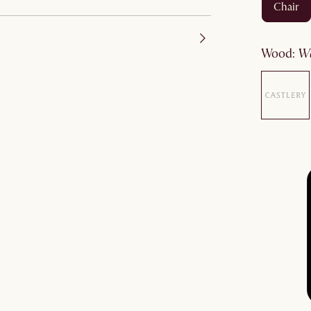
chair
wood
: