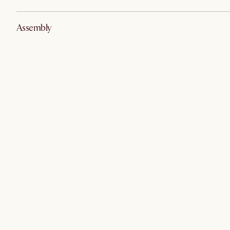
Assembly