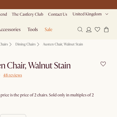
United Kingdom
riend
The Castlery Club
Contact Us
ccessories
Tools
Sale
Chairs
Dining Chairs
Austen Chair, Walnut Stain
n Chair, Walnut Stain
48 reviews
rice is the price of 2 chairs. Sold only in multiples of 2