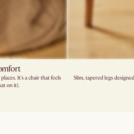
comfort
laces. It's a chair that feels
Slim, tapered legs designed 
at on it).