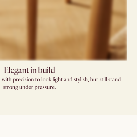
Elegant in build
with precision to look light and stylish, but still stand
strong under pressure.