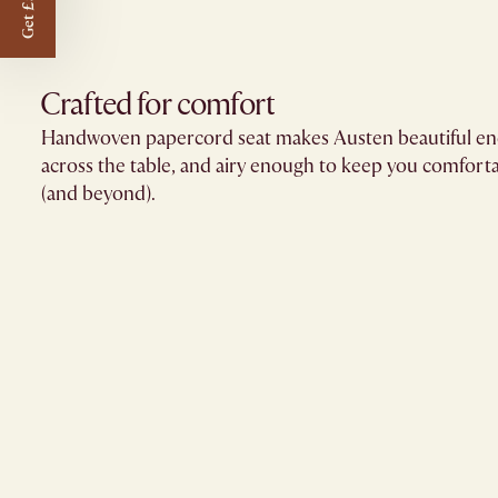
Get £50 off
Crafted for comfort
Handwoven papercord seat makes Austen beautiful eno
across the table, and airy enough to keep you comfort
(and beyond).