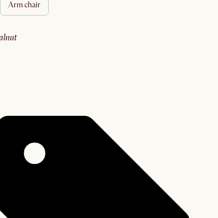
arm chair
walnut