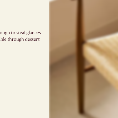
ugh to steal glances
able through dessert