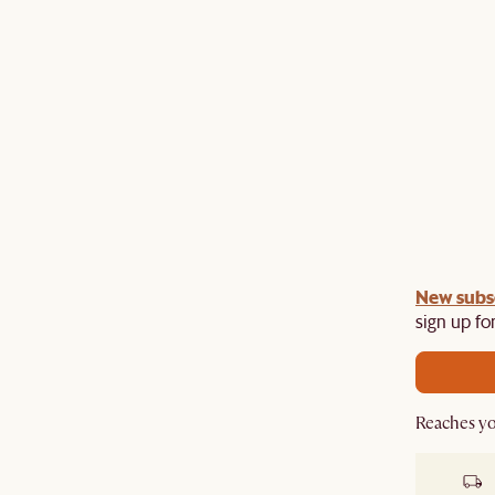
gn up
New subs
to unlock £150 off £1,500, £280 off £2,500 or
​
sign up for
Reaches yo