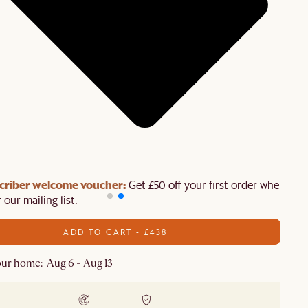
criber welcome voucher:
Get £50 off your first order when you
 our mailing list.
ADD TO CART - £438
ur home: Aug 6 - Aug 13