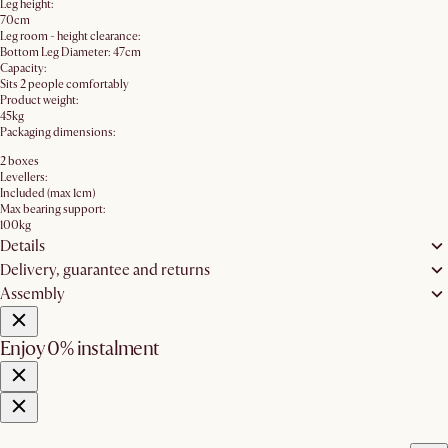
Leg height:
70cm
Leg room - height clearance:
Bottom Leg Diameter: 47cm
Capacity:
Sits 2 people comfortably
Product weight:
45kg
Packaging dimensions:
2 boxes
Levellers:
Included (max 1cm)
Max bearing support:
100kg
Details
Delivery, guarantee and returns
Assembly
Enjoy 0% instalment