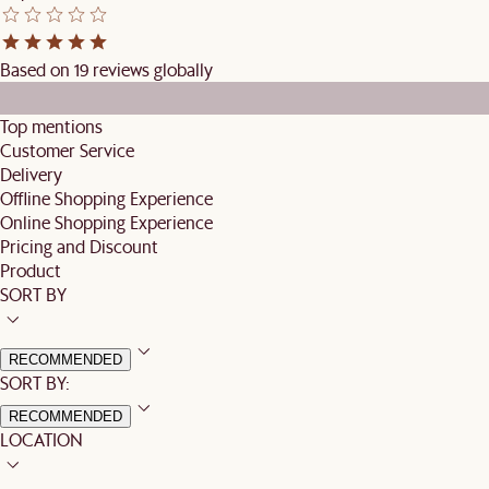
Based on 19 reviews globally
Top mentions
Customer Service
Delivery
Offline Shopping Experience
Online Shopping Experience
Pricing and Discount
Product
SORT BY
RECOMMENDED
SORT BY:
RECOMMENDED
LOCATION