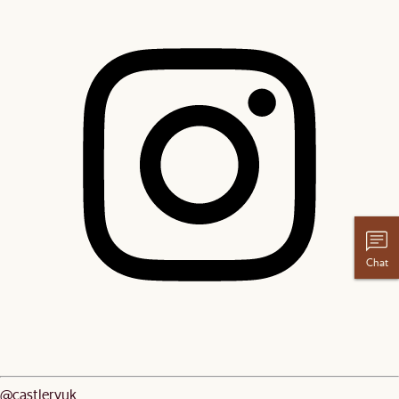
Chat
@castleryuk