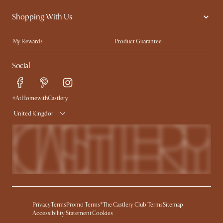
Contact Us
Careers
Shopping With Us
Sustainability
Blog
Trade Program
Press
My Rewards​
Product Guarantee
Ambassador Program
Refer a Friend
Sales and Refunds
Social
Free Swatches
Help Center
Delivery
Try Web AR
#AtHomewithCastlery
United Kingdom
Privacy
Terms
Promo Terms*
The Castlery Club Terms
Sitemap
Accessibility Statement
Cookies