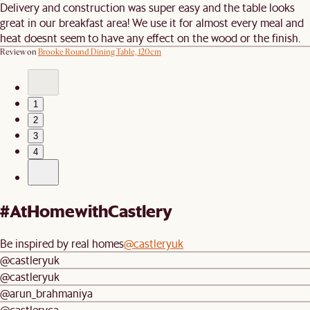
Delivery and construction was super easy and the table looks
great in our breakfast area! We use it for almost every meal and
heat doesnt seem to have any effect on the wood or the finish.
Review on
Brooke Round Dining Table, 120cm
1
2
3
4
#AtHomewithCastlery
Be inspired by real homes
@castleryuk
@castleryuk
@castleryuk
@arun_brahmaniya
@castleryca