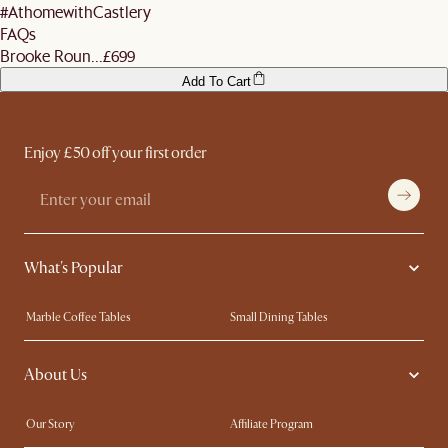
#AthomewithCastlery
FAQs
Brooke Roun...
£699
Add To Cart
Enjoy £50 off your first order
What's Popular
Marble Coffee Tables
Small Dining Tables
Spill-Resistant Furniture
Storage Solutions
About Us
Solid Wood Furniture
Modern Farmhouse
Curved Sofas
Kid-Friendly Furniture
Our Story
Affiliate Program