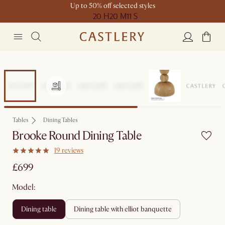
Up to 50% off selected styles
20 H
20 M
11 S
Tables
Dining Tables
Brooke Round Dining Table
19 reviews
£699
Model:
dining table
dining table with elliot banquette