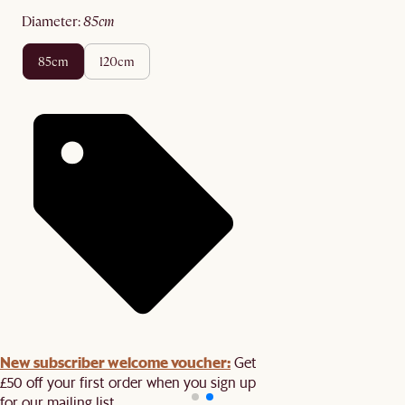
diameter
:
85cm
85cm
120cm
New subscriber welcome voucher:
Get
£50 off your first order when you sign up
for our mailing list.