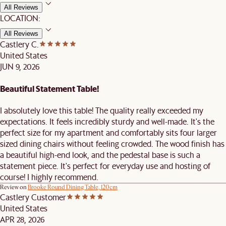
All Reviews
LOCATION:
All Reviews
Castlery C.
United States
JUN 9, 2026
Beautiful Statement Table!
I absolutely love this table! The quality really exceeded my
expectations. It feels incredibly sturdy and well-made. It's the
perfect size for my apartment and comfortably sits four larger
sized dining chairs without feeling crowded. The wood finish has
a beautiful high-end look, and the pedestal base is such a
statement piece. It's perfect for everyday use and hosting of
course! I highly recommend.
Review on
Brooke Round Dining Table, 120cm
Castlery Customer
United States
APR 28, 2026