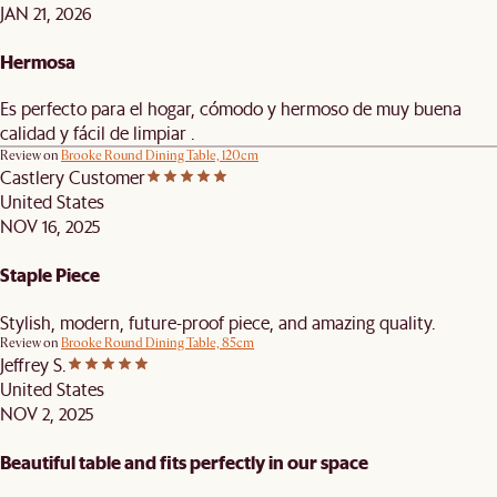
JAN 21, 2026
Hermosa
Es perfecto para el hogar, cómodo y hermoso de muy buena
calidad y fácil de limpiar .
Review on
Brooke Round Dining Table, 120cm
Castlery Customer
United States
NOV 16, 2025
Staple Piece
Stylish, modern, future-proof piece, and amazing quality.
Review on
Brooke Round Dining Table, 85cm
Jeffrey S.
United States
NOV 2, 2025
Beautiful table and fits perfectly in our space