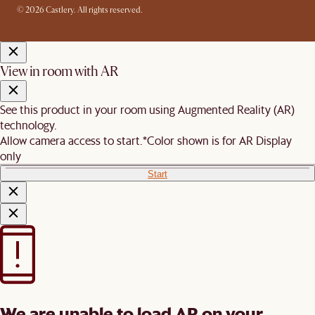
© 2026 Castlery. All rights reserved.
View in room with AR
See this product in your room using Augmented Reality (AR)
technology.
Allow camera access to start.
*Color shown is for AR Display
only
Start
We are unable to load AR on your