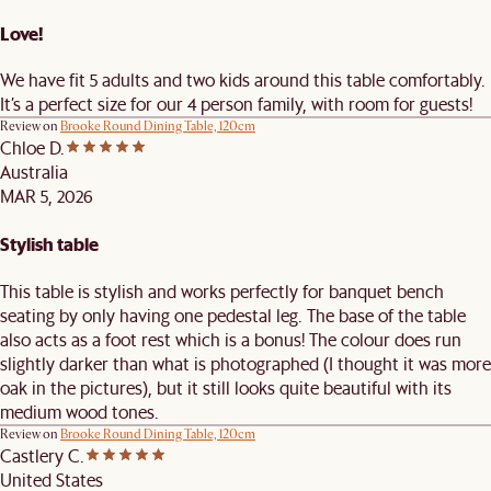
Love!
We have fit 5 adults and two kids around this table comfortably.
It’s a perfect size for our 4 person family, with room for guests!
Review on
Brooke Round Dining Table, 120cm
Chloe D.
Australia
MAR 5, 2026
Stylish table
This table is stylish and works perfectly for banquet bench
seating by only having one pedestal leg. The base of the table
also acts as a foot rest which is a bonus! The colour does run
slightly darker than what is photographed (I thought it was more
oak in the pictures), but it still looks quite beautiful with its
medium wood tones.
Review on
Brooke Round Dining Table, 120cm
Castlery C.
United States