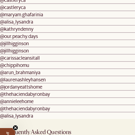
@castleryca
@maryam.ghafarinia
@alisa_lysandra
@kathryndenny
@our.peachy.days
@jillhigginson
@jillhigginson
@carissacleansitall
@chippihomu
@arun_brahmaniya
@laurenashleyhansen
@jordanyeattshome
@thehaciendabyronbay
@annieleehome
@thehaciendabyronbay
@alisa_lysandra
Frequently Asked Questions