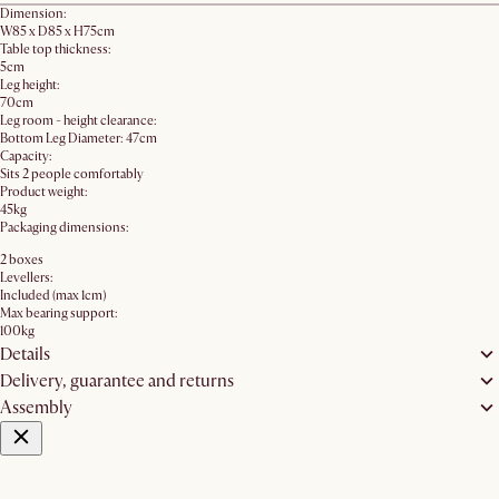
Dimension:
W85 x D85 x H75cm
Table top thickness:
5cm
Leg height:
70cm
Leg room - height clearance:
Bottom Leg Diameter: 47cm
Capacity:
Sits 2 people comfortably
Product weight:
45kg
Packaging dimensions:
2 boxes
Levellers:
Included (max 1cm)
Max bearing support:
100kg
Details
Delivery, guarantee and returns
Assembly