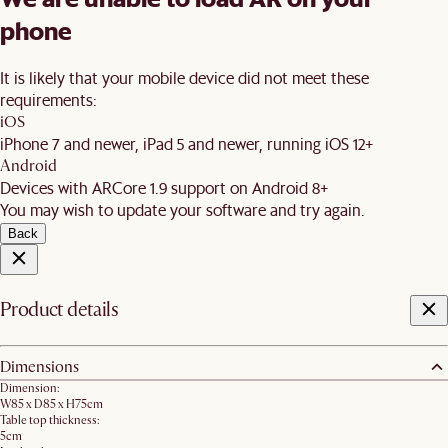
phone
It is likely that your mobile device did not meet these
requirements:
iOS
iPhone 7 and newer, iPad 5 and newer, running iOS 12+
Android
Devices with ARCore 1.9 support on Android 8+
You may wish to update your software and try again.
Back
Product details
Dimensions
Dimension:
W85 x D85 x H75cm
Table top thickness:
5cm