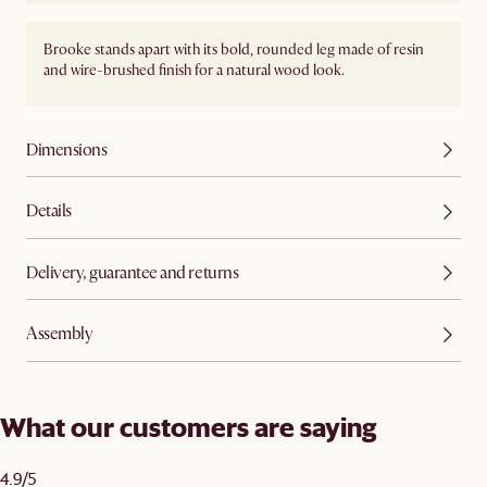
Brooke stands apart with its bold, rounded leg made of resin
and wire-brushed finish for a natural wood look.
Dimensions
Details
Delivery, guarantee and returns
Assembly
What our customers are saying
4.9/5