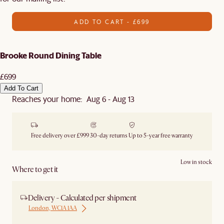
ADD TO CART - £699
Brooke Round Dining Table
£699
Add To Cart
Reaches your home: Aug 6 - Aug 13
Free delivery over £999
30-day returns
Up to 5-year free warranty
Low in stock
Where to get it
Delivery - Calculated per shipment
London, WC1A 1AA