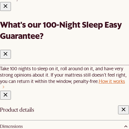
What's our 100-Night Sleep Easy
Guarantee?
Take 100 nights to sleep on it, roll around on it, and have very
strong opinions about it. If your mattress still doesn’t feel right,
you can return it within the window, penalty-free.
How it works
Product details
Dimensions