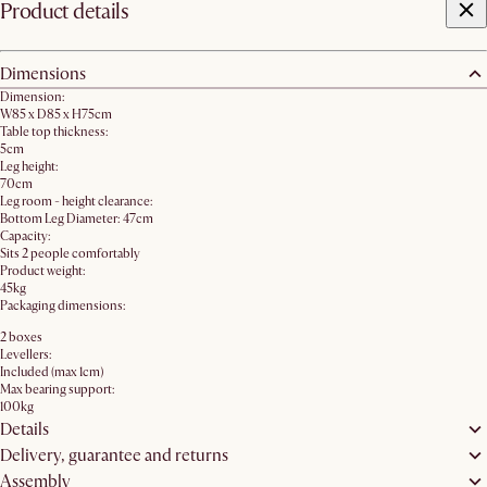
Product details
Dimensions
Dimension:
W85 x D85 x H75cm
Table top thickness:
5cm
Leg height:
70cm
Leg room - height clearance:
Bottom Leg Diameter: 47cm
Capacity:
Sits 2 people comfortably
Product weight:
45kg
Packaging dimensions:
2 boxes
Levellers:
Included (max 1cm)
Max bearing support:
100kg
Details
Delivery, guarantee and returns
Assembly