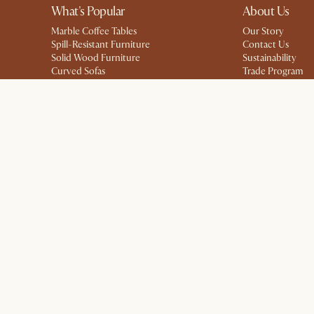
What's Popular
About Us
Marble Coffee Tables
Our Story
Spill-Resistant Furniture
Contact Us
Solid Wood Furniture
Sustainability
Curved Sofas
Trade Program
Small Dining Tables
Ambassador Pro
Storage Solutions
Affiliate Program
Modern Farmhouse
Careers
Kid-Friendly Furniture
Blog
Press
Privacy
Terms
Promo Terms*
The Castlery Club Terms
Sitemap
Acc