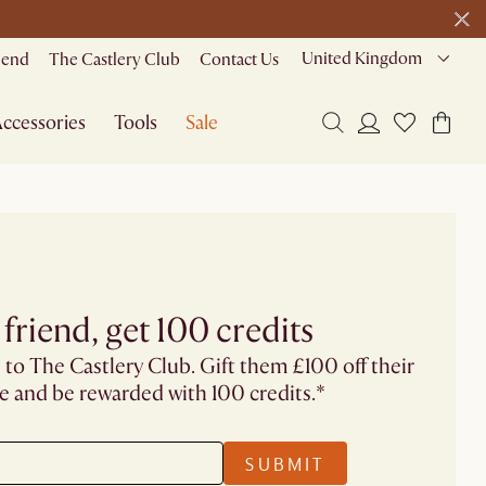
United Kingdom
riend
The Castlery Club
Contact Us
ccessories
Tools
Sale
 friend, get 100 credits
 to The Castlery Club. Gift them £100 off their
se and be rewarded with 100 credits.*
SUBMIT