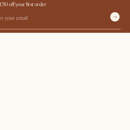
£50 off your first order
withCastlery
©
2026
Castlery. All rights reserved.