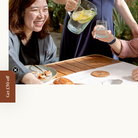
Get £50 off