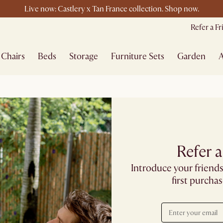
Live now: Castlery x Tan France collection. Shop now.
Buy a sofa and get an extra 10% off on lighting, rugs or mirrors.
Refer a F
New this spring: Elevated Essentials
Chairs
Beds
Storage
Furniture Sets
Garden
A
Refer a
Introduce your friends
first purcha