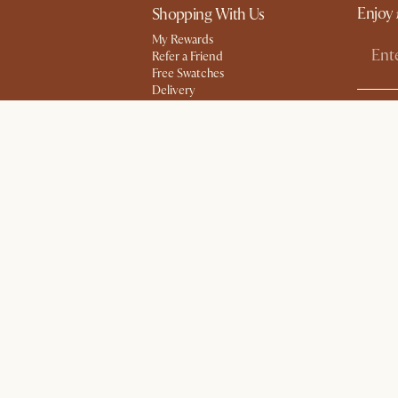
Enjoy 
Shopping With Us
My Rewards​
Refer a Friend
Free Swatches
Delivery
gram
Product Guarantee
Social
Sales and Refunds
Help Center
Try Web AR
#AtHome
essibility Statement
Cookies