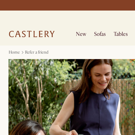
New
Sofas
Tables
Home
Refer a friend