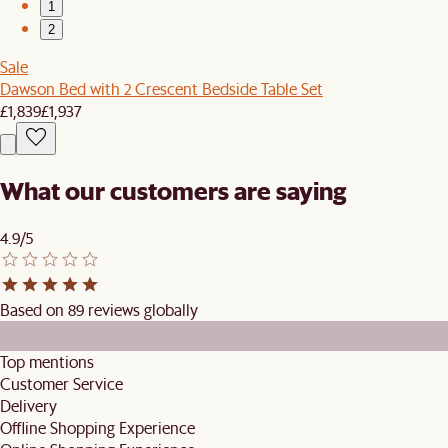
1
2
Sale
Dawson Bed with 2 Crescent Bedside Table Set
£1,839
£1,937
What our customers are saying
4.9/5
Based on 89 reviews globally
Top mentions
Customer Service
Delivery
Offline Shopping Experience