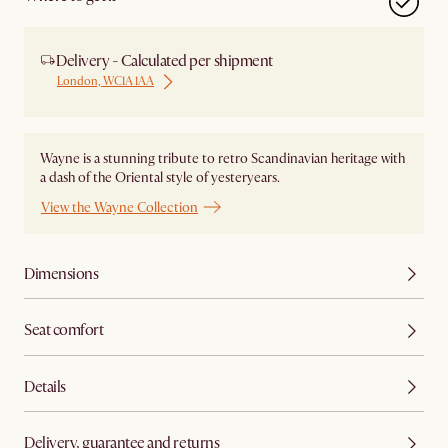
Delivery - Calculated per shipment
London, WC1A 1AA
Wayne is a stunning tribute to retro Scandinavian heritage with
a dash of the Oriental style of yesteryears.
View the Wayne Collection
Dimensions
Seat comfort
Details
Delivery, guarantee and returns