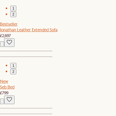
1
2
Bestseller
Jonathan Leather Extended Sofa
£2,697
1
2
New
Seb Bed
£799