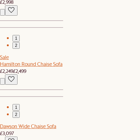
£2,998
1
2
Sale
Hamilton Round Chaise Sofa
£2,249
£2,499
1
2
Dawson Wide Chaise Sofa
£3,097