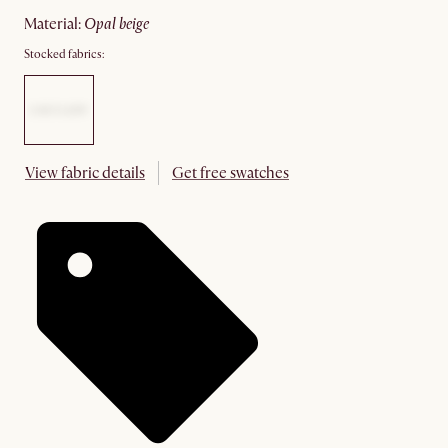
material
:
opal beige
Stocked fabrics:
View fabric details
Get free swatches