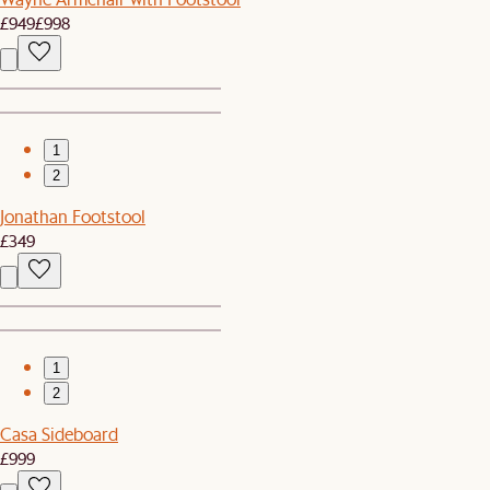
£949
£998
1
2
Jonathan Footstool
£349
1
2
Casa Sideboard
£999