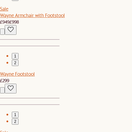
Sale
Wayne Armchair with Footstool
£949
£998
1
2
Wayne Footstool
£299
1
2