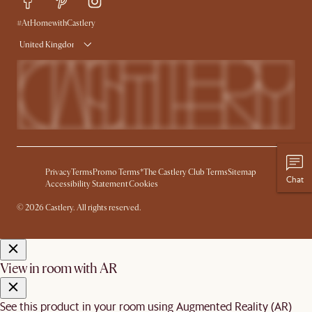
Delivery
Try Web AR
#AtHomewithCastlery
United Kingdom
Privacy
Terms
Promo Terms*
The Castlery Club Terms
Sitemap
Chat
Accessibility Statement
Cookies
© 2026 Castlery. All rights reserved.
View in room with AR
See this product in your room using Augmented Reality (AR)