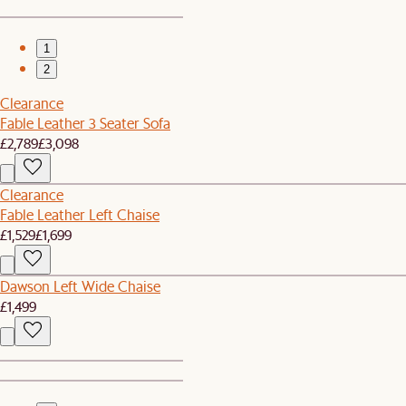
1
2
Clearance
Fable Leather 3 Seater Sofa
£2,789
£3,098
Clearance
Fable Leather Left Chaise
£1,529
£1,699
Dawson Left Wide Chaise
£1,499