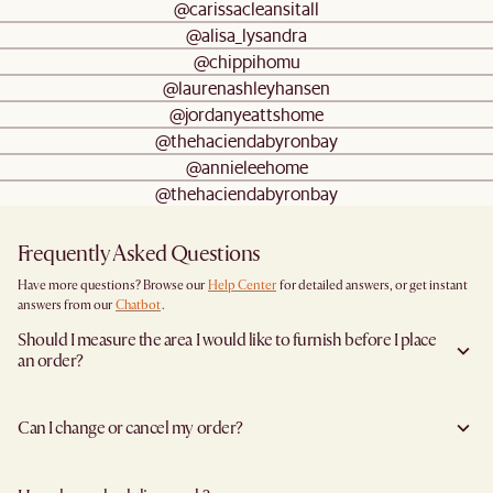
@carissacleansitall
@alisa_lysandra
@chippihomu
@laurenashleyhansen
@jordanyeattshome
@thehaciendabyronbay
@annieleehome
@thehaciendabyronbay
Frequently Asked Questions
Have more questions? Browse our
Help Center
for detailed answers, or get instant
answers from our
Chatbot
.
Should I measure the area I would like to furnish before I place
an order?
Yes, we highly recommend measuring both your space and access pathways before
placing an order—especially for larger furniture items. This includes the spot where
Can I change or cancel my order?
you plan to place the item, as well as any doorways, corridors, stairwells, and
elevators the item will need to pass through during delivery. Doing so helps ensure a
Yes, we're happy to help you do so at no additional cost
before your shipment is
smooth and successful delivery.
processed
to avoid incurring additional charges. You will have 24 hours after
You can find the product dimensions listed clearly on each product page under