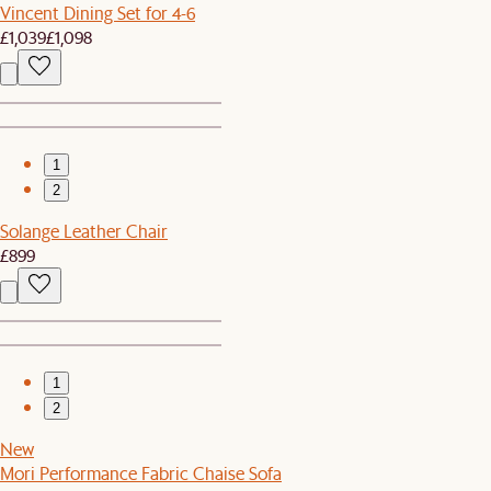
Vincent Dining Set for 4-6
£1,039
£1,098
1
2
Solange Leather Chair
£899
1
2
New
Mori Performance Fabric Chaise Sofa