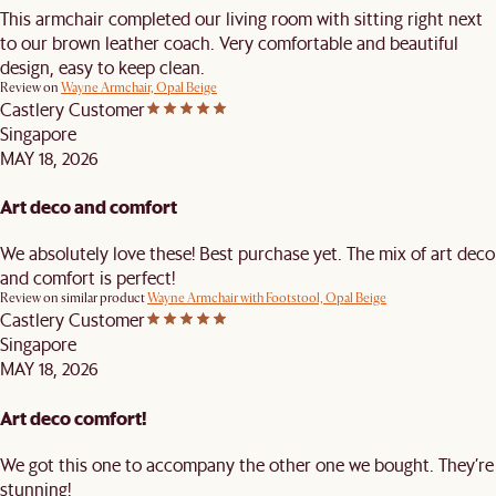
This armchair completed our living room with sitting right next
to our brown leather coach. Very comfortable and beautiful
design, easy to keep clean.
Review on
Wayne Armchair, Opal Beige
Castlery Customer
Singapore
MAY 18, 2026
Art deco and comfort
We absolutely love these! Best purchase yet. The mix of art deco
and comfort is perfect!
Review on similar product
Wayne Armchair with Footstool, Opal Beige
Castlery Customer
Singapore
MAY 18, 2026
Art deco comfort!
We got this one to accompany the other one we bought. They’re
stunning!