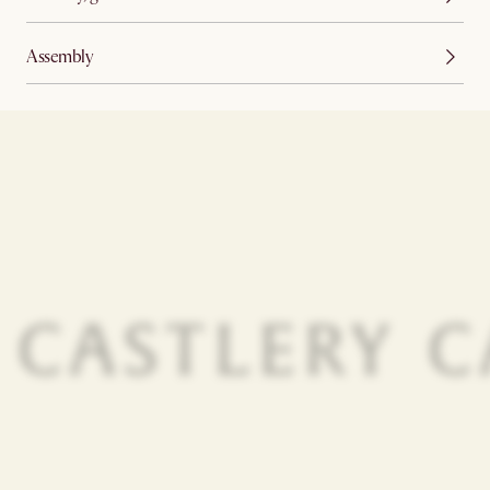
Assembly