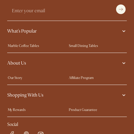
What's Popular
Marble Coffee Tables
Small Dining Tables
Spill-Resistant Furniture
Storage Solutions
About Us
Solid Wood Furniture
Modern Farmhouse
Curved Sofas
Kid-Friendly Furniture
Our Story
Affiliate Program
Contact Us
Careers
Shopping With Us
Sustainability
Blog
Trade Program
Press
My Rewards​
Product Guarantee
Ambassador Program
Refer a Friend
Sales and Refunds
Social
Free Swatches
Help Center