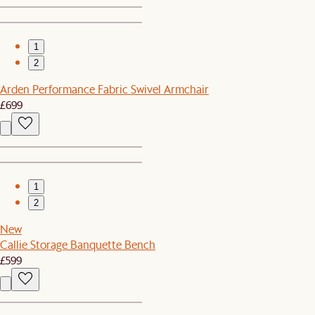
1
2
Arden Performance Fabric Swivel Armchair
£699
1
2
New
Callie Storage Banquette Bench
£599