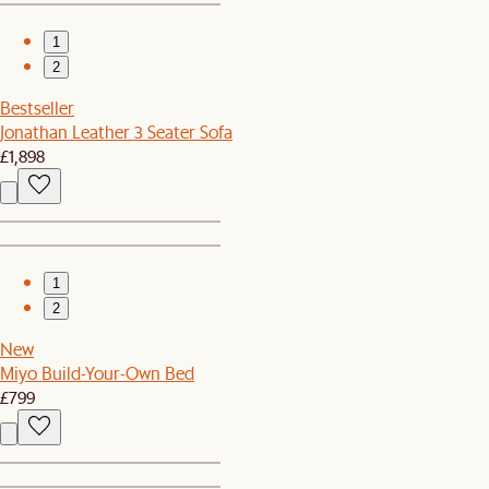
1
2
Bestseller
Jonathan Leather 3 Seater Sofa
£1,898
1
2
New
Miyo Build-Your-Own Bed
£799