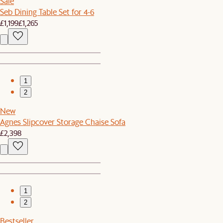
Sale
Seb Dining Table Set for 4-6
£1,199
£1,265
1
2
New
Agnes Slipcover Storage Chaise Sofa
£2,398
1
2
Bestseller