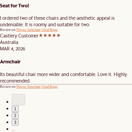
Seat for Two!
I ordered two of these chairs and the aesthetic appeal is
undeniable. It is roomy and suitable for two.
Review on
Wayne Armchair, Opal Beige
Castlery Customer
Australia
MAR 4, 2026
Armchair
Its beautiful chair more wider and comfortable. Love it. Highly
recommended.
Review on
Wayne Armchair, Opal Beige
1
2
3
…