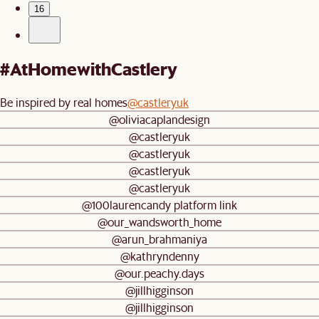
16
#AtHomewithCastlery
Be inspired by real homes
@castleryuk
@oliviacaplandesign
@castleryuk
@castleryuk
@castleryuk
@castleryuk
@100laurencandy platform link
@our_wandsworth_home
@arun_brahmaniya
@kathryndenny
@our.peachy.days
@jillhigginson
@jillhigginson