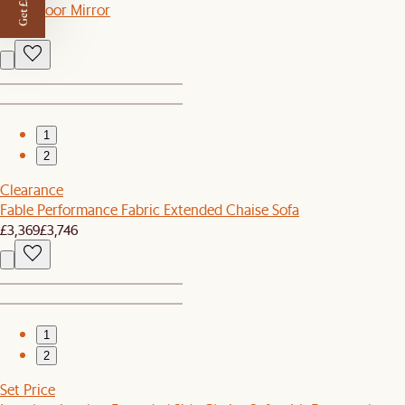
Get £50 off
Luna Floor Mirror
£399
1
2
Clearance
Fable Performance Fabric Extended Chaise Sofa
£3,369
£3,746
1
2
Set Price