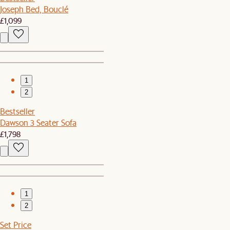
Joseph Bed, Bouclé
£1,099
1
2
Bestseller
Dawson 3 Seater Sofa
£1,798
1
2
Set Price