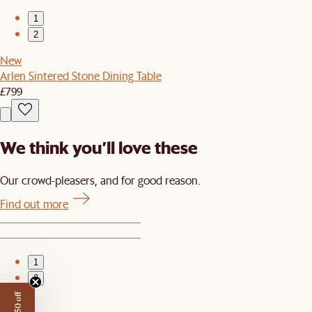
1
2
New
Arlen Sintered Stone Dining Table
£799
We think you’ll love these
Our crowd-pleasers, and for good reason.
Find out more
1
2
New