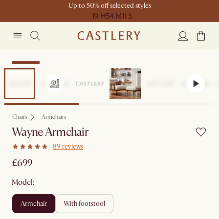
Up to 50% off selected styles
19 H
54 M
11 S
Bestseller
Chairs
Armchairs
Wayne Armchair
89 reviews
£699
Model:
armchair
with footstool