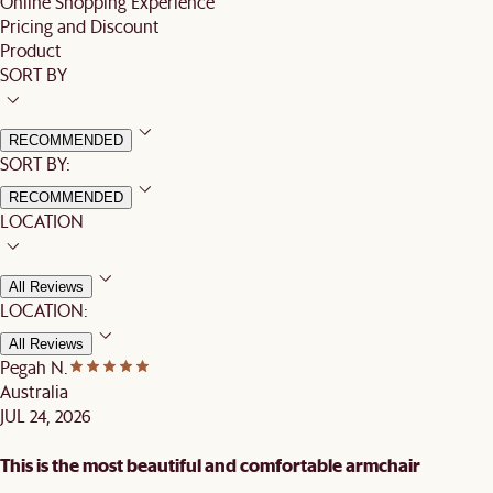
Online Shopping Experience
Pricing and Discount
Product
SORT BY
RECOMMENDED
SORT BY:
RECOMMENDED
LOCATION
All Reviews
LOCATION:
All Reviews
Pegah N.
Australia
JUL 24, 2026
This is the most beautiful and comfortable armchair