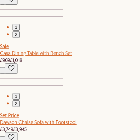
1
2
Sale
Casa Dining Table with Bench Set
£969
£1,018
1
2
Set Price
Dawson Chaise Sofa with Footstool
£3,749
£3,945