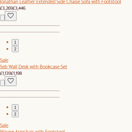
Jonathan Leather Extended Side Chaise Sofa with Footstool
£3,269
£3,446
1
2
Sale
Seb Wall Desk with Bookcase Set
£1,139
£1,198
1
2
Sale
Wayne Armchair with Footstool