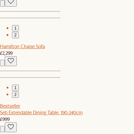
1
2
Hamilton Chaise Sofa
£2,299
1
2
Bestseller
Seb Extendable Dining Table, 190-240cm
£999