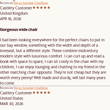
Review on
Wayne Armchair, Opal Beige
Castlery Customer
United Kingdom
APR 16, 2026
Gorgeous wide chair
I had been looking everywhere for the perfect chairs to put in
our bay window, something with the width and depth of a
loveseat, but a different style. These combine midcentury
modern style with luxurious comfort. I can curl up and read a
book with space to spare, I can sit cosily in the chair with my
children, I can enjoy lounging and chatting to my friend in the
other matching chair opposite. They’re not cheap but they are
worth every penny! Well made and sturdy, will last many years
to come.
Review on
Wayne Armchair, Opal Beige
Castlery Customer
United States
MAR 30, 2026