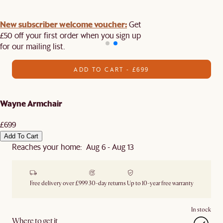
New subscriber welcome voucher:
Get
£50 off your first order when you sign up
for our mailing list.
ADD TO CART - £699
Wayne Armchair
£699
Add To Cart
Reaches your home: Aug 6 - Aug 13
Free delivery over £999
30-day returns
Up to 10-year free warranty
In stock
Where to get it