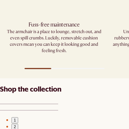
Fuss-free maintenance
The armchair is a place to lounge, stretch out, and
Und
even spill crumbs. Luckily, removable cushion
rubberw
covers mean you can keep it looking good and
anything
feeling fresh.
Shop the collection
1
2