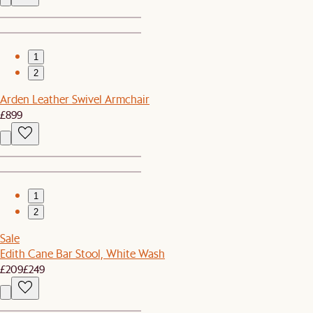
1
2
Arden Leather Swivel Armchair
£899
1
2
Sale
Edith Cane Bar Stool, White Wash
£209
£249