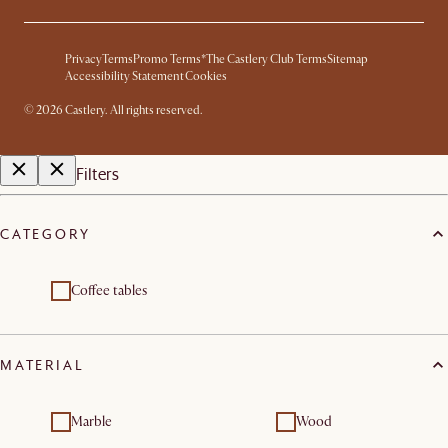
Privacy
Terms
Promo Terms*
The Castlery Club Terms
Sitemap
Accessibility Statement
Cookies
©
2026
Castlery. All rights reserved.
Filters
CATEGORY
Coffee tables
MATERIAL
Marble
Wood