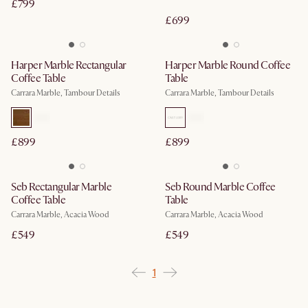
£799
£699
Harper Marble Rectangular
Harper Marble Round Coffee
Coffee Table
Table
Carrara Marble, Tambour Details
Carrara Marble, Tambour Details
£899
£899
Seb Rectangular Marble
Seb Round Marble Coffee
Coffee Table
Table
Carrara Marble, Acacia Wood
Carrara Marble, Acacia Wood
£549
£549
1