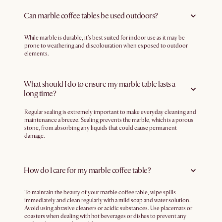
Can marble coffee tables be used outdoors?
While marble is durable, it's best suited for indoor use as it may be
prone to weathering and discolouration when exposed to outdoor
elements.
What should I do to ensure my marble table lasts a
long time?
Regular sealing is extremely important to make everyday cleaning and
maintenance a breeze. Sealing prevents the marble, which is a porous
stone, from absorbing any liquids that could cause permanent
damage.
How do I care for my marble coffee table?
To maintain the beauty of your marble coffee table, wipe spills
immediately and clean regularly with a mild soap and water solution.
Avoid using abrasive cleaners or acidic substances. Use placemats or
coasters when dealing with hot beverages or dishes to prevent any