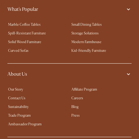
What's Popular
Marble Coffee Tables
Small Dining Tables
Spill-Resistant Furniture
Storage Solutions
Solid Wood Furniture
Modern Farmhouse
Curved Sofas
Kid-Friendly Furniture
About Us
Our Story
Affiliate Program
Contact Us
Careers
Sustainability
Blog
Trade Program
Press
Ambassador Program