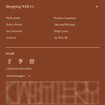
Shopping With Us
My Rewards​
Product Guarantee
Refer a Friend
Sales and Refunds
Free Swatches
Help Center
Delivery
Try Web AR
Social
#AtHomewithCastlery
United Kingdom