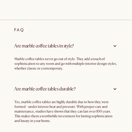
FAQ
Are marble coffee tables in style?
Marble coffee tables never go out of style. They add a touch of
sophistication to any room and go with multiple interior design styles,
whether classic or contemporary.
Are marble coffee tables durable?
Yes, marble coffee tables are highly durable due to how they were
formed - under intense heat and pressure. With proper care and
maintenance, studies have shown that they can last over 100 years.
This makes them a worthwhile investment for lasting sophistication
and luxury in your home.