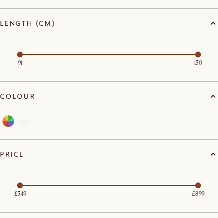
LENGTH (CM)
91
150
COLOUR
PRICE
£549
£899