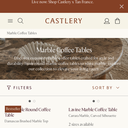
Buy a sofa and get an extra 10% off on lighting, rugs or mirrors.
New this spring: Elevated Essentials
Marble Coffee Tables
Marble Coffee Tables
Discover exquisite marble coffee tables crafted for style and
durability. From round marble coffee tables to white marble, explore
our collection to elevate your living room.
FILTERS
SORT BY
Elio Marble Round Coffee
Bestseller
Lavine Marble Coffee Table
Table
Carrara Marble, Curved Silhouette
Damascus Brushed Marble Top
2
sizes available