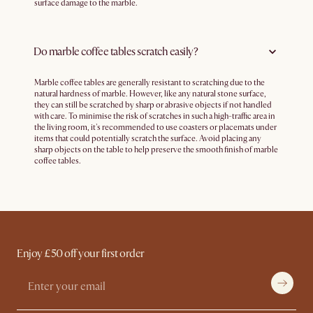
surface damage to the marble.
Do marble coffee tables scratch easily?
Marble coffee tables are generally resistant to scratching due to the
natural hardness of marble. However, like any natural stone surface,
they can still be scratched by sharp or abrasive objects if not handled
with care. To minimise the risk of scratches in such a high-traffic area in
the living room, it's recommended to use coasters or placemats under
items that could potentially scratch the surface. Avoid placing any
sharp objects on the table to help preserve the smooth finish of marble
coffee tables.
Enjoy £50 off your first order