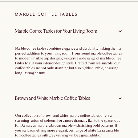
MARBLE COFFEE TABLES
Marble Coffee Tables for Your Living Room
Marble coffee tables combine elegance and durability, making them a
perfect addition to your living room. From round marble coffee tables
to modern marble top designs, we carry a wide range of marble coffee
tables to suit your interior design style. Crafted from real marble, our
coffee tables are not only stunning but also highly durable, ensuring
long-lasting beauty.
Brown and White Marble Coffee Tables
Our collection of brown and white marble coffee tables offers a
stunning fusion of colours. For a more dramatic flair to the space, opt
for Damascus marble, a brown marble with striking bold patterns. If
you want something more elegant, our range of white Carrara marble
top coffee tables with grey veining will be a great addition.