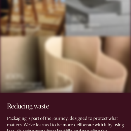
Reducing waste
Packaging is part of the journey, designed to protect what
matters. We’ve learned to be more deliberate with it by using