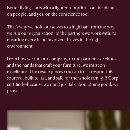
Better living starts with a lighter footprint—on the planet,
on people, and yes, on the conscience too.
That’s why we hold ourselves to a high bar: from the way
we run our organization, to the partners we work with, to
ensuring every hand involved thrives in the right
environment.
From how we run our company, to the partners we choose,
and the hands that craft your furniture, we insist on
excellence. The result: pieces you can trust, responsibly
sourced, built to last, and safe for the whole family. B Corp
certified—because we don’t just talk about doing good, we
prove it.