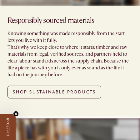
Responsibly sourced materials
Knowing something was made responsibly from the start
lets you live with it fully.
That’s why we keep close to where it starts: timber and raw
materials from legal, verified sources, and partners held to
clear labour standards across the supply chain. Because the
life a piece has with you is only ever as sound as the life it
had on the journey before.
SHOP SUSTAINABLE PRODUCTS
Get £50 off