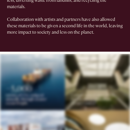
less, diverting waste from landfills, and recycling the
materials.
Collaboration with artists and partners have also allowed
these materials to be given a second life in the world, leaving
more impact to society and less on the planet.