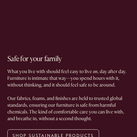
Safe for your family
What you live with should feel easy to live
on
, day after day.
Furniture is intimate that way—you spend hours with it,
without thinking, and it should feel safe to be around.
Our fabrics, foams, and finishes are held to trusted global
standards, ensuring our furniture is safe from harmful
chemicals. The kind of comfortable care you can live with,
and breathe in, without a second thought.
SHOP SUSTAINABLE PRODUCTS