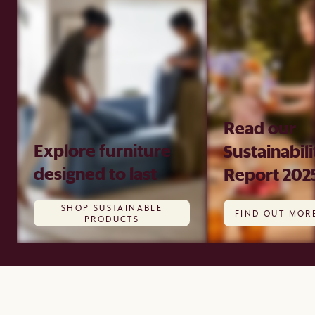
Read our
Explore furniture
Sustainabili
designed to last
Report 202
SHOP SUSTAINABLE
FIND OUT MOR
PRODUCTS