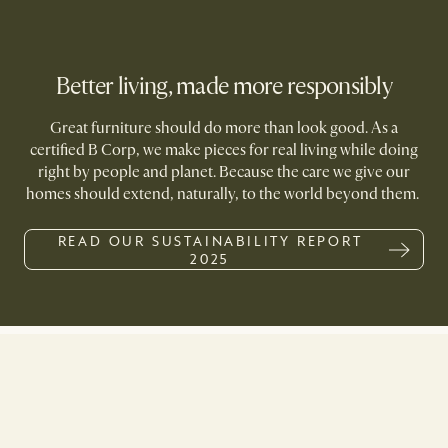
Better living, made more responsibly
Great furniture should do more than look good. As a
certified B Corp, we make pieces for real living while doing
right by people and planet. Because the care we give our
homes should extend, naturally, to the world beyond them.
READ OUR SUSTAINABILITY REPORT
2025