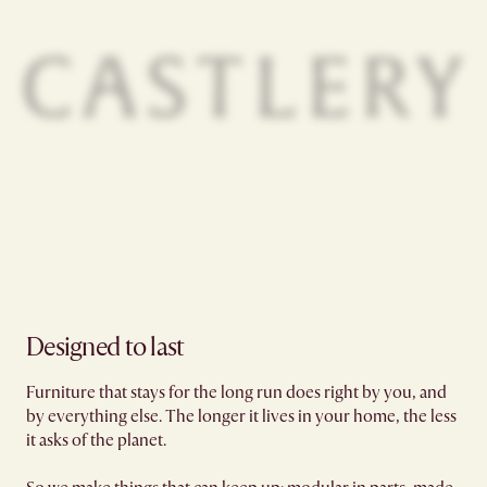
Designed to last
Furniture that stays for the long run does right by you, and
by everything else. The longer it lives in your home, the less
it asks of the planet.