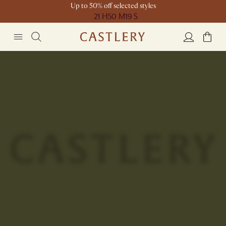
Up to 50% off selected styles
21 H
50 M
19 S