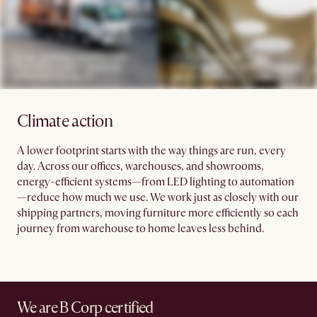
Climate action
A lower footprint starts with the way things are run, every
day. Across our offices, warehouses, and showrooms,
energy-efficient systems—from LED lighting to automation
—reduce how much we use. We work just as closely with our
shipping partners, moving furniture more efficiently so each
journey from warehouse to home leaves less behind.
We are B Corp certified