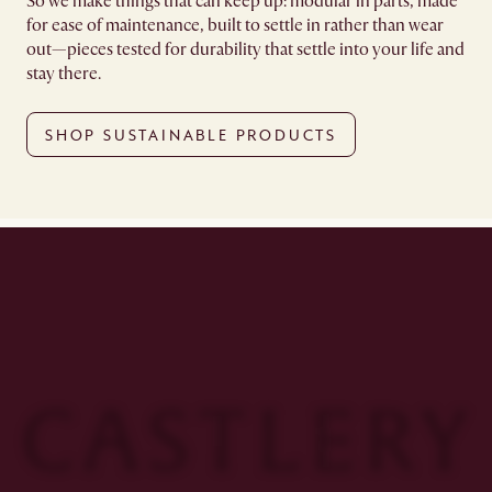
So we make things that can keep up: modular in parts, made
for ease of maintenance, built to settle in rather than wear
out—pieces tested for durability that settle into your life and
stay there.
SHOP SUSTAINABLE PRODUCTS