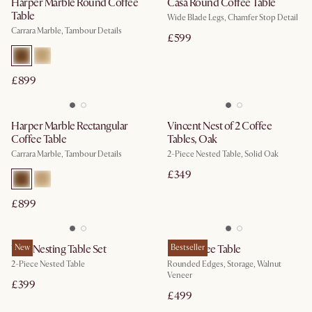
Harper Marble Round Coffee
Casa Round Coffee Table
Table
Wide Blade Legs, Chamfer Stop Detail
Carrara Marble, Tambour Details
£599
£899
Harper Marble Rectangular
Vincent Nest of 2 Coffee
Coffee Table
Tables, Oak
Carrara Marble, Tambour Details
2-Piece Nested Table, Solid Oak
£349
£899
Vera Nesting Table Set
New
Peri Coffee Table
Bestseller
2-Piece Nested Table
Rounded Edges, Storage, Walnut
Veneer
£399
£499