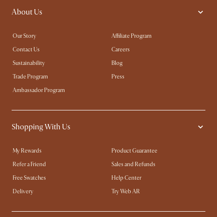
About Us
Our Story
Affiliate Program
Contact Us
Careers
Sustainability
Blog
Trade Program
Press
Ambassador Program
Shopping With Us
My Rewards​
Product Guarantee
Refer a Friend
Sales and Refunds
Free Swatches
Help Center
Delivery
Try Web AR