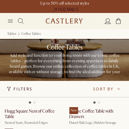
Up to 50% off selected styles
21 H
22 M
42 S
Tables
Coffee Tables
Coffee Tables
Add style and function to your living room with our iconic coffee
tables – perfect for everything from evening appetisers to family
board games. Browse our online collection of coffee tables in UK,
available with or without storage, to find the ideal addition for your
space.
FILTERS
SORT BY
Hugg Square Nest of Coffee
Sloane Coffee Table with
New
Table
Drawers
Nested Seats, Rounded Edges
Fluted Slab Legs, Hidden Storage