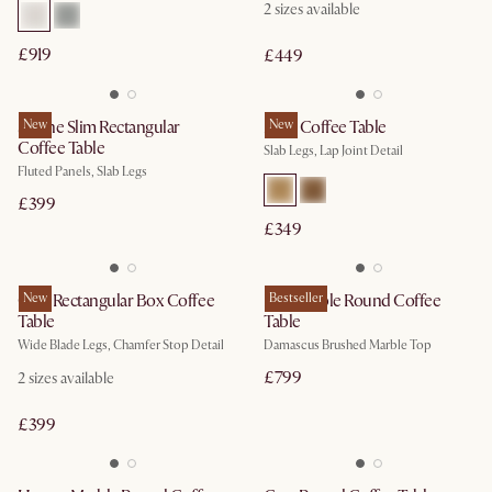
2
sizes available
£919
£449
Sloane Slim Rectangular
New
Mori Coffee Table
New
Coffee Table
Slab Legs, Lap Joint Detail
Fluted Panels, Slab Legs
£399
£349
Casa Rectangular Box Coffee
New
Elio Marble Round Coffee
Bestseller
Table
Table
Wide Blade Legs, Chamfer Stop Detail
Damascus Brushed Marble Top
£799
2
sizes available
£399