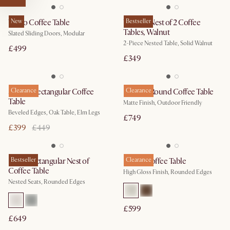
Vento Coffee Table
New
Vincent Nest of 2 Coffee
Bestseller
Tables, Walnut
Slated Sliding Doors, Modular
2-Piece Nested Table, Solid Walnut
£499
£349
Sawyer Rectangular Coffee
Clearance
Duncan Round Coffee Table
Clearance
Table
Matte Finish, Outdoor Friendly
Beveled Edges, Oak Table, Elm Legs
£749
£399
£449
Hugg Rectangular Nest of
Bestseller
Bruno Coffee Table
Clearance
Coffee Table
High Gloss Finish, Rounded Edges
Nested Seats, Rounded Edges
£599
£649