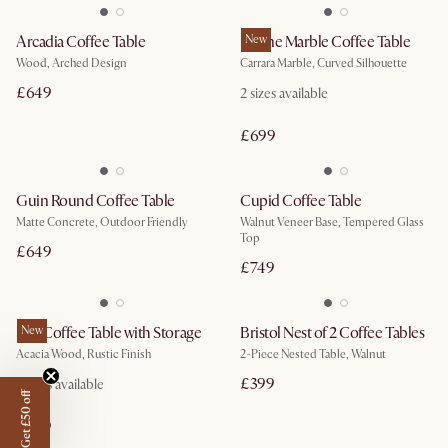
Arcadia Coffee Table
Lavine Marble Coffee Table
New
Wood, Arched Design
Carrara Marble, Curved Silhouette
£649
2
sizes available
£699
Guin Round Coffee Table
Cupid Coffee Table
Matte Concrete, Outdoor Friendly
Walnut Veneer Base, Tempered Glass
Top
£649
£749
Seb Coffee Table with Storage
New
Bristol Nest of 2 Coffee Tables
Acacia Wood, Rustic Finish
2-Piece Nested Table, Walnut
£399
2
sizes available
Get £50 off
£499