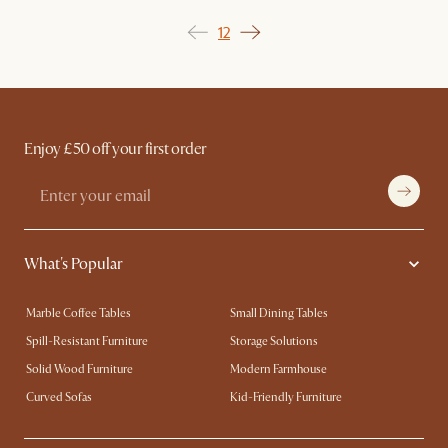
1
2
Enjoy £50 off your first order
What's Popular
Marble Coffee Tables
Small Dining Tables
Spill-Resistant Furniture
Storage Solutions
Solid Wood Furniture
Modern Farmhouse
Curved Sofas
Kid-Friendly Furniture