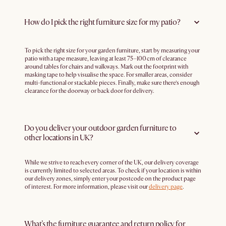
How do I pick the right furniture size for my patio?
To pick the right size for your garden furniture, start by measuring your
patio with a tape measure, leaving at least 75–100 cm of clearance
around tables for chairs and walkways. Mark out the footprint with
masking tape to help visualise the space. For smaller areas, consider
multi-functional or stackable pieces. Finally, make sure there’s enough
clearance for the doorway or back door for delivery.
Do you deliver your outdoor garden furniture to
other locations in UK?
While we strive to reach every corner of the UK, our delivery coverage
is currently limited to selected areas. To check if your location is within
our delivery zones, simply enter your postcode on the product page
of interest. For more information, please visit our
delivery page
.
What’s the furniture guarantee and return policy for