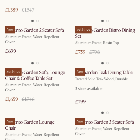
£1,389
£1,547
Sorrento Garden 2 Seater Sofa
New
Sorrento Garden Bistro Dining
Set Price
Set
Aluminum Frame, Water-Repellent
Cover
Aluminum Frame, Resin Top
£699
£759
£798
Sorrento Garden Sofa, Lounge
Set Price
Rio Garden Teak Dining Table
New
Chair & Coffee Table Set
Treated Solid Teak Wood, Durable
Aluminum Frame, Water-Repellent
3
sizes available
Cover
£1,659
£1,746
£799
Sorrento Garden Lounge
New
Sorrento Garden 3 Seater Sofa
New
Chair
Aluminum Frame, Water-Repellent
Cover
Aluminum Frame, Water-Repellent
Cover