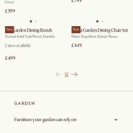
£799
Cover
£399
Rio Garden Dining Bench
New
Sierra Garden Dining Chair Set
New
Treated Solid Teak Wood, Durable
Water-Repellent, Rattan Weave
£449
2
sizes available
£499
1
2
GARDEN
Furniture your garden can rely on