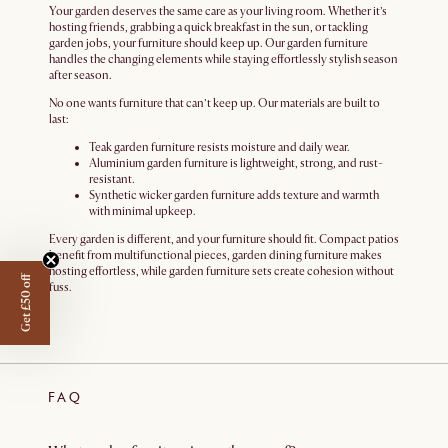
Your garden deserves the same care as your living room. Whether it’s
hosting friends, grabbing a quick breakfast in the sun, or tackling
garden jobs, your furniture should keep up. Our garden furniture
handles the changing elements while staying effortlessly stylish season
after season.
No one wants furniture that can’t keep up. Our materials are built to
last:
Teak garden furniture resists moisture and daily wear.
Aluminium garden furniture is lightweight, strong, and rust-
resistant.
Synthetic wicker garden furniture adds texture and warmth
with minimal upkeep.
Every garden is different, and your furniture should fit. Compact patios
benefit from multifunctional pieces, garden dining furniture makes
hosting effortless, while garden furniture sets create cohesion without
Get £50 off
fuss.
FAQ