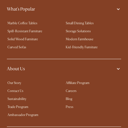
What's Popular
Marble Coffee Tables
Small Dining Tables
Spill-Resistant Furniture
Storage Solutions
Solid Wood Furniture
Modern Farmhouse
Curved Sofas
Kid-Friendly Furniture
About Us
Our Story
Affiliate Program
Contact Us
Careers
Sustainability
Blog
Trade Program
Press
Ambassador Program