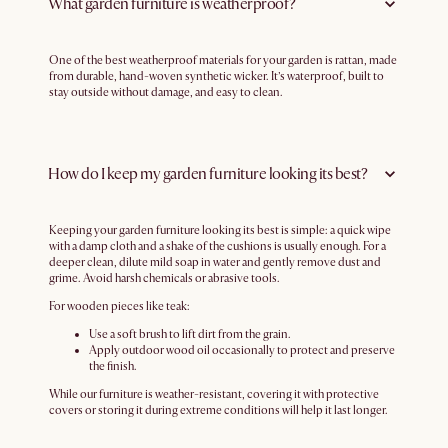
What garden furniture is weatherproof?
One of the best weatherproof materials for your garden is rattan, made
from durable, hand-woven synthetic wicker. It’s waterproof, built to
stay outside without damage, and easy to clean.
How do I keep my garden furniture looking its best?
Keeping your garden furniture looking its best is simple: a quick wipe
with a damp cloth and a shake of the cushions is usually enough. For a
deeper clean, dilute mild soap in water and gently remove dust and
grime. Avoid harsh chemicals or abrasive tools.
For wooden pieces like teak:
Use a soft brush to lift dirt from the grain.
Apply outdoor wood oil occasionally to protect and preserve
the finish.
While our furniture is weather-resistant, covering it with protective
covers or storing it during extreme conditions will help it last longer.