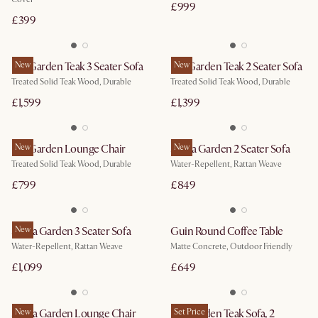
£999
£399
Rio Garden Teak 3 Seater Sofa
New
Rio Garden Teak 2 Seater Sofa
New
Treated Solid Teak Wood, Durable
Treated Solid Teak Wood, Durable
£1,599
£1,399
Rio Garden Lounge Chair
New
Sierra Garden 2 Seater Sofa
New
Treated Solid Teak Wood, Durable
Water-Repellent, Rattan Weave
£799
£849
Sierra Garden 3 Seater Sofa
New
Guin Round Coffee Table
Water-Repellent, Rattan Weave
Matte Concrete, Outdoor Friendly
£1,099
£649
Sierra Garden Lounge Chair
New
Rio Garden Teak Sofa, 2
Set Price