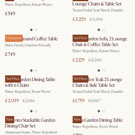
Lounge Chairs & Table Set
Water-Repellent, Rattan Weave
Treated Solid Teak Wood, Durable
£549
£3,229
£3,396
Duncan Round Coffee Table
Clearance
Sierra Garden Sofa, 2 Lounge
Set Price
Chair & Coffee Table Set
Matte Finish, Outdoor Friendly
Water-Repellent, Rattan Weave
£749
£2,129
£2,246
Sierra Garden Dining Table
Set Price
Rio Garden Teak 2 Lounge
Set Price
with 6 Chairs
Chairs & Side Table Set
Water-Repellent, Resin Wood
Treated Solid Teak Wood, Durable
£2,039
£2,146
£1,759
£1,847
Sorrento Stackable Garden
New
Sierra Garden Dining Table
New
Dining Chair Set
Water-Repellent, Resin Wood
Aluminum Frame, Water-Repellent