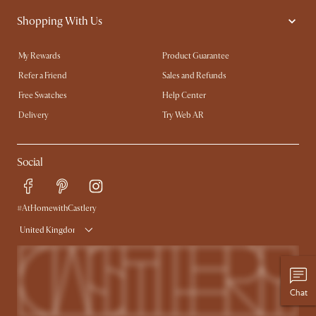
Shopping With Us
My Rewards​
Product Guarantee
Refer a Friend
Sales and Refunds
Free Swatches
Help Center
Delivery
Try Web AR
Social
#AtHomewithCastlery
United Kingdom
Chat