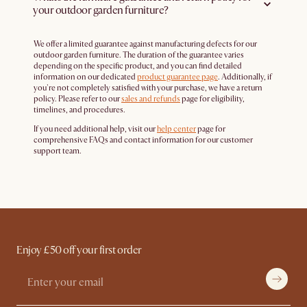
your outdoor garden furniture?
We offer a limited guarantee against manufacturing defects for our
outdoor garden furniture. The duration of the guarantee varies
depending on the specific product, and you can find detailed
information on our dedicated
product guarantee page
. Additionally, if
you're not completely satisfied with your purchase, we have a return
policy. Please refer to our
sales and refunds
page for eligibility,
timelines, and procedures.
If you need additional help, visit our
help center
page for
comprehensive FAQs and contact information for our customer
support team.
Enjoy £50 off your first order