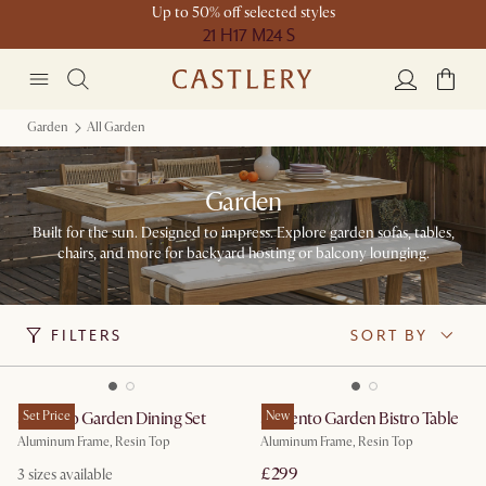
Up to 50% off selected styles
21 H
17 M
24 S
Garden
All Garden
Garden
Built for the sun. Designed to impress. Explore garden sofas, tables,
chairs, and more for backyard hosting or balcony lounging.
FILTERS
SORT BY
Sorrento Garden Dining Set
Set Price
Sorrento Garden Bistro Table
New
Aluminum Frame, Resin Top
Aluminum Frame, Resin Top
£299
3
sizes available