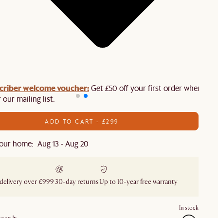
criber welcome voucher:
Get £50 off your first order when you
 our mailing list.
ADD TO CART - £299
our home: Aug 13 - Aug 20
 delivery over £999
30-day returns
Up to 10-year free warranty
In stock