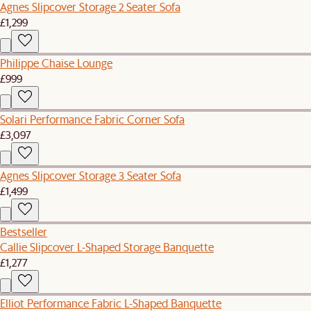
Agnes Slipcover Storage 2 Seater Sofa
£1,299
Philippe Chaise Lounge
£999
Solari Performance Fabric Corner Sofa
£3,097
Agnes Slipcover Storage 3 Seater Sofa
£1,499
Bestseller
Callie Slipcover L-Shaped Storage Banquette
£1,277
Elliot Performance Fabric L-Shaped Banquette