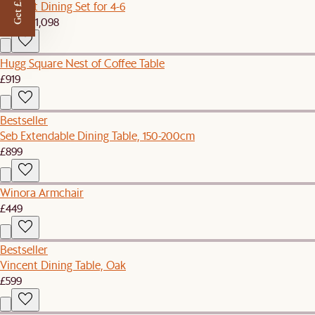
Get £50 off
Vincent Dining Set for 4-6
£1,039
£1,098
Hugg Square Nest of Coffee Table
£919
Bestseller
Seb Extendable Dining Table, 150-200cm
£899
Winora Armchair
£449
Bestseller
Vincent Dining Table, Oak
£599