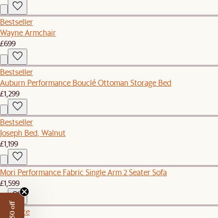
Bestseller
Wayne Armchair
£699
Bestseller
Auburn Performance Bouclé Ottoman Storage Bed
£1,299
Bestseller
Joseph Bed, Walnut
£1,199
Mori Performance Fabric Single Arm 2 Seater Sofa
£1,599
Set Price