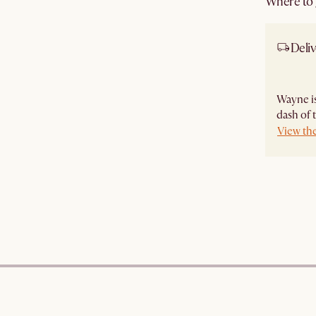
Where to g
Deliv
Wayne is
dash of 
View th