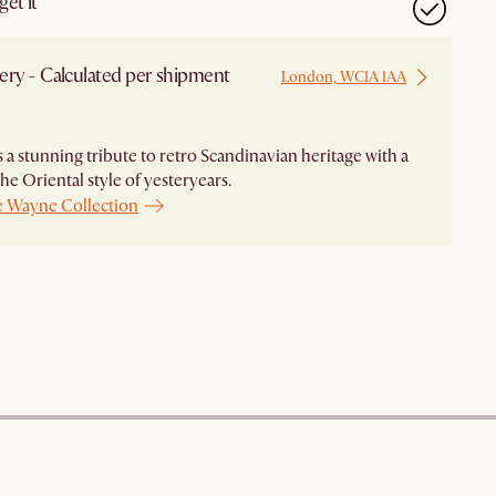
et it
ery - Calculated per shipment
London, WC1A 1AA
 a stunning tribute to retro Scandinavian heritage with a
the Oriental style of yesteryears.
e Wayne Collection