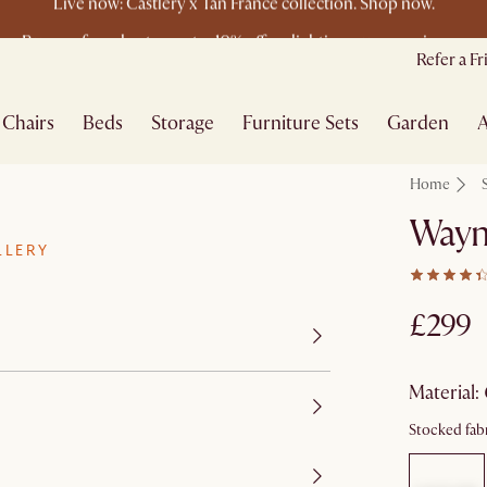
Buy a sofa and get an extra 10% off on lighting, rugs or mirrors.
New this spring: Elevated Essentials
Refer a F
Chairs
Beds
Storage
Furniture Sets
Garden
A
Home
Wayn
LLERY
£299
material
:
Stocked fabr