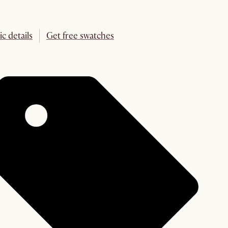
ic details
Get free swatches