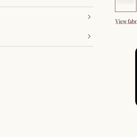
View fabr