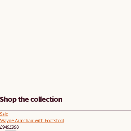
Shop the collection
Sale
Wayne Armchair with Footstool
£949
£998