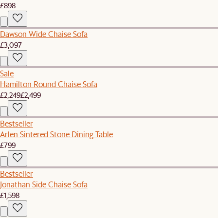
£898
Dawson Wide Chaise Sofa
£3,097
Sale
Hamilton Round Chaise Sofa
£2,249
£2,499
Bestseller
Arlen Sintered Stone Dining Table
£799
Bestseller
Jonathan Side Chaise Sofa
£1,598