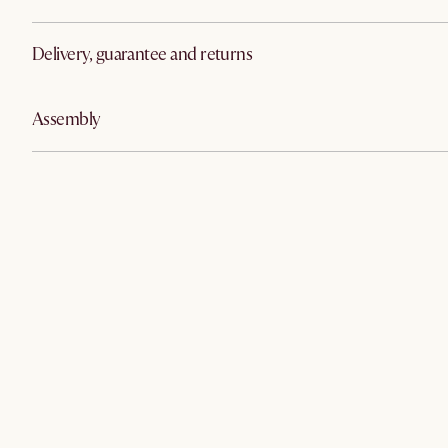
Delivery, guarantee and returns
Assembly