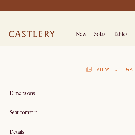
New
Sofas
Tables
VIEW FULL GA
Dimensions
Seat comfort
Details