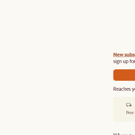
undle:
New subs
Get an extra 10% off on any Lighting, Rug or
th a sofa or sofa set.
sign up for
Reaches y
Free