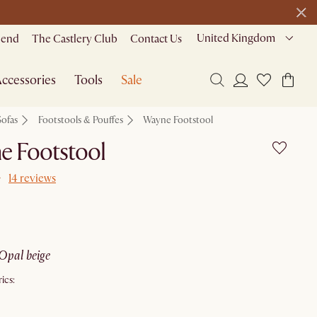
United Kingdom
riend
The Castlery Club
Contact Us
ccessories
Tools
Sale
Sofas
Footstools & Pouffes
Wayne Footstool
e Footstool
14 reviews
opal beige
ics: