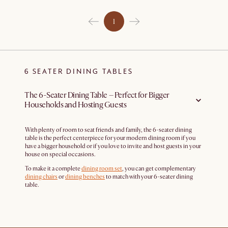
1
6 SEATER DINING TABLES
The 6-Seater Dining Table – Perfect for Bigger
Households and Hosting Guests
With plenty of room to seat friends and family, the 6-seater dining
table is the perfect centerpiece for your modern dining room if you
have a bigger household or if you love to invite and host guests in your
house on special occasions.
To make it a complete
dining room set
, you can get complementary
dining chairs
or
dining benches
to match with your 6-seater dining
table.