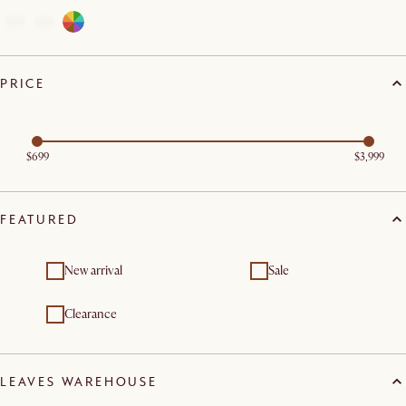
PRICE
$699
$3,999
FEATURED
New arrival
Sale
Clearance
LEAVES WAREHOUSE