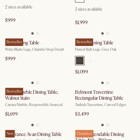
2 sizes available
2 sizes available
$999
$1,999
Casa Dining Table
Bestseller
Sloane Dining Table
Bestseller
Wide Blade Legs, Chamfer Stop Detail
Fluted Slab Legs, Grey Oak
$999
$1,099
Kelsey Marble Dining Table,
Bestseller
Belmont Travertine
Walnut Stain
Rectangular Dining Table
Carrara Marble, Responsibly Sourced
Turkish Travertine, Curved Edges
$1,699
$3,499
Tan France Avan Dining Table
New
Dillon Extendable Dining
Clearance