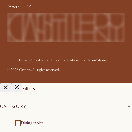
Singapore
Privacy
Terms
Promo Terms*
The Castlery Club Terms
Sitemap
©
2026
Castlery. All rights reserved.
Filters
CATEGORY
Dining tables