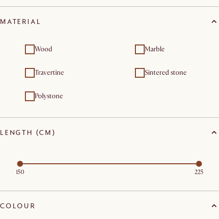
MATERIAL
Wood
Marble
Travertine
Sintered stone
Polystone
LENGTH (CM)
150
225
COLOUR