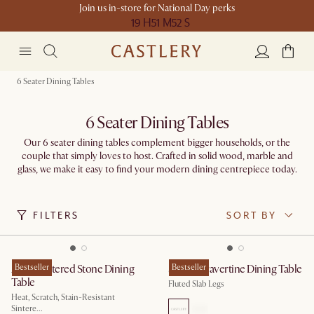
Join us in-store for National Day perks
19 H
51 M
52 S
6 Seater Dining Tables
6 Seater Dining Tables
Our 6 seater dining tables complement bigger households, or the
couple that simply loves to host. Crafted in solid wood, marble and
glass, we make it easy to find your modern dining centrepiece today.
FILTERS
SORT BY
Arlen Sintered Stone Dining
Bestseller
Sloane Travertine Dining Table
Bestseller
Table
Fluted Slab Legs
Heat, Scratch, Stain-Resistant
Sintere...