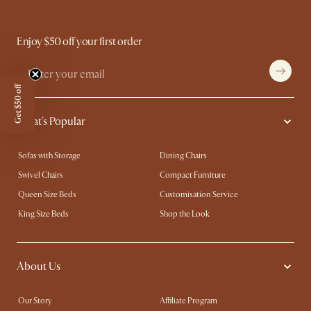
Enjoy $50 off your first order
Get $50 off
What's Popular
Sofas with Storage
Dining Chairs
Swivel Chairs
Compact Furniture
Queen Size Beds
Customisation Service
King Size Beds
Shop the Look
About Us
Our Story
Affiliate Program