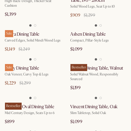
Table, 190 - 280cm
High-Back-Design, Thicker Seat
Cushion
Solid Wood Legs, Seat Up to 10
$1,399
$909
$1,299
Allura Dining Table
Sale
Ashen Dining Table
Curved Edges, Solid Mindi Wood Legs
Compact, Pillar-Style Legs
$1,149
$1,249
$1,099
Posey Dining Table
Sale
Vincent Dining Table, Walnut
Bestseller
Oak Veneer, Curvy Top & Legs
Solid Walnut Wood, Responsibly
Sourced
$1,229
$1,299
$1,199
Brighton Oval Dining Table
Bestseller
Vincent Dining Table, Oak
Mid Century Design, Seats Up to 6
Slim Tabletop, Solid Oak
$899
$1,099