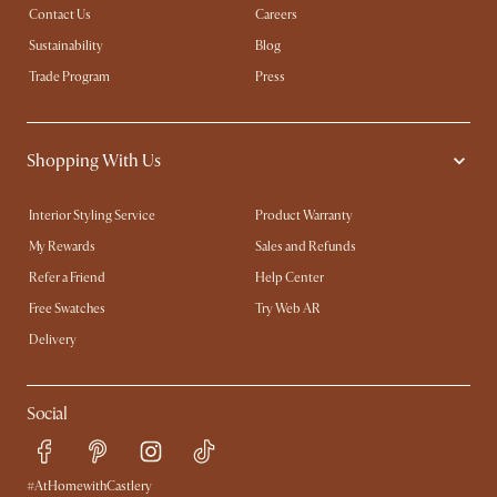
Contact Us
Careers
Sustainability
Blog
Trade Program
Press
Shopping With Us
Interior Styling Service
Product Warranty
My Rewards​
Sales and Refunds
Refer a Friend
Help Center
Free Swatches
Try Web AR
Delivery
Social
#AtHomewithCastlery