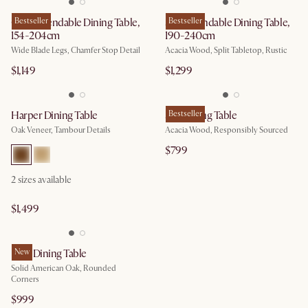
Casa Extendable Dining Table,
Bestseller
Seb Extendable Dining Table,
Bestseller
154-204cm
190-240cm
Wide Blade Legs, Chamfer Stop Detail
Acacia Wood, Split Tabletop, Rustic
$1,149
$1,299
Harper Dining Table
Seb Dining Table
Bestseller
Oak Veneer, Tambour Details
Acacia Wood, Responsibly Sourced
$799
2 sizes available
$1,499
Nico Dining Table
New
Solid American Oak, Rounded
Corners
$999