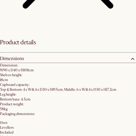
Product details
Dimensions
Dimension:
W90 x D40 x H108cm
Shelves height:
18cm
Cupboard capacity:
Top & Bottom: 4 x W41.4 x D30 x H19.5cm; Middle: 6 x W41.4 x D30 x H17.2cm
Leg height:
Bottom base: 4.5cm
Product weight:
58kg
Packaging dimensions:
1 box
Levellers:
Included