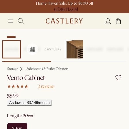
Home Haven Sale: Up to $600 off
6 D
16 H
22 M
New
Storage
Sideboards & Buffet Cabinets
Vento Cabinet
3 reviews
$899
As low as $37.46/month
length
:
90cm
90cm