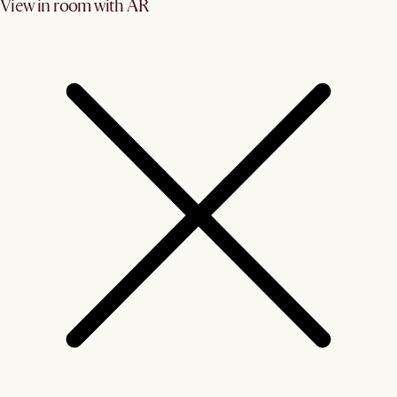
View in room with AR