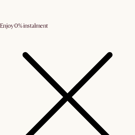
Enjoy 0% instalment