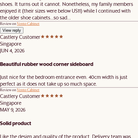
shoes. It turns out it cannot. Nonetheless, my family members
enjoyed it (their sizes were below US11) while I continued with
the older shoe cabinets…so sad...
Review on
Vento Cabinet
View reply
Castlery Customer
Singapore
JUN 4, 2026
Beautiful rubber wood corner sideboard
Just nice for the bedroom entrance even. 40cm width is just
perfect as it does not take up so much space.
Review on
Vento Cabinet
Castlery Customer
Singapore
MAY 9, 2026
Solid product
Like the design and quality of the product. Delivery team was