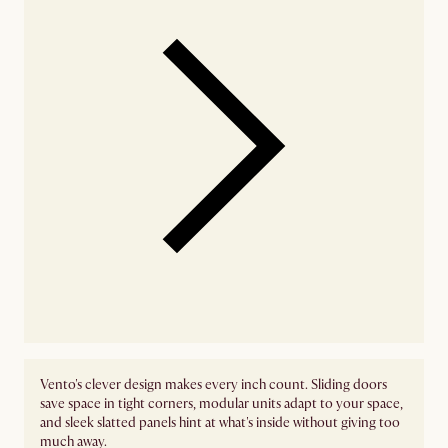
Vento's clever design makes every inch count. Sliding doors
save space in tight corners, modular units adapt to your space,
and sleek slatted panels hint at what's inside without giving too
much away.