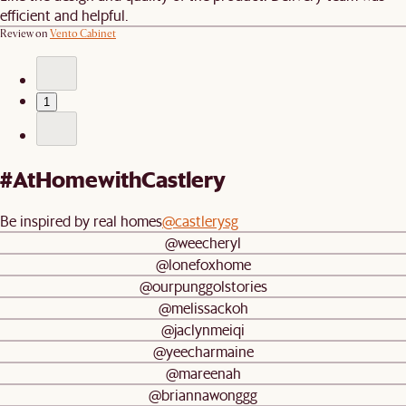
efficient and helpful.
Review on
Vento Cabinet
1
#AtHomewithCastlery
Be inspired by real homes
@castlerysg
@weecheryl
@lonefoxhome
@ourpunggolstories
@melissackoh
@jaclynmeiqi
@yeecharmaine
@mareenah
@briannawonggg