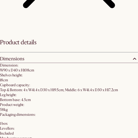
Product details
Dimensions
Dimension:
W90 x D40 x H108cm
Shelves height:
18cm
Cupboard capacity:
Top & Bottom: 4 x W41.4 x D30 x H19.5cm; Middle: 6 x W41.4 x D30 x H17.2cm
Leg height:
Bottom base: 4.5cm
Product weight:
58kg
Packaging dimensions:
1 box
Levellers:
Included