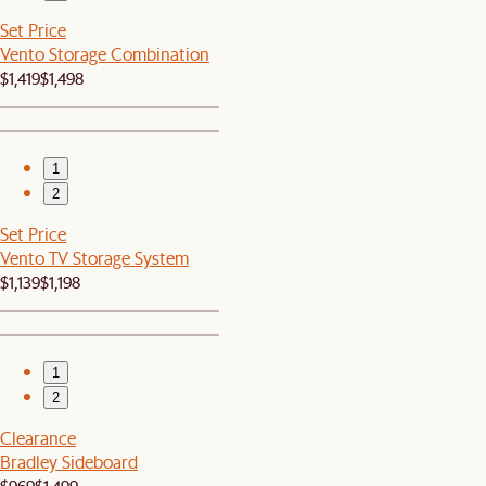
Set Price
Vento Storage Combination
$1,419
$1,498
1
2
Set Price
Vento TV Storage System
$1,139
$1,198
1
2
Clearance
Bradley Sideboard
$969
$1,499