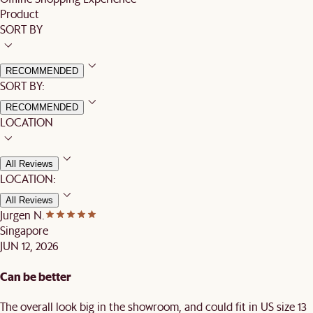
Product
SORT BY
RECOMMENDED
SORT BY:
RECOMMENDED
LOCATION
All Reviews
LOCATION:
All Reviews
Jurgen N.
Singapore
JUN 12, 2026
Can be better
The overall look big in the showroom, and could fit in US size 13