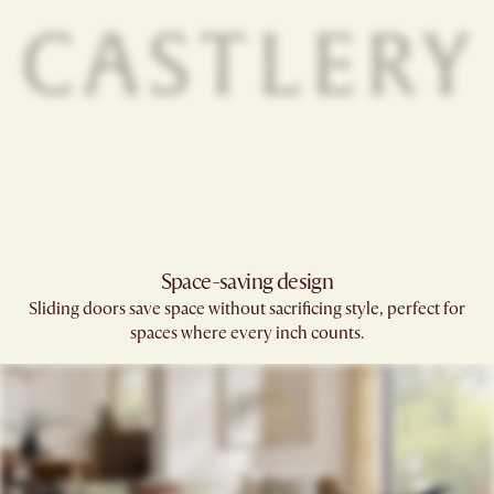
Space-saving design
Sliding doors save space without sacrificing style, perfect for
spaces where every inch counts.