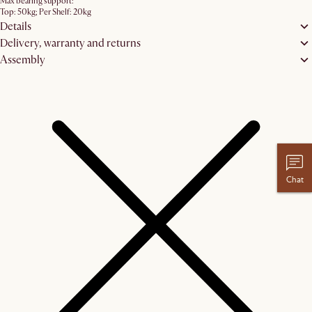
Max bearing support:
Top: 50kg; Per Shelf: 20kg
Details
Delivery, warranty and returns
Assembly
Chat