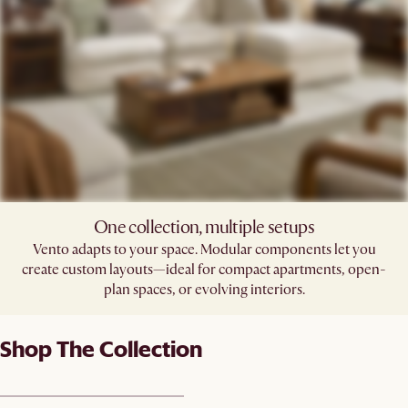
One collection, multiple setups
Vento adapts to your space. Modular components let you
create custom layouts—ideal for compact apartments, open-
plan spaces, or evolving interiors.
Shop The Collection