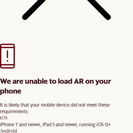
We are unable to load AR on your
phone
It is likely that your mobile device did not meet these
requirements:
iOS
iPhone 7 and newer, iPad 5 and newer, running iOS 12+
Android