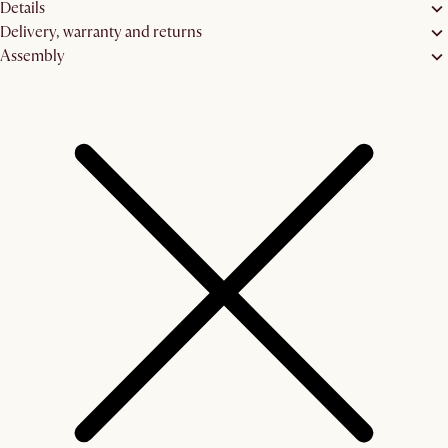
Details
Delivery, warranty and returns
Assembly