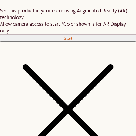
See this product in your room using Augmented Reality (AR)
technology.
Allow camera access to start.
*Color shown is for AR Display
only
Start