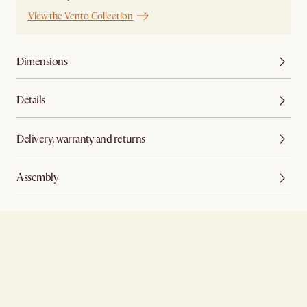
View the Vento Collection
Dimensions
Details
Delivery, warranty and returns
Assembly