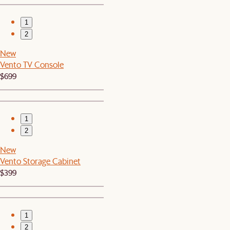
1
2
New
Vento TV Console
$699
1
2
New
Vento Storage Cabinet
$399
1
2