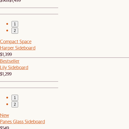
1
2
Compact Space
Harper Sideboard
$1,399
Bestseller
Lily Sideboard
$1,299
1
2
New
Panes Glass Sideboard
$549