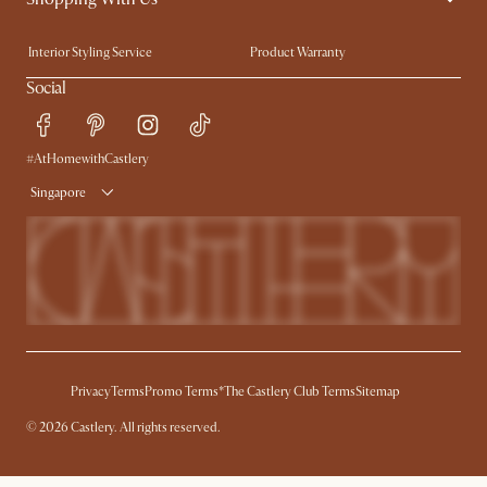
Trade Program
Press
Interior Styling Service
Product Warranty
My Rewards​
Sales and Refunds
Social
Refer a Friend
Help Center
Free Swatches
Try Web AR
#AtHomewithCastlery
Delivery
Singapore
Privacy
Terms
Promo Terms*
The Castlery Club Terms
Sitemap
© 2026 Castlery. All rights reserved.