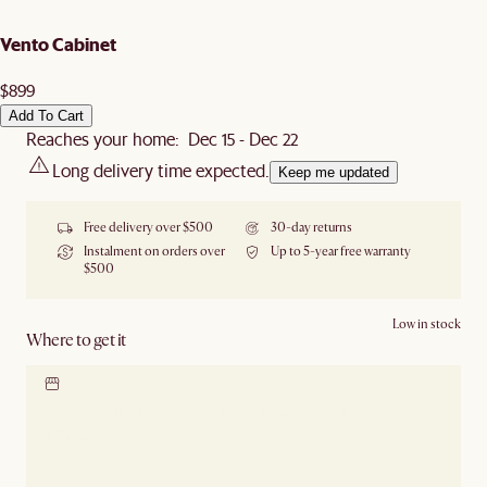
Vento Cabinet
$899
Add To Cart
Reaches your home: Dec 15 - Dec 22
Long delivery time expected.
Keep me updated
Free delivery over $500
30-day returns
Instalment on orders over
Up to 5-year free warranty
$500
Low in stock
Where to get it
Locate our showroom
Check nearby stores for
availability