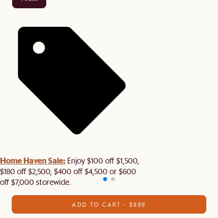
Home Haven Sale:
Enjoy $100 off $1,500,
$180 off $2,500, $400 off $4,500 or $600
off $7,000 storewide.
ADD TO CART - $899