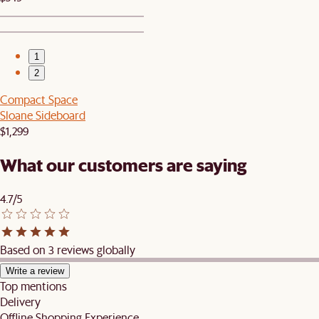
1
2
Compact Space
Sloane Sideboard
$1,299
What our customers are saying
4.7/5
Based on 3 reviews globally
Write a review
Top mentions
Delivery
Offline Shopping Experience