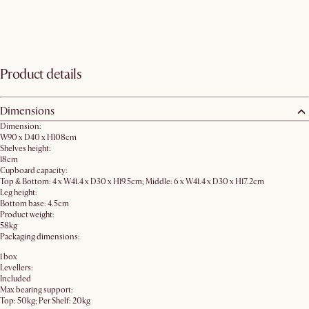
Product details
Dimensions
Dimension:
W90 x D40 x H108cm
Shelves height:
18cm
Cupboard capacity:
Top & Bottom: 4 x W41.4 x D30 x H19.5cm; Middle: 6 x W41.4 x D30 x H17.2cm
Leg height:
Bottom base: 4.5cm
Product weight:
58kg
Packaging dimensions:
1 box
Levellers:
Included
Max bearing support:
Top: 50kg; Per Shelf: 20kg