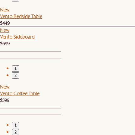
New
Vento Bedside Table
$449
New
Vento Sideboard
$699
1
2
New
Vento Coffee Table
$599
1
2