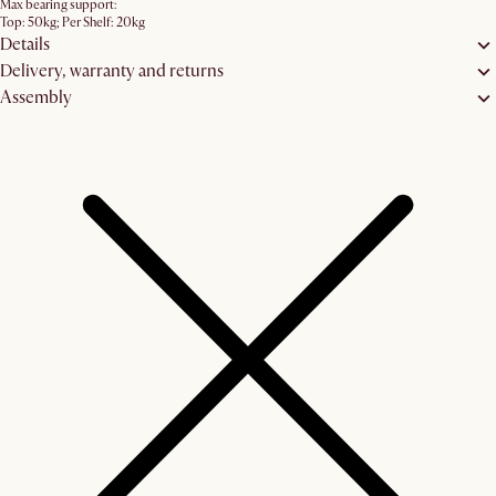
Max bearing support:
Top: 50kg; Per Shelf: 20kg
Details
Delivery, warranty and returns
Assembly