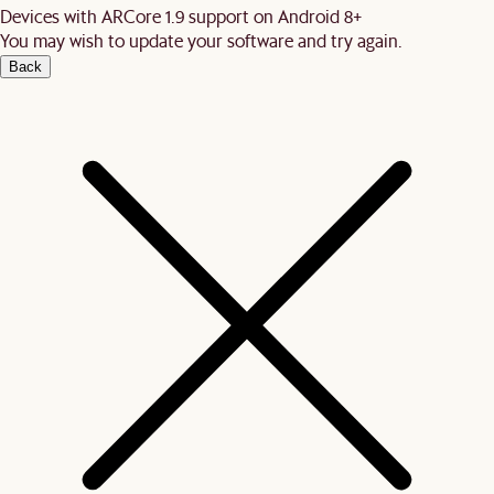
Devices with ARCore 1.9 support on Android 8+
You may wish to update your software and try again.
Back