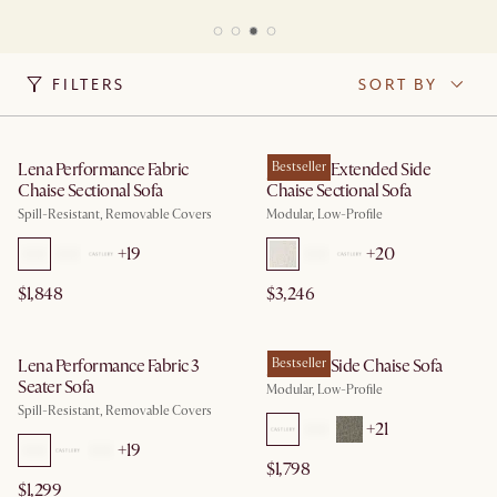
FILTERS
SORT BY
Lena Performance Fabric
Jonathan Extended Side
Bestseller
Chaise Sectional Sofa
Chaise Sectional Sofa
Spill-Resistant, Removable Covers
Modular, Low-Profile
+
19
+
20
$1,848
$3,246
Lena Performance Fabric 3
Jonathan Side Chaise Sofa
Bestseller
Seater Sofa
Modular, Low-Profile
Spill-Resistant, Removable Covers
+
21
+
19
$1,798
$1,299