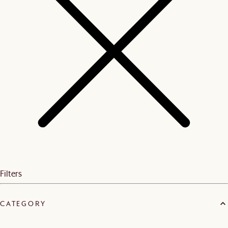
Filters
CATEGORY