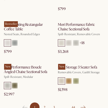
$799
Hugg Nesting Rectangular
Bestseller
Mori Performance Fabric
Coffee Table
Chaise Sectional Sofa
Nested Seats, Rounded Edges
Spill-Resistant, Removable Covers
+
18
$799
$3,268
Tovi Performance Boucle
New
Ollie Storage 3 Seater Sofa
New
Angled Chaise Sectional Sofa
Removable Covers, Gaslift Storage
Spill-Resistant, Modular
$1,598
$2,997
1
2
3
…
44