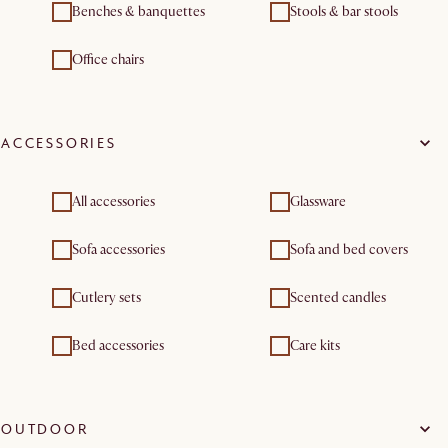
Benches & banquettes
Stools & bar stools
Office chairs
ACCESSORIES
All accessories
Glassware
Sofa accessories
Sofa and bed covers
Cutlery sets
Scented candles
Bed accessories
Care kits
OUTDOOR