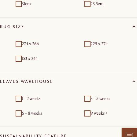
31cm
23.5cm
RUG SIZE
274 x 366
229 x 274
153 x 244
LEAVES WAREHOUSE
1 - 2 weeks
3 - 5 weeks
6 - 8 weeks
9 weeks +
SUSTAINABILITY FEATURE