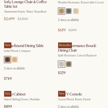
Sofa, Lounge Chair & Coffee
Weather Resistant, Removable Covers
Table Set
Aluminium Frame, Water-Repellent
$2,699
$2,846
2
sizes available
$659
$699
Forma Round Dining Table
New
Oslo Performance Bouclé
Bestseller
Dining Chair
Solid Wood, Compact
Spill-Resistant, Curved Backrest
2
sizes available
$329
$749
Vento Cabinet
New
Seb TV Console
New
Slated Sliding Doors, Modular
Acacia Wood, Rustic Finish
$899
2
sizes available