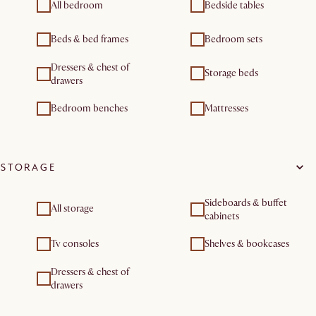
All bedroom
Bedside tables
Beds & bed frames
Bedroom sets
Dressers & chest of
Storage beds
drawers
Bedroom benches
Mattresses
STORAGE
Sideboards & buffet
All storage
cabinets
Tv consoles
Shelves & bookcases
Dressers & chest of
drawers