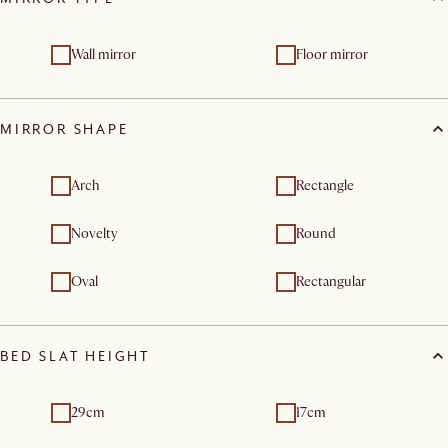
Wall mirror
Floor mirror
MIRROR SHAPE
Arch
Rectangle
Novelty
Round
Oval
Rectangular
BED SLAT HEIGHT
29cm
17cm