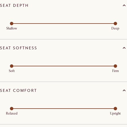
SEAT DEPTH
Shallow
Deep
SEAT SOFTNESS
Soft
Firm
SEAT COMFORT
Relaxed
Upright