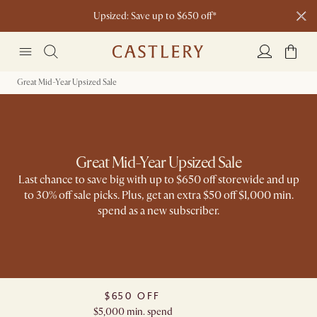
Upsized: Save up to $650 off*
Join The Castlery Club and get $50 off
Great Mid-Year Upsized Sale​
Great Mid-Year Upsized Sale
Last chance to save big with up to $650 off storewide and up
to 30% off sale picks. Plus, get an extra $50 off $1,000 min.
spend as a new subscriber​.
$650 OFF
$5,000 min. spend