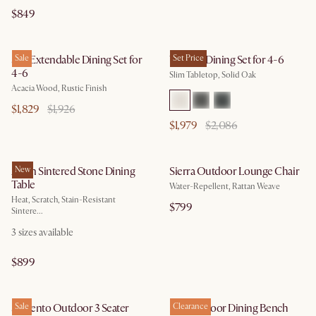
$849
Seb Extendable Dining Set for
Sale
Vincent Dining Set for 4-6
Set Price
4-6
Slim Tabletop, Solid Oak
Acacia Wood, Rustic Finish
$1,829
$1,926
$1,979
$2,086
Arlen Sintered Stone Dining
New
Sierra Outdoor Lounge Chair
Table
Water-Repellent, Rattan Weave
Heat, Scratch, Stain-Resistant
$799
Sintere...
3
sizes available
$899
Sorrento Outdoor 3 Seater
Sale
Rio Outdoor Dining Bench
Clearance