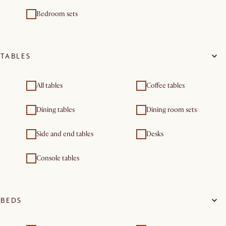
Bedroom sets
TABLES
All tables
Coffee tables
Dining tables
Dining room sets
Side and end tables
Desks
Console tables
BEDS