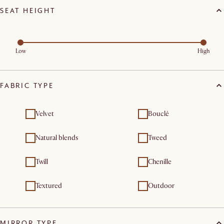
SEAT HEIGHT
Low
High
FABRIC TYPE
Velvet
Bouclé
Natural blends
Tweed
Twill
Chenille
Textured
Outdoor
MIRROR TYPE