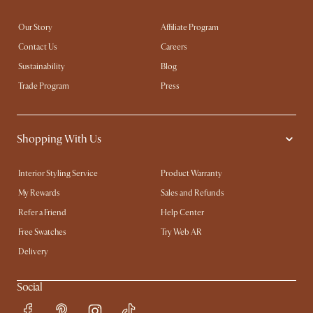
Our Story
Affiliate Program
Contact Us
Careers
Sustainability
Blog
Trade Program
Press
Shopping With Us
Interior Styling Service
Product Warranty
My Rewards​
Sales and Refunds
Refer a Friend
Help Center
Free Swatches
Try Web AR
Delivery
Social