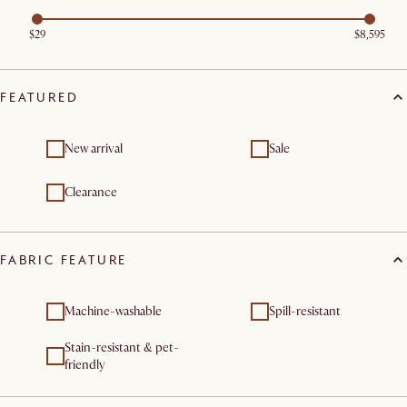
$29
$8,595
FEATURED
New arrival
Sale
Clearance
FABRIC FEATURE
Machine-washable
Spill-resistant
Stain-resistant & pet-
friendly