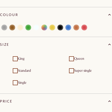
COLOUR
SIZE
King
Queen
Standard
Super single
Single
PRICE