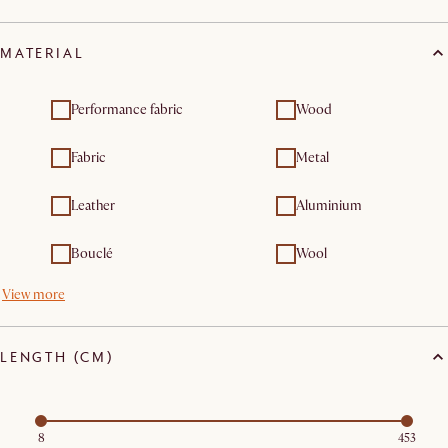
MATERIAL
Performance fabric
Wood
Fabric
Metal
Leather
Aluminium
Bouclé
Wool
View more
LENGTH (CM)
8
453