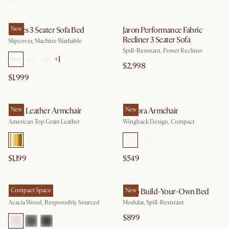
Agnes 3 Seater Sofa Bed
New
Jaron Performance Fabric
Recliner 3 Seater Sofa
Slipcover, Machine Washable
Spill-Resistant, Power Recliner
+
1
$2,998
$1,999
Lena Leather Armchair
New
Winora Armchair
New
American Top Grain Leather
Wingback Design, Compact
$1,199
$549
Seb Bed
Compact Space
Miyo Build-Your-Own Bed
New
Acacia Wood, Responsibly Sourced
Modular, Spill-Resistant
$899