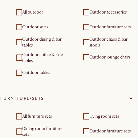
All outdoor
Outdoor accessories
Outdoor sofas
Outdoor furniture sets
Outdoor dining & bar
Outdoor chairs & bar
tables
stools
Outdoor coffee & side
Outdoor lounge chairs
tables
Outdoor tables
FURNITURE-SETS
All furniture sets
Living room sets
Dining room furniture
Outdoor furniture sets
sets