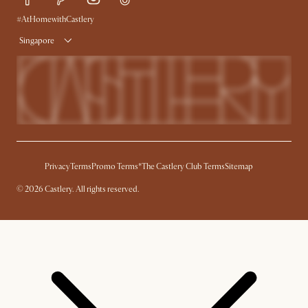
#AtHomewithCastlery
Singapore
Privacy
Terms
Promo Terms*
The Castlery Club Terms
Sitemap
©
2026
Castlery. All rights reserved.