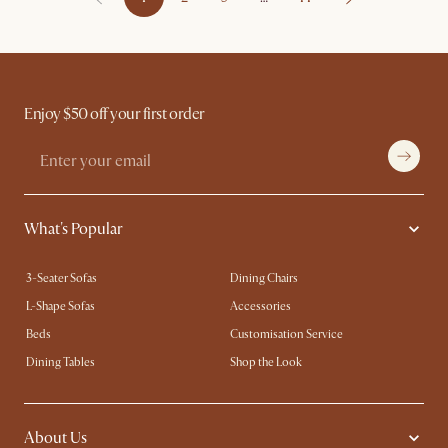
Enjoy $50 off your first order
What's Popular
3-Seater Sofas
Dining Chairs
L-Shape Sofas
Accessories
Beds
Customisation Service
Dining Tables
Shop the Look
About Us