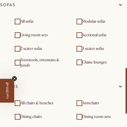
SOFAS
All sofas
Modular sofas
Living room sets
Sectional sofas
2 seater sofas
3 seater sofas
Footstools, ottomans &
Chaise lounges
poufs
Get $50 off
CHAIRS
All chairs & benches
Armchairs
Dining chairs
Dining room sets