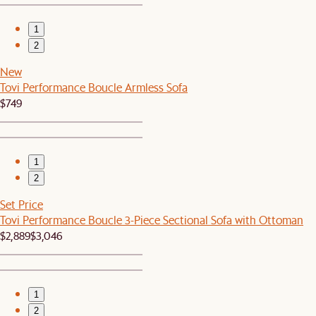
1
2
New
Tovi Performance Boucle Armless Sofa
$749
1
2
Set Price
Tovi Performance Boucle 3-Piece Sectional Sofa with Ottoman
$2,889
$3,046
1
2