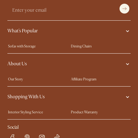
What's Popular
Sofas with Storage
Dining Chairs
Swivel Chairs
Compact Furniture
About Us
Queen Size Beds
Customisation Service
King Size Beds
Shop the Look
Our Story
Affiliate Program
Contact Us
Careers
Shopping With Us
Sustainability
Blog
Trade Program
Press
Interior Styling Service
Product Warranty
My Rewards​
Sales and Refunds
Social
Refer a Friend
Help Center