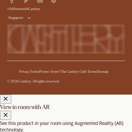
Free Swatches
Try Web AR
Delivery
#AtHomewithCastlery
Singapore
Privacy
Terms
Promo Terms*
The Castlery Club Terms
Sitemap
© 2026 Castlery. All rights reserved.
View in room with AR
See this product in your room using Augmented Reality (AR)
technology.