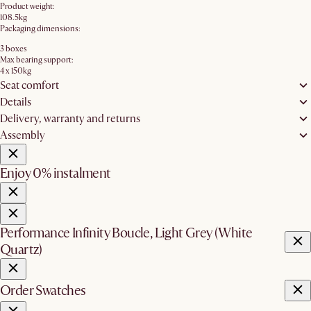
Product weight:
108.5kg
Packaging dimensions:
3 boxes
Max bearing support:
4 x 150kg
Seat comfort
Details
Delivery, warranty and returns
Assembly
Enjoy 0% instalment
Performance Infinity Boucle, Light Grey (White
Quartz)
Order Swatches