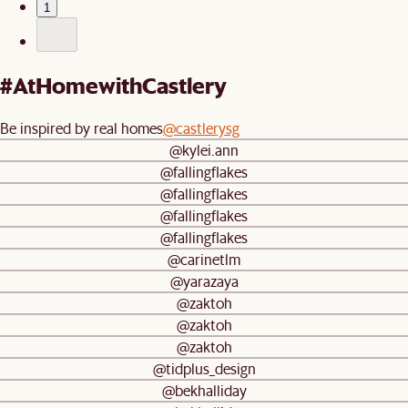
1
#AtHomewithCastlery
Be inspired by real homes
@castlerysg
@kylei.ann
@fallingflakes
@fallingflakes
@fallingflakes
@fallingflakes
@carinetlm
@yarazaya
@zaktoh
@zaktoh
@zaktoh
@tidplus_design
@bekhalliday