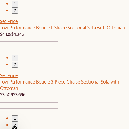
1
2
Set Price
Tovi Performance Boucle L-Shape Sectional Sofa with Ottoman
$4,129
$4,346
1
2
Set Price
Tovi Performance Boucle 3-Piece Chaise Sectional Sofa with
Ottoman
$3,509
$3,696
1
2