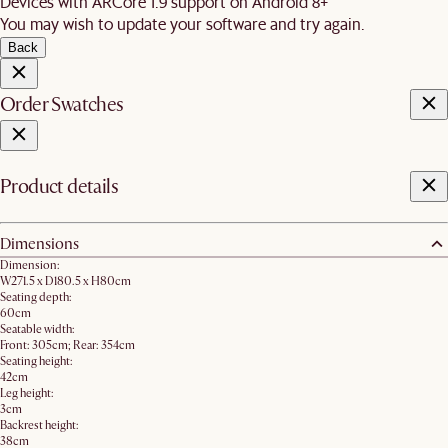
Devices with ARCore 1.9 support on Android 8+
You may wish to update your software and try again.
Back
Order Swatches
Product details
Dimensions
Dimension:
W271.5 x D180.5 x H80cm
Seating depth:
60cm
Seatable width:
Front: 305cm; Rear: 354cm
Seating height:
42cm
Leg height:
3cm
Backrest height:
38cm