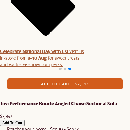
Celebrate National Day with us!
Visit us
8–10 Aug
in-store from
for sweet treats
and exclusive showroom perks.
ADD TO CART - $2,997
Tovi Performance Boucle Angled Chaise Sectional Sofa
$2,997
Add To Cart
Reaches your home: Sep 10 - Sep 17