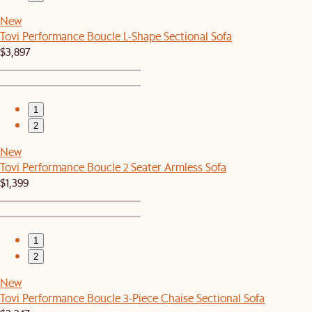
New
Tovi Performance Boucle L-Shape Sectional Sofa
$3,897
1
2
New
Tovi Performance Boucle 2 Seater Armless Sofa
$1,399
1
2
New
Tovi Performance Boucle 3-Piece Chaise Sectional Sofa