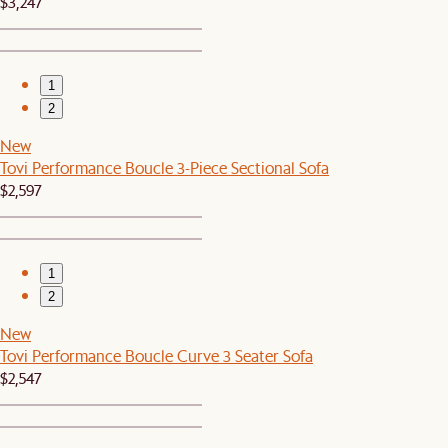
$3,247
1
2
New
Tovi Performance Boucle 3-Piece Sectional Sofa
$2,597
1
2
New
Tovi Performance Boucle Curve 3 Seater Sofa
$2,547