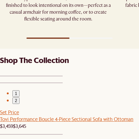
finished to look intentional on its own—perfect as a
fabric
casual armchair for morning coffee, or to create
flexible seating around the room.
Shop The Collection
1
2
Set Price
Tovi Performance Boucle 4-Piece Sectional Sofa with Ottoman
$3,459
$3,645