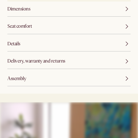
Dimensions
Seat comfort
Details
Delivery, warranty and returns
Assembly