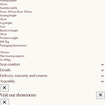
Seating depth:
60cm
Seatable width:
Front: 305cm; Rear: 354cm
Seating height:
42cm
Leg height:
3cm
Backrest height:
38cm
Product weight:
108.5kg
Packaging dimensions:
3 boxes
Max bearing support:
4 x 150kg
Seat comfort
Details
Delivery, warranty and returns
Assembly
Visit our showroom