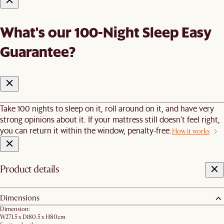
What's our 100-Night Sleep Easy
Guarantee?
Take 100 nights to sleep on it, roll around on it, and have very
strong opinions about it. If your mattress still doesn’t feel right,
you can return it within the window, penalty-free.
How it works
Product details
Dimensions
Dimension:
W271.5 x D180.5 x H80cm