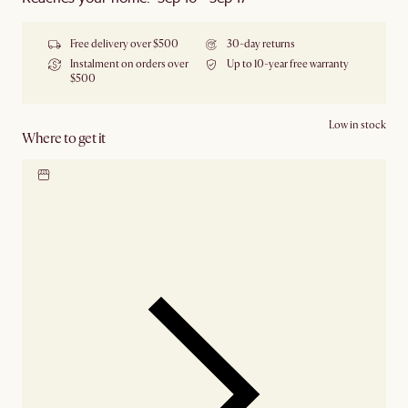
Free delivery over $500
30-day returns
Instalment on orders over
Up to 10-year free warranty
$500
Low in stock
Where to get it
Locate our showroom
Check nearby stores for
availability