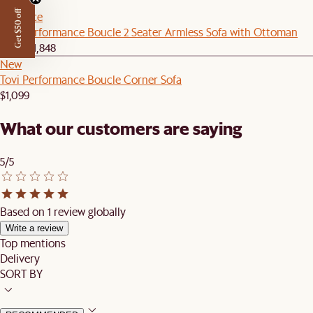
Get $50 off
Set Price
Tovi Performance Boucle 2 Seater Armless Sofa with Ottoman
$1,759
$1,848
New
Tovi Performance Boucle Corner Sofa
$1,099
What our customers are saying
5/5
Based on 1 review globally
Write a review
Top mentions
Delivery
SORT BY