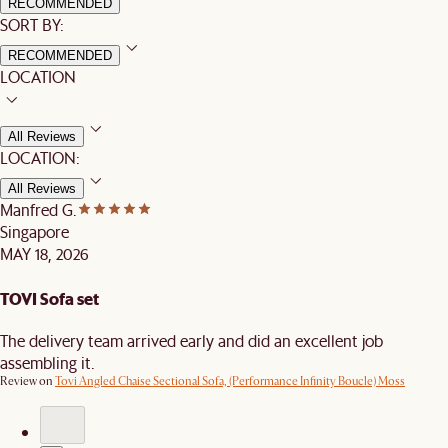
RECOMMENDED
SORT BY:
RECOMMENDED
LOCATION
All Reviews
LOCATION:
All Reviews
Manfred G.
Singapore
MAY 18, 2026
TOVI Sofa set
The delivery team arrived early and did an excellent job
assembling it.
Review on
Tovi Angled Chaise Sectional Sofa, (Performance Infinity Boucle) Moss