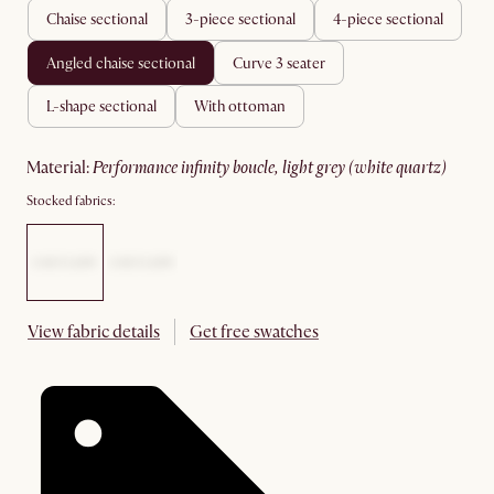
chaise sectional
3-piece sectional
4-piece sectional
angled chaise sectional
curve 3 seater
l-shape sectional
with ottoman
material
:
performance infinity boucle, light grey (white quartz)
Stocked fabrics:
View fabric details
Get free swatches