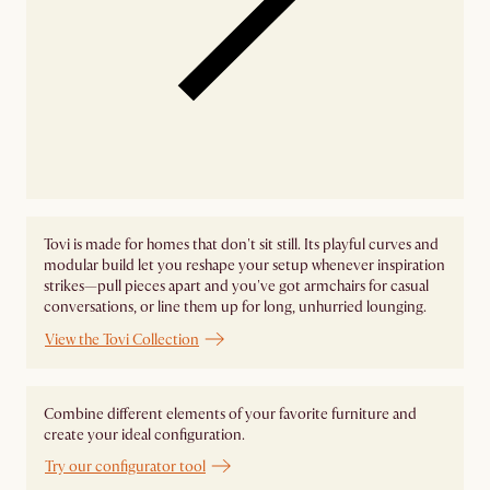
Tovi is made for homes that don't sit still. Its playful curves and
modular build let you reshape your setup whenever inspiration
strikes—pull pieces apart and you've got armchairs for casual
conversations, or line them up for long, unhurried lounging.
View the Tovi Collection
Combine different elements of your favorite furniture and
create your ideal configuration.
Try our configurator tool