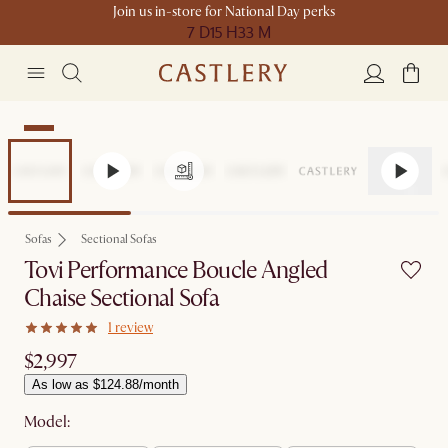
Join us in-store for National Day perks
7 D
15 H
33 M
New
Sofas
Sectional Sofas
Tovi Performance Boucle Angled
Chaise Sectional Sofa
1 review
$2,997
As low as $124.88/month
Model: