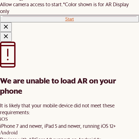
Allow camera access to start.
*Color shown is for AR Display
only
Start
We are unable to load AR on your
phone
It is likely that your mobile device did not meet these
requirements:
iOS
iPhone 7 and newer, iPad 5 and newer, running iOS 12+
Android