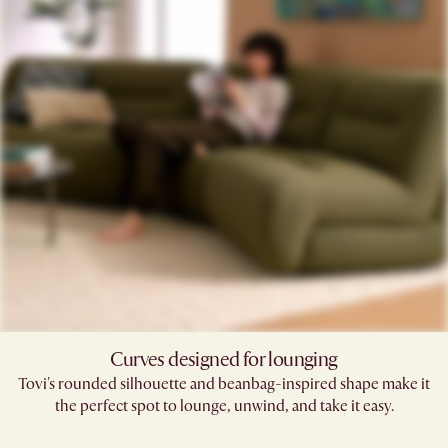
Curves designed for lounging
Tovi's rounded silhouette and beanbag-inspired shape make it
the perfect spot to lounge, unwind, and take it easy.