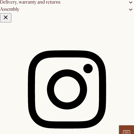
Delivery, warranty and returns
Assembly