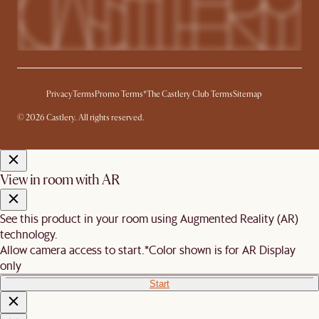
Privacy
Terms
Promo Terms*
The Castlery Club Terms
Sitemap
© 2026 Castlery. All rights reserved.
View in room with AR
See this product in your room using Augmented Reality (AR)
technology.
Allow camera access to start.
*Color shown is for AR Display
only
Start