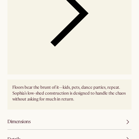
Floors bear the brunt of it—kids, pets, dance parties, repeat.
Sophia’s low-shed construction is designed to handle the chaos
without asking for much in return.
Dimensions