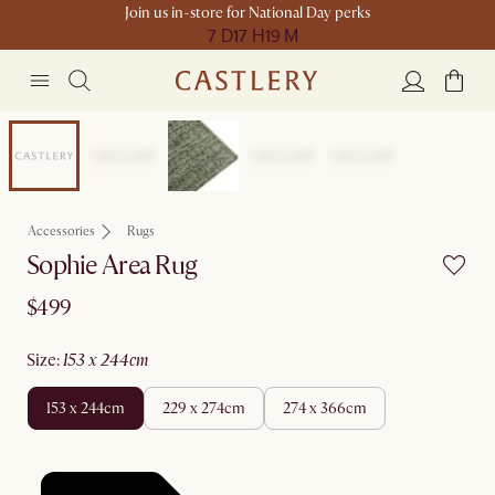
Join us in-store for National Day perks
7 D
17 H
19 M
New
Accessories
Rugs
Sophie Area Rug
$499
size
:
153 x 244cm
153 x 244cm
229 x 274cm
274 x 366cm