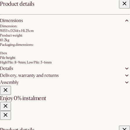
Product details
Dimensions
Dimension:
W153 x D244 x H1.25cm
Product weight:
10.2kg
Packaging dimensions:
1 box
Pile height:
High Pile: 8-9mm; Low Pile: 5-6mm
Details
Delivery, warranty and returns
Assembly
Enjoy 0% instalment