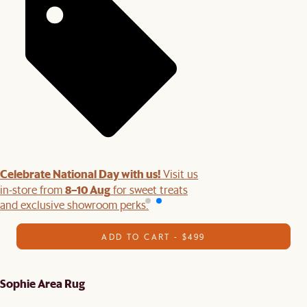
Celebrate National Day with us!
Visit us
8–10 Aug
in-store from
for sweet treats
and exclusive showroom perks.
ADD TO CART - $499
Sophie Area Rug