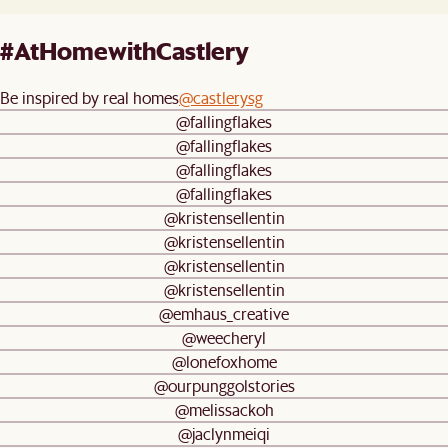
#AtHomewithCastlery
Be inspired by real homes
@castlerysg
@fallingflakes
@fallingflakes
@fallingflakes
@fallingflakes
@kristensellentin
@kristensellentin
@kristensellentin
@kristensellentin
@emhaus_creative
@weecheryl
@lonefoxhome
@ourpunggolstories
@melissackoh
@jaclynmeiqi