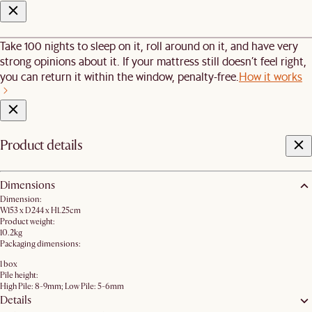
Take 100 nights to sleep on it, roll around on it, and have very
strong opinions about it. If your mattress still doesn’t feel right,
you can return it within the window, penalty-free.
How it works
Product details
Dimensions
Dimension:
W153 x D244 x H1.25cm
Product weight:
10.2kg
Packaging dimensions:
1 box
Pile height:
High Pile: 8-9mm; Low Pile: 5-6mm
Details