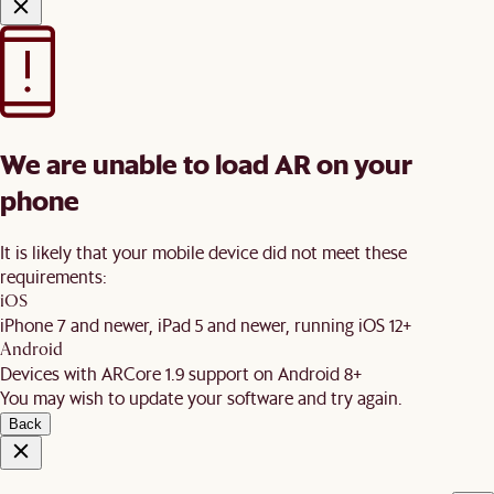
We are unable to load AR on your
phone
It is likely that your mobile device did not meet these
requirements:
iOS
iPhone 7 and newer, iPad 5 and newer, running iOS 12+
Android
Devices with ARCore 1.9 support on Android 8+
You may wish to update your software and try again.
Back