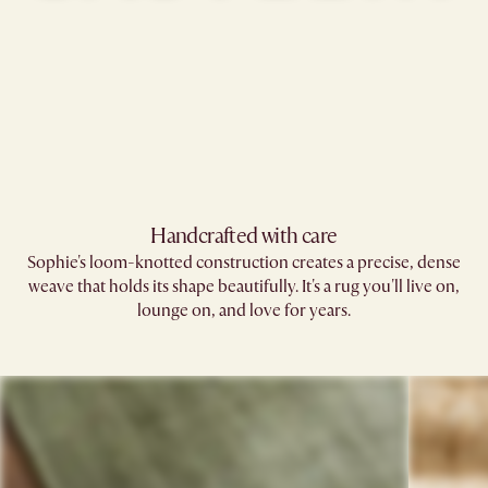
Handcrafted with care
Sophie's loom-knotted construction creates a precise, dense
weave that holds its shape beautifully. It's a rug you'll live on,
lounge on, and love for years.