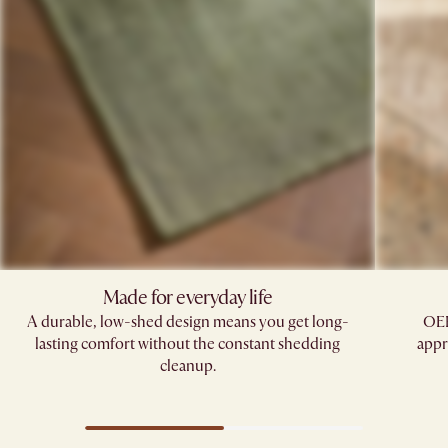
Made for everyday life
A durable, low-shed design means you get long-
OEK
lasting comfort without the constant shedding
appr
cleanup.