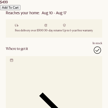
$499
Add To Cart
Reaches your home: Aug 10 - Aug 17
Free delivery over $500
30-day returns
Up to 1-year free warranty
In stock
Where to get it
Locate our showroom
Check nearby stores for
availability