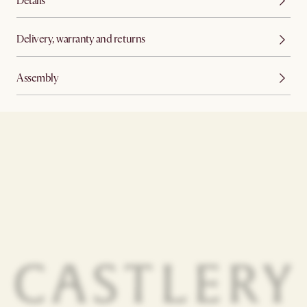
Details
Delivery, warranty and returns
Assembly