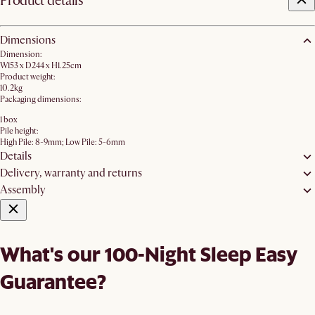
Product details
Dimensions
Dimension:
W153 x D244 x H1.25cm
Product weight:
10.2kg
Packaging dimensions:
1 box
Pile height:
High Pile: 8-9mm; Low Pile: 5-6mm
Details
Delivery, warranty and returns
Assembly
What's our 100-Night Sleep Easy
Guarantee?