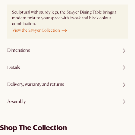
Sculptural with sturdy legs, the Sawyer Dining Table brings a
modern twist to your space with its oak and black colour
combination.
View the Sawyer Collection
Dimensions
Details
Delivery, warranty and returns
Assembly
Shop The Collection