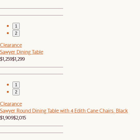
1
2
Clearance
Sawyer Dining Table
$1,259
$1,299
1
2
Clearance
Sawyer Round Dining Table with 4 Edith Cane Chairs, Black
$1,909
$2,015