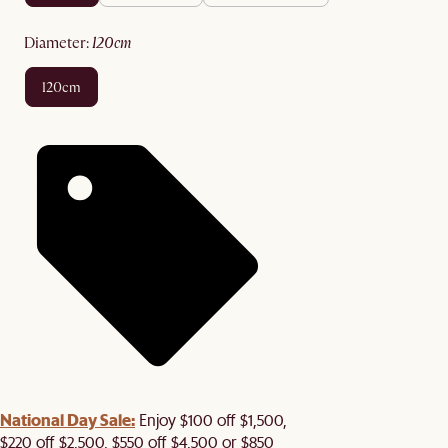
diameter
:
120cm
120cm
National Day Sale:
Enjoy $100 off $1,500,
$220 off $2,500, $550 off $4,500 or $850