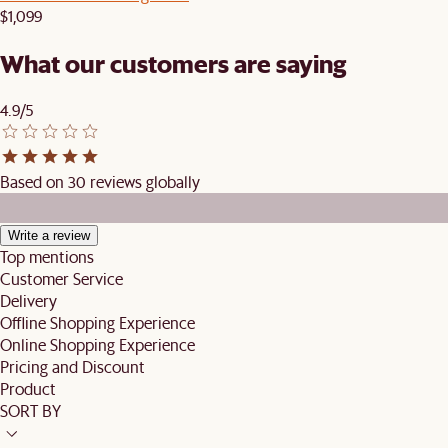
$1,099
What our customers are saying
4.9/5
Based on 30 reviews globally
Write a review
Top mentions
Customer Service
Delivery
Offline Shopping Experience
Online Shopping Experience
Pricing and Discount
Product
SORT BY