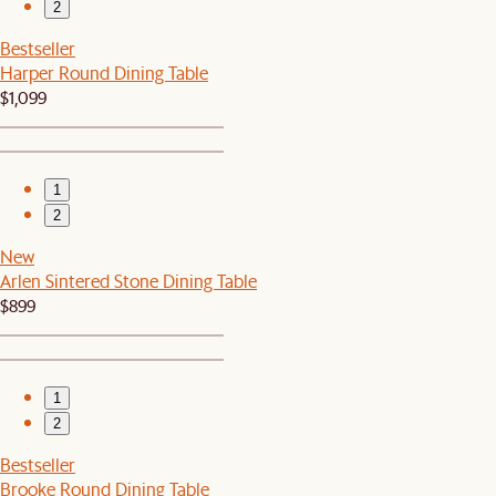
2
Bestseller
Harper Round Dining Table
$1,099
1
2
New
Arlen Sintered Stone Dining Table
$899
1
2
Bestseller
Brooke Round Dining Table