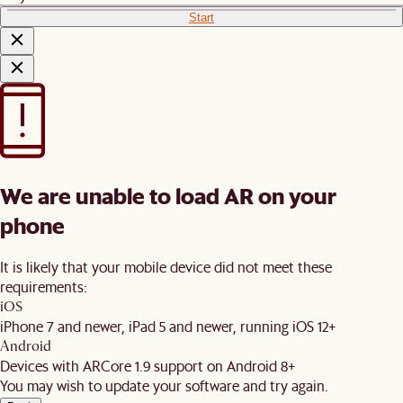
Start
We are unable to load AR on your
phone
It is likely that your mobile device did not meet these
requirements:
iOS
iPhone 7 and newer, iPad 5 and newer, running iOS 12+
Android
Devices with ARCore 1.9 support on Android 8+
You may wish to update your software and try again.