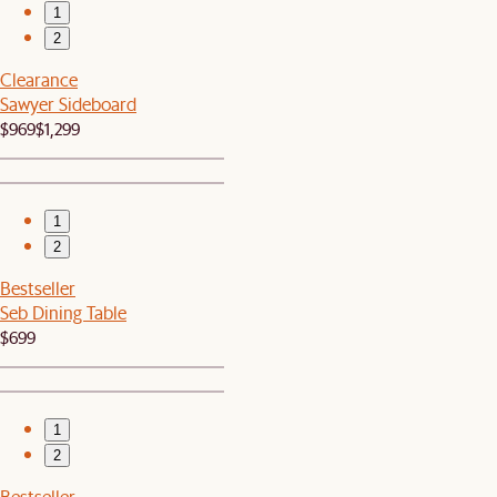
1
2
Clearance
Sawyer Sideboard
$969
$1,299
1
2
Bestseller
Seb Dining Table
$699
1
2
Bestseller