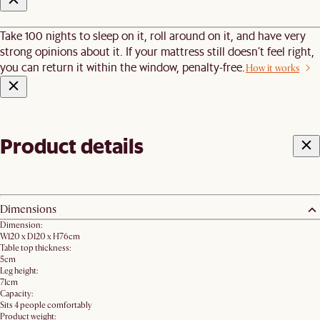
Take 100 nights to sleep on it, roll around on it, and have very
strong opinions about it. If your mattress still doesn’t feel right,
you can return it within the window, penalty-free.
How it works
Product details
Dimensions
Dimension:
W120 x D120 x H76cm
Table top thickness:
5cm
Leg height:
71cm
Capacity:
Sits 4 people comfortably
Product weight: