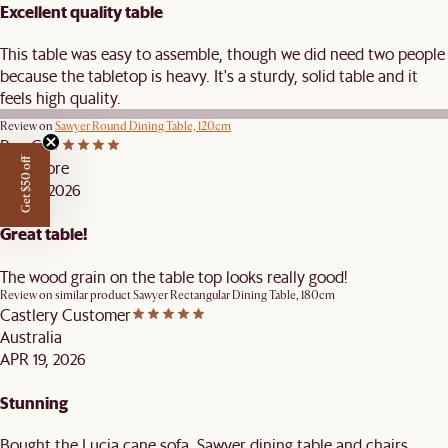
Excellent quality table
This table was easy to assemble, though we did need two people
because the tabletop is heavy. It's a sturdy, solid table and it
feels high quality.
Review on
Sawyer Round Dining Table, 120cm
Roy C.
Get $50 off
Singapore
JUL 16, 2026
Great table!
The wood grain on the table top looks really good!
Review on similar product
Sawyer Rectangular Dining Table, 180cm
Castlery Customer
Australia
APR 19, 2026
Stunning
Bought the Lucia cane sofa, Sawyer dining table and chairs,