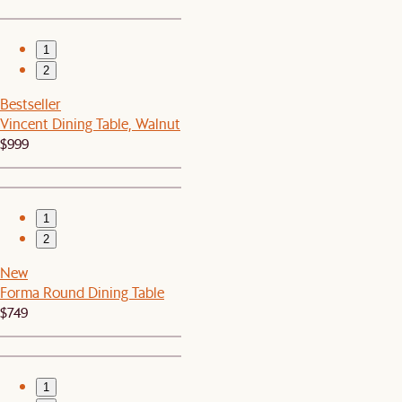
1
2
Bestseller
Vincent Dining Table, Walnut
$999
1
2
New
Forma Round Dining Table
$749
1