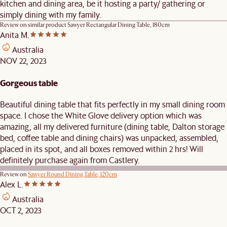
kitchen and dining area, be it hosting a party/ gathering or
simply dining with my family.
Review on similar product
Sawyer Rectangular Dining Table, 180cm
Anita M.
Australia
NOV 22, 2023
Gorgeous table
Beautiful dining table that fits perfectly in my small dining room
space. I chose the White Glove delivery option which was
amazing, all my delivered furniture (dining table, Dalton storage
bed, coffee table and dining chairs) was unpacked, assembled,
placed in its spot, and all boxes removed within 2 hrs! Will
definitely purchase again from Castlery.
Review on
Sawyer Round Dining Table, 120cm
Alex L.
Australia
OCT 2, 2023