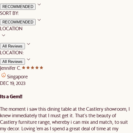
RECOMMENDED
SORT BY:
RECOMMENDED
LOCATION
All Reviews
LOCATION:
All Reviews
Jennifer C.
Singapore
DEC 19, 2023
Its a Gem!!
The moment i saw this dining table at the Castlery showroom, I
knew immediately that I must get it. That's the beauty of
Castlery furniture range, whereby i can mix and match, to suit
my decor. Loving 'em as I spend a great deal of time at my