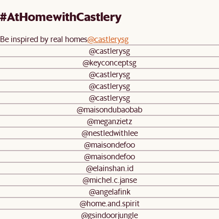
#AtHomewithCastlery
Be inspired by real homes
@castlerysg
@castlerysg
@keyconceptsg
@castlerysg
@castlerysg
@castlerysg
@maisondubaobab
@meganzietz
@nestledwithlee
@maisondefoo
@maisondefoo
@elainshan.id
@michel.c.janse
@angelafink
@home.and.spirit
@gsindoorjungle