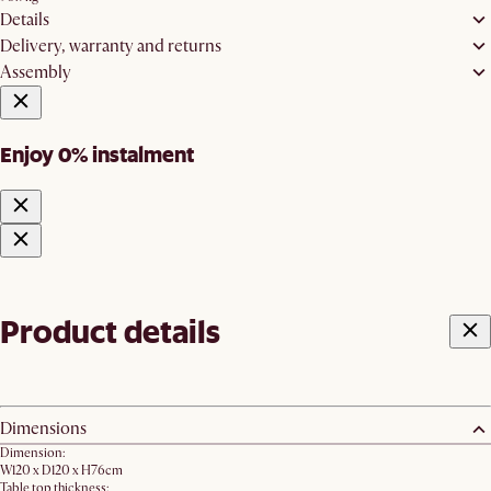
Details
Delivery, warranty and returns
Assembly
Enjoy 0% instalment
Product details
Dimensions
Dimension:
W120 x D120 x H76cm
Table top thickness: