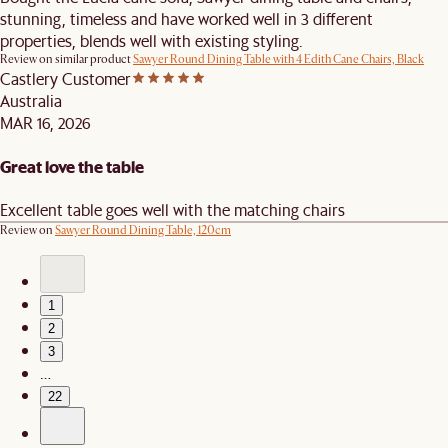
stunning, timeless and have worked well in 3 different
properties, blends well with existing styling.
Review on similar product
Sawyer Round Dining Table with 4 Edith Cane Chairs, Black
Castlery Customer
Australia
MAR 16, 2026
Great love the table
Excellent table goes well with the matching chairs
Review on
Sawyer Round Dining Table, 120cm
1
2
3
…
22