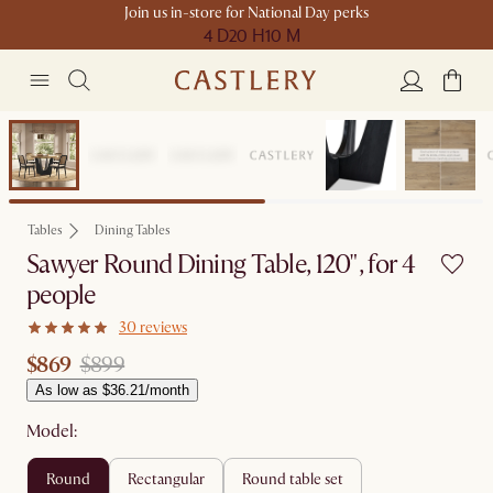
Join us in-store for National Day perks
4 D
20 H
10 M
Clearance
Tables
Dining Tables
Sawyer Round Dining Table, 120", for 4
people
30 reviews
$869
$899
As low as $36.21/month
Model:
round
rectangular
round table set