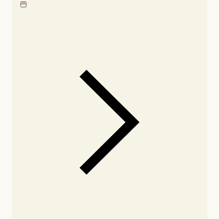
Locate our showroom
Check nearby stores for
availability