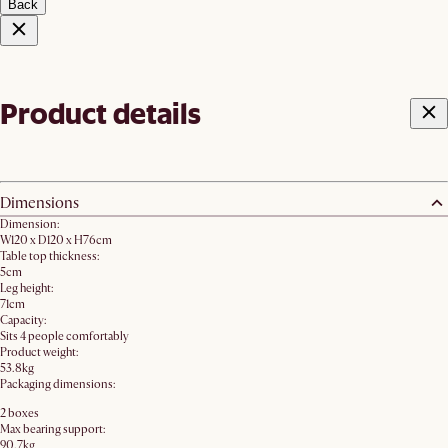
Back
Product details
Dimensions
Dimension:
W120 x D120 x H76cm
Table top thickness:
5cm
Leg height:
71cm
Capacity:
Sits 4 people comfortably
Product weight:
53.8kg
Packaging dimensions:
2 boxes
Max bearing support:
90.7kg