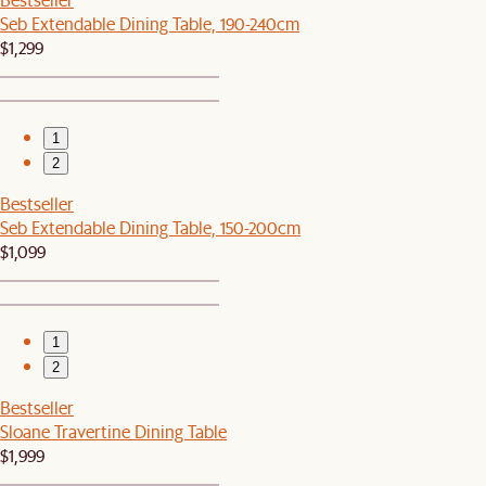
Seb Extendable Dining Table, 190-240cm
$1,299
1
2
Bestseller
Seb Extendable Dining Table, 150-200cm
$1,099
1
2
Bestseller
Sloane Travertine Dining Table
$1,999