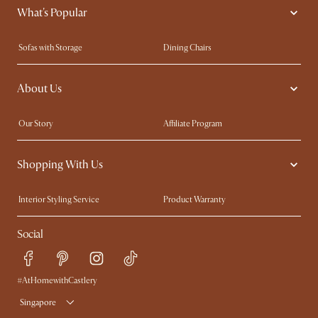
What's Popular
Sofas with Storage
Dining Chairs
Swivel Chairs
Compact Furniture
About Us
Queen Size Beds
Customisation Service
King Size Beds
Shop the Look
Our Story
Affiliate Program
Contact Us
Careers
Shopping With Us
Sustainability
Blog
Trade Program
Press
Interior Styling Service
Product Warranty
My Rewards​
Sales and Refunds
Social
Refer a Friend
Help Center
Free Swatches
Try Web AR
Delivery
#AtHomewithCastlery
Singapore