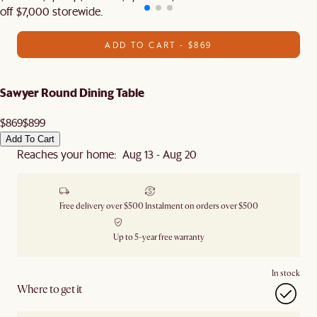
off $7,000 storewide.
ADD TO CART - $869
Sawyer Round Dining Table
$869
$899
Add To Cart
Reaches your home: Aug 13 - Aug 20
Free delivery over $500
Instalment on orders over $500
Up to 5-year free warranty
In stock
Where to get it