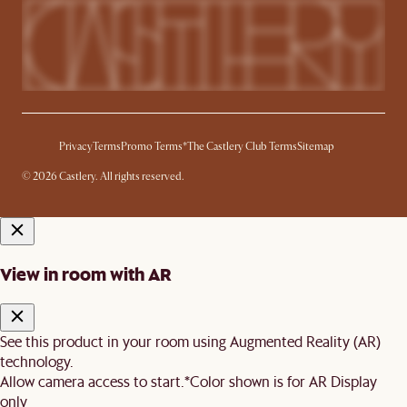
Privacy
Terms
Promo Terms*
The Castlery Club Terms
Sitemap
© 2026 Castlery. All rights reserved.
View in room with AR
See this product in your room using Augmented Reality (AR)
technology.
Allow camera access to start.
*Color shown is for AR Display
only