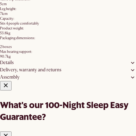
5cm
Leg height:
71cm
Capacity:
Sits 4 people comfortably
Product weight:
53.8kg
Packaging dimensions:
2 boxes
Max bearing support:
90.7kg
Details
Delivery, warranty and returns
Assembly
What's our 100-Night Sleep Easy
Guarantee?