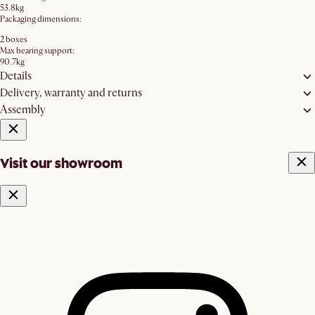
53.8kg
Packaging dimensions:
2 boxes
Max bearing support:
90.7kg
Details
Delivery, warranty and returns
Assembly
Visit our showroom