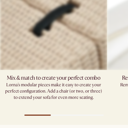
Mix & match to create your perfect combo​
Re
Lorna's modular pieces make it easy to create your
Remo
perfect configuration. Add a chair (or two, or three)
to extend your sofa for even more seating.​