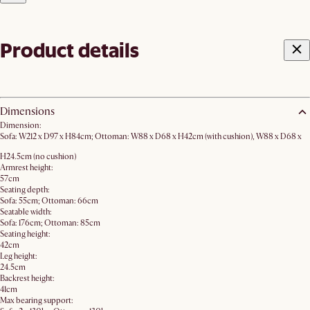
Product details
Dimensions
Dimension:
Sofa: W212 x D97 x H84cm; Ottoman: W88 x D68 x H42cm (with cushion), W88 x D68 x
H24.5cm (no cushion)
Armrest height:
57cm
Seating depth:
Sofa: 55cm; Ottoman: 66cm
Seatable width:
Sofa: 176cm; Ottoman: 85cm
Seating height:
42cm
Leg height:
24.5cm
Backrest height:
41cm
Max bearing support: