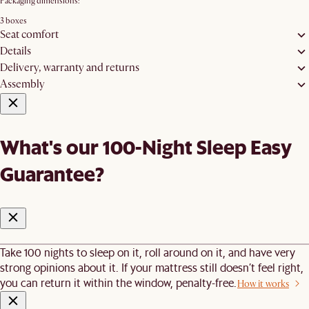
Packaging dimensions:
3 boxes
Seat comfort
Details
Delivery, warranty and returns
Assembly
What's our 100-Night Sleep Easy
Guarantee?
Take 100 nights to sleep on it, roll around on it, and have very
strong opinions about it. If your mattress still doesn’t feel right,
you can return it within the window, penalty-free.
How it works