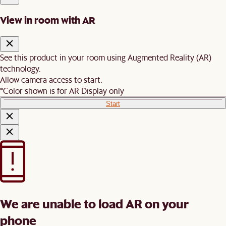
View in room with AR
See this product in your room using Augmented Reality (AR)
technology.
Allow camera access to start.
*Color shown is for AR Display only
Start
We are unable to load AR on your
phone