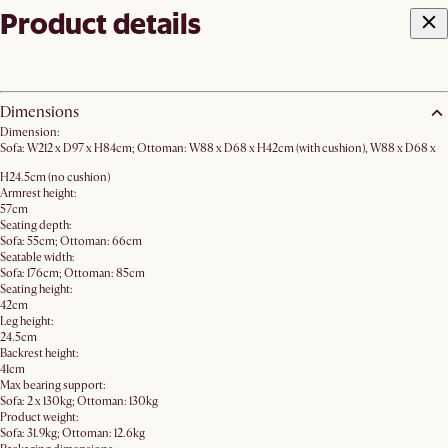
Product details
Dimensions
Dimension:
Sofa: W212 x D97 x H84cm; Ottoman: W88 x D68 x H42cm (with cushion), W88 x D68 x
H24.5cm (no cushion)
Armrest height:
57cm
Seating depth:
Sofa: 55cm; Ottoman: 66cm
Seatable width:
Sofa: 176cm; Ottoman: 85cm
Seating height:
42cm
Leg height:
24.5cm
Backrest height:
41cm
Max bearing support:
Sofa: 2 x 130kg; Ottoman: 130kg
Product weight:
Sofa: 31.9kg; Ottoman: 12.6kg