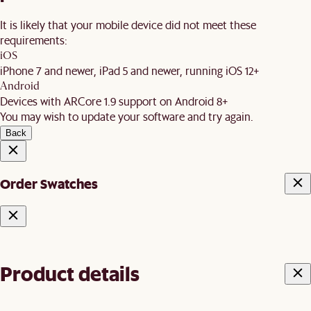
It is likely that your mobile device did not meet these
requirements:
iOS
iPhone 7 and newer, iPad 5 and newer, running iOS 12+
Android
Devices with ARCore 1.9 support on Android 8+
You may wish to update your software and try again.
Back
Order Swatches
Product details