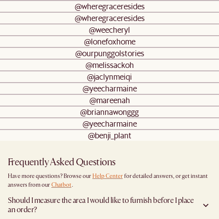
@wheregraceresides
@wheregraceresides
@weecheryl
@lonefoxhome
@ourpunggolstories
@melissackoh
@jaclynmeiqi
@yeecharmaine
@mareenah
@briannawonggg
@yeecharmaine
@benji_plant
Frequently Asked Questions
Have more questions? Browse our
Help Center
for detailed answers, or get instant
answers from our
Chatbot
.
Should I measure the area I would like to furnish before I place
an order?