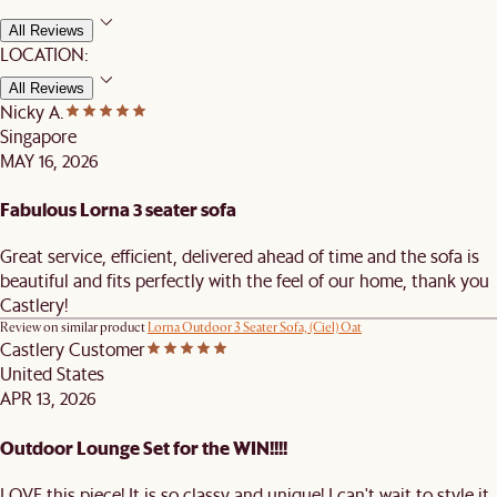
All Reviews
LOCATION:
All Reviews
Nicky A.
Singapore
MAY 16, 2026
Fabulous Lorna 3 seater sofa
Great service, efficient, delivered ahead of time and the sofa is
beautiful and fits perfectly with the feel of our home, thank you
Castlery!
Review on similar product
Lorna Outdoor 3 Seater Sofa, (Ciel) Oat
Castlery Customer
United States
APR 13, 2026
Outdoor Lounge Set for the WIN!!!!
LOVE this piece! It is so classy and unique! I can't wait to style it