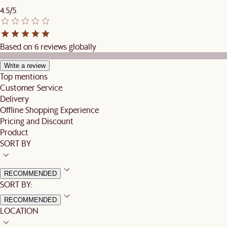
4.5/5
Based on 6 reviews globally
Write a review
Top mentions
Customer Service
Delivery
Offline Shopping Experience
Pricing and Discount
Product
SORT BY
RECOMMENDED
SORT BY:
RECOMMENDED
LOCATION