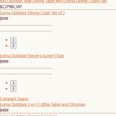
Rio Outdoor Teak Dining Table with Lorna Dining Chairs Set
$2,279
$2,397
Lorna Outdoor Dining Chair Set of 2
$599
1
2
Lorna Outdoor Swivel Lounge Chair
$999
1
2
Compact Space
Lorna Outdoor 2-in-1 Coffee Table and Ottoman
$499