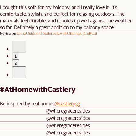
I bought this sofa for my balcony, and I really love it. It’s
comfortable, stylish, and perfect for relaxing outdoors. The
materials feel durable, and it holds up well against the weather
so far. Definitely a great addition to my balcony space!
Review on
Lorna Outdoor 3 Seater Sofa with Ottoman, (Ciel) Oat
1
2
#AtHomewithCastlery
Be inspired by real homes
@castlerysg
@wheregraceresides
@wheregraceresides
@wheregraceresides
@wheregraceresides