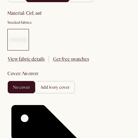
material
:
ciel, oat
Stocked fabrics:
View fabric details
Get free swatches
cover
:
no cover
no cover
add ivory cover