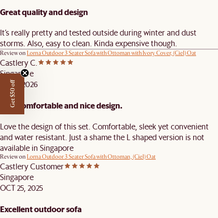
Great quality and design
It’s really pretty and tested outside during winter and dust
storms. Also, easy to clean. Kinda expensive though.
Review on
Lorna Outdoor 3 Seater Sofa with Ottoman with Ivory Cover, (Ciel) Oat
Castlery C.
Singapore
JAN 5, 2026
Get $50 off
very comfortable and nice design.
Love the design of this set. Comfortable, sleek yet convenient
and water resistant. Just a shame the L shaped version is not
available in Singapore
Review on
Lorna Outdoor 3 Seater Sofa with Ottoman, (Ciel) Oat
Castlery Customer
Singapore
OCT 25, 2025
Excellent outdoor sofa