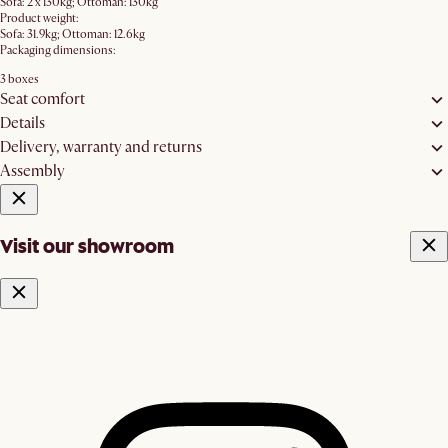
Sofa: 2 x 130kg; Ottoman: 130kg
Product weight:
Sofa: 31.9kg; Ottoman: 12.6kg
Packaging dimensions:
3 boxes
Seat comfort
Details
Delivery, warranty and returns
Assembly
Visit our showroom