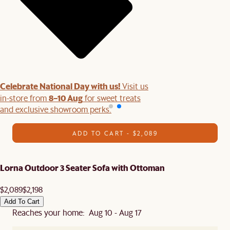
Celebrate National Day with us!
Visit us
8–10 Aug
in-store from
for sweet treats
and exclusive showroom perks.
ADD TO CART - $2,089
Lorna Outdoor 3 Seater Sofa with Ottoman
$2,089
$2,198
Add To Cart
Reaches your home: Aug 10 - Aug 17