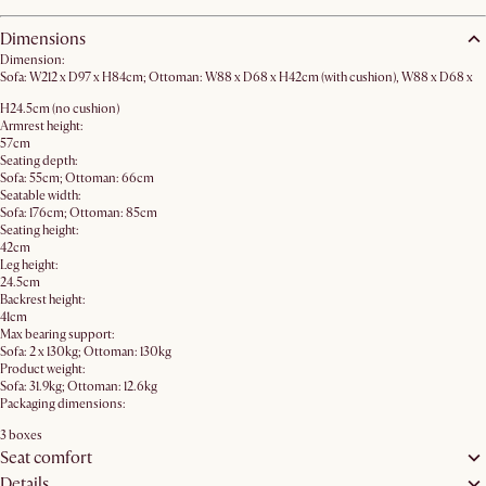
Dimensions
Dimension:
Sofa: W212 x D97 x H84cm; Ottoman: W88 x D68 x H42cm (with cushion), W88 x D68 x
H24.5cm (no cushion)
Armrest height:
57cm
Seating depth:
Sofa: 55cm; Ottoman: 66cm
Seatable width:
Sofa: 176cm; Ottoman: 85cm
Seating height:
42cm
Leg height:
24.5cm
Backrest height:
41cm
Max bearing support:
Sofa: 2 x 130kg; Ottoman: 130kg
Product weight:
Sofa: 31.9kg; Ottoman: 12.6kg
Packaging dimensions:
3 boxes
Seat comfort
Details