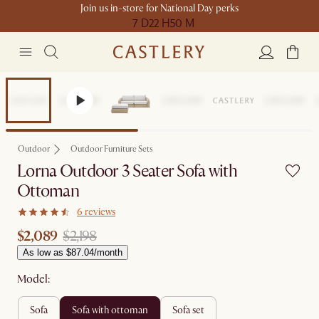
Join us in-store for National Day perks
7 D
22 H
50 M
Sale
Outdoor
Outdoor Furniture Sets
Lorna Outdoor 3 Seater Sofa with
Ottoman
6 reviews
$2,089
$2,198
As low as $87.04/month
Model:
sofa
sofa with ottoman
sofa set