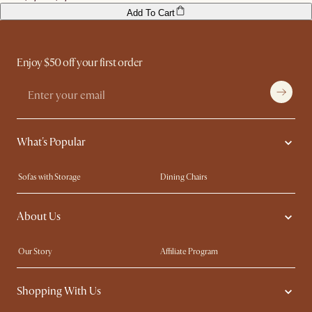
Add To Cart
Enjoy $50 off your first order
What's Popular
Sofas with Storage
Dining Chairs
Swivel Chairs
Compact Furniture
About Us
Queen Size Beds
Customisation Service
King Size Beds
Shop the Look
Our Story
Affiliate Program
Contact Us
Careers
Shopping With Us
Sustainability
Blog
Trade Program
Press