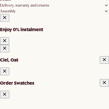
Delivery, warranty and returns
Assembly
Enjoy 0% instalment
Ciel, Oat
Order Swatches