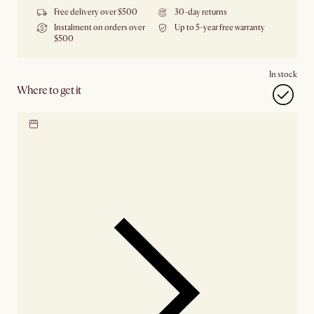
Free delivery over $500
30-day returns
Instalment on orders over
Up to 5-year free warranty
$500
In stock
Where to get it
Locate our showroom
Check nearby stores for
availability