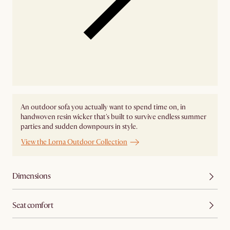
An outdoor sofa you actually want to spend time on, in
handwoven resin wicker that's built to survive endless summer
parties and sudden downpours in style.
View the Lorna Outdoor Collection
Dimensions
Seat comfort