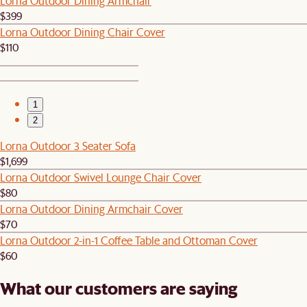
Lorna Outdoor Dining Armchair
$399
Lorna Outdoor Dining Chair Cover
$110
1
2
Lorna Outdoor 3 Seater Sofa
$1,699
Lorna Outdoor Swivel Lounge Chair Cover
$80
Lorna Outdoor Dining Armchair Cover
$70
Lorna Outdoor 2-in-1 Coffee Table and Ottoman Cover
$60
What our customers are saying