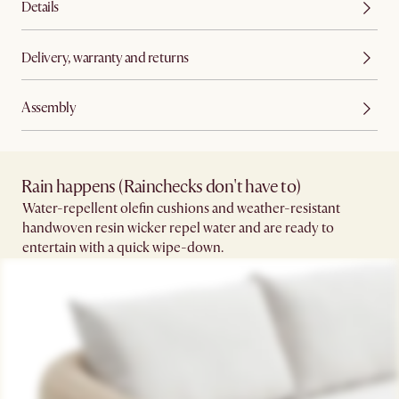
Details
Delivery, warranty and returns
Assembly
Rain happens (Rainchecks don't have to)​
Water-repellent olefin cushions and weather-resistant
handwoven resin wicker repel water and are ready to
entertain with a quick wipe-down.​