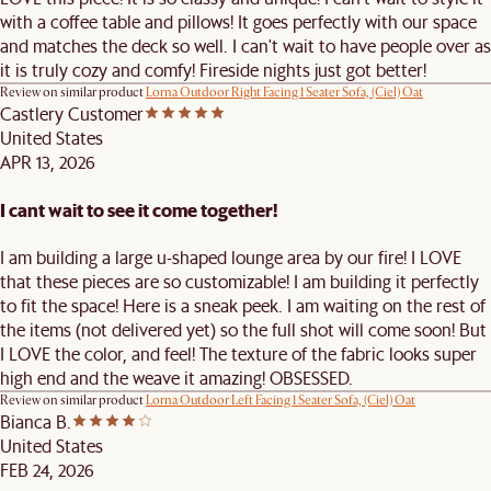
with a coffee table and pillows! It goes perfectly with our space
and matches the deck so well. I can't wait to have people over as
it is truly cozy and comfy! Fireside nights just got better!
Review on similar product
Lorna Outdoor Right Facing 1 Seater Sofa, (Ciel) Oat
Castlery Customer
United States
APR 13, 2026
I cant wait to see it come together!
I am building a large u-shaped lounge area by our fire! I LOVE
that these pieces are so customizable! I am building it perfectly
to fit the space! Here is a sneak peek. I am waiting on the rest of
the items (not delivered yet) so the full shot will come soon! But
I LOVE the color, and feel! The texture of the fabric looks super
high end and the weave it amazing! OBSESSED.
Review on similar product
Lorna Outdoor Left Facing 1 Seater Sofa, (Ciel) Oat
Bianca B.
United States
FEB 24, 2026