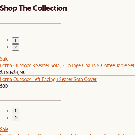
Shop The Collection
1
2
Sale
Lorna Outdoor 3 Seater Sofa, 2 Lounge Chairs & Coffee Table Set
$3,989
$4,196
Lorna Outdoor Left Facing 1 Seater Sofa Cover
$80
1
2
Sale