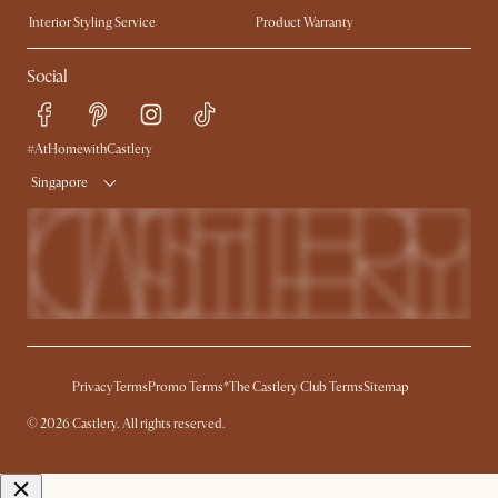
Interior Styling Service
Product Warranty
My Rewards​
Sales and Refunds
Social
Refer a Friend
Help Center
Free Swatches
Try Web AR
Delivery
#AtHomewithCastlery
Singapore
Privacy
Terms
Promo Terms*
The Castlery Club Terms
Sitemap
© 2026 Castlery. All rights reserved.